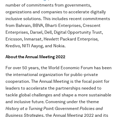
number of commitments from governments,
organizations and companies to accelerate digitally
inclusive solutions. This includes recent commitments
from Bahrain, BBVA, Bharti Enterprises, Crescent
Enterprises, Darsel, Dell, Digital Opportunity Trust,
Ericsson, Inmarsat, Hewlett Packard Enterprise,
Kredivo, NITI Aayog, and Nokia.
About the Annual Meeting 2022
For over 50 years, the World Economic Forum has been
the international organization for public-private
cooperation. The Annual Meeting is the focal point for
leaders to accelerate the partnerships needed to
tackle global challenges and shape a more sustainable
and inclusive future. Convening under the theme
History at a Turning Point: Government Policies and
Business Strategies
, the Annual Meeting 2022 and its