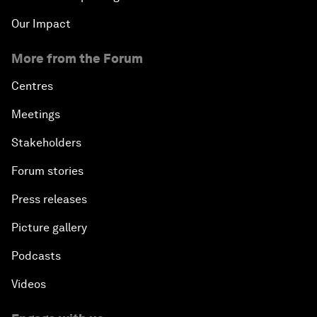
Our Impact
More from the Forum
Centres
Meetings
Stakeholders
Forum stories
Press releases
Picture gallery
Podcasts
Videos