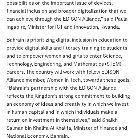
possibilities on the important issue of devices,
financial inclusion and broader digitalization that we
can achieve through the EDISON Alliance,” said Paula
Ingabire, Minister for ICT and Innovation, Rwanda.
Bahrain is prioritizing digital inclusion in education to
provide digital skills and literacy training to students
and to empower women and girls to enter Science,
Technology, Engineering, and Mathematics (STEM)
careers. The country will work with fellow EDISON
Alliance member, Women in Tech, towards these goals.
“Bahrain’s partnership with the EDISON Alliance
reflects the Kingdom’s strong commitment to building
an economy of ideas and creativity in which we invest
in human capital and in which individuals make a
return on investment in themselves,” said Shaikh
Salman bin Khalifa Al Khalifa, Minister of Finance and
National Economy, Bahrain.