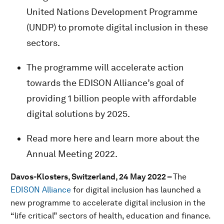
United Nations Development Programme
(UNDP) to promote digital inclusion in these
sectors.
The programme will accelerate action
towards the EDISON Alliance’s goal of
providing 1 billion people with affordable
digital solutions by 2025.
Read more here and learn more about the
Annual Meeting 2022.
Davos-Klosters, Switzerland, 24 May 2022 –
The
EDISON Alliance
for digital inclusion has launched a
new programme to accelerate digital inclusion in the
“life critical” sectors of health, education and finance.