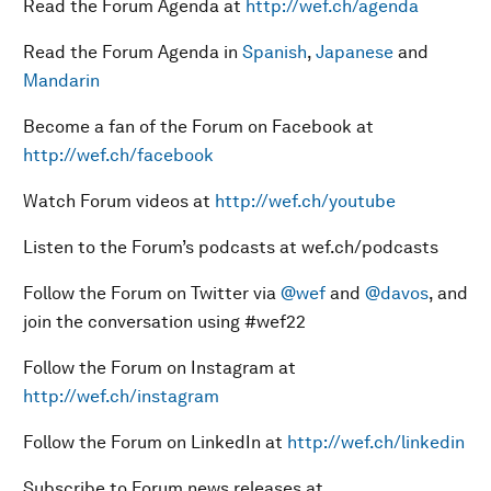
Read the Forum Agenda at
http://wef.ch/agenda
Read the Forum Agenda in
Spanish
,
Japanese
and
Mandarin
Become a fan of the Forum on Facebook at
http://wef.ch/facebook
Watch Forum videos at
http://wef.ch/youtube
Listen to the Forum’s podcasts at wef.ch/podcasts
Follow the Forum on Twitter via
@wef
and
@davos
, and
join the conversation using #wef22
Follow the Forum on Instagram at
http://wef.ch/instagram
Follow the Forum on LinkedIn at
http://wef.ch/linkedin
Subscribe to Forum news releases at