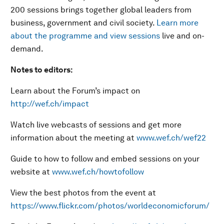
200 sessions brings together global leaders from
business, government and civil society.
Learn more
about the programme and view sessions
live and on-
demand.
Notes to editors:
Learn about the Forum’s impact on
http://wef.ch/impact
Watch live webcasts of sessions and get more
information about the meeting at
www.wef.ch/wef22
Guide to how to follow and embed sessions on your
website at
www.wef.ch/howtofollow
View the best photos from the event at
https://www.flickr.com/photos/worldeconomicforum/