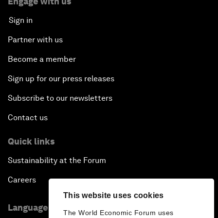
Engage with us
Sign in
Partner with us
Become a member
Sign up for our press releases
Subscribe to our newsletters
Contact us
Quick links
Sustainability at the Forum
Careers
This website uses cookies
Language editions
The World Economic Forum uses