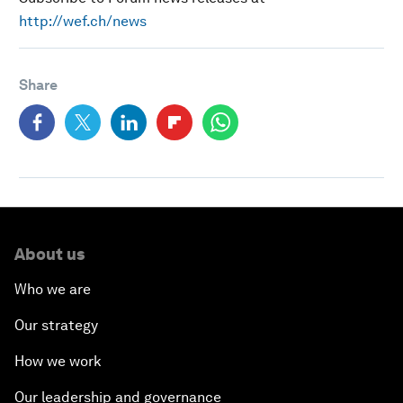
http://wef.ch/news
Share
About us
Who we are
Our strategy
How we work
Our leadership and governance