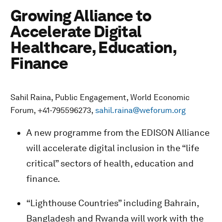
Growing Alliance to
Accelerate Digital
Healthcare, Education,
Finance
Sahil Raina, Public Engagement, World Economic
Forum, +41-795596273,
sahil.raina@weforum.org
A new programme from the EDISON Alliance
will accelerate digital inclusion in the “life
critical” sectors of health, education and
finance.
“Lighthouse Countries” including Bahrain,
Bangladesh and Rwanda will work with the