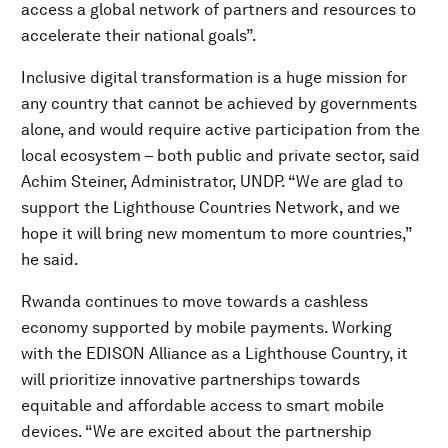
access a global network of partners and resources to
accelerate their national goals”.
Inclusive digital transformation is a huge mission for
any country that cannot be achieved by governments
alone, and would require active participation from the
local ecosystem – both public and private sector, said
Achim Steiner, Administrator, UNDP. “We are glad to
support the Lighthouse Countries Network, and we
hope it will bring new momentum to more countries,”
he said.
Rwanda continues to move towards a cashless
economy supported by mobile payments. Working
with the EDISON Alliance as a Lighthouse Country, it
will prioritize innovative partnerships towards
equitable and affordable access to smart mobile
devices. “We are excited about the partnership