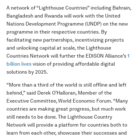
A network of “Lighthouse Countries” including Bahrain,
Bangladesh and Rwanda will work with the United
Nations Development Programme (UNDP) on the new
programme in their respective countries. By
facilitating new partnerships, incentivizing projects
and unlocking capital at scale, the Lighthouse
Countries Network will further the EDISON Alliance’s
1
billion lives
vision of providing affordable digital
solutions by 2025.
“More than a third of the world is still offline and left
behind,” said Derek O’Halloran, Member of the
Executive Committee, World Economic Forum. “Many
countries are making great progress, but much work
still needs to be done. The Lighthouse Country
Network will provide a platform for countries both to
learn from each other, showcase their successes and