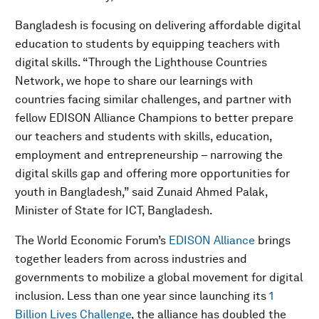
Bangladesh is focusing on delivering affordable digital
education to students by equipping teachers with
digital skills. “Through the Lighthouse Countries
Network, we hope to share our learnings with
countries facing similar challenges, and partner with
fellow EDISON Alliance Champions to better prepare
our teachers and students with skills, education,
employment and entrepreneurship – narrowing the
digital skills gap and offering more opportunities for
youth in Bangladesh,” said Zunaid Ahmed Palak,
Minister of State for ICT, Bangladesh.
The World Economic Forum’s
EDISON Alliance
brings
together leaders from across industries and
governments to mobilize a global movement for digital
inclusion. Less than one year since launching its
1
Billion Lives Challenge
, the alliance has doubled the