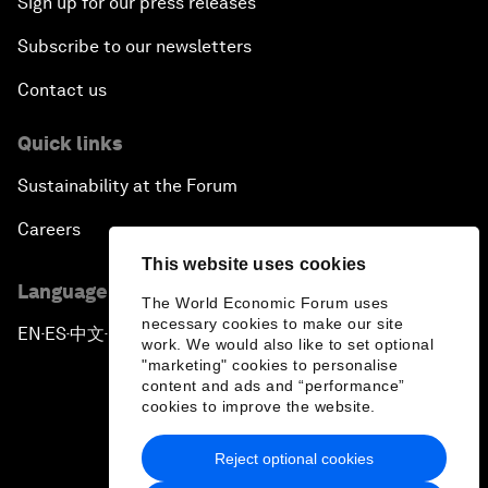
Sign up for our press releases
Subscribe to our newsletters
Contact us
Quick links
Sustainability at the Forum
Careers
This website uses cookies
Language editions
The World Economic Forum uses
necessary cookies to make our site
EN
ES
中文
日本語
▪
▪
▪
work. We would also like to set optional
"marketing" cookies to personalise
content and ads and “performance”
cookies to improve the website.
Reject optional cookies
Privacy Policy & Terms of Service