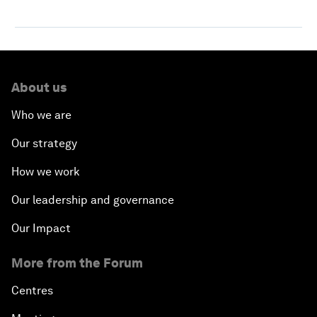
About us
Who we are
Our strategy
How we work
Our leadership and governance
Our Impact
More from the Forum
Centres