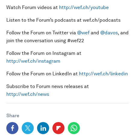
Watch Forum videos at
http://wef.ch/youtube
Listen to the Forum’s podcasts at wef.ch/podcasts
Follow the Forum on Twitter via
@wef
and
@davos
, and
join the conversation using #wef22
Follow the Forum on Instagram at
http://wef.ch/instagram
Follow the Forum on LinkedIn at
http://wef.ch/linkedin
Subscribe to Forum news releases at
http://wef.ch/news
Share