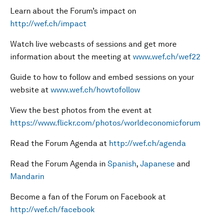
Learn about the Forum’s impact on
http://wef.ch/impact
Watch live webcasts of sessions and get more
information about the meeting at
www.wef.ch/wef22
Guide to how to follow and embed sessions on your
website at
www.wef.ch/howtofollow
View the best photos from the event at
https://www.flickr.com/photos/worldeconomicforum
Read the Forum Agenda at
http://wef.ch/agenda
Read the Forum Agenda in
Spanish
,
Japanese
and
Mandarin
Become a fan of the Forum on Facebook at
http://wef.ch/facebook