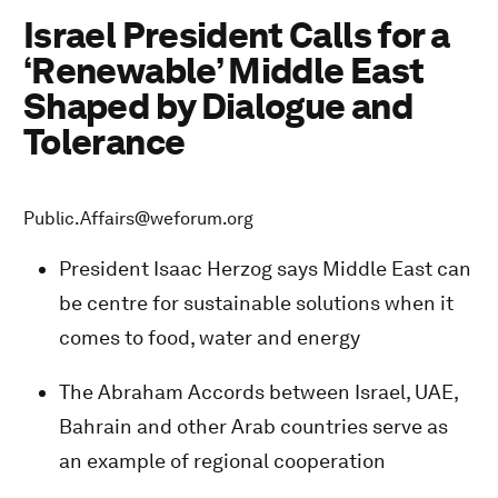
Israel President Calls for a
‘Renewable’ Middle East
Shaped by Dialogue and
Tolerance
Public.Affairs@weforum.org
President Isaac Herzog says Middle East can
be centre for sustainable solutions when it
comes to food, water and energy
The Abraham Accords between Israel, UAE,
Bahrain and other Arab countries serve as
an example of regional cooperation