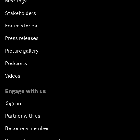
Meetings
Stakeholders
Forum stories
Press releases
Picture gallery
Podcasts
Videos
Engage with us
Sign in
Partner with us
Become a member