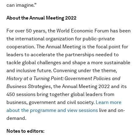
can imagine.”
About the Annual Meeting 2022
For over 50 years, the World Economic Forum has been
the international organization for public-private
cooperation. The Annual Meeting is the focal point for
leaders to accelerate the partnerships needed to
tackle global challenges and shape a more sustainable
and inclusive future. Convening under the theme,
History at a Turning Point: Government Policies and
Business Strategies
, the Annual Meeting 2022 and its
450 sessions bring together global leaders from
business, government and civil society.
Learn more
about the programme and view sessions
live and on-
demand.
Notes to editors: