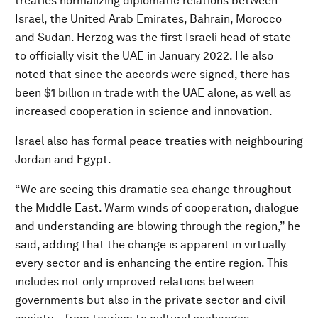
treaties normalizing diplomatic relations between
Israel, the United Arab Emirates, Bahrain, Morocco
and Sudan. Herzog was the first Israeli head of state
to officially visit the UAE in January 2022. He also
noted that since the accords were signed, there has
been $1 billion in trade with the UAE alone, as well as
increased cooperation in science and innovation.
Israel also has formal peace treaties with neighbouring
Jordan and Egypt.
“We are seeing this dramatic sea change throughout
the Middle East. Warm winds of cooperation, dialogue
and understanding are blowing through the region,” he
said, adding that the change is apparent in virtually
every sector and is enhancing the entire region. This
includes not only improved relations between
governments but also in the private sector and civil