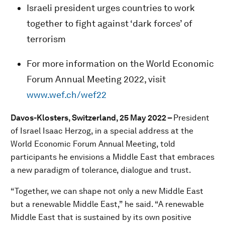
Israeli president urges countries to work
together to fight against ‘dark forces’ of
terrorism
For more information on the World Economic
Forum Annual Meeting 2022, visit
www.wef.ch/wef22
Davos-Klosters, Switzerland, 25 May 2022 –
President
of Israel Isaac Herzog, in a special address at the
World Economic Forum Annual Meeting, told
participants he envisions a Middle East that embraces
a new paradigm of tolerance, dialogue and trust.
“Together, we can shape not only a new Middle East
but a renewable Middle East,” he said. “A renewable
Middle East that is sustained by its own positive