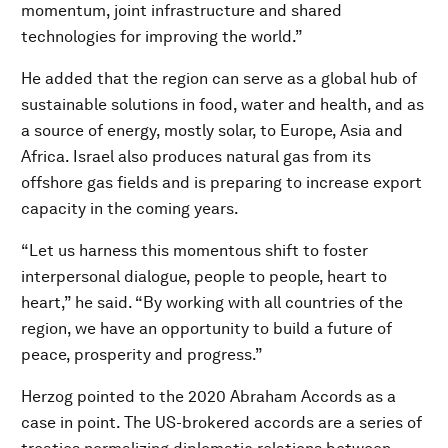
momentum, joint infrastructure and shared
technologies for improving the world.”
He added that the region can serve as a global hub of
sustainable solutions in food, water and health, and as
a source of energy, mostly solar, to Europe, Asia and
Africa. Israel also produces natural gas from its
offshore gas fields and is preparing to increase export
capacity in the coming years.
“Let us harness this momentous shift to foster
interpersonal dialogue, people to people, heart to
heart,” he said. “By working with all countries of the
region, we have an opportunity to build a future of
peace, prosperity and progress.”
Herzog pointed to the 2020 Abraham Accords as a
case in point. The US-brokered accords are a series of