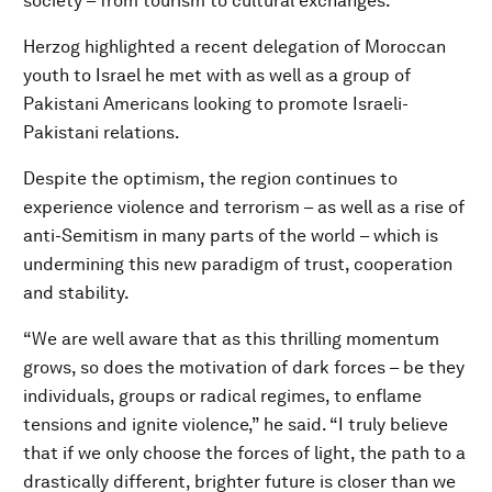
society – from tourism to cultural exchanges.
Herzog highlighted a recent delegation of Moroccan
youth to Israel he met with as well as a group of
Pakistani Americans looking to promote Israeli-
Pakistani relations.
Despite the optimism, the region continues to
experience violence and terrorism – as well as a rise of
anti-Semitism in many parts of the world – which is
undermining this new paradigm of trust, cooperation
and stability.
“We are well aware that as this thrilling momentum
grows, so does the motivation of dark forces – be they
individuals, groups or radical regimes, to enflame
tensions and ignite violence,” he said. “I truly believe
that if we only choose the forces of light, the path to a
drastically different, brighter future is closer than we