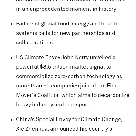
in an unprecedented moment in history
Failure of global food, energy and health
systems calls for new partnerships and
collaborations
US Climate Envoy John Kerry unveiled a
powerful $8.5 trillion market signal to
commercialize zero-carbon technology as
more than 50 companies joined the First
Mover’s Coalition which aims to decarbonize
heavy industry and transport
China’s Special Envoy for Climate Change,
Xie Zhenhua, announced his country’s