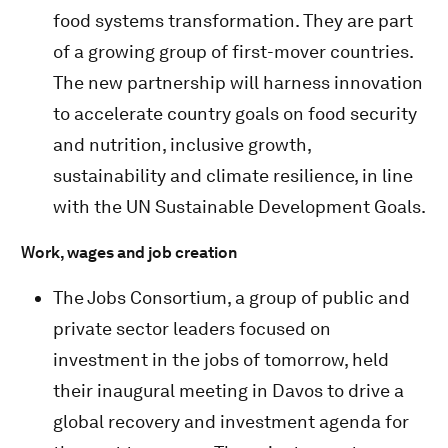
food systems transformation. They are part
of a growing group of first-mover countries.
The new partnership will harness innovation
to accelerate country goals on food security
and nutrition, inclusive growth,
sustainability and climate resilience, in line
with the UN Sustainable Development Goals.
Work, wages and job creation
The Jobs Consortium, a group of public and
private sector leaders focused on
investment in the jobs of tomorrow, held
their inaugural meeting in Davos to drive a
global recovery and investment agenda for