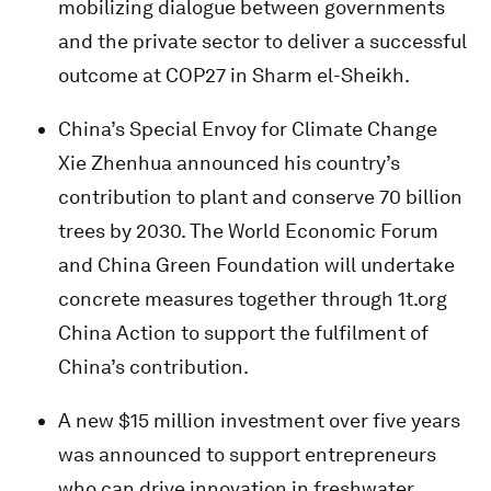
mobilizing dialogue between governments
and the private sector to deliver a successful
outcome at COP27 in Sharm el-Sheikh.
China’s Special Envoy for Climate Change
Xie Zhenhua announced his country’s
contribution to plant and conserve 70 billion
trees by 2030. The World Economic Forum
and China Green Foundation will undertake
concrete measures together through 1t.org
China Action to support the fulfilment of
China’s contribution.
A new $15 million investment over five years
was announced to support entrepreneurs
who can drive innovation in freshwater