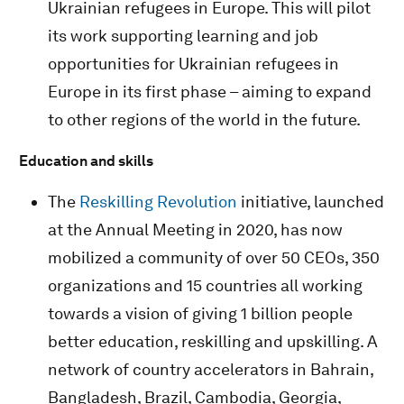
Ukrainian refugees in Europe. This will pilot
its work supporting learning and job
opportunities for Ukrainian refugees in
Europe in its first phase – aiming to expand
to other regions of the world in the future.
Education and skills
The
Reskilling Revolution
initiative, launched
at the Annual Meeting in 2020, has now
mobilized a community of over 50 CEOs, 350
organizations and 15 countries all working
towards a vision of giving 1 billion people
better education, reskilling and upskilling. A
network of country accelerators in Bahrain,
Bangladesh, Brazil, Cambodia, Georgia,