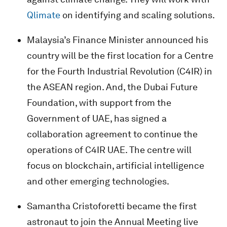
Qlimate
on identifying and scaling solutions.
Malaysia’s Finance Minister announced his
country will be the first location for a Centre
for the Fourth Industrial Revolution (C4IR) in
the ASEAN region. And, the Dubai Future
Foundation, with support from the
Government of UAE, has signed a
collaboration agreement to continue the
operations of C4IR UAE. The centre will
focus on blockchain, artificial intelligence
and other emerging technologies.
Samantha Cristoforetti became the first
astronaut to join the Annual Meeting live