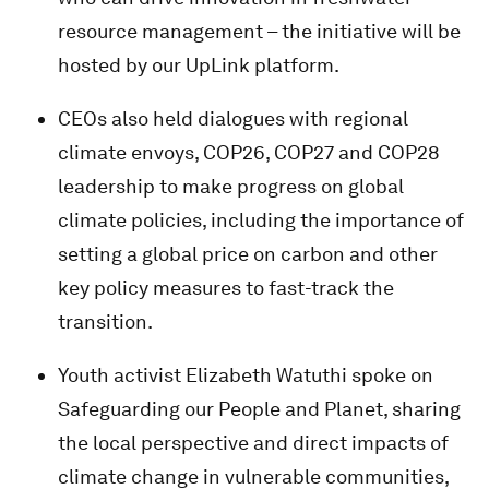
resource management – the initiative will be
hosted by our UpLink platform.
CEOs also held dialogues with regional
climate envoys, COP26, COP27 and COP28
leadership to make progress on global
climate policies, including the importance of
setting a global price on carbon and other
key policy measures to fast-track the
transition.
Youth activist Elizabeth Watuthi
spoke on
Safeguarding our People and Planet, sharing
the local perspective and direct impacts of
climate change in vulnerable communities,