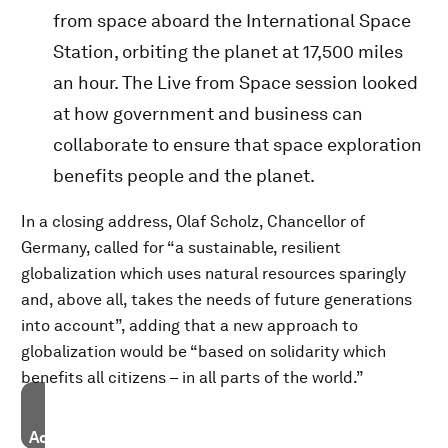
from space aboard the International Space
Station, orbiting the planet at 17,500 miles
an hour. The
Live from Space session looked
at how government and business can
collaborate to ensure that space exploration
benefits people and the planet.
In a closing address, Olaf Scholz, Chancellor of
Germany, called for “a sustainable, resilient
globalization which uses natural resources sparingly
and, above all, takes the needs of future generations
into account”, adding that a new approach to
globalization would be “based on solidarity which
benefits all citizens – in all parts of the world.”
Accept our marketing cookies to access this content.