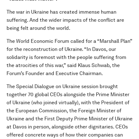
The war in Ukraine has created immense human
suffering. And the wider impacts of the conflict are
being felt around the world.
The World Economic Forum called for a “Marshall Plan”
for the reconstruction of Ukraine. “In Davos, our
solidarity is foremost with the people suffering from
the atrocities of this war,” said Klaus Schwab, the
Forum’s Founder and Executive Chairman.
The Special Dialogue on Ukraine session brought
together 70 global CEOs alongside the Prime Minister
of Ukraine (who joined virtually), with the President of
the European Commission, the Foreign Minister of
Ukraine and the First Deputy Prime Minister of Ukraine
at Davos in person, alongside other dignitaries. CEOs
offered concrete ways of how their companies can