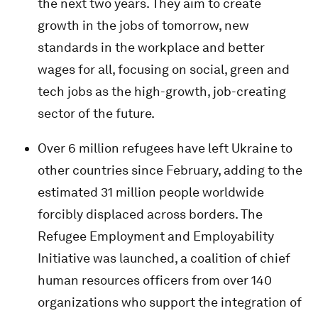
the next two years. They aim to create
growth in the jobs of tomorrow, new
standards in the workplace and better
wages for all, focusing on social, green and
tech jobs as the high-growth, job-creating
sector of the future.
Over 6 million refugees have left Ukraine to
other countries since February, adding to the
estimated 31 million people worldwide
forcibly displaced across borders. The
Refugee Employment and Employability
Initiative was launched, a coalition of chief
human resources officers from over 140
organizations who support the integration of