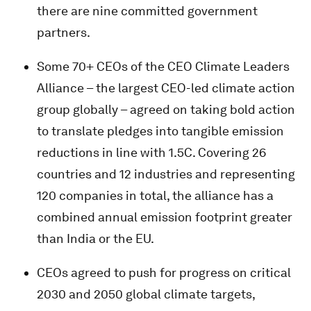
there are nine committed government
partners.
Some 70+ CEOs of the CEO Climate Leaders
Alliance – the largest CEO-led climate action
group globally – agreed on taking bold action
to translate pledges into tangible emission
reductions in line with 1.5C. Covering 26
countries and 12 industries and representing
120 companies in total, the alliance has a
combined annual emission footprint greater
than India or the EU.
CEOs agreed to push for progress on critical
2030 and 2050 global climate targets,