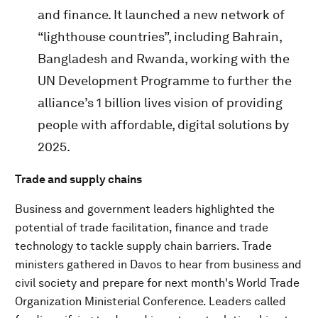
and finance. It launched a new network of
“lighthouse countries”, including Bahrain,
Bangladesh and Rwanda, working with the
UN Development Programme to further the
alliance’s 1 billion lives vision of providing
people with affordable, digital solutions by
2025.
Trade and supply chains
Business and government leaders highlighted the
potential of trade facilitation, finance and trade
technology to tackle supply chain barriers. Trade
ministers gathered in Davos to hear from business and
civil society and prepare for next month's World Trade
Organization Ministerial Conference. Leaders called