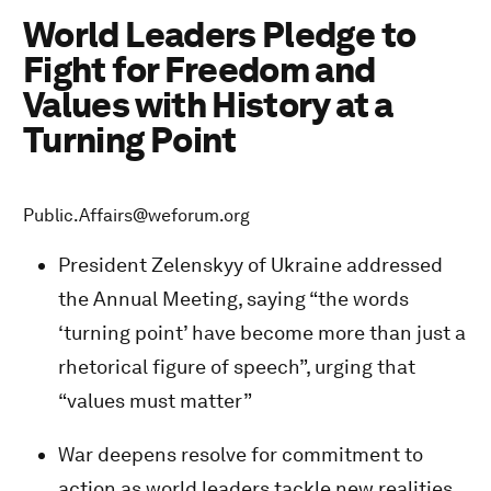
World Leaders Pledge to
Fight for Freedom and
Values with History at a
Turning Point
Public.Affairs@weforum.org
President Zelenskyy of Ukraine addressed
the Annual Meeting, saying “the words
‘turning point’ have become more than just a
rhetorical figure of speech”, urging that
“values must matter”
War deepens resolve for commitment to
action as world leaders tackle new realities