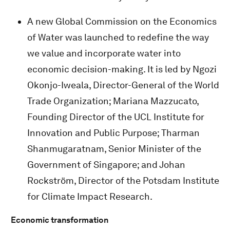
A new Global Commission on the Economics
of Water was launched to redefine the way
we value and incorporate water into
economic decision-making. It is led by Ngozi
Okonjo-Iweala, Director-General of the World
Trade Organization; Mariana Mazzucato,
Founding Director of the UCL Institute for
Innovation and Public Purpose; Tharman
Shanmugaratnam, Senior Minister of the
Government of Singapore; and Johan
Rockström, Director of the Potsdam Institute
for Climate Impact Research.
Economic transformation