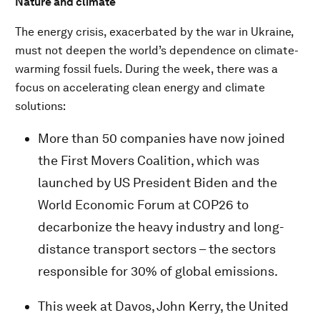
Nature and climate
The energy crisis, exacerbated by the war in Ukraine,
must not deepen the world’s dependence on climate-
warming fossil fuels. During the week, there was a
focus on accelerating clean energy and climate
solutions:
More than 50 companies have now joined
the First Movers Coalition, which was
launched by US President Biden and the
World Economic Forum at COP26 to
decarbonize the heavy industry and long-
distance transport sectors – the sectors
responsible for 30% of global emissions.
This week at Davos, John Kerry, the United