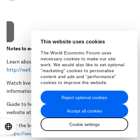
These cookies are currently disabled in your browser.
Accept cookies
This website uses cookies
Notes to editors:
The World Economic Forum uses
necessary cookies to make our site
Learn about the Forum’s impact on
work. We would also like to set optional
http://wef.ch/impact
"marketing" cookies to personalise
content and ads and “performance”
Watch live webcasts of sessions and get more
cookies to improve the website.
information about the meeting at
www.wef.ch/wef22
Reject optional cookies
Guide to how to follow and embed sessions on your
Accept all cookies
website at
www.wef.ch/howtofollow
Cookie settings
View the best photos from the event at
EN
ES
中文
日本語
https://www.flickr.com/photos/worldeconomicforum/