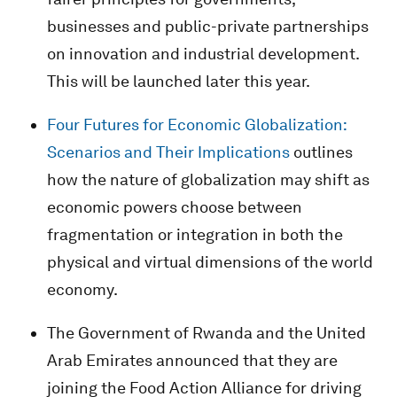
businesses and public-private partnerships
on innovation and industrial development.
This will be launched later this year.
Four Futures for Economic Globalization:
Scenarios and Their Implications
outlines
how the nature of globalization may shift as
economic powers choose between
fragmentation or integration in both the
physical and virtual dimensions of the world
economy.
The Government of Rwanda and the United
Arab Emirates announced that they are
joining the Food Action Alliance for driving