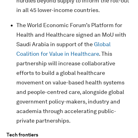
hurdles beyond supply to inform the roll-out
in all 45 lower-income countries.
The World Economic Forum’s Platform for
Health and Healthcare signed an MoU with
Saudi Arabia in support of the
Global
Coalition for Value in Healthcare
. This
partnership will increase collaborative
efforts to build a global healthcare
movement on value-based health systems
and people-centred care, alongside global
government policy-makers, industry and
academia through accelerating public-
private partnerships.
Tech frontiers