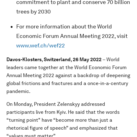
commitment to plant and conserve 70 billion
trees by 2030
For more information about the World
Economic Forum Annual Meeting 2022, visit
www.wef.ch/wef22
Davos-Klosters, Switzerland, 26 May 2022
–
World
leaders came together at the World Economic Forum
Annual Meeting 2022 against a backdrop of deepening
global frictions and fractures and a once-in-a-century
pandemic.
On Monday, President Zelenskyy addressed
participants live from Kyiv. He said that the words
“turning point" have “become more than just a
rhetorical figure of speech” and emphasized that
“values must matter”.