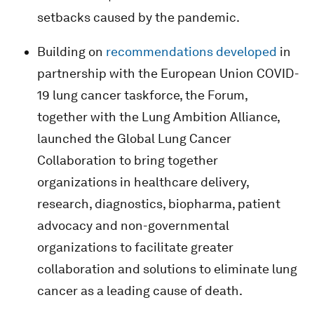
setbacks caused by the pandemic.
Building on
recommendations developed
in
partnership with the European Union COVID-
19 lung cancer taskforce, the Forum,
together with the Lung Ambition Alliance,
launched the Global Lung Cancer
Collaboration to bring together
organizations in healthcare delivery,
research, diagnostics, biopharma, patient
advocacy and non-governmental
organizations to facilitate greater
collaboration and solutions to eliminate lung
cancer as a leading cause of death.