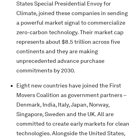
States Special Presidential Envoy for
Climate, joined these companies in sending
a powerful market signal to commercialize
zero-carbon technology. Their market cap
represents about $8.5 trillion across five
continents and they are making
unprecedented advance purchase
commitments by 2030.
Eight new countries have joined the First
Movers Coalition as government partners –
Denmark, India, Italy, Japan, Norway,
Singapore, Sweden and the UK. All are
committed to create early markets for clean
technologies. Alongside the United States,