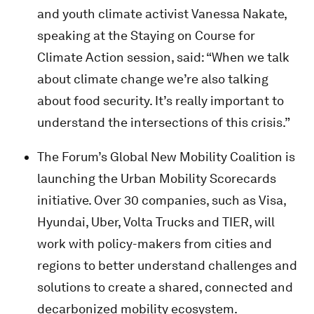
and youth climate activist Vanessa Nakate,
speaking at the Staying on Course for
Climate Action
session, said: “When we talk
about climate change we’re also talking
about food security. It’s really important to
understand the intersections of this crisis.”
The Forum’s Global New Mobility Coalition is
launching the Urban Mobility Scorecards
initiative. Over 30 companies, such as Visa,
Hyundai, Uber, Volta Trucks and TIER, will
work with policy-makers from cities and
regions to better understand challenges and
solutions to create a shared, connected and
decarbonized mobility ecosystem.