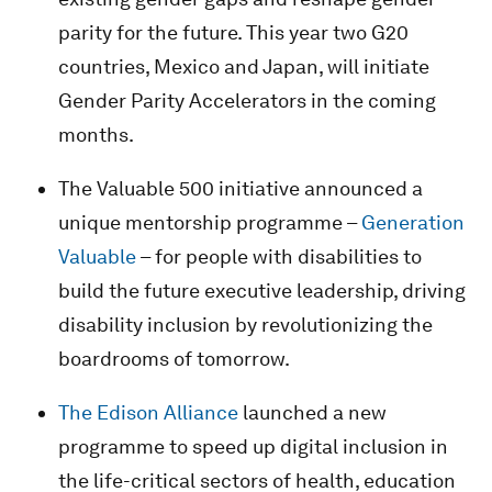
parity for the future. This year two G20
countries, Mexico and Japan, will initiate
Gender Parity Accelerators in the coming
months.
The Valuable 500 initiative announced a
unique mentorship programme –
Generation
Valuable
– for people with disabilities to
build the future executive leadership, driving
disability inclusion by revolutionizing the
boardrooms of tomorrow.
The Edison Alliance
launched a new
programme to speed up digital inclusion in
the life-critical sectors of health, education