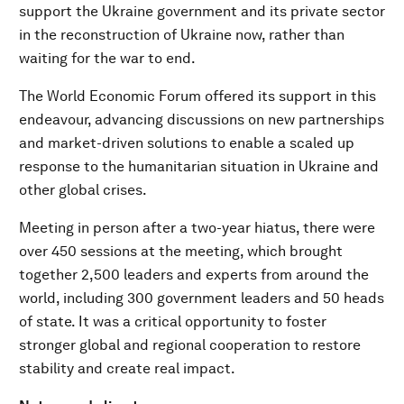
support the Ukraine government and its private sector
in the reconstruction of Ukraine now, rather than
waiting for the war to end.
The World Economic Forum offered its support in this
endeavour, advancing discussions on new partnerships
and market-driven solutions to enable a scaled up
response to the humanitarian situation in Ukraine and
other global crises.
Meeting in person after a two-year hiatus, there were
over 450 sessions at the meeting, which brought
together 2,500 leaders and experts from around the
world, including 300 government leaders and 50 heads
of state. It was a critical opportunity to foster
stronger global and regional cooperation to restore
stability and create real impact.