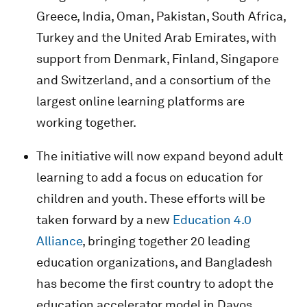
Greece, India, Oman, Pakistan, South Africa,
Turkey and the United Arab Emirates, with
support from Denmark, Finland, Singapore
and Switzerland, and a consortium of the
largest online learning platforms are
working together.
The initiative will now expand beyond adult
learning to add a focus on education for
children and youth. These efforts will be
taken forward by a new
Education 4.0
Alliance
, bringing together 20 leading
education organizations, and Bangladesh
has become the first country to adopt the
education accelerator model in Davos.