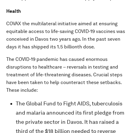
Health
COVAX the multilateral initiative aimed at ensuring
equitable access to life-saving COVID-19 vaccines was
conceived in Davos two years ago. In the past seven
days it has shipped its 1.5 billionth dose.
The COVID-19 pandemic has caused enormous
disruptions to healthcare – reversals in testing and
treatment of life-threatening diseases. Crucial steps
have been taken to help counteract these setbacks.
These include:
The Global Fund to Fight AIDS, tuberculosis
and malaria announced its first pledge from
the private sector in Davos. It has raised a
third of the $18 billion needed to reverse