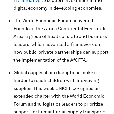
FDI initiative
to support investment in the
digital economy in developing economies.
The World Economic Forum convened
Friends of the Africa Continental Free Trade
Area, a group of heads of state and business
leaders, which advanced a framework on
how public-private partnerships can support
the implementation of the AfCFTA.
Global supply chain disruptions make it
harder to reach children with life-saving
supplies. This week UNICEF co-signed an
extended charter with the World Economic
Forum and 16 logistics leaders to prioritize
support for humanitarian supply transports.