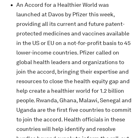
An Accord for a Healthier World was
launched at Davos by Pfizer this week,
providing all its current and future patent-
protected medicines and vaccines available
in the US or EU on a not-for-profit basis to 45
lower-income countries. Pfizer called on
global health leaders and organizations to
join the accord, bringing their expertise and
resources to close the health equity gap and
help create a healthier world for 1.2 billion
people. Rwanda, Ghana, Malawi, Senegal and
Uganda are the first five countries to commit
to join the accord. Health officials in these
countries will help identify and resolve