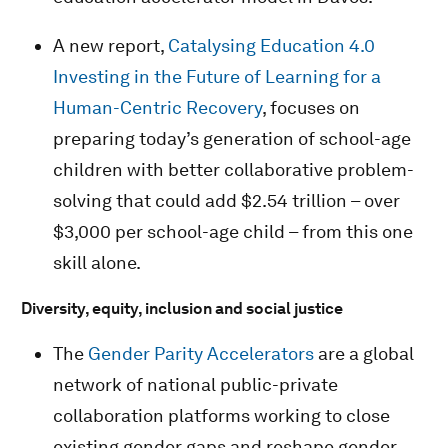
A new report,
Catalysing Education 4.0
Investing in the Future of Learning for a
Human-Centric Recovery
, focuses on
preparing today’s generation of school-age
children with better collaborative problem-
solving that could add $2.54 trillion – over
$3,000 per school-age child – from this one
skill alone.
Diversity, equity, inclusion and social justice
The
Gender Parity Accelerators
are a global
network of national public-private
collaboration platforms working to close
existing gender gaps and reshape gender