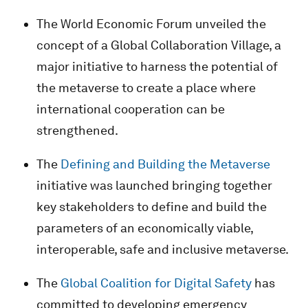
The World Economic Forum unveiled the
concept of a Global Collaboration Village, a
major initiative to harness the potential of
the metaverse to create a place where
international cooperation can be
strengthened.
The
Defining and Building the Metaverse
initiative was launched bringing together
key stakeholders to define and build the
parameters of an economically viable,
interoperable, safe and inclusive metaverse.
The
Global Coalition for Digital Safety
has
committed to developing emergency