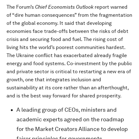
The Forum’s
Chief Economists Outlook
report warned
of “dire human consequences” from the fragmentation
of the global economy. It said that developing
economies face trade-offs between the risks of debt
crisis and securing food and fuel. The rising cost of
living hits the world’s poorest communities hardest.
The Ukraine conflict has exacerbated already fragile
energy and food systems. Co-investment by the public
and private sector is critical to restarting a new era of
growth, one that integrates inclusion and
sustainability at its core rather than an afterthought,
and is the best way forward for shared prosperity.
A leading group of CEOs, ministers and
academic experts agreed on the roadmap
for the Market Creators Alliance to develop
fairer principles for governments,