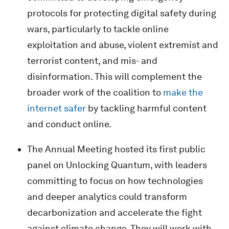
protocols for protecting digital safety during
wars, particularly to tackle online
exploitation and abuse, violent extremist and
terrorist content, and mis- and
disinformation. This will complement the
broader work of the coalition to
make the
internet safer
by tackling harmful content
and conduct online.
The Annual Meeting hosted its first public
panel on Unlocking Quantum, with leaders
committing to focus on how technologies
and deeper analytics could transform
decarbonization and accelerate the fight
against climate change. They will work with