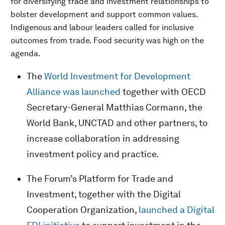
for diversifying trade and investment relationships to
bolster development and support common values.
Indigenous and labour leaders called for inclusive
outcomes from trade. Food security was high on the
agenda.
The
World Investment for Development
Alliance was launched
together with OECD
Secretary-General Matthias Cormann, the
World Bank, UNCTAD and other partners, to
increase collaboration in addressing
investment policy and practice.
The Forum’s Platform for Trade and
Investment, together with the Digital
Cooperation Organization,
launched a Digital