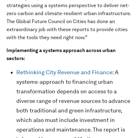
strategies using a systems perspective to deliver net-
zero carbon and climate-resilient urban infrastructure.
The Global Future Council on Cities has done an
extraordinary job with these reports to provide cities
with the tools they need right now.”
Implementing a systems approach across urban
sectors:
Rethinking City Revenue and Finance
: A
systems-approach to financing urban
transformation depends on access to a
diverse range of revenue sources to advance
both traditional and green infrastructure,
which also must include investment in
operations and maintenance. The report is