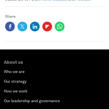
Share
About us
Who we are
Our strategy
How we work
Our leadership and governance