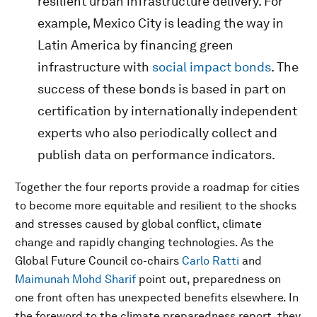
resilient urban infrastructure delivery. For
example, Mexico City is leading the way in
Latin America by financing green
infrastructure with
social impact bonds
. The
success of these bonds is based in part on
certification by internationally independent
experts who also periodically collect and
publish data on performance indicators.
Together the four reports provide a roadmap for cities
to become more equitable and resilient to the shocks
and stresses caused by global conflict, climate
change and rapidly changing technologies. As the
Global Future Council co-chairs
Carlo Ratti
and
Maimunah Mohd Sharif
point out, preparedness on
one front often has unexpected benefits elsewhere. In
the foreword to the climate preparedness report, they