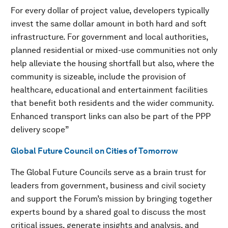
For every dollar of project value, developers typically
invest the same dollar amount in both hard and soft
infrastructure. For government and local authorities,
planned residential or mixed-use communities not only
help alleviate the housing shortfall but also, where the
community is sizeable, include the provision of
healthcare, educational and entertainment facilities
that benefit both residents and the wider community.
Enhanced transport links can also be part of the PPP
delivery scope”
Global Future Council on Cities of Tomorrow
The Global Future Councils serve as a brain trust for
leaders from government, business and civil society
and support the Forum’s mission by bringing together
experts bound by a shared goal to discuss the most
critical issues, generate insights and analysis, and