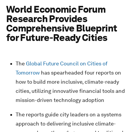
World Economic Forum
Research Provides
Comprehensive Blueprint
for Future-Ready Cities
The
Global Future Council on Cities of
Tomorrow
has spearheaded four reports on
how to build more inclusive, climate-ready
cities, utilizing innovative financial tools and
mission-driven technology adoption
The reports guide city leaders on a systems
approach to delivering inclusive climate-