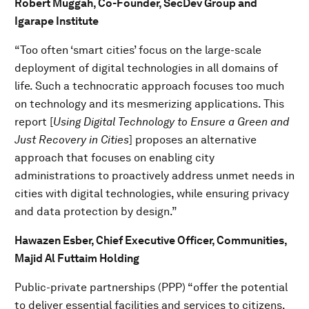
Robert Muggah, Co-Founder, SecDev Group and
Igarape Institute
“Too often ‘smart cities’ focus on the large-scale
deployment of digital technologies in all domains of
life. Such a technocratic approach focuses too much
on technology and its mesmerizing applications. This
report [
Using Digital Technology to Ensure a Green and
Just Recovery in Cities
] proposes an alternative
approach that focuses on enabling city
administrations to proactively address unmet needs in
cities with digital technologies, while ensuring privacy
and data protection by design.”
Hawazen Esber, Chief Executive Officer, Communities,
Majid Al Futtaim Holding
Public-private partnerships (PPP) “offer the potential
to deliver essential facilities and services to citizens.