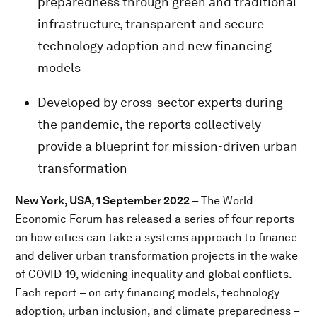
preparedness through green and traditional
infrastructure, transparent and secure
technology adoption and new financing
models
Developed by cross-sector experts during
the pandemic, the reports collectively
provide a blueprint for mission-driven urban
transformation
New York, USA, 1 September 2022
– The World
Economic Forum has released a series of four reports
on how cities can take a systems approach to finance
and deliver urban transformation projects in the wake
of COVID-19, widening inequality and global conflicts.
Each report – on city financing models, technology
adoption, urban inclusion, and climate preparedness –