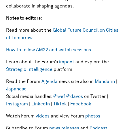
collaborate in shaping agendas.
Notes to editors:
Read more about the
Global Future Council on Cities
of Tomorrow
How to follow AM22 and watch sessions
Learn about the Forum’s
impact
and explore the
Strategic Intelligence
platform
Read the Forum
Agenda
news site also in
Mandarin
|
Japanese
Social media handles:
@wef
@davos
on Twitter |
Instagram
|
LinkedIn
|
TikTok
|
Facebook
Watch Forum
videos
and view Forum
photos
Subscribe to Forum
news releases
and
Podcast