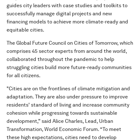
guides city leaders with case studies and toolkits to
successfully manage digital projects and new
financing models to achieve more climate-ready and
equitable cities.
The Global Future Council on Cities of Tomorrow, which
comprises 45 sector experts from around the world,
collaborated throughout the pandemic to help
struggling cities build more future-ready communities
for all citizens.
"Cities are on the frontlines of climate mitigation and
adaptation. They are also under pressure to improve
residents' standard of living and increase community
cohesion while progressing towards sustainable
development,” said Alice Charles, Lead, Urban
Transformation, World Economic Forum. “To meet
these high expectations, cities need to develop