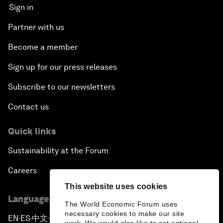
Sign in
Partner with us
Become a member
Sign up for our press releases
Subscribe to our newsletters
Contact us
Quick links
Sustainability at the Forum
Careers
This website uses cookies
Language editions
The World Economic Forum uses
necessary cookies to make our site
EN
ES
中文
日本語
▪
▪
▪