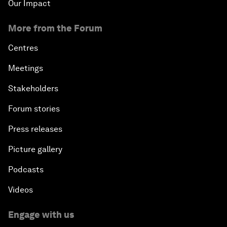
Our Impact
More from the Forum
Centres
Meetings
Stakeholders
Forum stories
Press releases
Picture gallery
Podcasts
Videos
Engage with us