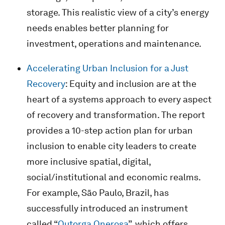
storage. This realistic view of a city’s energy
needs enables better planning for
investment, operations and maintenance.
Accelerating Urban Inclusion for a Just
Recovery
: Equity and inclusion are at the
heart of a systems approach to every aspect
of recovery and transformation. The report
provides a 10-step action plan for urban
inclusion to enable city leaders to create
more inclusive spatial, digital,
social/institutional and economic realms.
For example, São Paulo, Brazil, has
successfully introduced an instrument
called “
Outorga Onerosa
”, which offers