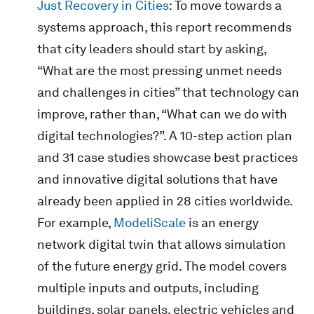
Just Recovery in Cities
: To move towards a
systems approach, this report recommends
that city leaders should start by asking,
“What are the most pressing unmet needs
and challenges in cities” that technology can
improve, rather than, “What can we do with
digital technologies?”. A 10-step action plan
and 31 case studies showcase best practices
and innovative digital solutions that have
already been applied in 28 cities worldwide.
For example,
ModeliScale
is an energy
network digital twin that allows simulation
of the future energy grid. The model covers
multiple inputs and outputs, including
buildings, solar panels, electric vehicles and