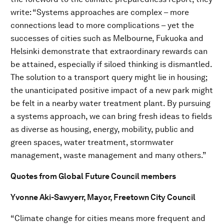
write: “Systems approaches are complex – more
connections lead to more complications – yet the
successes of cities such as Melbourne, Fukuoka and
Helsinki demonstrate that extraordinary rewards can
be attained, especially if siloed thinking is dismantled.
The solution to a transport query might lie in housing;
the unanticipated positive impact of a new park might
be felt in a nearby water treatment plant. By pursuing
a systems approach, we can bring fresh ideas to fields
as diverse as housing, energy, mobility, public and
green spaces, water treatment, stormwater
management, waste management and many others.”
Quotes from Global Future Council members
Yvonne Aki-Sawyerr, Mayor, Freetown City Council
“Climate change for cities means more frequent and