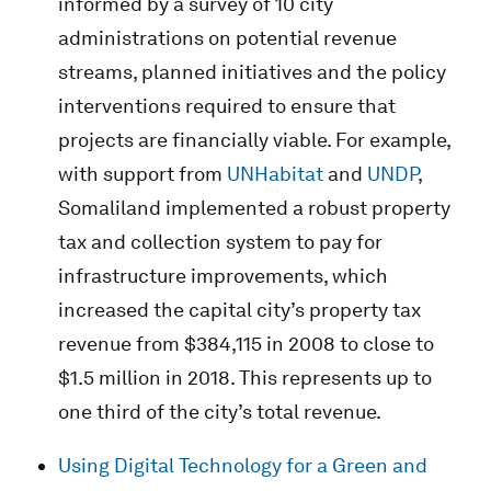
informed by a survey of 10 city
administrations on potential revenue
streams, planned initiatives and the policy
interventions required to ensure that
projects are financially viable. For example,
with support from
UNHabitat
and
UNDP
,
Somaliland implemented a robust property
tax and collection system to pay for
infrastructure improvements, which
increased the capital city’s property tax
revenue from $384,115 in 2008 to close to
$1.5 million in 2018. This represents up to
one third of the city’s total revenue.
Using Digital Technology for a Green and