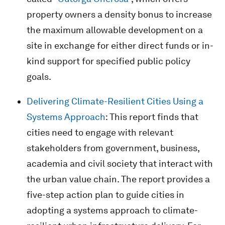
property owners a density bonus to increase
the maximum allowable development on a
site in exchange for either direct funds or in-
kind support for specified public policy
goals.
Delivering Climate-Resilient Cities Using a
Systems Approach
: This report finds that
cities need to engage with relevant
stakeholders from government, business,
academia and civil society that interact with
the urban value chain. The report provides a
five-step action plan to guide cities in
adopting a systems approach to climate-