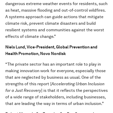
dangerous extreme weather events for residents, such
as heat, massive flooding and out-of-control wildfires.
A systems approach can guide actions that mitigate
climate risk, prevent climate disasters and build
resilient systems and communities against the worst
effects of climate change.”
Niels Lund, Vice-President, Global Prevention and
Health Promotion, Novo Nordisk
“The private sector has an important role to play in
making innovation work for everyone, especially those
that are neglected by business as usual. One of the
strengths of this report [
Accelerating Urban Inclusion
for a Just Recovery
] is that it reflects the perspectives
of a wide range of stakeholders, including businesses,
that are leading the way in terms of urban inclusion.”