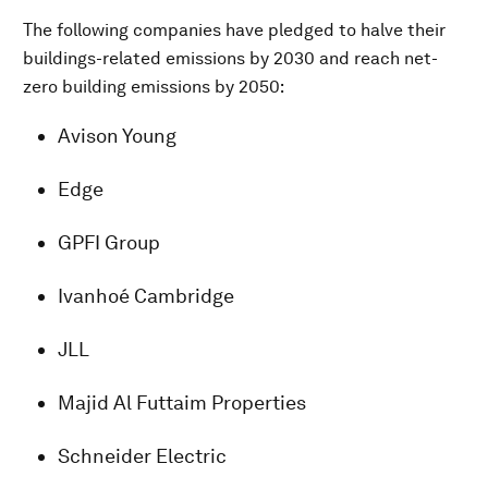
The following companies have pledged to halve their
buildings-related emissions by 2030 and reach net-
zero building emissions by 2050:
Avison Young
Edge
GPFI Group
Ivanhoé Cambridge
JLL
Majid Al Futtaim Properties
Schneider Electric