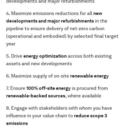
developments and major refurbishments
4. Maximize emissions reductions for all
new
developments and major refurbishments
in the
pipeline to ensure delivery of net-zero carbon
(operational and embodied) by selected final target
year
5. Drive
energy optimization
across both existing
assets and new developments
6. Maximize supply of on-site
renewable energy
7. Ensure
100% off-site energy
is procured from
renewable-backed sources
, where available
8. Engage with stakeholders with whom you have
influence in your value chain to
reduce scope 3
emissions