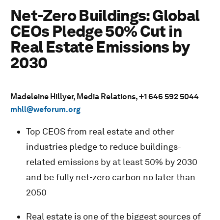
Net-Zero Buildings: Global
CEOs Pledge 50% Cut in
Real Estate Emissions by
2030
Madeleine Hillyer, Media Relations, +1 646 592 5044
mhll@weforum.org
Top CEOS from real estate and other
industries pledge to reduce buildings-
related emissions by at least 50% by 2030
and be fully net-zero carbon no later than
2050
Real estate is one of the biggest sources of