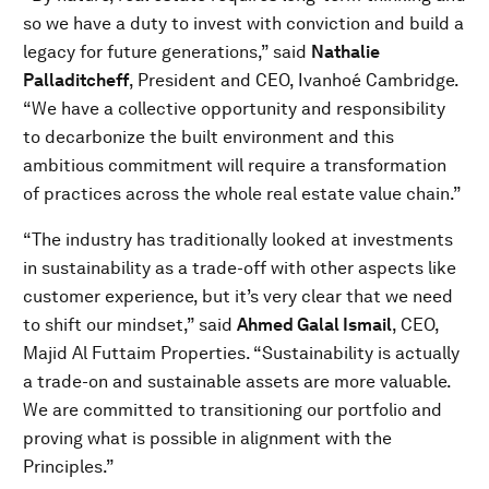
so we have a duty to invest with conviction and build a
legacy for future generations,” said
Nathalie
Palladitcheff
, President and CEO, Ivanhoé Cambridge.
“We have a collective opportunity and responsibility
to decarbonize the built environment and this
ambitious commitment will require a transformation
of practices across the whole real estate value chain.”
“The industry has traditionally looked at investments
in sustainability as a trade-off with other aspects like
customer experience, but it’s very clear that we need
to shift our mindset,” said
Ahmed Galal Ismail
, CEO,
Majid Al Futtaim Properties. “Sustainability is actually
a trade-on and sustainable assets are more valuable.
We are committed to transitioning our portfolio and
proving what is possible in alignment with the
Principles.”