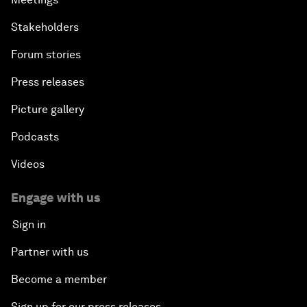
Stakeholders
Forum stories
Press releases
Picture gallery
Podcasts
Videos
Engage with us
Sign in
Partner with us
Become a member
Sign up for our press releases