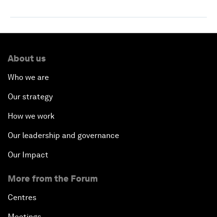
About us
Who we are
Our strategy
How we work
Our leadership and governance
Our Impact
More from the Forum
Centres
Meetings