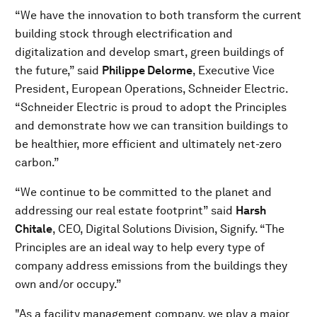
“We have the innovation to both transform the current
building stock through electrification and
digitalization and develop smart, green buildings of
the future,” said
Philippe Delorme
, Executive Vice
President, European Operations, Schneider Electric.
“Schneider Electric is proud to adopt the Principles
and demonstrate how we can transition buildings to
be healthier, more efficient and ultimately net-zero
carbon.”
“We continue to be committed to the planet and
addressing our real estate footprint” said
Harsh
Chitale
, CEO, Digital Solutions Division, Signify. “The
Principles are an ideal way to help every type of
company address emissions from the buildings they
own and/or occupy.”
"As a facility management company, we play a major