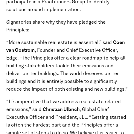
participate in a Practitioners Group to identify
solutions around implementation.
Signatories share why they have pledged the
Principles:
“More sustainable real estate is essential,” said
Coen
van Oostrom
, Founder and Chief Executive Officer,
Edge. “The Principles offer a clear roadmap to help all
building stakeholders tackle their emissions and
deliver better buildings. The world deserves better
buildings and it is entirely possible to significantly
reduce the impact of both existing and new buildings.”
“It’s imperative that we address real estate related
emissions,” said
Christian Ulbrich
, Global Chief
Executive Officer and President, JLL. “Getting started
is often the hardest part and the Principles offer a
simple set of steps to do so. We believe it is easier to