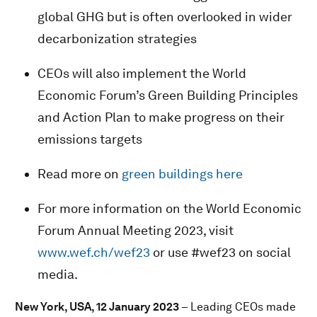
global GHG but is often overlooked in wider
decarbonization strategies
CEOs will also implement the World
Economic Forum’s Green Building Principles
and Action Plan to make progress on their
emissions targets
Read more on
green buildings here
For more information on the World Economic
Forum Annual Meeting 2023, visit
www.wef.ch/wef23
or use #wef23 on social
media.
New York, USA, 12 January 2023
– Leading CEOs made