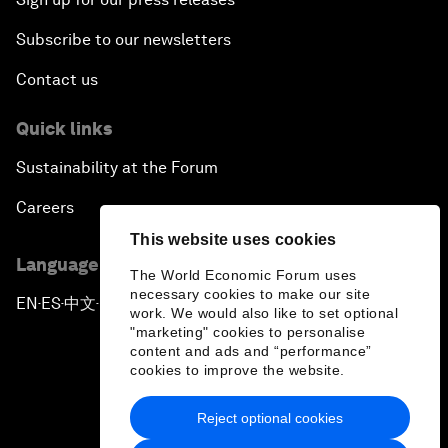
Subscribe to our newsletters
Contact us
Quick links
Sustainability at the Forum
Careers
This website uses cookies
Language editions
The World Economic Forum uses
necessary cookies to make our site
EN
ES
中文
日本語
▪
▪
▪
work. We would also like to set optional
"marketing" cookies to personalise
content and ads and “performance”
cookies to improve the website.
Reject optional cookies
Privacy Policy & Terms of Service