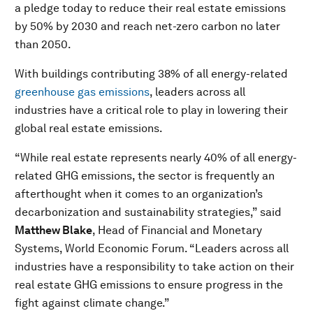
a pledge today to reduce their real estate emissions
by 50% by 2030 and reach net-zero carbon no later
than 2050.
With buildings contributing 38% of all energy-related
greenhouse gas emissions
, leaders across all
industries have a critical role to play in lowering their
global real estate emissions.
“While real estate represents nearly 40% of all energy-
related GHG emissions, the sector is frequently an
afterthought when it comes to an organization’s
decarbonization and sustainability strategies,” said
Matthew Blake
, Head of Financial and Monetary
Systems, World Economic Forum. “Leaders across all
industries have a responsibility to take action on their
real estate GHG emissions to ensure progress in the
fight against climate change.”