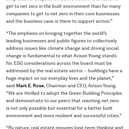
get to net zero in the built environment than for many
companies to get to net zero in their core businesses
and the business case is there to support action.”
“The emphasis on bringing together the world’s
leading businesses and public figures to collectively
address issues like climate change and driving social
change is fundamental to what Avison Young stands
for. ESG considerations across the board must be
addressed by the real estate sector -- buildings have a
huge impact on our everyday lives and the planet,”
said
Mark E. Rose
, Chairman and CEO, Avison Young.
“We are thrilled to adopt the Green Building Principles
and demonstrate to our peers that reaching net zero
is not only possible but essential for a better built
environment and more resilient and successful cities.”
“By nature, real estate requires long-term thinking and