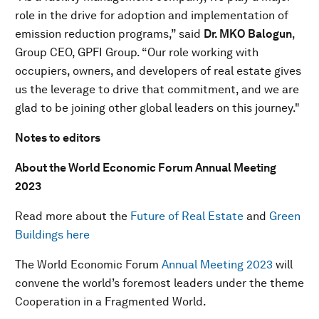
role in the drive for adoption and implementation of
emission reduction programs,” said
Dr. MKO Balogun
,
Group CEO, GPFI Group. “Our role working with
occupiers, owners, and developers of real estate gives
us the leverage to drive that commitment, and we are
glad to be joining other global leaders on this journey."
Notes to editors
About the World Economic Forum Annual Meeting
2023
Read more about the
Future of Real Estate
and
Green
Buildings here
The World Economic Forum
Annual Meeting 2023
will
convene the world’s foremost leaders under the theme
Cooperation in a Fragmented World.