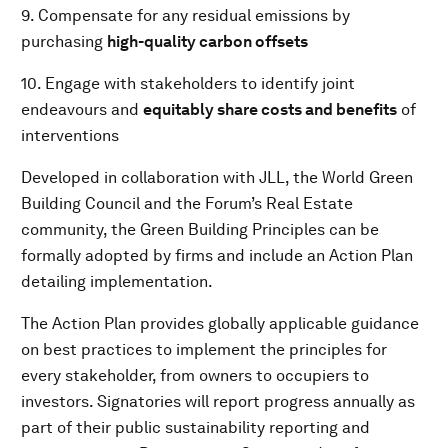
9. Compensate for any residual emissions by
purchasing
high-quality
carbon offsets
10. Engage with stakeholders to identify joint
endeavours and
equitably share costs and benefits
of
interventions
Developed in collaboration with JLL, the World Green
Building Council and the Forum’s Real Estate
community, the Green Building Principles can be
formally adopted by firms and include an Action Plan
detailing implementation.
The Action Plan provides globally applicable guidance
on best practices to implement the principles for
every stakeholder, from owners to occupiers to
investors. Signatories will report progress annually as
part of their public sustainability reporting and