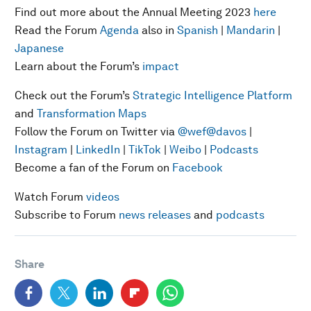
Find out more about the Annual Meeting 2023
here
Read the Forum
Agenda
also in
Spanish
|
Mandarin
|
Japanese
Learn about the Forum’s
impact
Check out the Forum’s
Strategic Intelligence Platform
and
Transformation Maps
Follow the Forum on Twitter via
@wef
@davos
|
Instagram
|
LinkedIn
|
TikTok
|
Weibo
|
Podcasts
Become a fan of the Forum on
Facebook
Watch Forum
videos
Subscribe to Forum
news releases
and
podcasts
Share