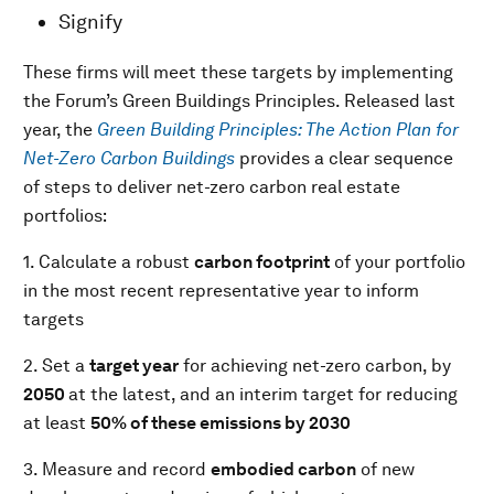
Signify
These firms will meet these targets by implementing
the Forum’s Green Buildings Principles. Released last
year, the
Green Building Principles: The Action Plan for
Net-Zero Carbon Buildings
provides a clear sequence
of steps to deliver net-zero carbon real estate
portfolios:
1. Calculate a robust
carbon footprint
of your portfolio
in the most recent representative year to inform
targets
2. Set a
target year
for achieving net-zero carbon, by
2050
at the latest, and an interim target for reducing
at least
50% of these emissions by 2030
3. Measure and record
embodied carbon
of new