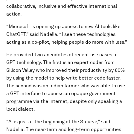
collaborative, inclusive and effective international
action.
“Microsoft is opening up access to new AI tools like
ChatGPT,” said Nadella. “I see these technologies
acting as a co-pilot, helping people do more with less.”
He provided two anecdotes of recent use cases of
GPT technology. The first is an expert coder from
Silicon Valley who improved their productivity by 80%
by using the model to help write better code faster.
The second was an Indian farmer who was able to use
a GPT interface to access an opaque government
programme via the internet, despite only speaking a
local dialect.
“AI is just at the beginning of the S-curve,” said
Nadella. The near-term and long-term opportunities