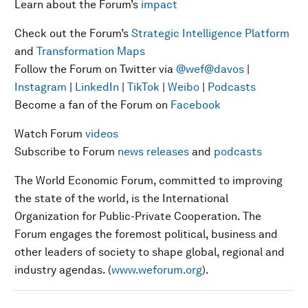
Learn about the Forum’s
impact
Check out the Forum’s
Strategic Intelligence Platform
and
Transformation Maps
Follow the Forum on Twitter via
@wef
@davos
|
Instagram
|
LinkedIn
|
TikTok
|
Weibo
|
Podcasts
Become a fan of the Forum on
Facebook
Watch Forum
videos
Subscribe to Forum
news releases
and
podcasts
The World Economic Forum, committed to improving
the state of the world, is the International
Organization for Public-Private Cooperation. The
Forum engages the foremost political, business and
other leaders of society to shape global, regional and
industry agendas. (
www.weforum.org
).