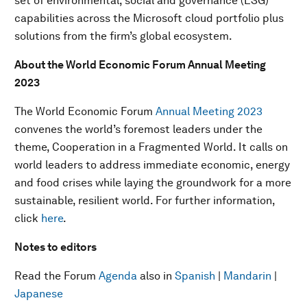
set of environmental, social and governance (ESG)
capabilities across the Microsoft cloud portfolio plus
solutions from the firm’s global ecosystem.
About the World Economic Forum Annual Meeting
2023
The World Economic Forum
Annual Meeting 2023
convenes the world’s foremost leaders under the
theme, Cooperation in a Fragmented World. It calls on
world leaders to address immediate economic, energy
and food crises while laying the groundwork for a more
sustainable, resilient world. For further information,
click
here
.
Notes to editors
Read the Forum
Agenda
also in
Spanish
|
Mandarin
|
Japanese