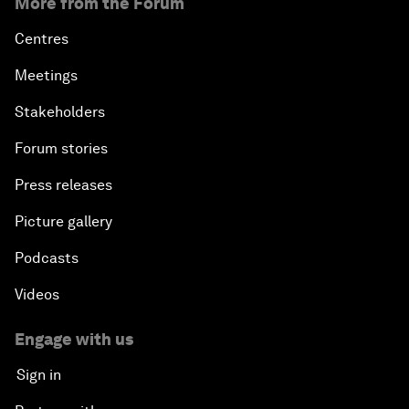
More from the Forum
Centres
Meetings
Stakeholders
Forum stories
Press releases
Picture gallery
Podcasts
Videos
Engage with us
Sign in