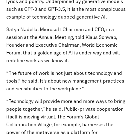
lyrics and poetry. Underpinned by generative models
such as GPT-3 and GPT-3.5, it is the most conspicuous
example of technology dubbed generative AI.
Satya Nadella, Microsoft Chairman and CEO, in a
session at the Annual Meeting, told Klaus Schwab,
Founder and Executive Chairman, World Economic
Forum, that a golden age of AI is under way and will
redefine work as we know it.
“The future of work is not just about technology and
tools,” he said. It’s about new management practices
and sensibilities to the workplace.”
“Technology will provide more and more ways to bring
people together,” he said. Public-private cooperation
itself is moving virtual. The Forum’s Global
Collaboration Village, for example, harnesses the
power of the metaverse as a platform for