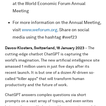
at the World Economic Forum Annual
Meeting
For more information on the Annual Meeting,
visit
www.weforum.org
. Share on social
media using the hashtag #wef23
Davos-Klosters, Switzerland, 18 January 2023
– The
cutting-edge chatbot ChatGPT is capturing the
world’s imagination. The new artificial intelligence site
amassed 1 million users in just five days after its
recent launch. It is but one of a dozen AI-driven so-
called “killer apps” that will transform human
productivity and the future of work.
ChatGPT answers complex questions via short
prompts on a vast array of topics, and even writes