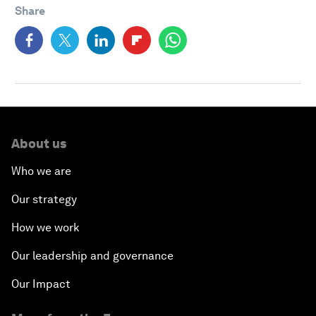
Share
About us
Who we are
Our strategy
How we work
Our leadership and governance
Our Impact