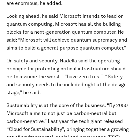
are enormous, he added.
Looking ahead, he said Microsoft intends to lead on
quantum computing. Microsoft has all the building
blocks for a next-generation quantum computer. He
said: “Microsoft will achieve quantum supremacy and
aims to build a general-purpose quantum computer.”
On safety and security, Nadella said the operating
principle for protecting critical infrastructure should
be to assume the worst – “have zero trust”. “Safety
and security needs to be included right at the design
stage,” he said.
Sustainability is at the core of the business. “By 2050
Microsoft aims to not just be carbon-neutral but
carbon-negative.” Last year the tech giant released
“Cloud for Sustainability”, bringing together a growing