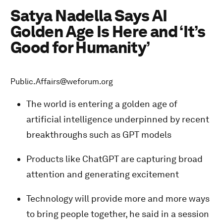
Satya Nadella Says AI
Golden Age Is Here and ‘It’s
Good for Humanity’
Public.Affairs@weforum.org
The world is entering a golden age of
artificial intelligence underpinned by recent
breakthroughs such as GPT models
Products like ChatGPT are capturing broad
attention and generating excitement
Technology will provide more and more ways
to bring people together, he said in a session