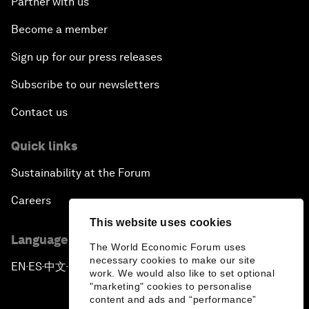
Partner with us
Become a member
Sign up for our press releases
Subscribe to our newsletters
Contact us
Quick links
Sustainability at the Forum
Careers
This website uses cookies
Language editions
The World Economic Forum uses
necessary cookies to make our site
EN
ES
中文
日本語
▪
▪
▪
work. We would also like to set optional
"marketing" cookies to personalise
content and ads and “performance”