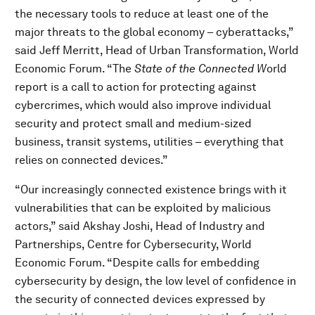
the necessary tools to reduce at least one of the
major threats to the global economy – cyberattacks,”
said Jeff Merritt, Head of Urban Transformation, World
Economic Forum. “The
State of the Connected W
orld
report is a call to action for protecting against
cybercrimes, which would also improve individual
security and protect small and medium-sized
business, transit systems, utilities – everything that
relies on connected devices.”
“Our increasingly connected existence brings with it
vulnerabilities that can be exploited by malicious
actors,” said Akshay Joshi, Head of Industry and
Partnerships, Centre for Cybersecurity, World
Economic Forum. “Despite calls for embedding
cybersecurity by design, the low level of confidence in
the security of connected devices expressed by