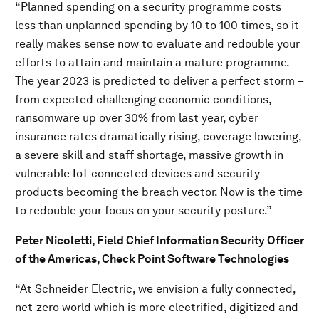
“Planned spending on a security programme costs
less than unplanned spending by 10 to 100 times, so it
really makes sense now to evaluate and redouble your
efforts to attain and maintain a mature programme.
The year 2023 is predicted to deliver a perfect storm –
from expected challenging economic conditions,
ransomware up over 30% from last year, cyber
insurance rates dramatically rising, coverage lowering,
a severe skill and staff shortage, massive growth in
vulnerable IoT connected devices and security
products becoming the breach vector. Now is the time
to redouble your focus on your security posture.”
Peter Nicoletti, Field Chief Information Security Officer
of the Americas, Check Point Software Technologies
“At Schneider Electric, we envision a fully connected,
net-zero world which is more electrified, digitized and