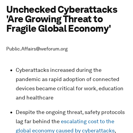
Unchecked Cyberattacks
'Are Growing Threat to
Fragile Global Economy'
Public.Affairs@weforum.org
Cyberattacks increased during the
pandemic as rapid adoption of connected
devices became critical for work, education
and healthcare
Despite the ongoing threat, safety protocols
lag far behind the
escalating cost to the
global economy caused by cyberattacks
,