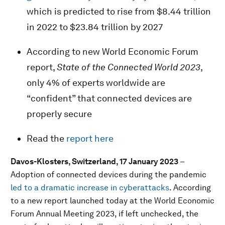
which is predicted to rise from $8.44 trillion
in 2022 to $23.84 trillion by 2027
According to new World Economic Forum
report,
State of the Connected World 2023
,
only 4% of experts worldwide are
“confident” that connected devices are
properly secure
Read the
report here
Davos-Klosters, Switzerland, 17 January 2023
–
Adoption of connected devices during the pandemic
led to a dramatic increase in cyberattacks
. According
to a new report launched today at the World Economic
Forum Annual Meeting 2023, if left unchecked, the