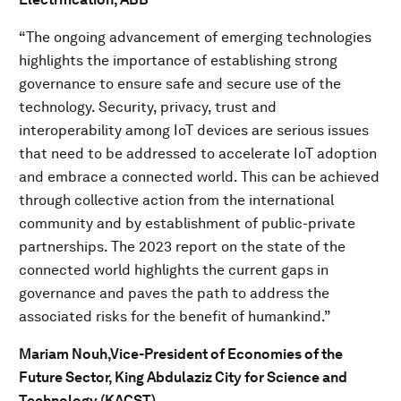
“The ongoing advancement of emerging technologies
highlights the importance of establishing strong
governance to ensure safe and secure use of the
technology. Security, privacy, trust and
interoperability among IoT devices are serious issues
that need to be addressed to accelerate IoT adoption
and embrace a connected world. This can be achieved
through collective action from the international
community and by establishment of public-private
partnerships. The 2023 report on the state of the
connected world highlights the current gaps in
governance and paves the path to address the
associated risks for the benefit of humankind.”
Mariam Nouh,
Vice-President of Economies of the
Future Sector, King Abdulaziz City for Science and
Technology (KACST)