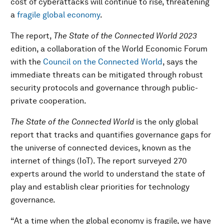
cost of cyberattacks will continue to rise, threatening
a
fragile global economy
.
The report,
The State of the Connected World 2023
edition, a collaboration of the World Economic Forum
with the
Council on the Connected World
, says the
immediate threats can be mitigated through robust
security protocols and governance through public-
private cooperation.
The State of the Connected World
is the
only global
report that tracks and quantifies governance gaps for
the universe of connected devices, known as the
internet of things (IoT). The report surveyed 270
experts around the world to understand the state of
play and establish clear priorities for technology
governance.
“At a time when the global economy is fragile, we have