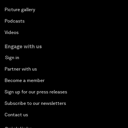
Picture gallery
Podcasts
Videos
Engage with us
Sign in
Partner with us
Become a member
Sign up for our press releases
Subscribe to our newsletters
Contact us