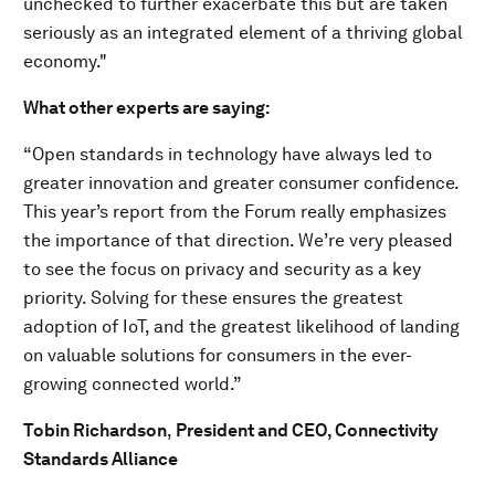
unchecked to further exacerbate this but are taken
seriously as an integrated element of a thriving global
economy."
What other experts are saying:
“Open standards in technology have always led to
greater innovation and greater consumer confidence.
This year’s report from the Forum really emphasizes
the importance of that direction. We’re very pleased
to see the focus on privacy and security as a key
priority. Solving for these ensures the greatest
adoption of IoT, and the greatest likelihood of landing
on valuable solutions for consumers in the ever-
growing connected world.”
Tobin Richardson
,
President and CEO, Connectivity
Standards Alliance