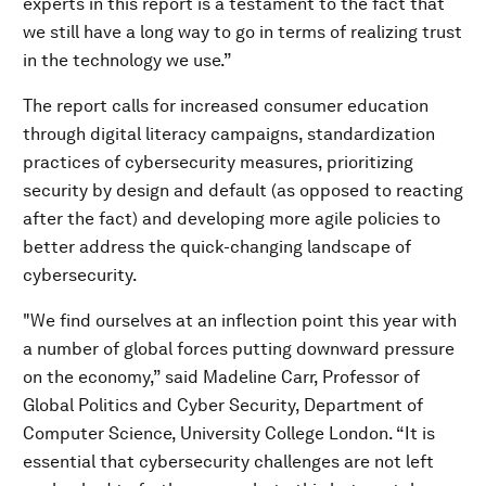
experts in this report is a testament to the fact that
we still have a long way to go in terms of realizing trust
in the technology we use.”
The report calls for increased consumer education
through digital literacy campaigns, standardization
practices of cybersecurity measures, prioritizing
security by design and default (as opposed to reacting
after the fact) and developing more agile policies to
better address the quick-changing landscape of
cybersecurity.
"We find ourselves at an inflection point this year with
a number of global forces putting downward pressure
on the economy,” said Madeline Carr, Professor of
Global Politics and Cyber Security, Department of
Computer Science, University College London. “It is
essential that cybersecurity challenges are not left