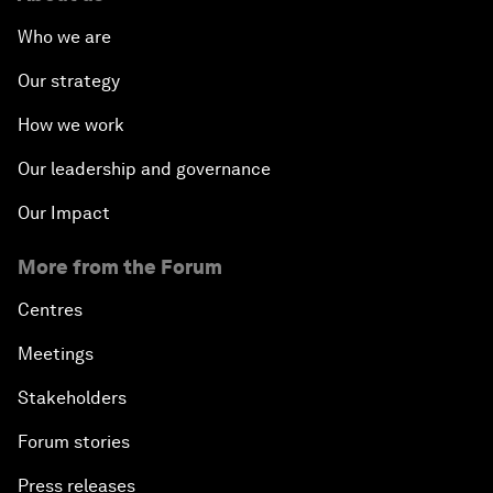
Who we are
Our strategy
How we work
Our leadership and governance
Our Impact
More from the Forum
Centres
Meetings
Stakeholders
Forum stories
Press releases