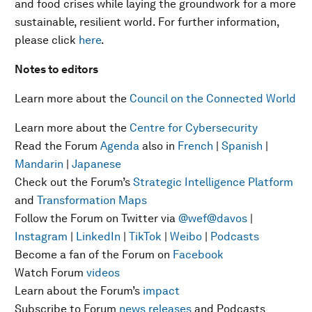
and food crises while laying the groundwork for a more
sustainable, resilient world. For further information,
please click
here
.
Notes to editors
Learn more about the
Council on the Connected World
Learn more about the
Centre for Cybersecurity
Read the Forum
Agenda
also in
French
|
Spanish
|
Mandarin
|
Japanese
Check out the Forum’s
Strategic Intelligence Platform
and
Transformation Maps
Follow the Forum on Twitter via
@wef
@davos
|
Instagram
|
LinkedIn
|
TikTok
|
Weibo
|
Podcasts
Become a fan of the Forum on
Facebook
Watch Forum
videos
Learn about the Forum’s
impact
Subscribe to Forum
news releases
and Podcasts