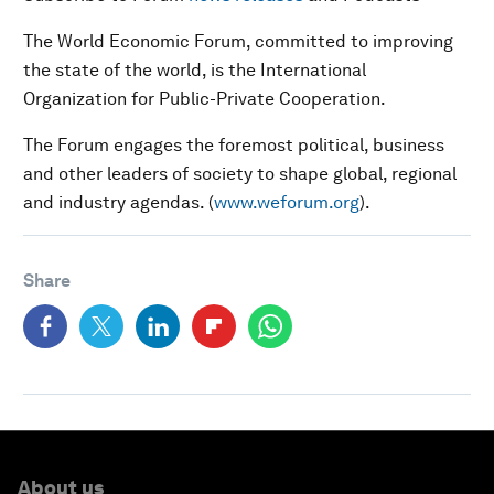
The World Economic Forum, committed to improving
the state of the world, is the International
Organization for Public-Private Cooperation.
The Forum engages the foremost political, business
and other leaders of society to shape global, regional
and industry agendas. (
www.weforum.org
).
Share
About us