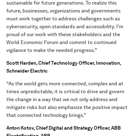
sustainable for future generations. To realize this
future, businesses, organizations and governments
must work together to address challenges such as
cybersecurity, open standards and accessibility. I’m
proud of our work with these stakeholders and the
World Economic Forum and commit to continued
vigilance to make the needed progress.”
Scott Harden, Chief Technology Officer, Innovation,
Schneider Electric
“As the world gets more connected, complex and at
times unpredictable, it is critical to drive and govern
the change in a way that we not only address and
mitigate risks but also emphasize the positive impact
that connected technology brings.”
Anton Kotov, Chief Digital and Strategy Officer, ABB
Electrification, ABB