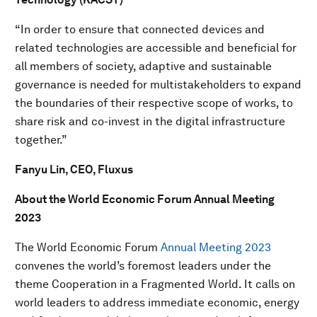
“In order to ensure that connected devices and
related technologies are accessible and beneficial for
all members of society, adaptive and sustainable
governance is needed for multistakeholders to expand
the boundaries of their respective scope of works, to
share risk and co-invest in the digital infrastructure
together.”
Fanyu Lin, CEO, Fluxus
About the World Economic Forum Annual Meeting
2023
The World Economic Forum
Annual Meeting 2023
convenes the world’s foremost leaders under the
theme Cooperation in a Fragmented World. It calls on
world leaders to address immediate economic, energy