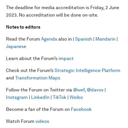
The deadline for media accreditation is Friday, 2 June
2023. No accreditation will be done on-site.
Notes to editors
Read the Forum
Agenda
also in |
Spanish
|
Mandarin
|
Japanese
Learn about the Forum’s
impact
Check out the Forum’s
Strategic Intelligence Platform
and
Transformation Maps
Follow the Forum on Twitter via
@wef
,
@davos
|
Instagram
|
LinkedIn
|
TikTok
|
Weibo
Become a fan of the Forum on
Facebook
Watch Forum
videos