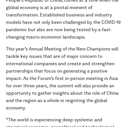
People’s Republic of China, comes at a time when the
global economy is at a pivotal moment of
transformation. Established business and industry
models have not only been challenged by the COVID-19
pandemic but also are now being tested by a fast-
changing macro-economic landscape.
This year’s Annual Meeting of the New Champions will
tackle key issues that are of major concern to
international companies and create and strengthen
partnerships that focus on generating a positive
impact. As the Forum’s first in-person meeting in Asia
for over three years, the summit will also provide an
opportunity to gather insights about the role of China
and the region as a whole in reigniting the global
economy.
“The world is experiencing deep systemic and