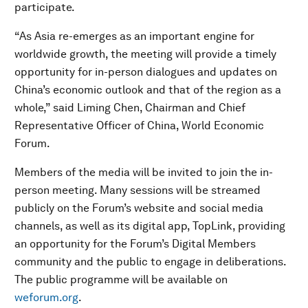
participate.
“As Asia re-emerges as an important engine for
worldwide growth, the meeting will provide a timely
opportunity for in-person dialogues and updates on
China’s economic outlook and that of the region as a
whole,” said Liming Chen, Chairman and Chief
Representative Officer of China, World Economic
Forum.
Members of the media will be invited to join the in-
person meeting. Many sessions will be streamed
publicly on the Forum’s website and social media
channels, as well as its digital app, TopLink, providing
an opportunity for the Forum’s Digital Members
community and the public to engage in deliberations.
The public programme will be available on
weforum.org
.