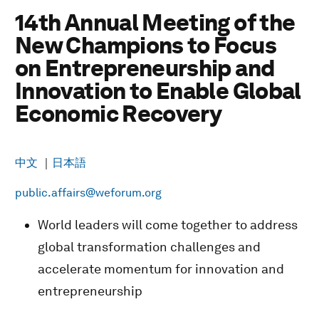
14th Annual Meeting of the
New Champions to Focus
on Entrepreneurship and
Innovation to Enable Global
Economic Recovery
中文
｜
日本語
public.affairs@weforum.org
World leaders will come together to address
global transformation challenges and
accelerate momentum for innovation and
entrepreneurship