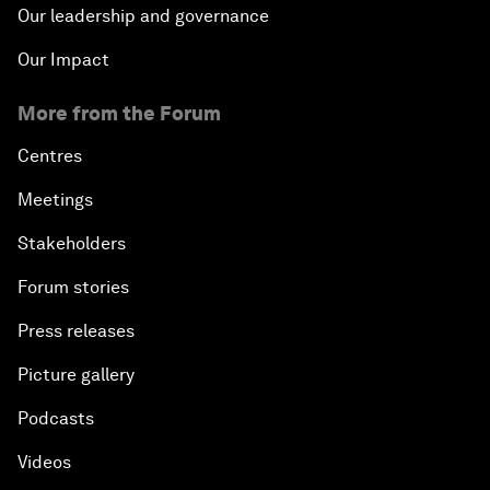
Our leadership and governance
Our Impact
More from the Forum
Centres
Meetings
Stakeholders
Forum stories
Press releases
Picture gallery
Podcasts
Videos