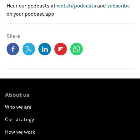
Hear our podcasts at
wef.ch/podcasts
and
subscribe
on your podcast app
Share
About us
Who we are
Our strategy
How we work