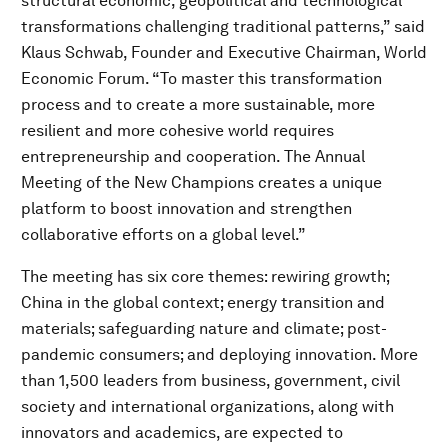
structural economic, geopolitical and technological
transformations challenging traditional patterns,” said
Klaus Schwab, Founder and Executive Chairman, World
Economic Forum. “To master this transformation
process and to create a more sustainable, more
resilient and more cohesive world requires
entrepreneurship and cooperation. The Annual
Meeting of the New Champions creates a unique
platform to boost innovation and strengthen
collaborative efforts on a global level.”
The meeting has six core themes: rewiring growth;
China in the global context; energy transition and
materials; safeguarding nature and climate; post-
pandemic consumers; and deploying innovation. More
than 1,500 leaders from business, government, civil
society and international organizations, along with
innovators and academics, are expected to