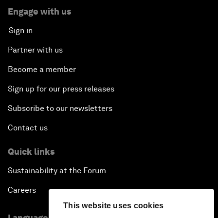
Engage with us
Sign in
Partner with us
Become a member
Sign up for our press releases
Subscribe to our newsletters
Contact us
Quick links
Sustainability at the Forum
Careers
This website uses cookies
Language editions