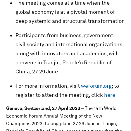
The meeting comes at a time when the
global economy is at a pivotal moment of
deep systemic and structural transformation
Participants from business, government,
civil society and international organizations,
along with innovators and academics, will
convene in Tianjin, People’s Republic of
China, 27-29 June
For more information, visit
weforum.org
; to
register to attend the meeting, click
here
Geneva, Switzerland, 27 April 2023
– The 14th World
Economic Forum Annual Meeting of the New
Champions 2023, taking place 27-29 June in Tianjin,