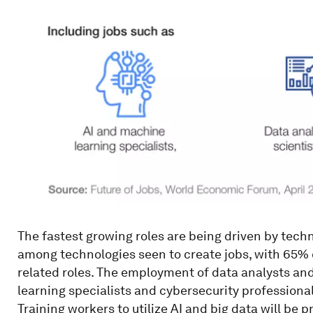
The fastest growing roles are being driven by techn
among technologies seen to create jobs, with 65% 
related roles. The employment of data analysts and 
learning specialists and cybersecurity professiona
Training workers to utilize AI and big data will be