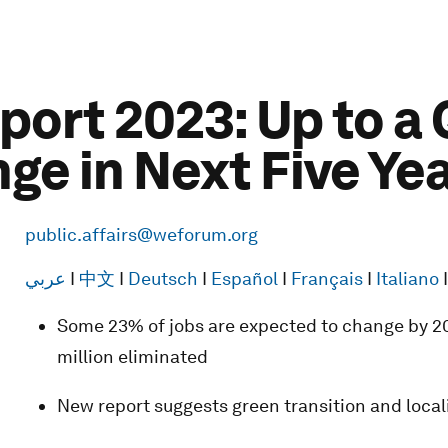
port 2023: Up to a 
ge in Next Five Ye
public.affairs@weforum.org
عربي
I
中文
I
Deutsch
I
Español
I
Français
I
Italiano
Some 23% of jobs are expected to change by 20
million eliminated
New report suggests green transition and locali