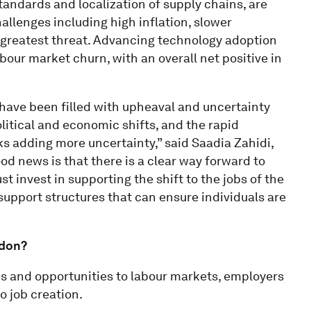
tandards and localization of supply chains, are
allenges including high inflation, slower
greatest threat. Advancing technology adoption
abour market churn, with an overall net positive in
 have been filled with upheaval and uncertainty
olitical and economic shifts, and the rapid
s adding more uncertainty,” said Saadia Zahidi,
d news is that there is a clear way forward to
 invest in supporting the shift to the jobs of the
 support structures that can ensure individuals are
ddon?
s and opportunities to labour markets, employers
o job creation.