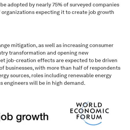
o be adopted by nearly 75% of surveyed companies
 organizations expecting it to create job growth
ange mitigation, as well as increasing consumer
ustry transformation and opening new
et job-creation effects are expected to be driven
 of businesses, with more than half of respondents
ergy sources, roles including renewable energy
s engineers will be in high demand.