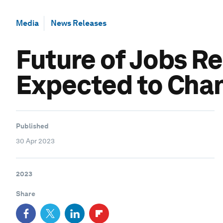
Media
News Releases
Future of Jobs Re
Expected to Chan
Published
30 Apr 2023
2023
Share