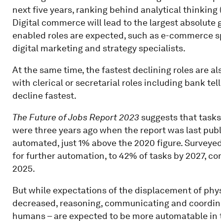
next five years, ranking behind analytical thinking
Digital commerce will lead to the largest absolute g
enabled roles are expected, such as e-commerce spe
digital marketing and strategy specialists.
At the same time, the fastest declining roles are al
with clerical or secretarial roles including bank te
decline fastest.
The Future of Jobs Report 2023
suggests that task
were three years ago when the report was last publi
automated, just 1% above the 2020 figure. Surveye
for further automation, to 42% of tasks by 2027, c
2025.
But while expectations of the displacement of ph
decreased, reasoning, communicating and coordinat
humans – are expected to be more automatable in the 