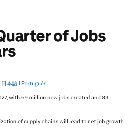
Quarter of Jobs
ars
I
日本語
I
Português
27, with 69 million new jobs created and 83
zation of supply chains will lead to net job growth