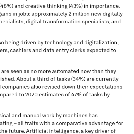
 (48%) and creative thinking (43%) in importance.
ains in jobs: approximately 2 million new digitally
cialists, digital transformation specialists, and
so being driven by technology and digitalization,
llers, cashiers and data entry clerks expected to
s are seen as no more automated now than they
shed. About a third of tasks (34%) are currently
d companies also revised down their expectations
ompared to 2020 estimates of 47% of tasks by
ysical and manual work by machines has
ing – all traits with a comparative advantage for
future. Artificial intelligence, a key driver of