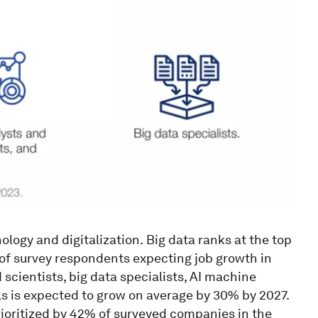
ology and digitalization.
Big data ranks at the top
of survey respondents expecting job growth in
scientists, big data specialists, AI machine
ls is expected to grow on average by 30% by 2027.
 prioritized by 42% of surveyed companies in the