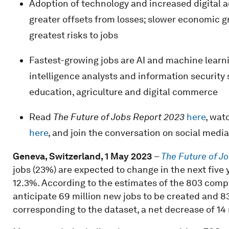
Adoption of technology and increased digital ac
greater offsets from losses; slower economic g
greatest risks to jobs
Fastest-growing jobs are AI and machine learnin
intelligence analysts and information security 
education, agriculture and digital commerce
Read
The Future of Jobs Report 2023
here
, wat
here
, and join the conversation on social me
Geneva, Switzerland, 1 May 2023
–
The Future of J
jobs (23%) are expected to change in the next five
12.3%. According to the estimates of the 803 comp
anticipate 69 million new jobs to be created and 8
corresponding to the dataset, a net decrease of 14