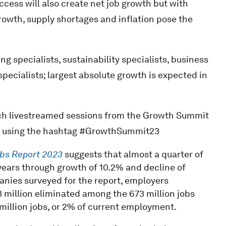
cess will also create net job growth but with
rowth, supply shortages and inflation pose the
g specialists, sustainability specialists, business
specialists; largest absolute growth is expected in
ch livestreamed sessions from the Growth Summit
dia using the hashtag #GrowthSummit23
obs
Report 2023
suggests that almost a quarter of
 years through growth of 10.2% and decline of
anies surveyed for the report, employers
3 million eliminated among the 673 million jobs
 million jobs, or 2% of current employment.