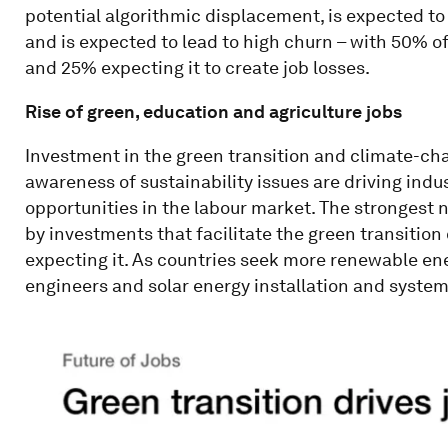
potential algorithmic displacement, is expected t
and is expected to lead to high churn – with 50% of
and 25% expecting it to create job losses.
Rise of green, education and agriculture jobs
Investment in the green transition and climate-ch
awareness of sustainability issues are driving ind
opportunities in the labour market. The strongest n
by investments that facilitate the green transition
expecting it. As countries seek more renewable en
engineers and solar energy installation and system