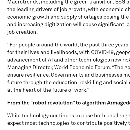
Macrotrends, including the green transition, ESG s
the leading drivers of job growth, with economic ch
economic growth and supply shortages posing the 
and increasing digitization will cause significant l
job creation.
“For people around the world, the past three years
for their lives and livelihoods, with COVID-19, geop
advancement of AI and other technologies now risk
Managing Director, World Economic Forum. “The goo
ensure resilience. Governments and businesses must
future through the education, reskilling and social
at the heart of the future of work.”
From the “robot revolution” to algorithm Armage
While technology continues to pose both challenge
expect most technologies to contribute positively t