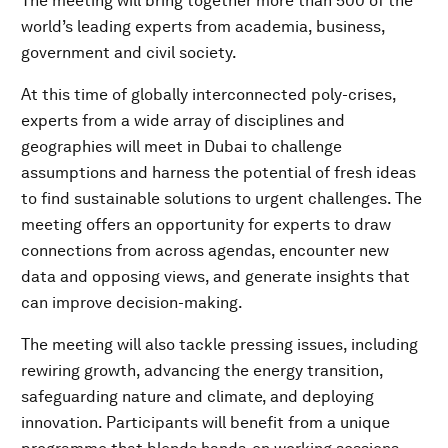
The meeting will bring together more than 500 of the
world’s leading experts from academia, business,
government and civil society.
At this time of globally interconnected poly-crises,
experts from a wide array of disciplines and
geographies will meet in Dubai to challenge
assumptions and harness the potential of fresh ideas
to find sustainable solutions to urgent challenges. The
meeting offers an opportunity for experts to draw
connections from across agendas, encounter new
data and opposing views, and generate insights that
can improve decision-making.
The meeting will also tackle pressing issues, including
rewiring growth, advancing the energy transition,
safeguarding nature and climate, and deploying
innovation. Participants will benefit from a unique