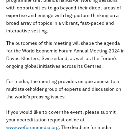
programme that blends hands-on working sessions
with opportunities to go beyond their direct areas of
expertise and engage with big-picture thinking on a
broad array of topics in a vibrant, fast-paced and
interactive setting.
The outcomes of this meeting will shape the agenda
for the World Economic Forum Annual Meeting 2024 in
Davos-Klosters, Switzerland, as well as the Forum’s
ongoing global initiatives across its Centres.
For media, the meeting provides unique access to a
multistakeholder group of experts and discussion on
the world’s pressing issues.
If you would like to cover the event, please submit
your accreditation request online at
www.weforummedia.org
. The deadline for media