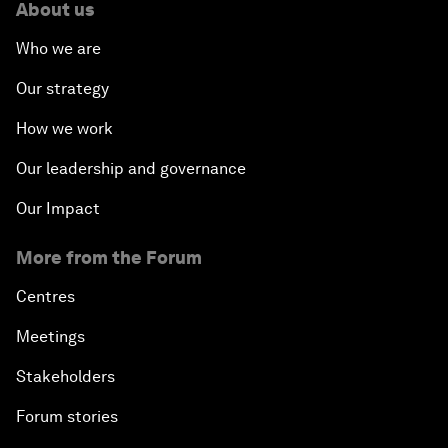
About us
Who we are
Our strategy
How we work
Our leadership and governance
Our Impact
More from the Forum
Centres
Meetings
Stakeholders
Forum stories