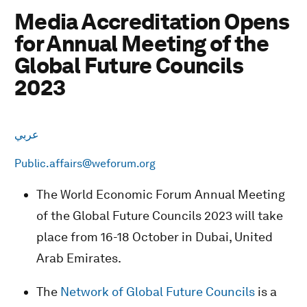
Media Accreditation Opens
for Annual Meeting of the
Global Future Councils
2023
عربي
Public.affairs@weforum.org
The World Economic Forum Annual Meeting
of the Global Future Councils 2023 will take
place from 16-18 October in Dubai, United
Arab Emirates.
The
Network of Global Future Councils
is a