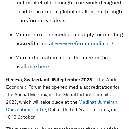
multistakeholder insights network designed
to address critical global challenges through
transformative ideas.
Members of the media can apply for meeting
accreditation at
www.weforummedia.org
More information about the meeting is
available
here
.
Geneva, Switzerland, 15 September 2023
– The World
Economic Forum has opened media accreditation for
the Annual Meeting of the Global Future Councils
2023, which will take place at the
Madinat Jumeirah
Convention Centre
, Dubai, United Arab Emirates, on
16-18 October.