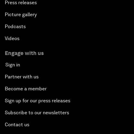
Press releases
Picture gallery
Podcasts
Videos
Engage with us
Sign in
Partner with us
Become a member
Sign up for our press releases
Subscribe to our newsletters
Contact us