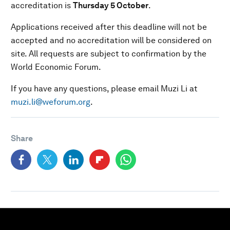
accreditation is
Thursday 5 October
.
Applications received after this deadline will not be
accepted and no accreditation will be considered on
site. All requests are subject to confirmation by the
World Economic Forum.
If you have any questions, please email Muzi Li at
muzi.li@weforum.org
.
Share