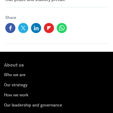
Share
About us
Who we are
Our strategy
How we work
Our leadership and governance