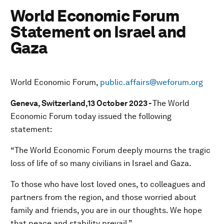
World Economic Forum
Statement on Israel and
Gaza
World Economic Forum,
public.affairs@weforum.org
Geneva, Switzerland,13 October 2023 -
The World
Economic Forum today issued the following
statement:
“The World Economic Forum deeply mourns the tragic
loss of life of so many civilians in Israel and Gaza.
To those who have lost loved ones, to colleagues and
partners from the region, and those worried about
family and friends, you are in our thoughts. We hope
that peace and stability prevail.”