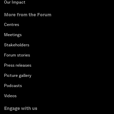
Our Impact
More from the Forum
Centres
Meetings
Stakeholders
Forum stories
Press releases
Picture gallery
Podcasts
Videos
Engage with us