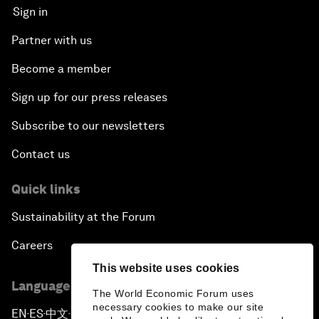
Sign in
Partner with us
Become a member
Sign up for our press releases
Subscribe to our newsletters
Contact us
Quick links
Sustainability at the Forum
Careers
This website uses cookies
Language editions
The World Economic Forum uses
necessary cookies to make our site
EN
ES
中文
日本語
▪
▪
▪