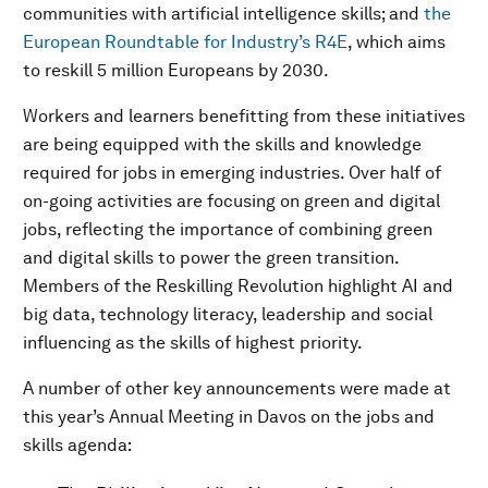
communities with artificial intelligence skills; and
the
European Roundtable for Industry’s R4E
, which aims
to reskill 5 million Europeans by 2030.
Workers and learners benefitting from these initiatives
are being equipped with the skills and knowledge
required for jobs in emerging industries. Over half of
on-going activities are focusing on green and digital
jobs, reflecting the importance of combining green
and digital skills to power the green transition.
Members of the Reskilling Revolution highlight AI and
big data, technology literacy, leadership and social
influencing as the skills of highest priority.
A number of other key announcements were made at
this year’s Annual Meeting in Davos on the jobs and
skills agenda: