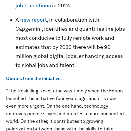
job transitions
in 2024
A
new report
, in collaboration with
Capgemini, identifies and quantifies the jobs
most conducive to fully remote work and
estimates that by 2030 there will be 90
million global digital jobs, enhancing access
to global jobs and talent.
Quotes from the initiative:
“The Reskilling Revolution was timely when the Forum
launched the initiative four years ago, and it is now
even more urgent. On the one hand, technology
improves people’s lives and creates a more connected
world. On the other, it contributes to growing
polarization between those with the skills to take