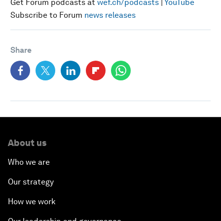
Get Forum podcasts at
wef.ch/podcasts
|
YouTube
Subscribe to Forum
news releases
Share
About us
Who we are
Our strategy
How we work