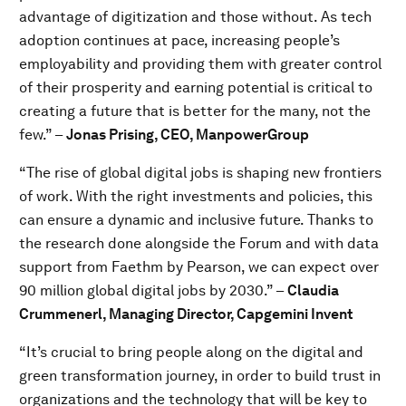
advantage of digitization and those without. As tech
adoption continues at pace, increasing people’s
employability and providing them with greater control
of their prosperity and earning potential is critical to
creating a future that is better for the many, not the
few.” –
Jonas Prising, CEO, ManpowerGroup
“The rise of global digital jobs is shaping new frontiers
of work. With the right investments and policies, this
can ensure a dynamic and inclusive future. Thanks to
the research done alongside the Forum and with data
support from Faethm by Pearson, we can expect over
90 million global digital jobs by 2030.” –
Claudia
Crummenerl, Managing Director, Capgemini Invent
“It’s crucial to bring people along on the digital and
green transformation journey, in order to build trust in
organizations and the technology that will be key to