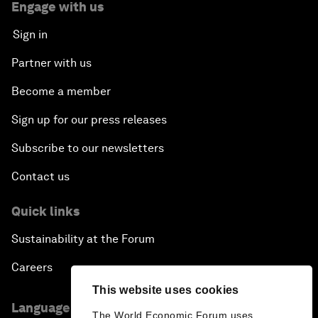
Engage with us
Sign in
Partner with us
Become a member
Sign up for our press releases
Subscribe to our newsletters
Contact us
Quick links
Sustainability at the Forum
Careers
This website uses cookies
Language editions
The World Economic Forum uses