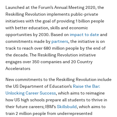
Launched at the Forum’s Annual Meeting 2020, the
Reskilling Revolution implements public-private
initiatives with the goal of providing 1 billion people
with better education, skills and economic
opportunities by 2030. Based on
impact to date
and
commitments made by
partners
, the initiative is on
track to reach over 680 million people by the end of
the decade. The Reskilling Revolution initiative
engages over 350 companies and 20 Country
Accelerators
New commitments to the Reskilling Revolution include
the US Department of Education’s
Raise the Bar:
Unlocking Career Success
, which aims to reimagine
how US high schools prepare all students to thrive in
their future careers; IBM’s
Skillsbuild
, which aims to
train 2 million people from underrepresented