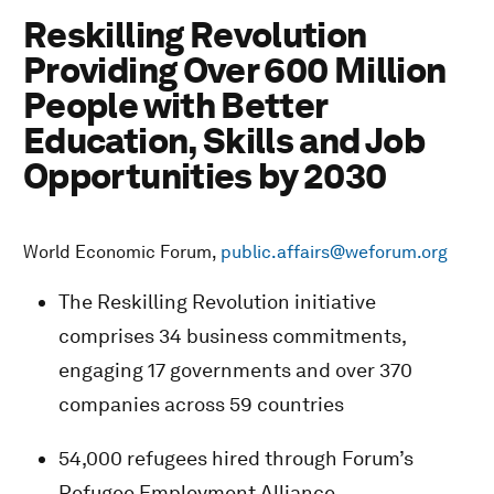
Reskilling Revolution
Providing Over 600 Million
People with Better
Education, Skills and Job
Opportunities by 2030
World Economic Forum,
public.affairs@weforum.org
The Reskilling Revolution initiative
comprises 34 business commitments,
engaging 17 governments and over 370
companies across 59 countries
54,000 refugees hired through Forum’s
Refugee Employment Alliance