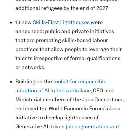
additional refugees by the end of 2027
13 new
Skills-First Lighthouses
were
announced: public and private initiatives
that are promoting skills-based labour
practices that allow people to leverage their
talents irrespective of formal qualifications
or networks.
Building on the
toolkit for responsible
adoption of AI in the workplace
, CEO and
Ministerial members of the Jobs Consortium,
endorsed the World Economic Forum’s Jobs
Initiative to develop lighthouses of
Generative AI driven
job augmentation and