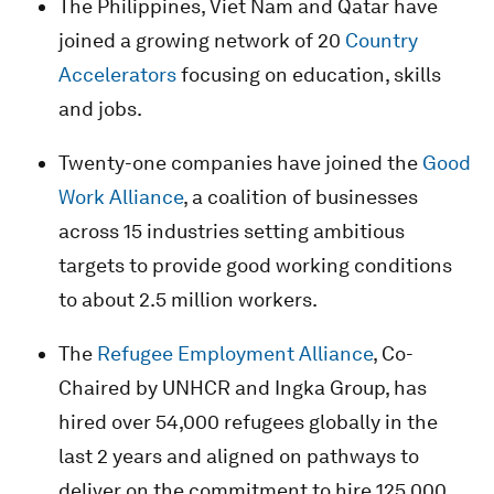
The Philippines, Viet Nam and Qatar have
joined a growing network of 20
Country
Accelerators
focusing on education, skills
and jobs.
Twenty-one companies have joined the
Good
Work Alliance
, a coalition of businesses
across 15 industries setting ambitious
targets to provide good working conditions
to about 2.5 million workers.
The
Refugee Employment Alliance
, Co-
Chaired by UNHCR and Ingka Group, has
hired over 54,000 refugees globally in the
last 2 years and aligned on pathways to
deliver on the commitment to hire 125,000