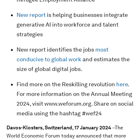
New report
is helping businesses integrate
generative AI into workforce and talent
strategies
New report identifies the jobs
most
conducive to global work
and estimates the
size of global digital jobs.
Find more on the Reskilling revolution
here
.
For more information on the Annual Meeting
2024, visit www.weforum.org. Share on social
media using the hashtag #wef24
Davos-Klosters, Switzerland, 17 January 2024
–The
World Economic Forum today announced that more