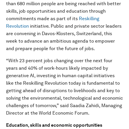
than 680 million people are being reached with better
skills, job opportunities and education through
commitments made as part of its
Reskilling
Revolution
initiative. Public and private sector leaders
are convening in Davos-Klosters, Switzerland, this
week to advance an ambitious agenda to empower
and prepare people for the future of jobs.
“With 23 percent jobs changing over the next four
years and 40% of work-hours likely impacted by
generative AI, investing in human capital initiatives
like the Reskilling Revolution today is fundamental to
getting ahead of disruptions to livelihoods and key to
solving the environmental, technological and economic
challenges of tomorrow,” said Saadia Zahidi, Managing
Director at the World Economic Forum.
Education, skills and economic opportunities