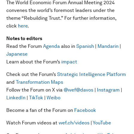
The World Economic Forum Annual Meeting 2024
convenes the world’s foremost leaders under the
theme “Rebuilding Trust.” For further information,
click
here
.
Notes to editors
Read the Forum
Agenda
also in
Spanish
|
Mandarin
|
Japanese
Learn about the Forum’s
impact
Check out the Forum’s
Strategic Intelligence Platform
and
Transformation Maps
Follow the Forum on X via
@wef
@davos
|
Instagram
|
LinkedIn
|
TikTok
|
Weibo
Become a fan of the Forum on
Facebook
Watch Forum videos at
wef.ch/videos
|
YouTube