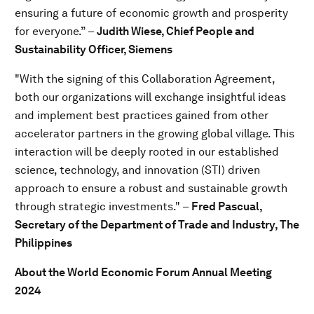
ensuring a future of economic growth and prosperity
for everyone.” –
Judith Wiese, Chief People and
Sustainability Officer, Siemens
"With the signing of this Collaboration Agreement,
both our organizations will exchange insightful ideas
and implement best practices gained from other
accelerator partners in the growing global village. This
interaction will be deeply rooted in our established
science, technology, and innovation (STI) driven
approach to ensure a robust and sustainable growth
through strategic investments." –
Fred Pascual,
Secretary of the Department of Trade and Industry, The
Philippines
About the World Economic Forum Annual Meeting
2024