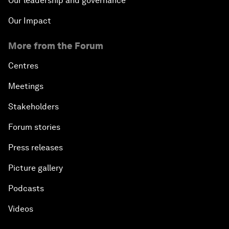
Our leadership and governance
Our Impact
More from the Forum
Centres
Meetings
Stakeholders
Forum stories
Press releases
Picture gallery
Podcasts
Videos