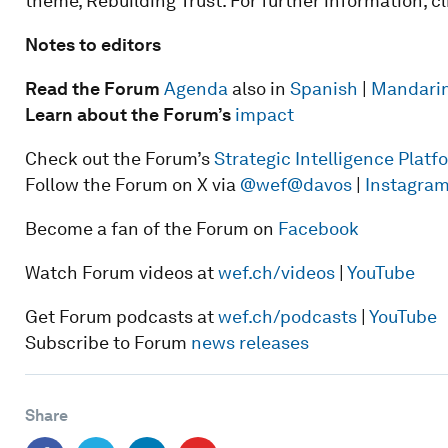
theme, Rebuilding Trust. For further information, c
Notes to editors
Read the Forum
Agenda
also in
Spanish
|
Mandari
Learn about the Forum’s
impact
Check out the Forum’s
Strategic Intelligence Plat
Follow the Forum on X via
@wef
@davos
|
Instagra
Become a fan of the Forum on
Facebook
Watch Forum videos at
wef.ch/videos
|
YouTube
Get Forum podcasts at
wef.ch/podcasts
|
YouTube
Subscribe to Forum
news releases
Share