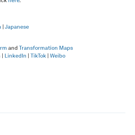
lick
here
.
n
|
Japanese
form
and
Transformation Maps
m
|
LinkedIn
|
TikTok
|
Weibo