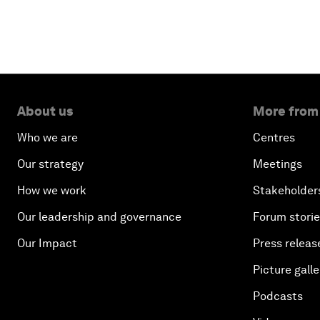
About us
More from
Who we are
Centres
Our strategy
Meetings
How we work
Stakeholder
Our leadership and governance
Forum stori
Our Impact
Press releas
Picture galle
Podcasts