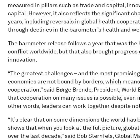
measured in pillars such as trade and capital, inn
capital. However, it also reflects the significant c
years, including reversals in global health coopera
through declines in the barometer’s health and wel
The barometer release follows a year that was the 
conflict worldwide, but that also brought progress
innovation.
“The greatest challenges – and the most promising 
economies are not bound by borders, which means 
cooperation,” said Børge Brende, President, Worl
that cooperation on many issues is possible, even i
other words, leaders can work together despite not
“It’s clear that on some dimensions the world has 
shows that when you look at the full picture, globa
over the last decade,” said Bob Sternfels, Global