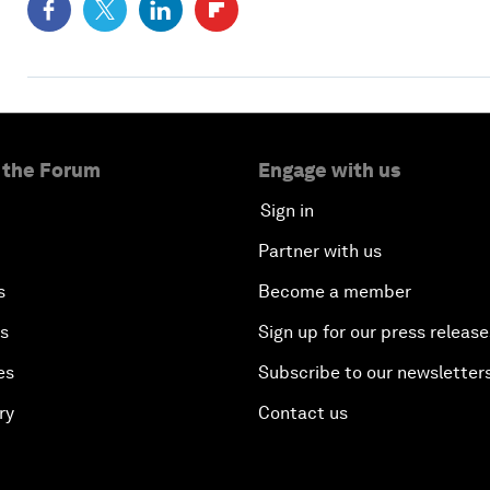
 the Forum
Engage with us
Sign in
Partner with us
s
Become a member
es
Sign up for our press release
es
Subscribe to our newsletter
ry
Contact us