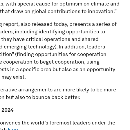
as, with special cause for optimism on climate and
that draw on global contributions to innovation.”
eport, also released today, presents a series of
rs, including identifying opportunities to
 they have critical operations and shared
nd emerging technology). In addition, leaders
tion” (finding opportunities for cooperation
e cooperation to beget cooperation, using
sts in a specific area but also as an opportunity
 may exist.
erative arrangements are more likely to be more
ion but also to bounce back better.
 2024
nvenes the world’s foremost leaders under the