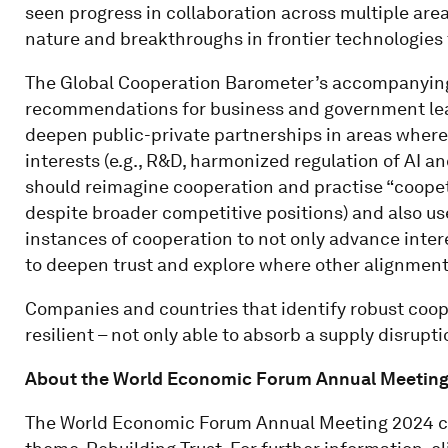
seen progress in collaboration across multiple are
nature and breakthroughs in frontier technologies 
The Global Cooperation Barometer’s accompanying r
recommendations for business and government leade
deepen public-private partnerships in areas where
interests (e.g., R&D, harmonized regulation of AI a
should reimagine cooperation and practise “coopeti
despite broader competitive positions) and also us
instances of cooperation to not only advance intere
to deepen trust and explore where other alignment
Companies and countries that identify robust coop
resilient – not only able to absorb a supply disrupt
About the World Economic Forum Annual Meeting
The World Economic Forum Annual Meeting 2024 co