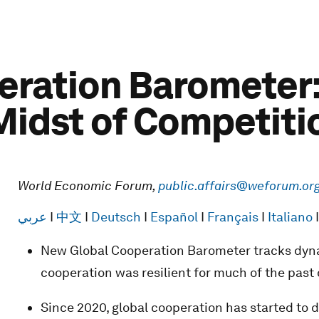
ration Barometer:
 Midst of Competiti
World Economic Forum,
public.affairs@weforum.or
عربي
I
中文
I
Deutsch
I
Español
I
Français
I
Italiano
New Global Cooperation Barometer tracks dyna
cooperation was resilient for much of the past
Since 2020, global cooperation has started to