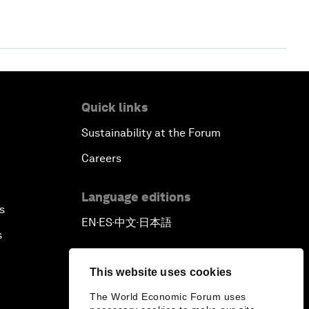
Quick links
Sustainability at the Forum
Careers
Language editions
s
EN
ES
中文
日本語
▪
▪
▪
s
This website uses cookies
The World Economic Forum uses