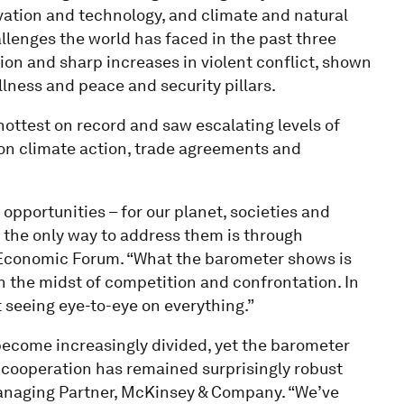
ovation and technology, and climate and natural
hallenges the world has faced in the past three
tion and sharp increases in violent conflict, shown
lness and peace and security pillars.
hottest on record and saw escalating levels of
 on climate action, trade agreements and
opportunities – for our planet, societies and
the only way to address them is through
d Economic Forum. “What the barometer shows is
n the midst of competition and confrontation. In
 seeing eye-to-eye on everything.”
become increasingly divided, yet the barometer
l cooperation has remained surprisingly robust
 Managing Partner, McKinsey & Company. “We’ve