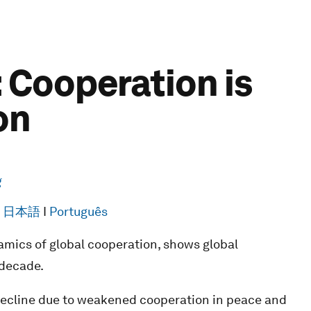
 Cooperation is
on
g
I
日本語
I
Português
mics of global cooperation, shows global
 decade.
 decline due to weakened cooperation in peace and