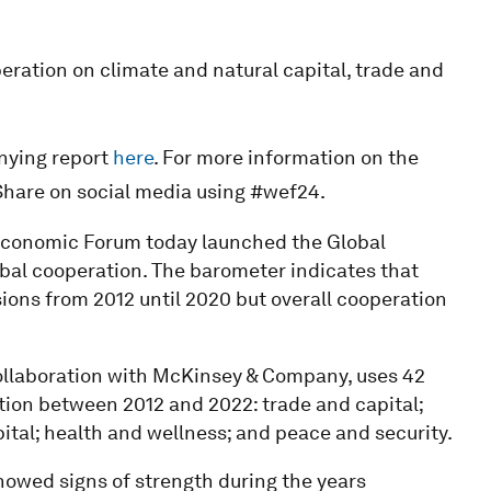
peration on climate and natural capital, trade and
nying report
here
. For more information on the
Share on social media using #wef24.
Economic Forum today launched the Global
bal cooperation. The barometer indicates that
sions from 2012 until 2020 but overall cooperation
ollaboration with McKinsey & Company, uses 42
ation between 2012 and 2022: trade and capital;
ital; health and wellness; and peace and security.
howed signs of strength during the years