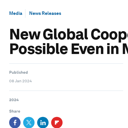
Media
News Releases
New Global Coope
Possible Even in
Published
08 Jan 2024
2024
Share