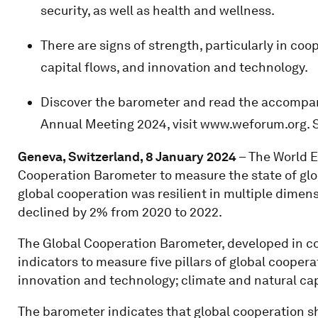
security, as well as health and wellness.
There are signs of strength, particularly in coo
capital flows, and innovation and technology.
Discover the barometer and read the accompa
Annual Meeting 2024, visit www.weforum.org. 
Geneva, Switzerland, 8 January 2024
– The World 
Cooperation Barometer to measure the state of glo
global cooperation was resilient in multiple dimen
declined by 2% from 2020 to 2022.
The Global Cooperation Barometer, developed in c
indicators to measure five pillars of global cooper
innovation and technology; climate and natural cap
The barometer indicates that global cooperation s