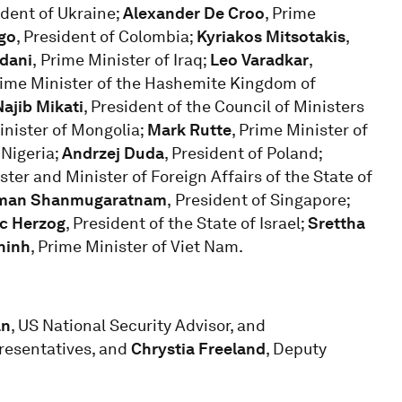
ident of Ukraine;
Alexander De Croo
, Prime
go
, President of Colombia;
Kyriakos Mitsotakis
,
dani
,
Prime Minister of Iraq;
Leo Varadkar
,
rime Minister of the Hashemite Kingdom of
Najib Mikati
, President of the Council of Ministers
inister of Mongolia;
Mark Rutte
, Prime Minister of
 Nigeria;
Andrzej Duda
, President of Poland;
ster and Minister of Foreign Affairs of the State of
man Shanmugaratnam
,
President of Singapore;
ac Herzog
, President of the State of Israel;
Srettha
hinh
, Prime Minister of Viet Nam.
an
, US National Security Advisor, and
resentatives, and
Chrystia Freeland
, Deputy