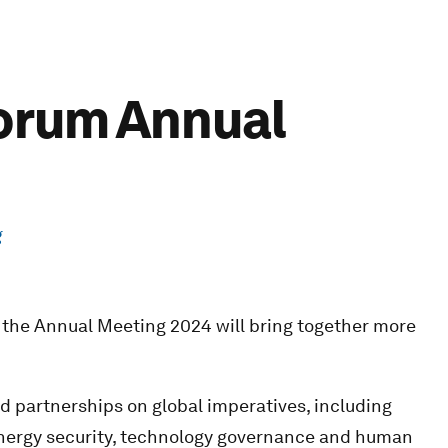
Forum Annual
g
 the Annual Meeting 2024 will bring together more
nd partnerships on global imperatives, including
energy security, technology governance and human