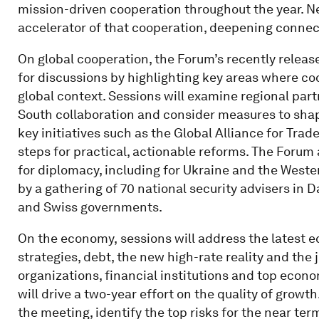
mission-driven cooperation throughout the year. N
accelerator of that cooperation, deepening connec
On global cooperation, the Forum’s recently relea
for discussions by highlighting key areas where co
global context. Sessions will examine regional par
South collaboration and consider measures to shap
key initiatives such as the Global Alliance for Trade
steps for practical, actionable reforms. The Forum 
for diplomacy, including for Ukraine and the West
by a gathering of 70 national security advisers in 
and Swiss governments.
On the economy,
sessions will address the latest
strategies, debt, the new high-rate reality and the 
organizations, financial institutions and top econom
will drive a two-year effort on the quality of growt
the meeting, identify the top risks for the near ter