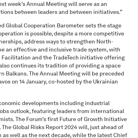
ext week’s Annual Meeting will serve as an
tions between leaders and between initiatives.”
sed Global Cooperation Barometer sets the stage
operation is possible, despite a more competitive
tnerships, address ways to strengthen North-
e an effective and inclusive trade system, with
 Facilitation and the TradeTech initiative offering
also continues its tradition of providing a space
ern Balkans. The Annual Meeting will be preceded
Davos on 14 January, co-hosted by the Ukrainian
 economic developments including industrial
jobs outlook, featuring leaders from international
ists. The Forum’s first Future of Growth Initiative
h. The Global Risks Report 2024 will, just ahead of
m as well as the next decade, while the latest Chief