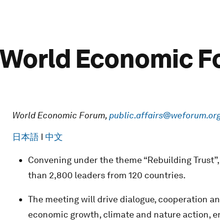
: World Economic 
World Economic Forum,
public.affairs@weforum.or
日本語
I
中文
Convening under the theme “Rebuilding Trust”,
than 2,800 leaders from 120 countries.
The meeting will drive dialogue, cooperation a
economic growth, climate and nature action, 