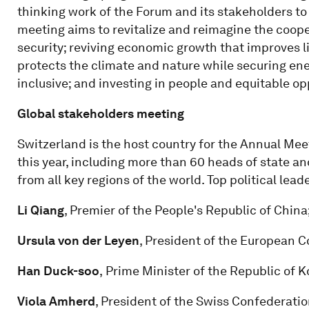
thinking work of the Forum and its stakeholders to d
meeting aims to revitalize and reimagine the coop
security; reviving economic growth that improves l
protects the climate and nature while securing en
inclusive; and investing in people and equitable op
Global stakeholders meeting
Switzerland is the host country for the Annual Meet
this year, including more than 60 heads of state a
from all key regions of the world. Top political lead
Li Qiang
, Premier of the People's Republic of China
Ursula von der Leyen
, President of the European 
Han Duck-soo
,
Prime Minister of the Republic of K
Viola Amherd
, President of the Swiss Confederatio