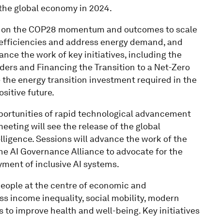
 the global economy in 2024.
ild on the COP28 momentum and outcomes to scale
 efficiencies and address energy demand, and
ance the work of key initiatives, including the
aders and Financing the Transition to a Net-Zero
e the energy transition investment required in the
sitive future.
portunities of rapid technological advancement
eting will see the release of the global
elligence. Sessions will advance the work of the
the AI Governance Alliance to advocate for the
ment of inclusive AI systems.
eople at the centre of economic and
ss income inequality, social mobility, modern
 to improve health and well-being. Key initiatives