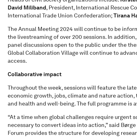
David Miliband
, President, International Rescue 
International Trade Union Confederation;
Tirana H
The Annual Meeting 2024 will continue to be infor
the livestreaming of over 200 sessions. In addition,
panel discussions open to the public under the the
Global Collaboration Village will continue to adva
access.
Collaborative impact
Throughout the week, sessions will feature the lates
economic growth, jobs, climate and nature action, t
and health and well-being. The full programme is a
“At a time when global challenges require urgent so
necessary to convert ideas into action,” said Børg
Forum provides the structure for developing resea