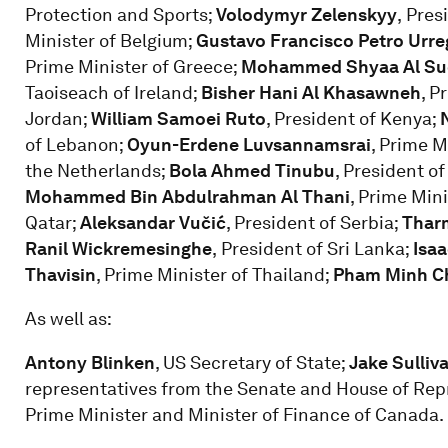
Protection and Sports;
Volodymyr Zelenskyy
,
Pres
Minister of Belgium;
Gustavo Francisco Petro Urre
Prime Minister of Greece;
Mohammed Shyaa Al Su
Taoiseach of Ireland;
Bisher Hani Al Khasawneh
, P
Jordan;
William Samoei Ruto
, President of Kenya;
of Lebanon;
Oyun-Erdene Luvsannamsrai
, Prime M
the Netherlands;
Bola Ahmed Tinubu
, President of
Mohammed Bin Abdulrahman Al Thani
, Prime Mini
Qatar;
Aleksandar Vučić
, President of Serbia;
Thar
Ranil Wickremesinghe
,
President of Sri Lanka;
Isa
Thavisin
, Prime Minister of Thailand;
Pham Minh C
As well as:
Antony Blinken
, US Secretary of State;
Jake Sulliv
representatives from the Senate and House of Rep
Prime Minister and Minister of Finance of Canada.