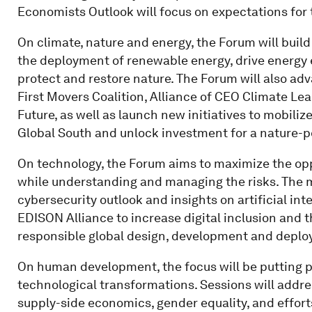
Economists Outlook will focus on expectations for
On climate, nature and energy, the Forum will bu
the deployment of renewable energy, drive energy
protect and restore nature. The Forum will also adv
First Movers Coalition, Alliance of CEO Climate Le
Future, as well as launch new initiatives to mobiliz
Global South and unlock investment for a nature-po
On technology, the Forum aims to maximize the op
while understanding and managing the risks. The me
cybersecurity outlook and insights on artificial int
EDISON Alliance to increase digital inclusion and 
responsible global design, development and deploy
On human development, the focus will be putting p
technological transformations. Sessions will addre
supply-side economics, gender equality, and efforts