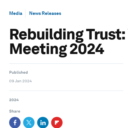
Media
News Releases
Rebuilding Trust
Meeting 2024
Published
09 Jan 2024
2024
Share