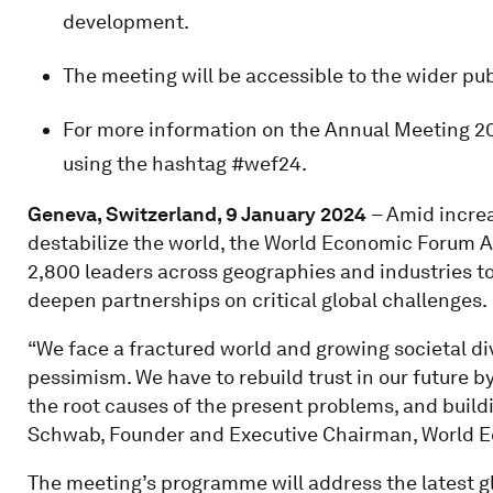
development.
The meeting will be accessible to the wider pub
For more information on the Annual Meeting 20
using the hashtag #wef24.
Geneva, Switzerland, 9 January 2024
– Amid increa
destabilize the world, the World Economic Forum A
2,800 leaders across geographies and industries t
deepen partnerships on critical global challenges.
“We face a fractured world and growing societal di
pessimism. We have to rebuild trust in our future 
the root causes of the present problems, and build
Schwab, Founder and Executive Chairman, World 
The meeting’s programme will address the latest g