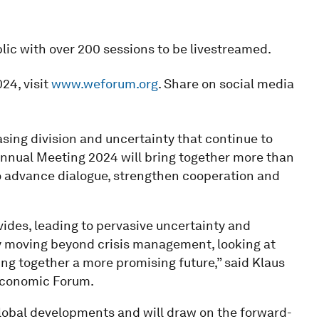
lic with over 200 sessions to be livestreamed.
24, visit
www.weforum.org
. Share on social media
sing division and uncertainty that continue to
nnual Meeting 2024 will bring together more than
o advance dialogue, strengthen cooperation and
vides, leading to pervasive uncertainty and
by moving beyond crisis management, looking at
ing together a more promising future,” said Klaus
Economic Forum.
lobal developments and will draw on the forward-