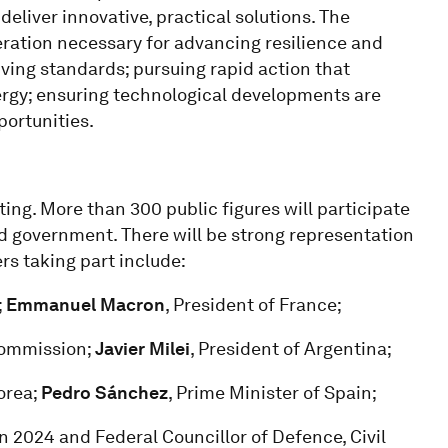
eliver innovative, practical solutions. The
eration necessary for advancing resilience and
iving standards; pursuing rapid action that
ergy; ensuring technological developments are
portunities.
ing. More than 300 public figures will participate
nd government. There will be strong representation
ers taking part include:
;
Emmanuel Macron
, President of France;
Commission;
Javier Milei
, President of Argentina;
orea;
Pedro Sánchez
, Prime Minister of Spain;
n 2024 and Federal Councillor of Defence, Civil