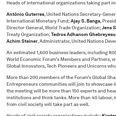
Heads of international organizations taking part in
António Guterres
, United Nations Secretary-Gener
International Monetary Fund;
Ajay S. Banga
, Presi
Director-General, World Trade Organization;
Jens S
Treaty Organization;
Tedros Adhanom Ghebreyesu
Achim Steiner
, Administrator, United Nations De
An estimated 1,600 business leaders, including 800
World Economic Forum’s Members and Partners, will
Global Innovators, Tech Pioneers and Unicorns who
More than 200 members of the Forum’s Global Shap
Entrepreneurs communities will join to showcase lo
the meeting will be more than 150 experts and heads
institutions and think tanks. More than 40 labour,
from civil society will take part as well.
Heads of civil society organizations include:
Kirste