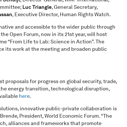
Committee;
Luc Triangle
, General Secretary,
assan
, Executive Director, Human Rights Watch.
mative and accessible to the wider public through
 the Open Forum, now in its 21st year, will host
me “From Life to Lab: Science in Action”. The
nce its work at the meeting and broaden public
t proposals for progress on global security, trade,
he energy transition, technological disruption,
vailable
here
.
lutions, innovative public-private collaboration is
e Brende, President, World Economic Forum. “The
rch, alliances and frameworks that promote