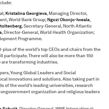
clude:
al;
Kristalina Georgieva
, Managing Director,
dent, World Bank Group;
Ngozi Okonjo-Iweala
,
toltenberg
, Secretary-General, North Atlantic
s
, Director-General, World Health Organization;
velopment Programme.
-plus of the world’s top CEOs and chairs from the
 participate. There will also be more than 150
 are transforming industries.
ers, Young Global Leaders and Social
cal innovations and solutions. Also taking part in
 of the world’s leading universities, research
 nongovernment organization and religious leaders
n Schuijt
, Director-General, WWF International;