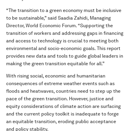
“The transition to a green economy must be inclusive
to be sustainable,” said Saadia Zahidi, Managing
Director, World Economic Forum. “Supporting the
transition of workers and addressing gaps in financing
and access to technology is crucial to meeting both
environmental and socio-economic goals. This report
provides new data and tools to guide global leaders in
making the green transition equitable for all.”
With rising social, economic and humanitarian
consequences of extreme weather events such as
floods and heatwaves, countries need to step up the
pace of the green transition. However, justice and
equity considerations of climate action are surfacing
and the current policy toolkit is inadequate to forge
an equitable transition, eroding public acceptance
and policy stability.