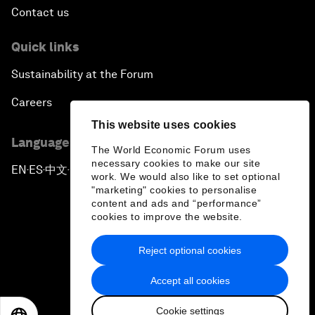
Contact us
Quick links
Sustainability at the Forum
Careers
This website uses cookies
Language editions
The World Economic Forum uses
necessary cookies to make our site
EN
ES
中文
日本語
▪
▪
▪
work. We would also like to set optional
"marketing" cookies to personalise
content and ads and “performance”
cookies to improve the website.
Reject optional cookies
Privacy Policy & Terms of Service
Accept all cookies
Sitemap
Cookie settings
©
2026
World Economic Forum