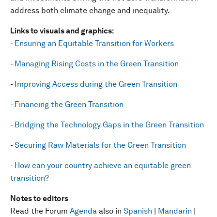
address both climate change and inequality.
Links to visuals and graphics:
-
Ensuring an Equitable Transition for Workers
-
Managing Rising Costs in the Green Transition
-
Improving Access during the Green Transition
-
Financing the Green Transition
-
Bridging the Technology Gaps in the Green Transition
-
Securing Raw Materials for the Green Transition
-
How can your country achieve an equitable green
transition?
Notes to editors
Read the Forum
Agenda
also in
Spanish
|
Mandarin
|