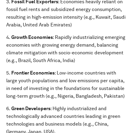
3.
Fossil Fuel Exporters
: Economies heavily reliant on
fossil fuel rents and subsidized energy consumption,
resulting in high-emission intensity (e.g., Kuwait, Saudi
Arabia, United Arab Emirates)
4.
Growth Economies
: Rapidly industrializing emerging
economies with growing energy demand, balancing
climate mitigation with socio-economic development
(e.g., Brazil, South Africa, India)
5.
Frontier Economies
: Low-income countries with
large youth populations and low emissions per capita,
in need of investing in the foundations for sustainable
long-term growth (e.g., Nigeria, Bangladesh, Pakistan)
6.
Green Developers
: Highly industrialized and
technologically advanced countries leading in green
technologies and business models (e.g., China,
Germany, Japan, USA).