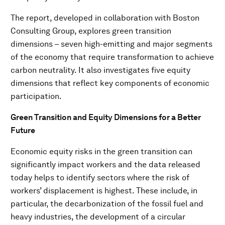
The report, developed in collaboration with Boston
Consulting Group, explores green transition
dimensions – seven high-emitting and major segments
of the economy that require transformation to achieve
carbon neutrality. It also investigates five equity
dimensions that reflect key components of economic
participation.
Green Transition and Equity Dimensions for a Better
Future
Economic equity risks in the green transition can
significantly impact workers and the data released
today helps to identify sectors where the risk of
workers’ displacement is highest. These include, in
particular, the decarbonization of the fossil fuel and
heavy industries, the development of a circular