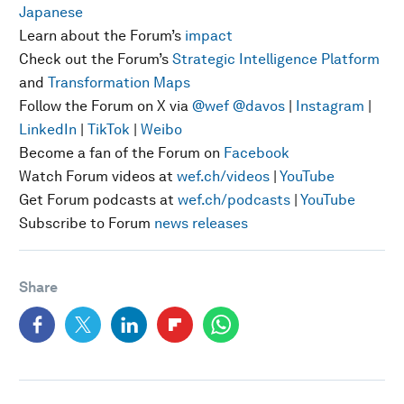
Japanese
Learn about the Forum’s
impact
Check out the Forum’s
Strategic Intelligence Platform
and
Transformation Maps
Follow the Forum on X via
@wef
@davos
|
Instagram
|
LinkedIn
|
TikTok
|
Weibo
Become a fan of the Forum on
Facebook
Watch Forum videos at
wef.ch/videos
|
YouTube
Get Forum podcasts at
wef.ch/podcasts
|
YouTube
Subscribe to Forum
news releases
Share