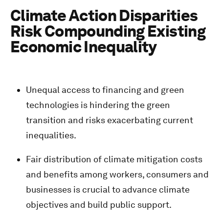
Climate Action Disparities
Risk Compounding Existing
Economic Inequality
Unequal access to financing and green
technologies is hindering the green
transition and risks exacerbating current
inequalities.
Fair distribution of climate mitigation costs
and benefits among workers, consumers and
businesses is crucial to advance climate
objectives and build public support.