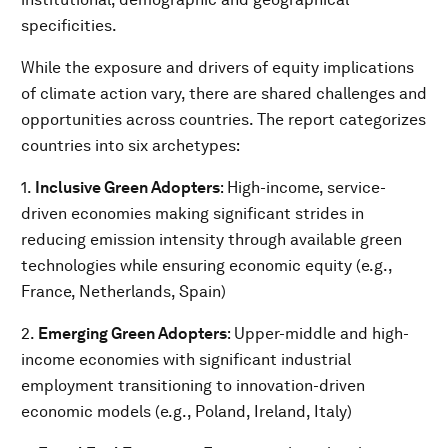
specificities.
While the exposure and drivers of equity implications
of climate action vary, there are shared challenges and
opportunities across countries. The report categorizes
countries into six archetypes:
1.
Inclusive Green Adopters
: High-income, service-
driven economies making significant strides in
reducing emission intensity through available green
technologies while ensuring economic equity (e.g.,
France, Netherlands, Spain)
2.
Emerging Green Adopters
: Upper-middle and high-
income economies with significant industrial
employment transitioning to innovation-driven
economic models (e.g., Poland, Ireland, Italy)