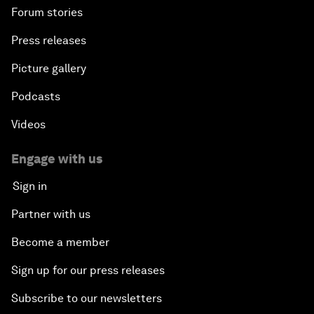
Forum stories
Press releases
Picture gallery
Podcasts
Videos
Engage with us
Sign in
Partner with us
Become a member
Sign up for our press releases
Subscribe to our newsletters