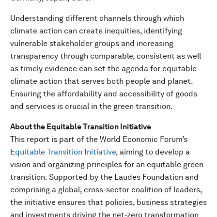
Understanding different channels through which
climate action can create inequities, identifying
vulnerable stakeholder groups and increasing
transparency through comparable, consistent as well
as timely evidence can set the agenda for equitable
climate action that serves both people and planet.
Ensuring the affordability and accessibility of goods
and services is crucial in the green transition.
About the Equitable Transition Initiative
This report is part of the World Economic Forum’s
Equitable Transition Initiative
, aiming to develop a
vision and organizing principles for an equitable green
transition. Supported by the Laudes Foundation and
comprising a global, cross-sector coalition of leaders,
the initiative ensures that policies, business strategies
and investments driving the net-zero transformation