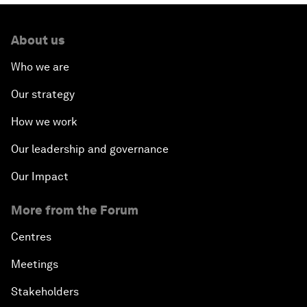
About us
Who we are
Our strategy
How we work
Our leadership and governance
Our Impact
More from the Forum
Centres
Meetings
Stakeholders