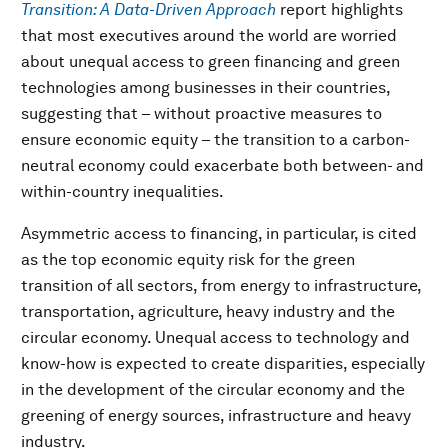
Transition: A Data-Driven Approach
report highlights
that most executives around the world are worried
about unequal access to green financing and green
technologies among businesses in their countries,
suggesting that – without proactive measures to
ensure economic equity – the transition to a carbon-
neutral economy could exacerbate both between- and
within-country inequalities.
Asymmetric access to financing, in particular, is cited
as the top economic equity risk for the green
transition of all sectors, from energy to infrastructure,
transportation, agriculture, heavy industry and the
circular economy. Unequal access to technology and
know-how is expected to create disparities, especially
in the development of the circular economy and the
greening of energy sources, infrastructure and heavy
industry.