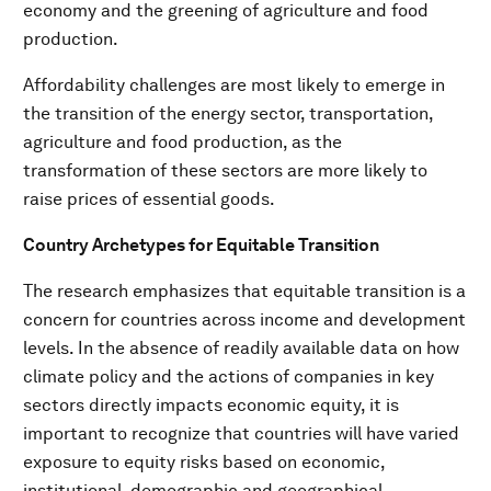
economy and the greening of agriculture and food
production.
Affordability challenges are most likely to emerge in
the transition of the energy sector, transportation,
agriculture and food production, as the
transformation of these sectors are more likely to
raise prices of essential goods.
Country Archetypes for Equitable Transition
The research emphasizes that equitable transition is a
concern for countries across income and development
levels. In the absence of readily available data on how
climate policy and the actions of companies in key
sectors directly impacts economic equity, it is
important to recognize that countries will have varied
exposure to equity risks based on economic,
institutional, demographic and geographical