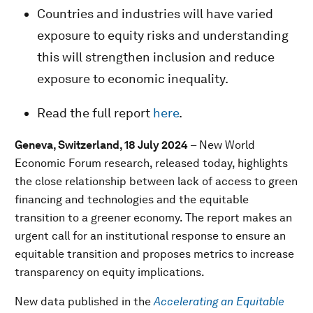
Countries and industries will have varied
exposure to equity risks and understanding
this will strengthen inclusion and reduce
exposure to economic inequality.
Read the full report
here
.
Geneva, Switzerland, 18 July 2024
– New World
Economic Forum research, released today, highlights
the close relationship between lack of access to green
financing and technologies and the equitable
transition to a greener economy. The report makes an
urgent call for an institutional response to ensure an
equitable transition and proposes metrics to increase
transparency on equity implications.
New data published in the
Accelerating an Equitable