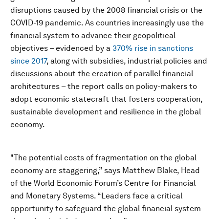
disruptions caused by the 2008 financial crisis or the
COVID-19 pandemic. As countries increasingly use the
financial system to advance their geopolitical
objectives – evidenced by a
370% rise in sanctions
since 2017
, along with subsidies, industrial policies and
discussions about the creation of parallel financial
architectures – the report calls on policy-makers to
adopt economic statecraft that fosters cooperation,
sustainable development and resilience in the global
economy.
"The potential costs of fragmentation on the global
economy are staggering,” says Matthew Blake, Head
of the World Economic Forum’s Centre for Financial
and Monetary Systems. “Leaders face a critical
opportunity to safeguard the global financial system