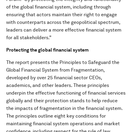
of the global financial system, including through
ensuring that actors maintain their right to engage
with counterparts across the geopolitical spectrum,
leaders can deliver a more effective financial system
for all stakeholders.”
Protecting the global financial system
The report presents the Principles to Safeguard the
Global Financial System from Fragmentation,
developed by over 25 financial sector CEOs,
academics, and other leaders. These principles
underpin the effective functioning of financial services
globally and their protection stands to help reduce
the impacts of fragmentation in the financial system.
The principles outline eight key conditions for
maintaining financial system operations and market
confidence, including respect for the rule of law,