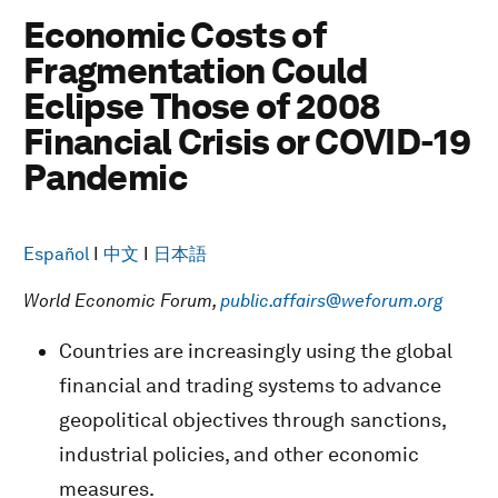
Economic Costs of
Fragmentation Could
Eclipse Those of 2008
Financial Crisis or COVID-19
Pandemic
Español
I
中文
I
日本語
World Economic Forum,
public.affairs@weforum.org
Countries are increasingly using the global
financial and trading systems to advance
geopolitical objectives through sanctions,
industrial policies, and other economic
measures.