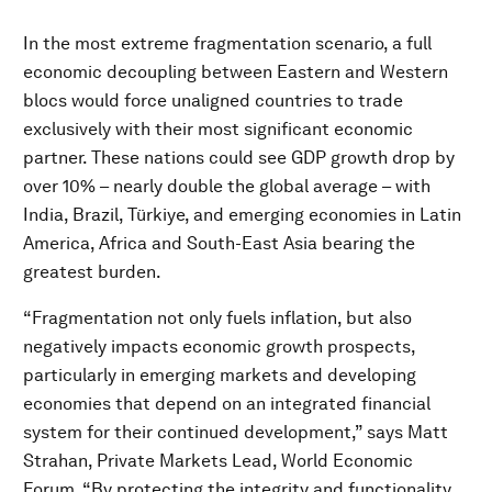
In the most extreme fragmentation scenario, a full
economic decoupling between Eastern and Western
blocs would force unaligned countries to trade
exclusively with their most significant economic
partner. These nations could see GDP growth drop by
over 10% – nearly double the global average – with
India, Brazil, Türkiye, and emerging economies in Latin
America, Africa and South-East Asia bearing the
greatest burden.
“Fragmentation not only fuels inflation, but also
negatively impacts economic growth prospects,
particularly in emerging markets and developing
economies that depend on an integrated financial
system for their continued development,” says Matt
Strahan, Private Markets Lead, World Economic
Forum. “By protecting the integrity and functionality