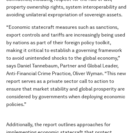
property ownership rights, system interoperability and
avoiding unilateral expropriation of sovereign assets.
“Economic statecraft measures such as sanctions,
export controls and tariffs are increasingly being used
by nations as part of their foreign policy toolkit,
making it critical to establish a governing framework
to avoid unintended shocks to the global economy,”
says Daniel Tannebaum, Partner and Global Leader,
Anti-Financial Crime Practice, Oliver Wyman. “This new
report serves as a private sector call to action to
ensure that market stability and global prosperity are
considered by governments when deploying economic
policies.”
Additionally, the report outlines approaches for
implementing economic statecraft that protect