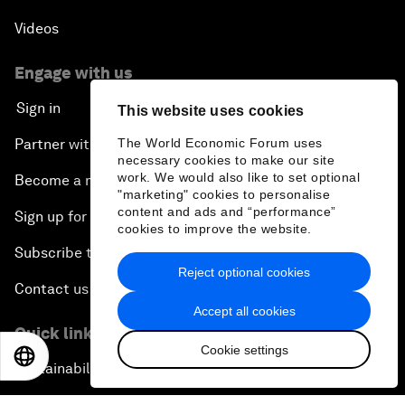
Videos
Engage with us
Sign in
This website uses cookies
Partner with us
The World Economic Forum uses
necessary cookies to make our site
work. We would also like to set optional
Become a member
"marketing" cookies to personalise
content and ads and “performance”
Sign up for our press releases
cookies to improve the website.
Subscribe to our newsletters
Reject optional cookies
Contact us
Accept all cookies
Quick links
Cookie settings
EN
ES
中文
日本語
Sustainability at the Forum
Careers