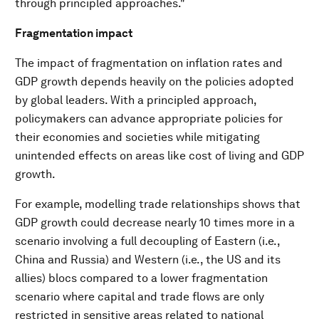
through principled approaches."
Fragmentation impact
The impact of fragmentation on inflation rates and
GDP growth depends heavily on the policies adopted
by global leaders. With a principled approach,
policymakers can advance appropriate policies for
their economies and societies while mitigating
unintended effects on areas like cost of living and GDP
growth.
For example, modelling trade relationships shows that
GDP growth could decrease nearly 10 times more in a
scenario involving a full decoupling of Eastern (i.e.,
China and Russia) and Western (i.e., the US and its
allies) blocs compared to a lower fragmentation
scenario where capital and trade flows are only
restricted in sensitive areas related to national