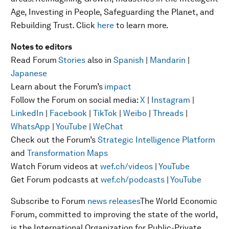
Age, Investing in People, Safeguarding the Planet, and
Rebuilding Trust
.
Click
here
to learn more.
Notes to editors
Read Forum
Stories
also in
Spanish
|
Mandarin
|
Japanese
Learn about the Forum’s
impact
Follow the Forum on social media:
X
|
Instagram
|
LinkedIn
|
Facebook
|
TikTok
|
Weibo
|
Threads
|
WhatsApp
|
YouTube
|
WeChat
Check out the Forum’s
Strategic Intelligence Platform
and
Transformation Maps
Watch Forum videos at
wef.ch/videos
|
YouTube
Get Forum podcasts at
wef.ch/podcasts
|
YouTube
Subscribe to Forum
news releases
The World Economic
Forum, committed to improving the state of the world,
is the International Organization for Public-Private