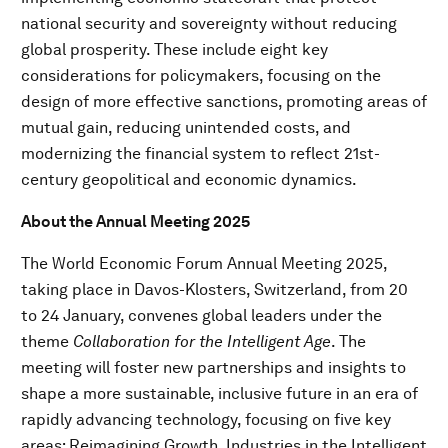
national security and sovereignty without reducing
global prosperity. These include eight key
considerations for policymakers, focusing on the
design of more effective sanctions, promoting areas of
mutual gain, reducing unintended costs, and
modernizing the financial system to reflect 21st-
century geopolitical and economic dynamics.
About the Annual Meeting 2025
The World Economic Forum Annual Meeting 2025,
taking place in Davos-Klosters, Switzerland, from 20
to 24 January, convenes global leaders under the
theme
Collaboration for the Intelligent Age
. The
meeting will foster new partnerships and insights to
shape a more sustainable, inclusive future in an era of
rapidly advancing technology, focusing on five key
areas: Reimagining Growth, Industries in the Intelligent