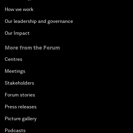
How we work
Our leadership and governance
Our Impact
More from the Forum
Centres
Meetings
Stakeholders
Forum stories
Press releases
Picture gallery
Podcasts