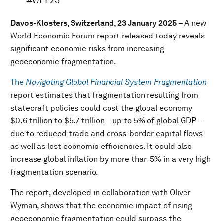
#WEF25
Davos-Klosters, Switzerland, 23 January 2025
– A new
World Economic Forum report released today reveals
significant economic risks from increasing
geoeconomic fragmentation.
The
Navigating Global Financial System Fragmentation
report estimates that fragmentation resulting from
statecraft policies could cost the global economy
$0.6 trillion to $5.7 trillion – up to 5% of global GDP –
due to reduced trade and cross-border capital flows
as well as lost economic efficiencies. It could also
increase global inflation by more than 5% in a very high
fragmentation scenario.
The report, developed in collaboration with Oliver
Wyman, shows that the economic impact of rising
geoeconomic fragmentation could surpass the