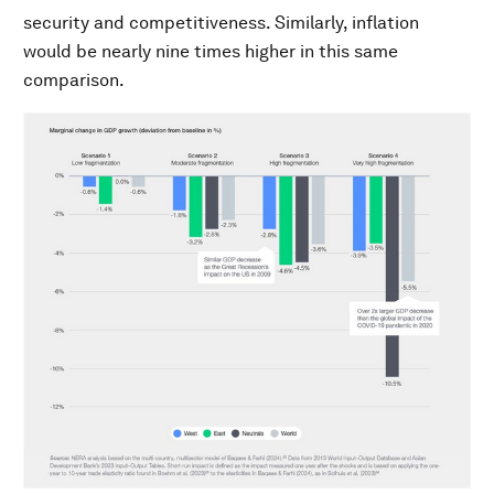
security and competitiveness. Similarly, inflation
would be nearly nine times higher in this same
comparison.