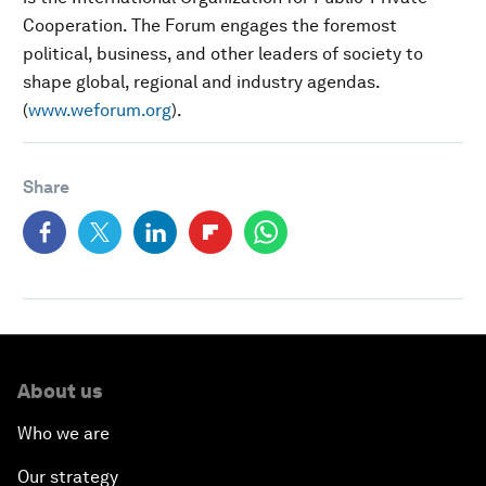
Cooperation. The Forum engages the foremost
political, business, and other leaders of society to
shape global, regional and industry agendas.
(
www.weforum.org
).
Share
About us
Who we are
Our strategy