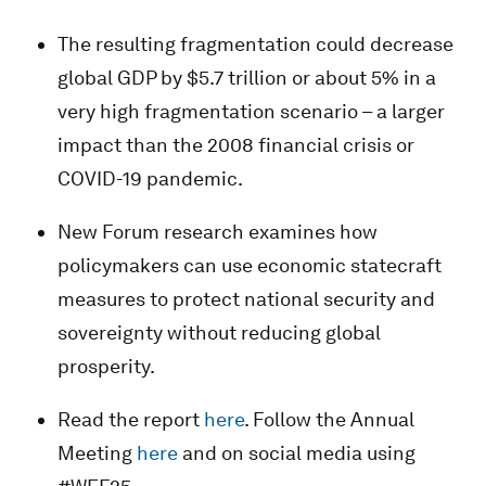
The resulting fragmentation could decrease
global GDP by $5.7 trillion or about 5% in a
very high fragmentation scenario – a larger
impact than the 2008 financial crisis or
COVID-19 pandemic.
New Forum research examines how
policymakers can use economic statecraft
measures to protect national security and
sovereignty without reducing global
prosperity.
Read the report
here
. Follow the Annual
Meeting
here
and on social media using