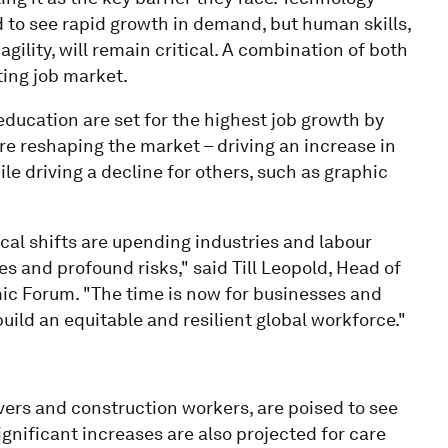
ed to see rapid growth in demand, but human skills,
 agility, will remain critical. A combination of both
fting job market.
 education are set for the highest job growth by
e reshaping the market – driving an increase in
e driving a decline for others, such as graphic
cal shifts are upending industries and labour
 and profound risks," said Till Leopold, Head of
ic Forum. "The time is now for businesses and
uild an equitable and resilient global workforce."
ivers and construction workers, are poised to see
ignificant increases are also projected for care