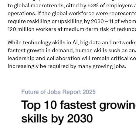
to global macrotrends, cited by 63% of employers as
operations. If the global workforce were represente
require reskilling or upskilling by 2030 – 11 of whom 
120 million workers at medium-term risk of redund
While technology skills in AI, big data and network
fastest growth in demand, human skills such as analy
leadership and collaboration will remain critical cor
increasingly be required by many growing jobs.