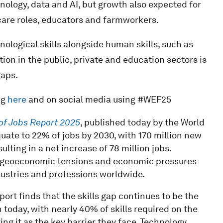
nology, data and AI, but growth also expected for
 care roles, educators and farmworkers.
nological skills alongside human skills, such as
tion in the public, private and education sectors is
gaps.
ng
here
and on social media using #WEF25
of Jobs Report 2025
, published today by the World
uate to 22% of jobs by 2030, with 170 million new
ulting in a net increase of 78 million jobs.
 geoeconomic tensions and economic pressures
dustries and professions worldwide.
ort finds that the skills gap continues to be the
 today, with nearly 40% of skills required on the
ng it as the key barrier they face. Technology