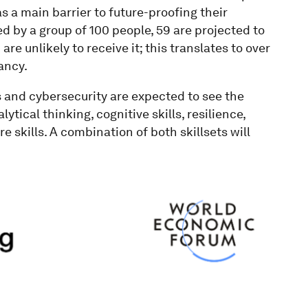
 a main barrier to future-proofing their
d by a group of 100 people, 59 are projected to
are unlikely to receive it; this translates to over
ancy.
s and cybersecurity are expected to see the
tical thinking, cognitive skills, resilience,
e skills. A combination of both skillsets will