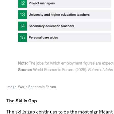
Image: World Economic Forum
The Skills Gap
The skills gap continues to be the most significan