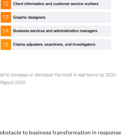
t obstacle to business transformation in response