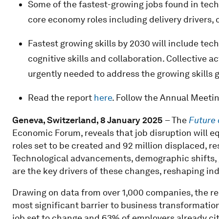
Some of the fastest-growing jobs found in tech
core economy roles including delivery drivers,
Fastest growing skills by 2030 will include tech
cognitive skills and collaboration. Collective ac
urgently needed to address the growing skills 
Read the report
here
. Follow the Annual Meeti
Geneva, Switzerland, 8 January 2025
– The
Future 
Economic Forum, reveals that job disruption will eq
roles set to be created and 92 million displaced, res
Technological advancements, demographic shifts,
are the key drivers of these changes, reshaping in
Drawing on data from over 1,000 companies, the rep
most significant barrier to business transformation
job set to change and 63% of employers already citi