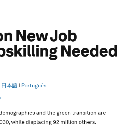
ion New Job
pskilling Needed
I
日本語
I
Português
g
 demographics and the green transition are
030, while displacing 92 million others.