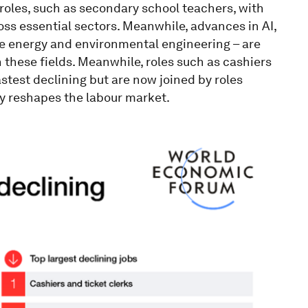
 roles, such as secondary school teachers, with
s essential sectors. Meanwhile, advances in AI,
e energy and environmental engineering – are
 these fields. Meanwhile, roles such as cashiers
test declining but are now joined by roles
ly reshapes the labour market.