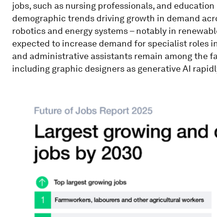
jobs, such as nursing professionals, and education
demographic trends driving growth in demand acros
robotics and energy systems – notably in renewabl
expected to increase demand for specialist roles in
and administrative assistants remain among the fas
including graphic designers as generative AI rapid