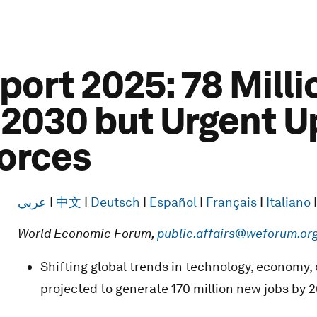
port 2025: 78 Mill
 2030 but Urgent U
orces
عربي
I
中文
I
Deutsch
I
Español
I
Français
I
Italiano
World Economic Forum,
public.affairs@weforum.or
Shifting global trends in technology, economy,
projected to generate 170 million new jobs by 2