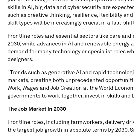
skills in AI, big data and cybersecurity are expect
such as creative thinking, resilience, flexibility and
skill types will be increasingly crucial in a fast-shi
Frontline roles and essential sectors like care and
2030, while advances in AI and renewable energy ar
demand for many technology or specialist roles whil
designers.
"Trends such as generative AI and rapid technologi
markets, creating both unprecedented opportunities
Work, Wages and Job Creation at the World Econom
governments to work together, invest in skills and b
The Job Market in 2030
Frontline roles, including farmworkers, delivery dr
the largest job growth in absolute terms by 2030. S