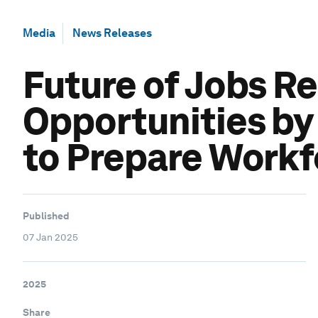
Media
News Releases
Future of Jobs Re
Opportunities by
to Prepare Workf
Published
07 Jan 2025
2025
Share