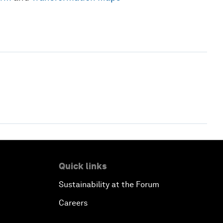
Quick links
Sustainability at the Forum
Careers