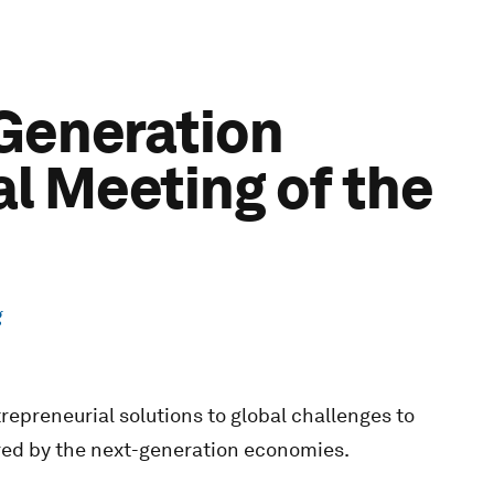
-Generation
l Meeting of the
g
repreneurial solutions to global challenges to
red by the next-generation economies.