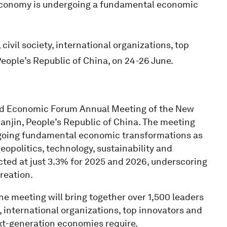
economy is undergoing a fundamental economic
vil society, international organizations, top
People’s Republic of China, on 24-26 June.
ld Economic Forum Annual Meeting of the New
anjin, People’s Republic of China. The meeting
going fundamental economic transformations as
opolitics, technology, sustainability and
ted at just 3.3% for 2025 and 2026, underscoring
reation.
the meeting will bring together over 1,500 leaders
, international organizations, top innovators and
ext-generation economies require.