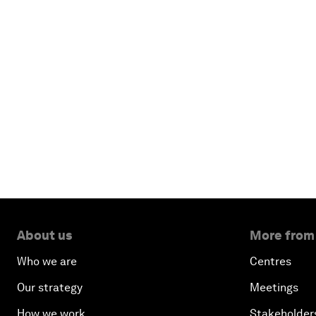
About us
More from
Who we are
Centres
Our strategy
Meetings
How we work
Stakeholder