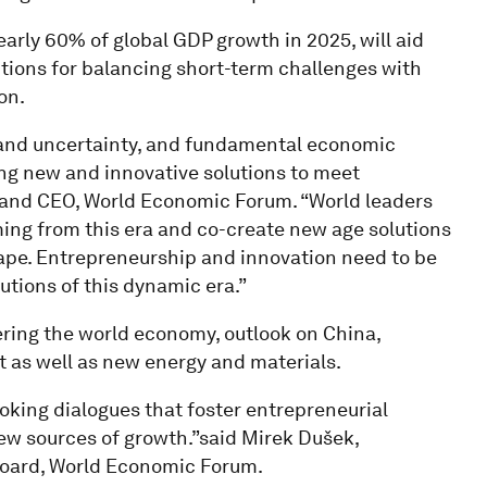
early 60% of global GDP growth in 2025, will aid
utions for balancing short-term challenges with
on.
and uncertainty, and fundamental economic
ing new and innovative solutions to meet
t and CEO, World Economic Forum. “World leaders
ing from this era and co-create new age solutions
ape. Entrepreneurship and innovation need to be
utions of this dynamic era.”
ering the world economy, outlook on China,
t as well as new energy and materials.
ooking dialogues that foster entrepreneurial
new sources of growth.”said Mirek Dušek,
oard, World Economic Forum.