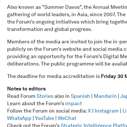
Also known as "Summer Davos", the Annual Meetin
gathering of world leaders, in Asia, since 2007. T
the Forum’s ongoing initiatives which bring togethe
transformation and global progress.
Members of the media are invited to join the in-p
publicly on the Forum’s website and social media cha
providing an opportunity for the Forum’s Digital 
deliberations. The public programme will be availa
The deadline for media accreditation is
Friday 30 
Notes to editors
Read Forum
Stories
also in
Spanish
|
Mandarin
|
Ja
Learn about the Forum’s
impact
Follow the Forum on social media:
X
|
Instagram
|
L
WhatsApp
|
YouTube
|
WeChat
Check out the Forum’s
Strategic Intelligence Plat