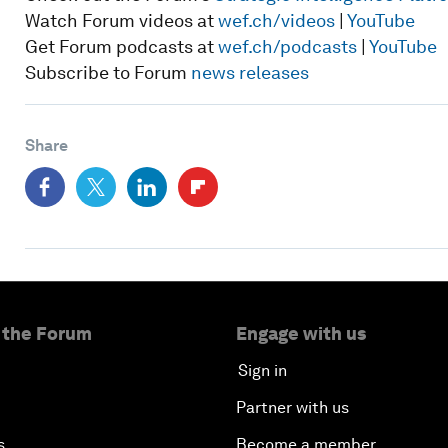
Watch Forum videos at
wef.ch/videos
|
YouTube
Get Forum podcasts at
wef.ch/podcasts
|
YouTube
Subscribe to Forum
news releases
Share
 the Forum
Engage with us
Sign in
Partner with us
s
Become a member