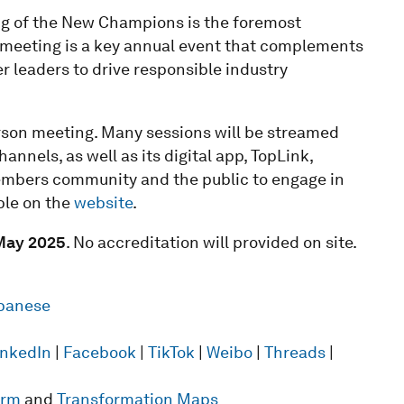
g of the New Champions is the foremost
he meeting is a key annual event that complements
r leaders to drive responsible industry
erson meeting. Many sessions will be streamed
nnels, as well as its digital app, TopLink,
Members community and the public to engage in
ble on the
website
.
May 2025
. No accreditation will provided on site.
panese
inkedIn
|
Facebook
|
TikTok
|
Weibo
|
Threads
|
form
and
Transformation Maps