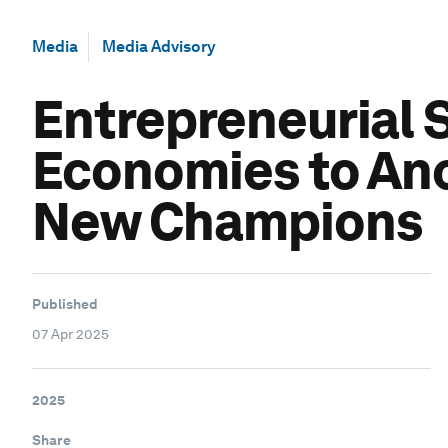
Media
Media Advisory
Entrepreneurial 
Economies to Anc
New Champions
Published
07 Apr 2025
2025
Share