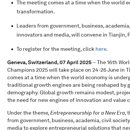
The meeting comes at a time when the world 
transformation.
Leaders from government, business, academia, ci
innovators and media, will convene in Tianjin, 
To register for the meeting, click
here
.
Geneva, Switzerland, 07 April 2025
– The 16th Wor
Champions 2025 will take place on 24-26 June in Ti
comes at a time when the world economy is under
traditional growth engines are being reshaped by ge
demography. Global growth remains modest, projec
the need for new engines of innovation and value c
Under the theme,
Entrepreneurship for a New Era
, 
from government, business, academia, civil society
media to explore entrepreneurial solutions that n