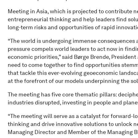
Meeting in Asia, which is projected to contribute n
entrepreneurial thinking and help leaders find sol
long-term risks and opportunities of rapid innovati
“The world is undergoing immense consequences 
pressure compels world leaders to act now in find
economic priorities,” said Børge Brende, Presiden
need to come together to find opportunities stemm
that tackle this ever-evolving geoeconomic landsc
at the forefront of our models underpinning the sol
The meeting has five core thematic pillars: deciph
industries disrupted, investing in people and plane
“The meeting will serve as a catalyst for forward-l
thinking and drive innovative solutions to unlock 
Managing Director and Member of the Managing B