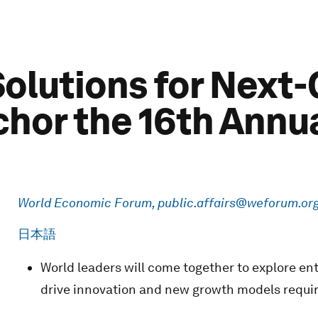
Solutions for Next
hor the 16th Annua
World Economic Forum,
public.affairs@weforum.or
日本語
World leaders will come together to explore ent
drive innovation and new growth models requi