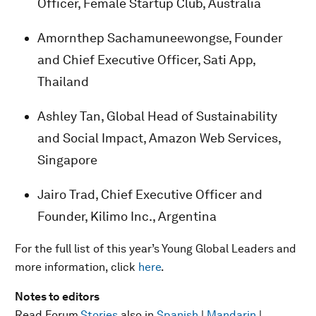
Officer, Female Startup Club, Australia
Amornthep Sachamuneewongse, Founder
and Chief Executive Officer, Sati App,
Thailand
Ashley Tan, Global Head of Sustainability
and Social Impact, Amazon Web Services,
Singapore
Jairo Trad, Chief Executive Officer and
Founder, Kilimo Inc., Argentina
For the full list of this year’s Young Global Leaders and
more information, click
here
.
Notes to editors
Read Forum
Stories
also in
Spanish
|
Mandarin
|