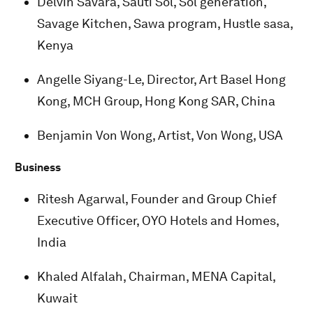
Delvin Savara, Sauti Sol, Sol generation,
Savage Kitchen, Sawa program, Hustle sasa,
Kenya
Angelle Siyang-Le, Director, Art Basel Hong
Kong, MCH Group, Hong Kong SAR, China
Benjamin Von Wong, Artist, Von Wong, USA
Business
Ritesh Agarwal, Founder and Group Chief
Executive Officer, OYO Hotels and Homes,
India
Khaled Alfalah, Chairman, MENA Capital,
Kuwait