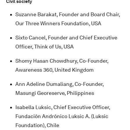
Civil society
Suzanne Barakat, Founder and Board Chair,
Our Three Winners Foundation, USA
Sixto Cancel, Founder and Chief Executive
Officer, Think of Us, USA
Shomy Hasan Chowdhury, Co-Founder,
Awareness 360, United Kingdom
Ann Adeline Dumaliang, Co-Founder,
Masungi Georeserve, Philippines
Isabella Luksic, Chief Executive Officer,
Fundación Andrónico Luksic A. (Luksic
Foundation), Chile