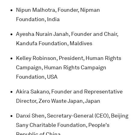
Nipun Malhotra, Founder, Nipman
Foundation, India
Ayesha Nurain Janah, Founder and Chair,
Kandufa Foundation, Maldives
Kelley Robinson, President, Human Rights
Campaign, Human Rights Campaign
Foundation, USA
Akira Sakano, Founder and Representative
Director, Zero Waste Japan, Japan
Danxi Shen, Secretary-General (CEO), Beijing
Sany Charitable Foundation, People's
Republic of China