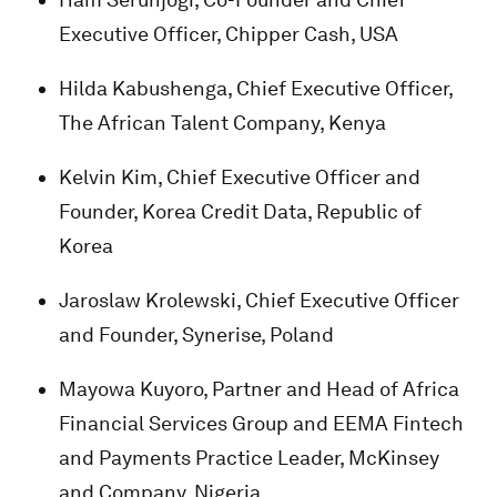
Executive Officer, Chipper Cash, USA
Hilda Kabushenga, Chief Executive Officer,
The African Talent Company, Kenya
Kelvin Kim, Chief Executive Officer and
Founder, Korea Credit Data, Republic of
Korea
Jaroslaw Krolewski, Chief Executive Officer
and Founder, Synerise, Poland
Mayowa Kuyoro, Partner and Head of Africa
Financial Services Group and EEMA Fintech
and Payments Practice Leader, McKinsey
and Company, Nigeria