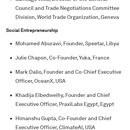
Council and Trade Negotiations Committee
Division, World Trade Organization, Geneva
Social Entrepreneurship
Mohamed Aburawi, Founder, Speetar, Libya
Julie Chapon, Co-Founder, Yuka, France
Mark Dalio, Founder and Co-Chief Executive
Officer, OceanX, USA
Khadija Elbedweihy, Founder and Chief
Executive Officer, PraxiLabs Egypt, Egypt
Himanshu Gupta, Co-Founder and Chief
Executive Officer, ClimateAI, USA