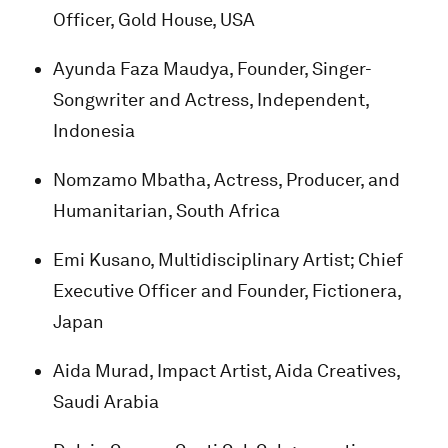
Officer, Gold House, USA
Ayunda Faza Maudya, Founder, Singer-
Songwriter and Actress, Independent,
Indonesia
Nomzamo Mbatha, Actress, Producer, and
Humanitarian, South Africa
Emi Kusano, Multidisciplinary Artist; Chief
Executive Officer and Founder, Fictionera,
Japan
Aida Murad, Impact Artist, Aida Creatives,
Saudi Arabia