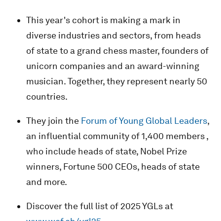
This year's cohort is making a mark in
diverse industries and sectors, from heads
of state to a grand chess master, founders of
unicorn companies and an award-winning
musician. Together, they represent nearly 50
countries.
They join the
Forum of Young Global Leaders
,
an influential community of 1,400 members ,
who include heads of state, Nobel Prize
winners, Fortune 500 CEOs, heads of state
and more.
Discover the full list of 2025 YGLs at