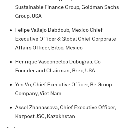
Sustainable Finance Group, Goldman Sachs
Group, USA
Felipe Vallejo Dabdoub, Mexico Chief
Executive Officer & Global Chief Corporate
Affairs Officer, Bitso, Mexico
Henrique Vasconcelos Dubugras, Co-
Founder and Chairman, Brex, USA
Yen Vu, Chief Executive Officer, Be Group
Company, Viet Nam
Assel Zhanassova, Chief Executive Officer,
Kazpost JSC, Kazakhstan