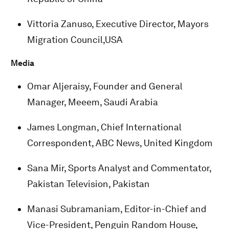
Vittoria Zanuso, Executive Director, Mayors
Migration Council,USA
Media
Omar Aljeraisy, Founder and General
Manager, Meeem, Saudi Arabia
James Longman, Chief International
Correspondent, ABC News, United Kingdom
Sana Mir, Sports Analyst and Commentator,
Pakistan Television, Pakistan
Manasi Subramaniam, Editor-in-Chief and
Vice-President, Penguin Random House,