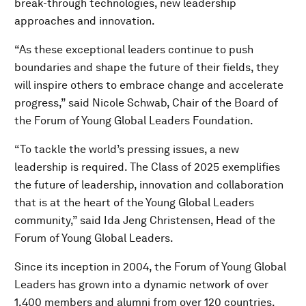
break-through technologies, new leadership
approaches and innovation.
“As these exceptional leaders continue to push
boundaries and shape the future of their fields, they
will inspire others to embrace change and accelerate
progress,” said Nicole Schwab, Chair of the Board of
the Forum of Young Global Leaders Foundation.
“To tackle the world’s pressing issues, a new
leadership is required. The Class of 2025 exemplifies
the future of leadership, innovation and collaboration
that is at the heart of the Young Global Leaders
community,” said Ida Jeng Christensen, Head of the
Forum of Young Global Leaders.
Since its inception in 2004, the Forum of Young Global
Leaders has grown into a dynamic network of over
1,400 members and alumni from over 120 countries.