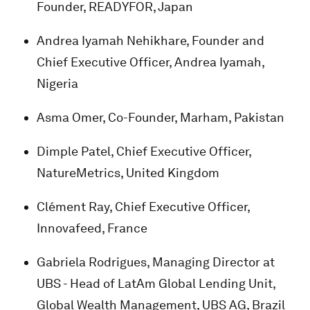
Founder, READYFOR, Japan
Andrea Iyamah Nehikhare, Founder and
Chief Executive Officer, Andrea Iyamah,
Nigeria
Asma Omer, Co-Founder, Marham, Pakistan
Dimple Patel, Chief Executive Officer,
NatureMetrics, United Kingdom
Clément Ray, Chief Executive Officer,
Innovafeed, France
Gabriela Rodrigues, Managing Director at
UBS - Head of LatAm Global Lending Unit,
Global Wealth Management, UBS AG, Brazil