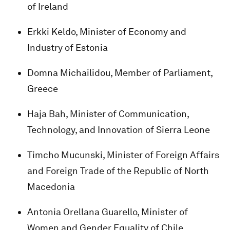
of Ireland
Erkki Keldo, Minister of Economy and
Industry of Estonia
Domna Michailidou, Member of Parliament,
Greece
Haja Bah, Minister of Communication,
Technology, and Innovation of Sierra Leone
Timcho Mucunski, Minister of Foreign Affairs
and Foreign Trade of the Republic of North
Macedonia
Antonia Orellana Guarello, Minister of
Women and Gender Equality of Chile