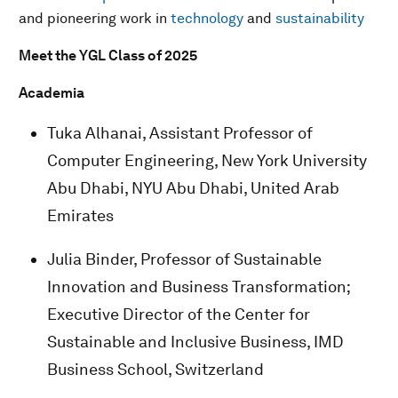
and pioneering work in
technology
and
sustainability
Meet the YGL Class of 2025
Academia
Tuka Alhanai, Assistant Professor of
Computer Engineering, New York University
Abu Dhabi, NYU Abu Dhabi, United Arab
Emirates
Julia Binder, Professor of Sustainable
Innovation and Business Transformation;
Executive Director of the Center for
Sustainable and Inclusive Business, IMD
Business School, Switzerland