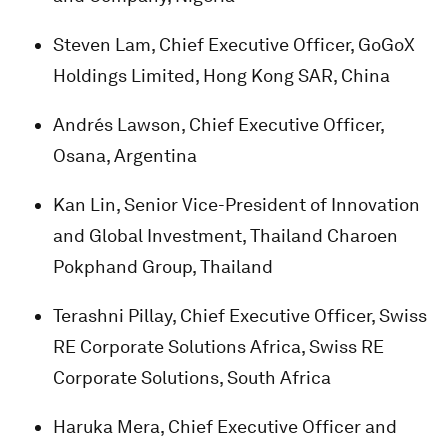
Steven Lam, Chief Executive Officer, GoGoX
Holdings Limited, Hong Kong SAR, China
Andrés Lawson, Chief Executive Officer,
Osana, Argentina
Kan Lin, Senior Vice-President of Innovation
and Global Investment, Thailand Charoen
Pokphand Group, Thailand
Terashni Pillay, Chief Executive Officer, Swiss
RE Corporate Solutions Africa, Swiss RE
Corporate Solutions, South Africa
Haruka Mera, Chief Executive Officer and