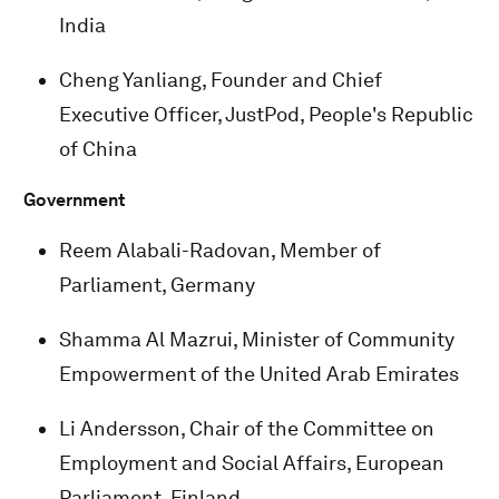
India
Cheng Yanliang, Founder and Chief
Executive Officer, JustPod, People's Republic
of China
Government
Reem Alabali-Radovan, Member of
Parliament, Germany
Shamma Al Mazrui, Minister of Community
Empowerment of the United Arab Emirates
Li Andersson, Chair of the Committee on
Employment and Social Affairs, European
Parliament, Finland