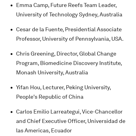
Emma Camp, Future Reefs Team Leader,
University of Technology Sydney, Australia
Cesar de la Fuente, Presidential Associate
Professor, University of Pennsylvania, USA.
Chris Greening, Director, Global Change
Program, Biomedicine Discovery Institute,
Monash University, Australia
Yifan Hou, Lecturer, Peking University,
People's Republic of China
Carlos Emilio Larreategui, Vice-Chancellor
and Chief Executive Officer, Universidad de
las Americas, Ecuador