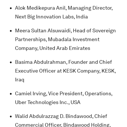
Alok Medikepura Anil, Managing Director,
Next Big Innovation Labs, India
Meera Sultan Alsuwaidi, Head of Sovereign
Partnerships, Mubadala Investment
Company, United Arab Emirates
Basima Abdulrahman, Founder and Chief
Executive Officer at KESK Company, KESK,
Iraq
Camiel Irving, Vice President, Operations,
Uber Technologies Inc., USA
Walid Abdulrazzag D. Bindawood, Chief
Commercial Officer, Bindawood Holding,