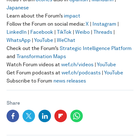
Japanese
Learn about the Forum’s
impact
Follow the Forum on social media:
X
|
Instagram
|
LinkedIn
|
Facebook
|
TikTok
|
Weibo
|
Threads
|
WhatsApp
|
YouTube
|
WeChat
Check out the Forum’s
Strategic Intelligence Platform
and
Transformation Maps
Watch Forum videos at
wef.ch/videos
|
YouTube
Get Forum podcasts at
wef.ch/podcasts
|
YouTube
Subscribe to Forum
news releases
Share