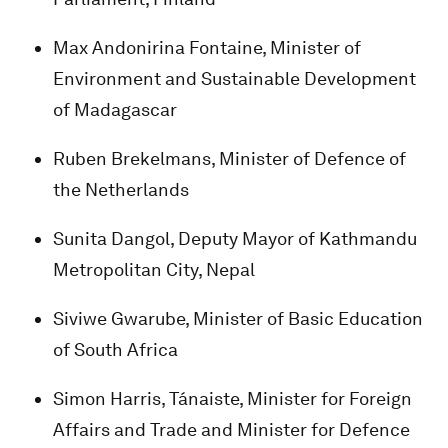
Max Andonirina Fontaine, Minister of
Environment and Sustainable Development
of Madagascar
Ruben Brekelmans, Minister of Defence of
the Netherlands
Sunita Dangol, Deputy Mayor of Kathmandu
Metropolitan City, Nepal
Siviwe Gwarube, Minister of Basic Education
of South Africa
Simon Harris, Tánaiste, Minister for Foreign
Affairs and Trade and Minister for Defence