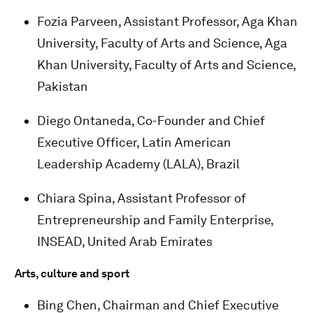
Fozia Parveen, Assistant Professor, Aga Khan
University, Faculty of Arts and Science, Aga
Khan University, Faculty of Arts and Science,
Pakistan
Diego Ontaneda, Co-Founder and Chief
Executive Officer, Latin American
Leadership Academy (LALA), Brazil
Chiara Spina, Assistant Professor of
Entrepreneurship and Family Enterprise,
INSEAD, United Arab Emirates
Arts, culture and sport
Bing Chen, Chairman and Chief Executive