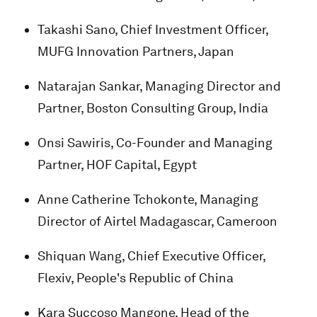
Takashi Sano, Chief Investment Officer,
MUFG Innovation Partners, Japan
Natarajan Sankar, Managing Director and
Partner, Boston Consulting Group, India
Onsi Sawiris, Co-Founder and Managing
Partner, HOF Capital, Egypt
Anne Catherine Tchokonte, Managing
Director of Airtel Madagascar, Cameroon
Shiquan Wang, Chief Executive Officer,
Flexiv, People's Republic of China
Kara Succoso Mangone, Head of the