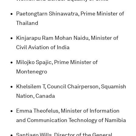
Paetongtarn Shinawatra, Prime Minister of
Thailand
Kinjarapu Ram Mohan Naidu, Minister of
Civil Aviation of India
Milojko Spajic, Prime Minister of
Montenegro
Khelsilem T, Council Chairperson, Squamish
Nation, Canada
Emma Theofelus, Minister of Information
and Communication Technology of Namibia
Santiago Wills, Director of the General