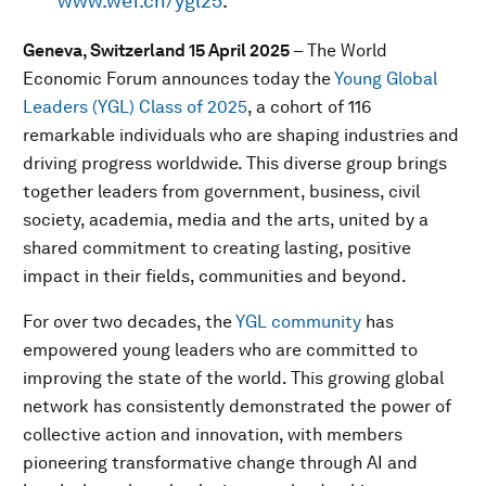
www.wef.ch/ygl25
.
Geneva, Switzerland 15 April 2025
– The World
Economic Forum announces today the
Young Global
Leaders (YGL) Class of 2025
, a cohort of 116
remarkable individuals who are shaping industries and
driving progress worldwide. This diverse group brings
together leaders from government, business, civil
society, academia, media and the arts, united by a
shared commitment to creating lasting, positive
impact in their fields, communities and beyond.
For over two decades, the
YGL community
has
empowered young leaders who are committed to
improving the state of the world. This growing global
network has consistently demonstrated the power of
collective action and innovation, with members
pioneering transformative change through AI and