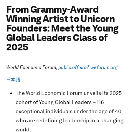
From Grammy-Award
Winning Artist to Unicorn
Founders: Meet the Young
Global Leaders Class of
2025
World Economic Forum,
public.affairs@weforum.org
日本語
The World Economic Forum unveils its 2025
cohort of Young Global Leaders – 116
exceptional individuals under the age of 40
who are redefining leadership in a changing
world.