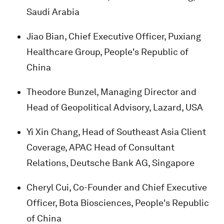
Saudi Arabia
Jiao Bian, Chief Executive Officer, Puxiang
Healthcare Group, People's Republic of
China
Theodore Bunzel, Managing Director and
Head of Geopolitical Advisory, Lazard, USA
Yi Xin Chang, Head of Southeast Asia Client
Coverage, APAC Head of Consultant
Relations, Deutsche Bank AG, Singapore
Cheryl Cui, Co-Founder and Chief Executive
Officer, Bota Biosciences, People's Republic
of China