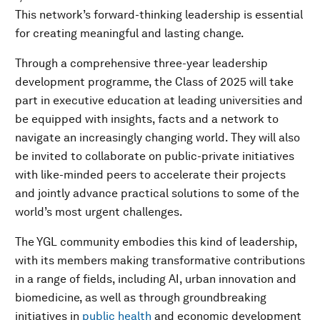
This network’s forward-thinking leadership is essential
for creating meaningful and lasting change.
Through a comprehensive three-year leadership
development programme, the Class of 2025 will take
part in executive education at leading universities and
be equipped with insights, facts and a network to
navigate an increasingly changing world. They will also
be invited to collaborate on public-private initiatives
with like-minded peers to accelerate their projects
and jointly advance practical solutions to some of the
world’s most urgent challenges.
The YGL community embodies this kind of leadership,
with its members making transformative contributions
in a range of fields, including AI, urban innovation and
biomedicine, as well as through groundbreaking
initiatives in
public health
and economic development