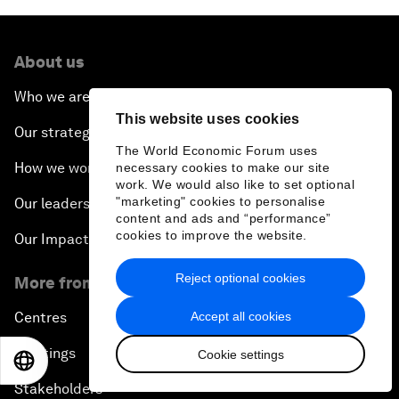
About us
Who we are
This website uses cookies
Our strategy
The World Economic Forum uses
How we work
necessary cookies to make our site
work. We would also like to set optional
"marketing" cookies to personalise
Our leadership and governance
content and ads and “performance”
cookies to improve the website.
Our Impact
Reject optional cookies
More from the Forum
Accept all cookies
Centres
Meetings
Cookie settings
EN
ES
中文
日本語
Stakeholders