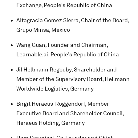
Exchange, People's Republic of China
Altagracia Gomez Sierra, Chair of the Board,
Grupo Minsa, Mexico
Wang Guan, Founder and Chairman,
Learnable.ai, People's Republic of China
Jil Hellmann Regouby, Shareholder and
Member of the Supervisory Board, Hellmann
Worldwide Logistics, Germany
Birgit Heraeus-Roggendorf, Member
Executive Board and Shareholder Council,
Heraeus Holding, Germany
Ham Serunjogi, Co-Founder and Chief