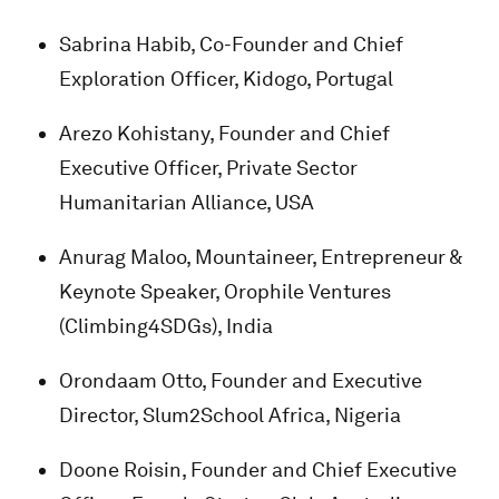
Sabrina Habib, Co-Founder and Chief
Exploration Officer, Kidogo, Portugal
Arezo Kohistany, Founder and Chief
Executive Officer, Private Sector
Humanitarian Alliance, USA
Anurag Maloo, Mountaineer, Entrepreneur &
Keynote Speaker, Orophile Ventures
(Climbing4SDGs), India
Orondaam Otto, Founder and Executive
Director, Slum2School Africa, Nigeria
Doone Roisin, Founder and Chief Executive