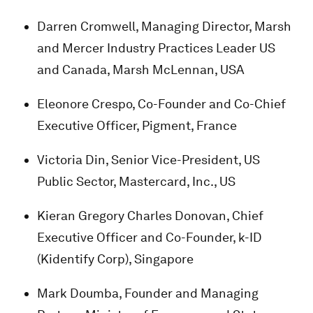
Darren Cromwell, Managing Director, Marsh
and Mercer Industry Practices Leader US
and Canada, Marsh McLennan, USA
Eleonore Crespo, Co-Founder and Co-Chief
Executive Officer, Pigment, France
Victoria Din, Senior Vice-President, US
Public Sector, Mastercard, Inc., US
Kieran Gregory Charles Donovan, Chief
Executive Officer and Co-Founder, k-ID
(Kidentify Corp), Singapore
Mark Doumba, Founder and Managing