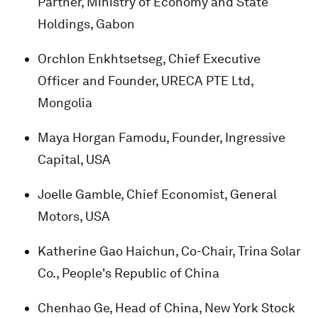
Partner, Ministry of Economy and State
Holdings, Gabon
Orchlon Enkhtsetseg, Chief Executive
Officer and Founder, URECA PTE Ltd,
Mongolia
Maya Horgan Famodu, Founder, Ingressive
Capital, USA
Joelle Gamble, Chief Economist, General
Motors, USA
Katherine Gao Haichun, Co-Chair, Trina Solar
Co., People's Republic of China
Chenhao Ge, Head of China, New York Stock