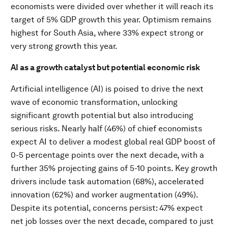
economists were divided over whether it will reach its
target of 5% GDP growth this year. Optimism remains
highest for South Asia, where 33% expect strong or
very strong growth this year.
AI as a growth catalyst but potential economic risk
Artificial intelligence (AI) is poised to drive the next
wave of economic transformation, unlocking
significant growth potential but also introducing
serious risks. Nearly half (46%) of chief economists
expect AI to deliver a modest global real GDP boost of
0-5 percentage points over the next decade, with a
further 35% projecting gains of 5-10 points. Key growth
drivers include task automation (68%), accelerated
innovation (62%) and worker augmentation (49%).
Despite its potential, concerns persist: 47% expect
net job losses over the next decade, compared to just