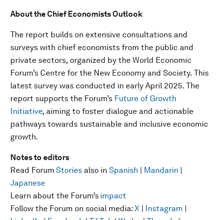
About the Chief Economists Outlook
The report builds on extensive consultations and
surveys with chief economists from the public and
private sectors, organized by the World Economic
Forum’s Centre for the New Economy and Society. This
latest survey was conducted in early April 2025. The
report supports the Forum’s
Future of Growth
Initiative
, aiming to foster dialogue and actionable
pathways towards sustainable and inclusive economic
growth.
Notes to editors
Read Forum
Stories
also in
Spanish
|
Mandarin
|
Japanese
Learn about the Forum’s
impact
Follow the Forum on social media:
X
|
Instagram
|