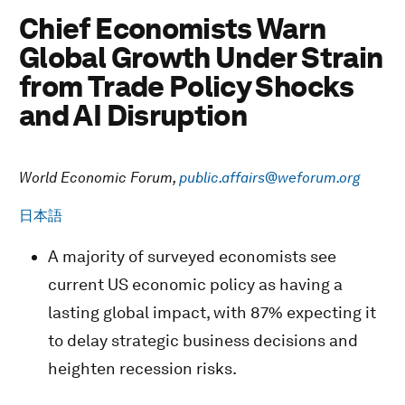
Chief Economists Warn
Global Growth Under Strain
from Trade Policy Shocks
and AI Disruption
World Economic Forum,
public.affairs@weforum.org
日本語
A majority of surveyed economists see
current US economic policy as having a
lasting global impact, with 87% expecting it
to delay strategic business decisions and
heighten recession risks.