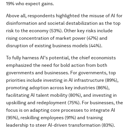
19% who expect gains.
Above all, respondents highlighted the misuse of AI for
disinformation and societal destabilization as the top
risk to the economy (53%). Other key risks include
rising concentration of market power (47%) and
disruption of existing business models (44%).
To fully harness AI's potential, the chief economists
emphasized the need for bold action from both
governments and businesses. For governments, top
priorities include investing in AI infrastructure (89%),
promoting adoption across key industries (86%),
facilitating AI talent mobility (80%), and investing in
upskilling and redeployment (75%). For businesses, the
focus is on adapting core processes to integrate AI
(95%), reskilling employees (91%) and training
leadership to steer AI-driven transformation (83%).