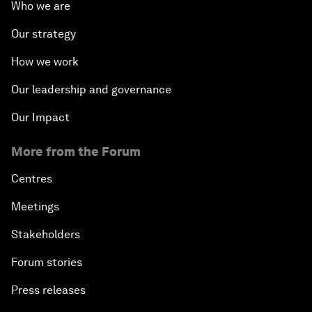
Who we are
Our strategy
How we work
Our leadership and governance
Our Impact
More from the Forum
Centres
Meetings
Stakeholders
Forum stories
Press releases