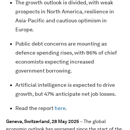
The growth outlook is divided, with weak
prospects in North America, resilience in
Asia-Pacific and cautious optimism in
Europe.
Public debt concerns are mounting as
defence spending rises, with 86% of chief
economists expecting increased
government borrowing.
Artificial intelligence is expected to drive
growth, but 47% anticipate net job losses.
Read the report
here
.
Geneva, Switzerland, 28 May 2025
– The global
economic outlook has worsened since the start of the