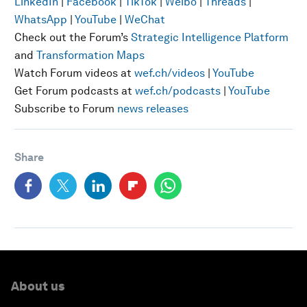
LinkedIn
|
Facebook
|
TikTok
|
Weibo
|
Threads
|
WhatsApp
|
YouTube
|
WeChat
Check out the Forum’s
Strategic Intelligence Platform
and
Transformation Maps
Watch Forum videos at
wef.ch/videos
|
YouTube
Get Forum podcasts at
wef.ch/podcasts
|
YouTube
Subscribe to Forum
news releases
Share
About us