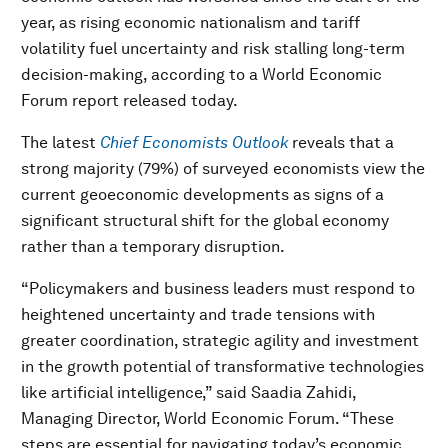
year, as rising economic nationalism and tariff
volatility fuel uncertainty and risk stalling long-term
decision-making, according to a World Economic
Forum report released today.
The latest
Chief Economists Outlook
reveals that a
strong majority (79%) of surveyed economists view the
current geoeconomic developments as signs of a
significant structural shift for the global economy
rather than a temporary disruption.
“Policymakers and business leaders must respond to
heightened uncertainty and trade tensions with
greater coordination, strategic agility and investment
in the growth potential of transformative technologies
like artificial intelligence,” said Saadia Zahidi,
Managing Director, World Economic Forum. “These
steps are essential for navigating today’s economic