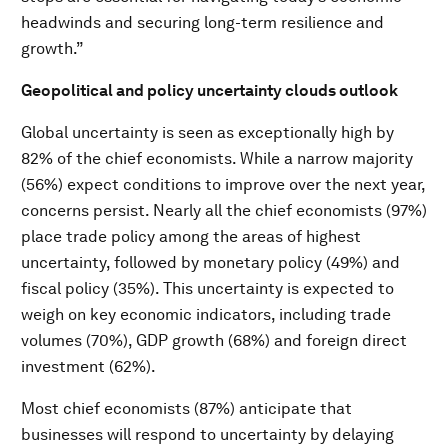
headwinds and securing long-term resilience and
growth.”
Geopolitical and policy uncertainty clouds outlook
Global uncertainty is seen as exceptionally high by
82% of the chief economists. While a narrow majority
(56%) expect conditions to improve over the next year,
concerns persist. Nearly all the chief economists (97%)
place trade policy among the areas of highest
uncertainty, followed by monetary policy (49%) and
fiscal policy (35%). This uncertainty is expected to
weigh on key economic indicators, including trade
volumes (70%), GDP growth (68%) and foreign direct
investment (62%).
Most chief economists (87%) anticipate that
businesses will respond to uncertainty by delaying