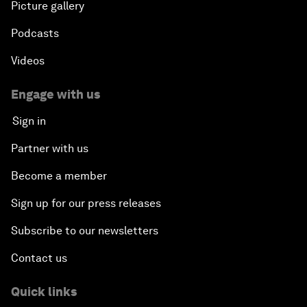
Picture gallery
Podcasts
Videos
Engage with us
Sign in
Partner with us
Become a member
Sign up for our press releases
Subscribe to our newsletters
Contact us
Quick links