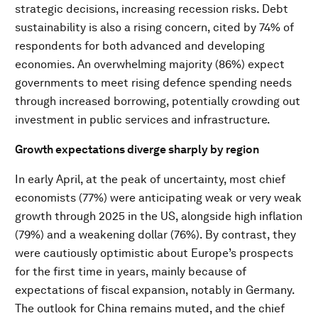
strategic decisions, increasing recession risks. Debt
sustainability is also a rising concern, cited by 74% of
respondents for both advanced and developing
economies. An overwhelming majority (86%) expect
governments to meet rising defence spending needs
through increased borrowing, potentially crowding out
investment in public services and infrastructure.
Growth expectations diverge sharply by region
In early April, at the peak of uncertainty, most chief
economists (77%) were anticipating weak or very weak
growth through 2025 in the US, alongside high inflation
(79%) and a weakening dollar (76%). By contrast, they
were cautiously optimistic about Europe’s prospects
for the first time in years, mainly because of
expectations of fiscal expansion, notably in Germany.
The outlook for China remains muted, and the chief