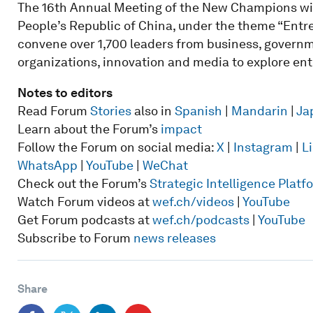
The 16th Annual Meeting of the New Champions will 
People’s Republic of China, under the theme “Entre
convene over 1,700 leaders from business, governme
organizations, innovation and media to explore ent
Notes to editors
Read Forum
Stories
also in
Spanish
|
Mandarin
|
Ja
Learn about the Forum’s
impact
Follow the Forum on social media:
X
|
Instagram
|
L
WhatsApp
|
YouTube
|
WeChat
Check out the Forum’s
Strategic Intelligence Plat
Watch Forum videos at
wef.ch/videos
|
YouTube
Get Forum podcasts at
wef.ch/podcasts
|
YouTube
Subscribe to Forum
news releases
Share