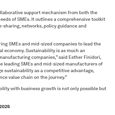
collaborative support mechanism from both the
 needs of SMEs. It outlines a comprehensive toolkit
e-sharing, networks, policy guidance and
ing SMEs and mid-sized companies to lead the
al economy. Sustainability is as much an
anufacturing companies,” said Esther Finidori,
“The leading SMEs and mid-sized manufacturers of
e sustainability as a competitive advantage,
nce value chain on the journey.”
lity with business growth is not only possible but
 2025