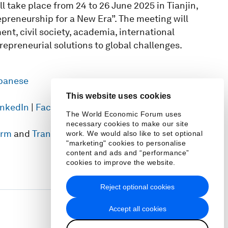
take place from 24 to 26 June 2025 in Tianjin,
preneurship for a New Era”. The meeting will
nt, civil society, academia, international
repreneurial solutions to global challenges.
panese
This website uses cookies
inkedIn
|
Facebook
|
TikTok
|
Weibo
|
Threads
|
The World Economic Forum uses
necessary cookies to make our site
form
and
Transformation Maps
work. We would also like to set optional
"marketing" cookies to personalise
content and ads and “performance”
cookies to improve the website.
Reject optional cookies
Accept all cookies