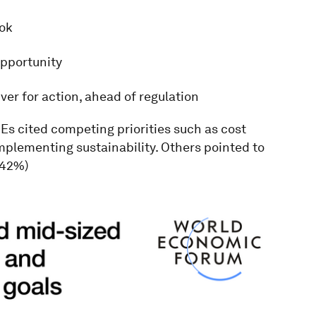
ook
opportunity
er for action, ahead of regulation
MEs cited competing priorities such as cost
mplementing sustainability. Others pointed to
(42%)