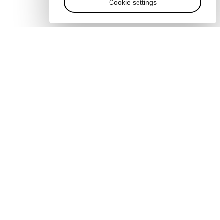
Cookie settings
Quick links
Sustainability at the Forum
Careers
Language editions
s
EN
ES
中文
日本語
▪
▪
▪
s