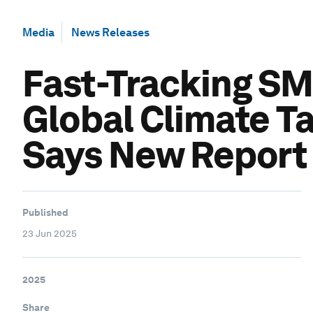
Media
News Releases
Fast-Tracking SM
Global Climate T
Says New Report
Published
23 Jun 2025
2025
Share