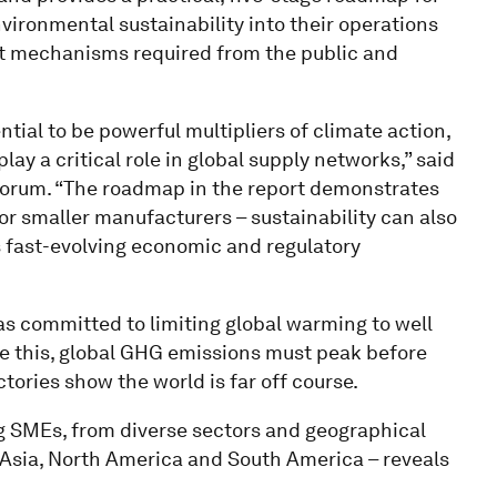
ironmental sustainability into their operations
ort mechanisms required from the public and
ial to be powerful multipliers of climate action,
lay a critical role in global supply networks,” said
Forum. “The roadmap in the report demonstrates
or smaller manufacturers – sustainability can also
s fast-evolving economic and regulatory
as committed to limiting global warming to well
eve this, global GHG emissions must peak before
ories show the world is far off course.
ng SMEs, from diverse sectors and geographical
 Asia, North America and South America – reveals