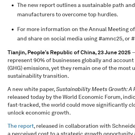
The new report outlines a sustainable path a
manufacturers to overcome top hurdles.
For more information on the Annual Meeting o
and share on social media using #amnc25,
Tianjin, People’s Republic of China, 23 June 2025
–
represent 90% of businesses globally and account
(GHG) emissions, yet they remain one of the most 
sustainability transition.
A new white paper,
Sustainability Meets Growth: 
released today by the World Economic Forum, indica
fast-tracked, the world could move significantly c
unlock economic growth.
The report
, released in collaboration with Schneider
a perceived cost to a strategic growth opportunity 