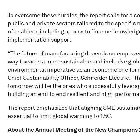
To overcome these hurdles, the report calls for a 
public and private sectors tailored to the specific
of enablers, including access to finance, knowledg
implementation support.
“The future of manufacturing depends on empower
way towards a more sustainable and inclusive glob
environmental imperative as an economic one for m
Chief Sustainability Officer, Schneider Electric. 
tomorrow will be the ones who successfully leverag
building an end to end resilient and high-performa
The report emphasizes that aligning SME sustainabi
essential to limit global warming to 1.5C.
About the Annual Meeting of the New Champions