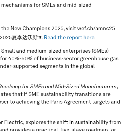
nd mechanisms for SMEs and mid-sized
f the New Champions 2025, visit wef.ch/amnc25
 or #2025夏季达沃斯#.
Read the report here
.
 Small and medium-sized enterprises (SMEs)
 for 40%-60% of business-sector greenhouse gas
under-supported segments in the global
A Roadmap for SMEs and Mid-Sized Manufacturers
,
tes that if SME sustainability transitions are
loser to achieving the Paris Agreement targets and
 Electric, explores the shift in sustainability from
and provides a practical, five-stage roadmap for