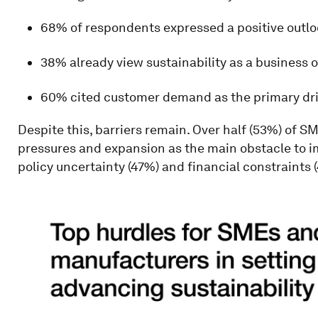
68% of respondents expressed a positive outl
38% already view sustainability as a business 
60% cited customer demand as the primary driv
Despite this, barriers remain. Over half (53%) of S
pressures and expansion as the main obstacle to i
policy uncertainty (47%) and financial constraints 