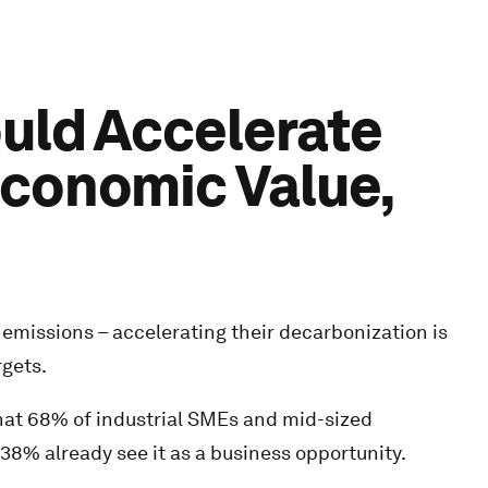
ould Accelerate
Economic Value,
emissions – accelerating their decarbonization is
rgets.
at 68% of industrial SMEs and mid-sized
 38% already see it as a business opportunity.