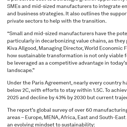
SMEs and mid-sized manufacturers to integrate env
and business strategies. It also outlines the supp
private sectors to help with the transition.
“Small and mid-sized manufacturers have the potent
particularly in decarbonizing value chains, as they p
Kiva Allgood, Managing Director, World Economic 
how sustainable transformation is not only viable f
be leveraged as a competitive advantage in today’
landscape.”
Under the Paris Agreement, nearly every country h
below 2C, with efforts to stay within 1.5C. To achi
2025 and decline by 43% by 2030 but current traject
The report’s global survey of over 60 manufacturi
areas – Europe, MENA, Africa, East and South-East
an evolving mindset to sustainability: