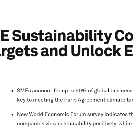
E Sustainability C
argets and Unlock 
SMEs account for up to 60% of global business 
key to meeting the Paris Agreement climate ta
New World Economic Forum survey indicates th
companies view sustainability positively, while