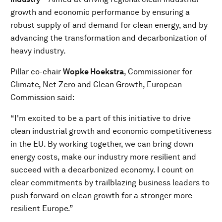
growth and economic performance by ensuring a
robust supply of and demand for clean energy, and by
advancing the transformation and decarbonization of
heavy industry.
Pillar co-chair
Wopke Hoekstra
, Commissioner for
Climate, Net Zero and Clean Growth, European
Commission said:
“I'm excited to be a part of this initiative to drive
clean industrial growth and economic competitiveness
in the EU. By working together, we can bring down
energy costs, make our industry more resilient and
succeed with a decarbonized economy. I count on
clear commitments by trailblazing business leaders to
push forward on clean growth for a stronger more
resilient Europe.”