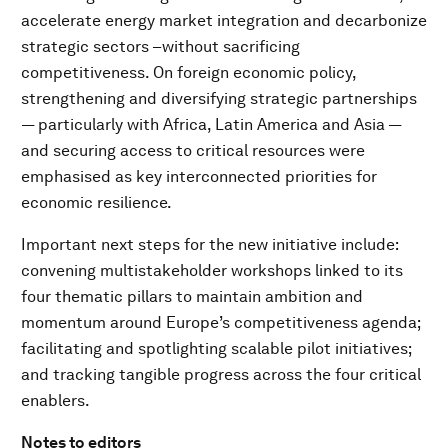
accelerate energy market integration and decarbonize
strategic sectors –without sacrificing
competitiveness. On foreign economic policy,
strengthening and diversifying strategic partnerships
— particularly with Africa, Latin America and Asia —
and securing access to critical resources were
emphasised as key interconnected priorities for
economic resilience.
Important next steps for the new initiative include:
convening multistakeholder workshops linked to its
four thematic pillars to maintain ambition and
momentum around Europe’s competitiveness agenda;
facilitating and spotlighting scalable pilot initiatives;
and tracking tangible progress across the four critical
enablers.
Notes to editors