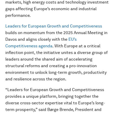
markets, high energy costs and technology investment
gaps affecting Europe’s economic and industrial
performance.
Leaders for European Growth and Competitiveness
builds on momentum from the 2025 Annual Meeting in
Davos and aligns closely with the
EU’s
Competitiveness agenda
. With Europe at a critical
inflection point, the initiative unites a diverse group of
leaders around the shared aim of accelerating
structural reforms and creating a pro-innovation
environment to unlock long-term growth, productivity
and resilience across the region.
“Leaders for European Growth and Competitiveness
provides a unique platform, bringing together the
diverse cross-sector expertise vital to Europe’s long-
term prosperity,” said Børge Brende, President and