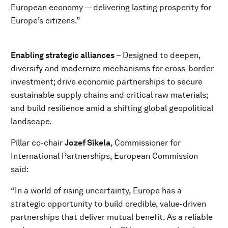
European economy — delivering lasting prosperity for
Europe’s citizens.”
Enabling strategic alliances
– Designed to deepen,
diversify and modernize mechanisms for cross-border
investment; drive economic partnerships to secure
sustainable supply chains and critical raw materials;
and build resilience amid a shifting global geopolitical
landscape.
Pillar co-chair
Jozef Síkela
, Commissioner for
International Partnerships, European Commission
said:
“In a world of rising uncertainty, Europe has a
strategic opportunity to build credible, value-driven
partnerships that deliver mutual benefit. As a reliable