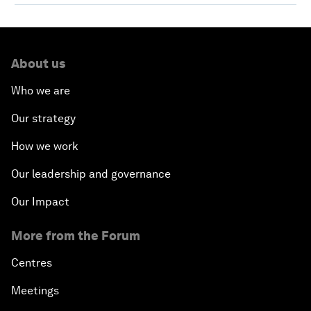
About us
Who we are
Our strategy
How we work
Our leadership and governance
Our Impact
More from the Forum
Centres
Meetings