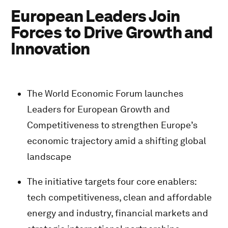
European Leaders Join
Forces to Drive Growth and
Innovation
The World Economic Forum launches
Leaders for European Growth and
Competitiveness to strengthen Europe’s
economic trajectory amid a shifting global
landscape
The initiative targets four core enablers:
tech competitiveness, clean and affordable
energy and industry, financial markets and