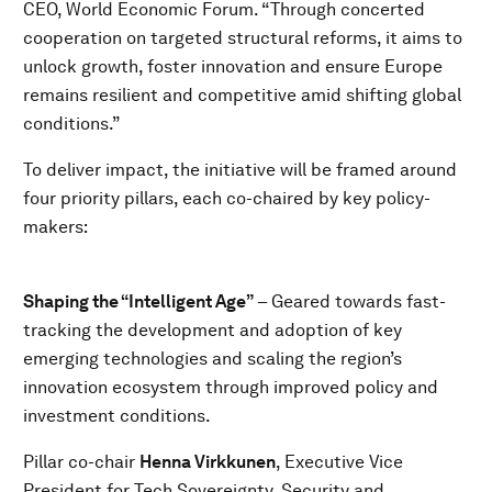
CEO, World Economic Forum. “Through concerted
cooperation on targeted structural reforms, it aims to
unlock growth, foster innovation and ensure Europe
remains resilient and competitive amid shifting global
conditions.”
To deliver impact, the initiative will be framed around
four priority pillars, each co-chaired by key policy-
makers:
Shaping the “Intelligent Age”
– Geared towards fast-
tracking the development and adoption of key
emerging technologies and scaling the region’s
innovation ecosystem through improved policy and
investment conditions.
Pillar co-chair
Henna Virkkunen
, Executive Vice
President for Tech Sovereignty, Security and