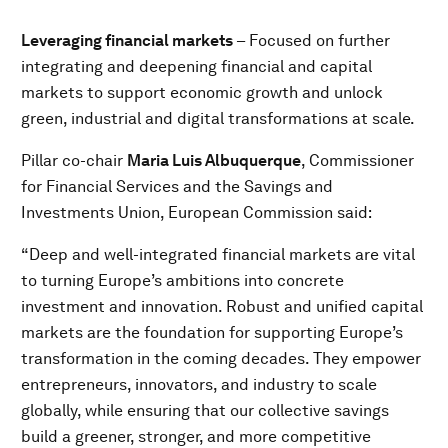
Leveraging financial markets
– Focused on further
integrating and deepening financial and capital
markets to support economic growth and unlock
green, industrial and digital transformations at scale.
Pillar co-chair
Maria Luis Albuquerque
, Commissioner
for Financial Services and the Savings and
Investments Union, European Commission said:
“Deep and well-integrated financial markets are vital
to turning Europe’s ambitions into concrete
investment and innovation. Robust and unified capital
markets are the foundation for supporting Europe’s
transformation in the coming decades. They empower
entrepreneurs, innovators, and industry to scale
globally, while ensuring that our collective savings
build a greener, stronger, and more competitive