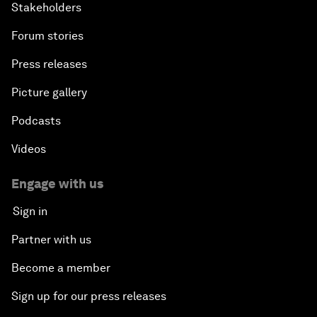
Stakeholders
Forum stories
Press releases
Picture gallery
Podcasts
Videos
Engage with us
Sign in
Partner with us
Become a member
Sign up for our press releases