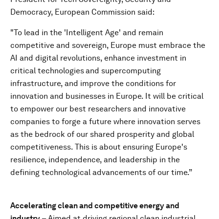
Democracy, European Commission said:
"To lead in the 'Intelligent Age' and remain
competitive and sovereign, Europe must embrace the
AI and digital revolutions, enhance investment in
critical technologies
and supercomputing
infrastructure, and improve the conditions for
innovation and businesses in Europe. It will be critical
to empower our best researchers and innovative
companies to forge a future where innovation serves
as the bedrock of our shared prosperity and global
competitiveness. This is about ensuring Europe's
resilience, independence, and leadership in the
defining technological advancements of our time.”
Accelerating clean and competitive energy and
industry
– Aimed at driving regional clean industrial