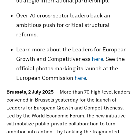
strategic international partnerships.
Over 70 cross-sector leaders back an
ambitious push for critical structural
reforms.
Learn more about the Leaders for European
Growth and Competitiveness
here
. See the
official photos marking its launch at the
European Commission
here
.
Brussels, 2 July 2025
— More than 70 high-level leaders
convened in Brussels yesterday for the launch of
Leaders for European Growth and Competitiveness
.
Led
by the World Economic Forum, the new initiative
will mobilize public-private collaboration to turn
ambition into action – by tackling the fragmented