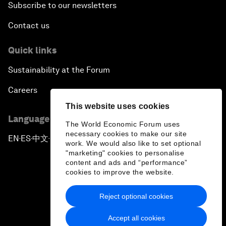
Subscribe to our newsletters
Contact us
Quick links
Sustainability at the Forum
Careers
This website uses cookies
Language editions
The World Economic Forum uses
necessary cookies to make our site
EN
ES
中文
日本語
▪
▪
▪
work. We would also like to set optional
"marketing" cookies to personalise
content and ads and “performance”
cookies to improve the website.
Reject optional cookies
Privacy Policy & Terms of Service
Accept all cookies
Sitemap