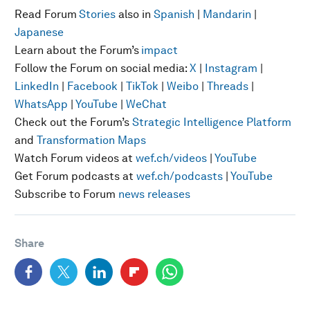
Read Forum
Stories
also in
Spanish
|
Mandarin
|
Japanese
Learn about the Forum’s
impact
Follow the Forum on social media:
X
|
Instagram
|
LinkedIn
|
Facebook
|
TikTok
|
Weibo
|
Threads
|
WhatsApp
|
YouTube
|
WeChat
Check out the Forum’s
Strategic Intelligence Platform
and
Transformation Maps
Watch Forum videos at
wef.ch/videos
|
YouTube
Get Forum podcasts at
wef.ch/podcasts
|
YouTube
Subscribe to Forum
news releases
Share