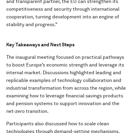
and transparent partner, the EU can strengthen its
competitiveness and security through international
cooperation, turning development into an engine of
stability and progress.”
Key Takeaways and Next Steps
The inaugural meeting focused on practical pathways
to boost Europe’s economic strength and leverage its
internal market. Discussions highlighted leading and
replicable examples of technology collaboration and
industrial transformation from across the region, while
examining how to leverage financial savings products
and pension systems to support innovation and the
net-zero transition.
Participants also discussed how to scale clean
technologies through demand-setting mechanisms,