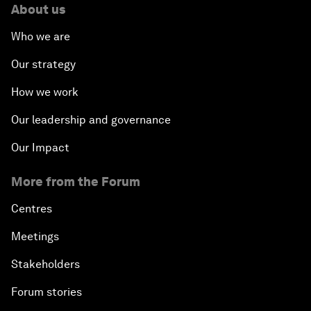
About us
Who we are
Our strategy
How we work
Our leadership and governance
Our Impact
More from the Forum
Centres
Meetings
Stakeholders
Forum stories