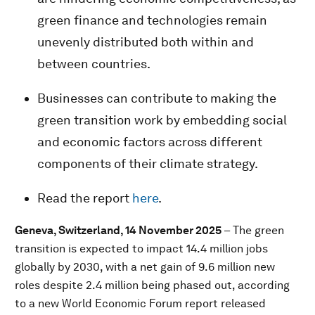
green finance and technologies remain
unevenly distributed both within and
between countries.
Businesses can contribute to making the
green transition work by embedding social
and economic factors across different
components of their climate strategy.
Read the report
here
.
Geneva, Switzerland, 14 November 2025
– The green
transition is expected to impact 14.4 million jobs
globally by 2030, with a net gain of 9.6 million new
roles despite 2.4 million being phased out, according
to a new World Economic Forum report released