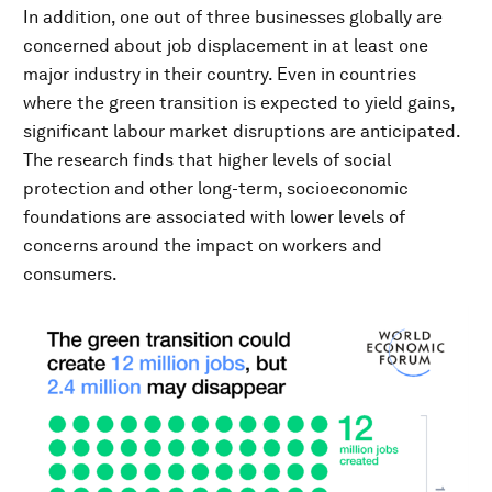
In addition, one out of three businesses globally are
concerned about job displacement in at least one
major industry in their country. Even in countries
where the green transition is expected to yield gains,
significant labour market disruptions are anticipated.
The research finds that higher levels of social
protection and other long-term, socioeconomic
foundations are associated with lower levels of
concerns around the impact on workers and
consumers.