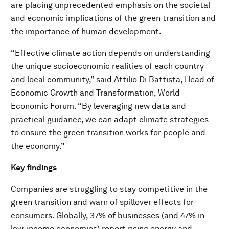
are placing unprecedented emphasis on the societal
and economic implications of the green transition and
the importance of human development.
“Effective climate action depends on understanding
the unique socioeconomic realities of each country
and local community,” said Attilio Di Battista, Head of
Economic Growth and Transformation, World
Economic Forum. “By leveraging new data and
practical guidance, we can adapt climate strategies
to ensure the green transition works for people and
the economy.”
Key findings
Companies are struggling to stay competitive in the
green transition and warn of spillover effects for
consumers. Globally, 37% of businesses (and 47% in
low-income economies) report rising energy and