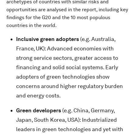
archetypes of countries with similar risks and
opportunities are analysed in the report, including key
findings for the G20 and the 10 most populous
countries in the world.
Inclusive green adopters
(e.g. Australia,
France, UK): Advanced economies with
strong service sectors, greater access to
financing and solid social systems. Early
adopters of green technologies show
concerns around higher regulatory burden
and energy costs.
Green developers
(e.g. China, Germany,
Japan, South Korea, USA): Industrialized
leaders in green technologies and yet with