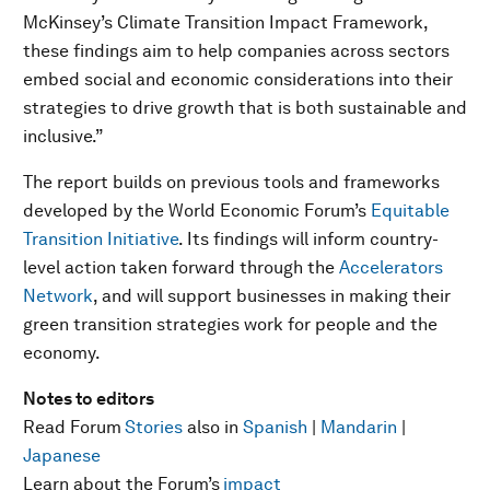
McKinsey’s Climate Transition Impact Framework,
these findings aim to help companies across sectors
embed social and economic considerations into their
strategies to drive growth that is both sustainable and
inclusive.”
The report builds on previous tools and frameworks
developed by the World Economic Forum’s
Equitable
Transition Initiative
. Its findings will inform country-
level action taken forward through the
Accelerators
Network
, and will support businesses in making their
green transition strategies work for people and the
economy.
Notes to editors
Read Forum
Stories
also in
Spanish
|
Mandarin
|
Japanese
Learn about the Forum’s
impact