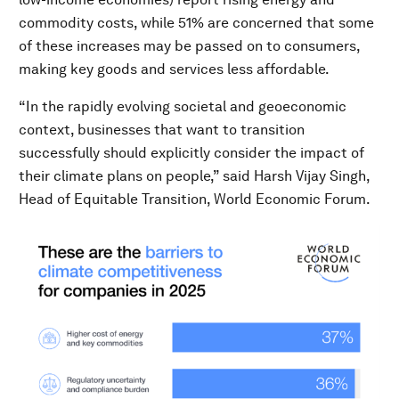
commodity costs, while 51% are concerned that some
of these increases may be passed on to consumers,
making key goods and services less affordable.
“In the rapidly evolving societal and geoeconomic
context, businesses that want to transition
successfully should explicitly consider the impact of
their climate plans on people,” said Harsh Vijay Singh,
Head of Equitable Transition, World Economic Forum.