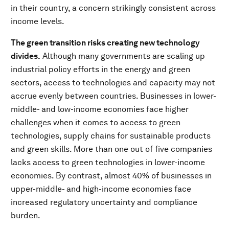
in their country, a concern strikingly consistent across
income levels.
The green transition risks creating new technology
divides.
Although many governments are scaling up
industrial policy efforts in the energy and green
sectors, access to technologies and capacity may not
accrue evenly between countries. Businesses in lower-
middle- and low-income economies face higher
challenges when it comes to access to green
technologies, supply chains for sustainable products
and green skills. More than one out of five companies
lacks access to green technologies in lower-income
economies. By contrast, almost 40% of businesses in
upper-middle- and high-income economies face
increased regulatory uncertainty and compliance
burden.