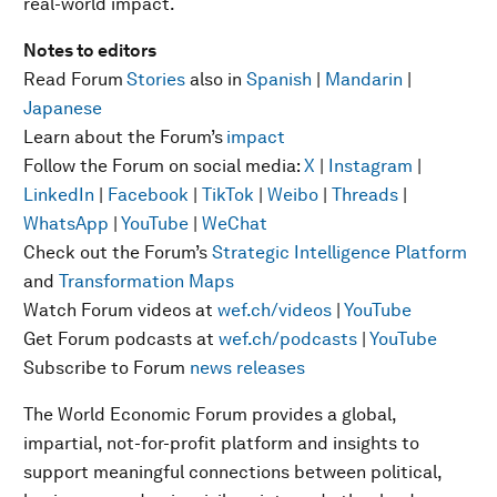
real-world impact.
Notes to editors
Read Forum
Stories
also in
Spanish
|
Mandarin
|
Japanese
Learn about the Forum’s
impact
Follow the Forum on social media:
X
|
Instagram
|
LinkedIn
|
Facebook
|
TikTok
|
Weibo
|
Threads
|
WhatsApp
|
YouTube
|
WeChat
Check out the Forum’s
Strategic Intelligence Platform
and
Transformation Maps
Watch Forum videos at
wef.ch/videos
|
YouTube
Get Forum podcasts at
wef.ch/podcasts
|
YouTube
Subscribe to Forum
news releases
The World Economic Forum provides a global,
impartial, not-for-profit platform and insights to
support meaningful connections between political,