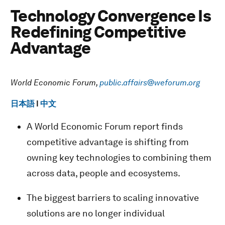
Technology Convergence Is
Redefining Competitive
Advantage
World Economic Forum,
public.affairs@weforum.org
日本語
I
中文
A World Economic Forum report finds
competitive advantage is shifting from
owning key technologies to combining them
across data, people and ecosystems.
The biggest barriers to scaling innovative
solutions are no longer individual