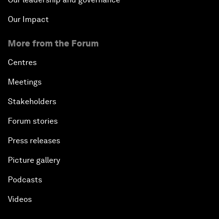
Our Impact
More from the Forum
Centres
Meetings
Stakeholders
Forum stories
Press releases
Picture gallery
Podcasts
Videos