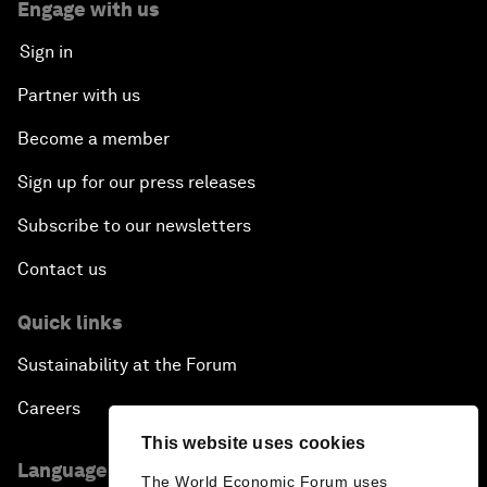
Engage with us
Sign in
Partner with us
Become a member
Sign up for our press releases
Subscribe to our newsletters
Contact us
Quick links
Sustainability at the Forum
Careers
This website uses cookies
Language editions
The World Economic Forum uses