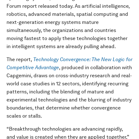
Forum report released today. As artificial intelligence,
robotics, advanced materials, spatial computing and
next-generation energy systems mature
simultaneously, the organizations and countries
moving fastest to apply these technologies together
in intelligent systems are already pulling ahead.
The report,
Technology Convergence: The New Logic for
Competitive Advantage
, produced in collaboration with
Capgemini, draws on cross-industry research and real-
world case studies in 12 sectors, identifying recurring
patterns, including the blending of mature and
experimental technologies and the blurring of industry
boundaries, that determine whether convergence
scales or stalls.
“Breakthrough technologies are advancing rapidly,
and value is created when they are applied together,”