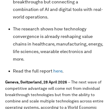
breakthroughs but connecting a
combination of AI and digital tools with real-
world operations.
The research shows how technology
convergence is already reshaping value
chains in healthcare, manufacturing, energy,
life sciences, wearable electronics and
more.
Read the full report
here
.
Geneva, Switzerland, 28 April 2026
– The next wave of
competitive advantage will come not from individual
breakthrough technologies but from the ability to
combine and scale multiple technologies across entire
operating systems, according to a World Economic