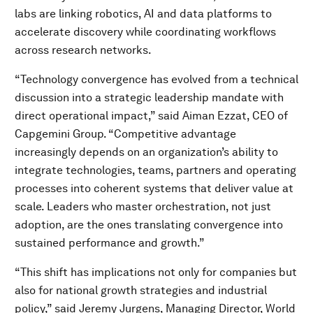
labs are linking robotics, AI and data platforms to
accelerate discovery while coordinating workflows
across research networks.
“Technology convergence has evolved from a technical
discussion into a strategic leadership mandate with
direct operational impact,” said Aiman Ezzat, CEO of
Capgemini Group. “Competitive advantage
increasingly depends on an organization’s ability to
integrate technologies, teams, partners and operating
processes into coherent systems that deliver value at
scale. Leaders who master orchestration, not just
adoption, are the ones translating convergence into
sustained performance and growth.”
“This shift has implications not only for companies but
also for national growth strategies and industrial
policy,” said Jeremy Jurgens, Managing Director, World