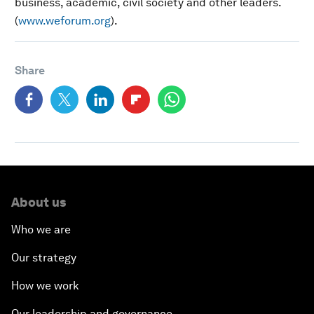
business, academic, civil society and other leaders.
(
www.weforum.org
).
Share
About us
Who we are
Our strategy
How we work
Our leadership and governance