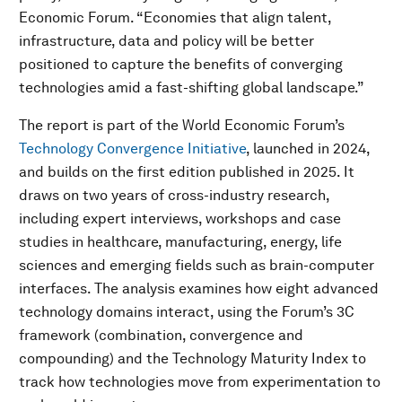
Economic Forum. “Economies that align talent,
infrastructure, data and policy will be better
positioned to capture the benefits of converging
technologies amid a fast-shifting global landscape.”
The report is part of the World Economic Forum’s
Technology Convergence Initiative
, launched in 2024,
and builds on the first edition published in 2025. It
draws on two years of cross-industry research,
including expert interviews, workshops and case
studies in healthcare, manufacturing, energy, life
sciences and emerging fields such as brain-computer
interfaces. The analysis examines how eight advanced
technology domains interact, using the Forum’s 3C
framework (combination, convergence and
compounding) and the Technology Maturity Index to
track how technologies move from experimentation to