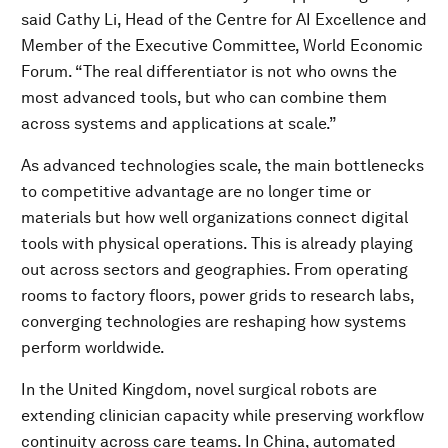
said Cathy Li, Head of the Centre for AI Excellence and
Member of the Executive Committee, World Economic
Forum. “The real differentiator is not who owns the
most advanced tools, but who can combine them
across systems and applications at scale.”
As advanced technologies scale, the main bottlenecks
to competitive advantage are no longer time or
materials but how well organizations connect digital
tools with physical operations. This is already playing
out across sectors and geographies. From operating
rooms to factory floors, power grids to research labs,
converging technologies are reshaping how systems
perform worldwide.
In the United Kingdom, novel surgical robots are
extending clinician capacity while preserving workflow
continuity across care teams. In China, automated