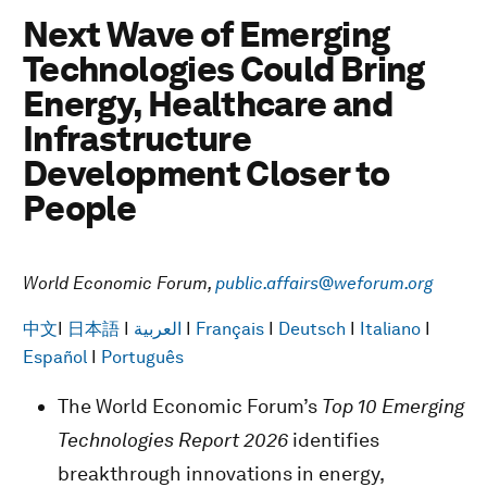
Next Wave of Emerging
Technologies Could Bring
Energy, Healthcare and
Infrastructure
Development Closer to
People
World Economic Forum,
public.affairs@weforum.org
中文
I
日本語
I
العربية
I
Français
I
Deutsch
I
Italiano
I
Español
I
Português
The World Economic Forum’s
Top 10 Emerging
Technologies Report 2026
identifies
breakthrough innovations in energy,