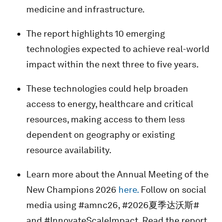
medicine and infrastructure.
The report highlights 10 emerging
technologies expected to achieve real-world
impact within the next three to five years.
These technologies could help broaden
access to energy, healthcare and critical
resources, making access to them less
dependent on geography or existing
resource availability.
Learn more about the Annual Meeting of the
New Champions 2026
here.
Follow on social
media using #amnc26, #2026夏季达沃斯#
and #InnovateScaleImpact. Read the report