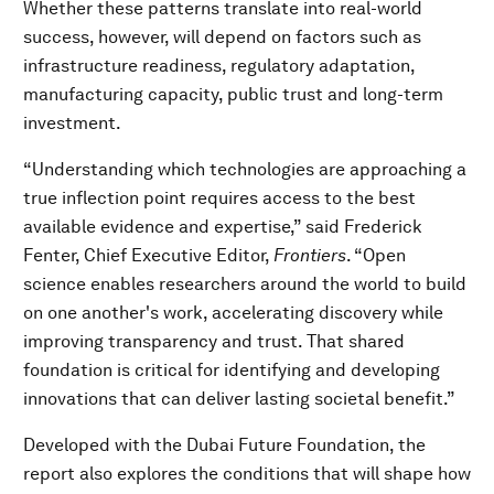
Whether these patterns translate into real-world
success, however, will depend on factors such as
infrastructure readiness, regulatory adaptation,
manufacturing capacity, public trust and long-term
investment.
“Understanding which technologies are approaching a
true inflection point requires access to the best
available evidence and expertise,” said Frederick
Fenter, Chief Executive Editor,
Frontiers
. “Open
science enables researchers around the world to build
on one another's work, accelerating discovery while
improving transparency and trust. That shared
foundation is critical for identifying and developing
innovations that can deliver lasting societal benefit.”
Developed with the Dubai Future Foundation, the
report also explores the conditions that will shape how