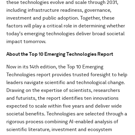
these technologies evolve and scale through 2031,
including infrastructure readiness, governance,
investment and public adoption. Together, these
factors will play a critical role in determining whether
today's emerging technologies deliver broad societal
impact tomorrow.
About the Top 10 Emerging Technologies Report
Now in its 14th edition, the Top 10 Emerging
Technologies report provides trusted foresight to help
leaders navigate scientific and technological change.
Drawing on the expertise of scientists, researchers
and futurists, the report identifies ten innovations
expected to scale within five years and deliver wide
societal benefits. Technologies are selected through a
rigorous process combining AI-enabled analysis of
scientific literature, investment and ecosystem