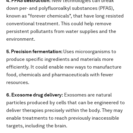
4. PFAS destruction:
New technologies can break
down per- and polyfluoroalkyl substances (PFAS),
known as "forever chemicals", that have long resisted
conventional treatment. This could help remove
persistent pollutants from water supplies and the
environment.
5. Precision fermentation:
Uses microorganisms to
produce specific ingredients and materials more
efficiently. It could enable new ways to manufacture
food, chemicals and pharmaceuticals with fewer
resources.
6. Exosome drug delivery:
Exosomes are natural
particles produced by cells that can be engineered to
deliver therapies precisely within the body. They may
enable treatments to reach previously inaccessible
targets, including the brain.