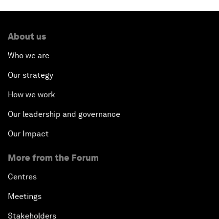
About us
Who we are
Our strategy
How we work
Our leadership and governance
Our Impact
More from the Forum
Centres
Meetings
Stakeholders