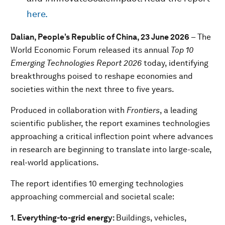
here.
Dalian, People’s Republic of China, 23 June 2026
– The
World Economic Forum released its annual
Top 10
Emerging Technologies Report 2026
today, identifying
breakthroughs poised to reshape economies and
societies within the next three to five years.
Produced in collaboration with
Frontiers
, a leading
scientific publisher, the report examines technologies
approaching a critical inflection point where advances
in research are beginning to translate into large-scale,
real-world applications.
The report identifies 10 emerging technologies
approaching commercial and societal scale:
1. Everything-to-grid energy:
Buildings, vehicles,