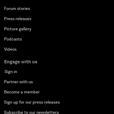
Forum stories
Press releases
Picture gallery
Podcasts
Videos
Engage with us
Sign in
Partner with us
Become a member
Sign up for our press releases
Subscribe to our newsletters