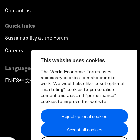
Contact us
Quick links
Sustainability at the Forum
Careers
This website uses cookies
Language editions
The World Economic Forum uses
necessary cookies to make our site
EN
ES
中文
日本語
▪
▪
▪
work. We would also like to set optional
"marketing" cookies to personalise
content and ads and “performance”
cookies to improve the website.
Reject optional cookies
Privacy Policy & Terms of Service
Accept all cookies
Sitemap