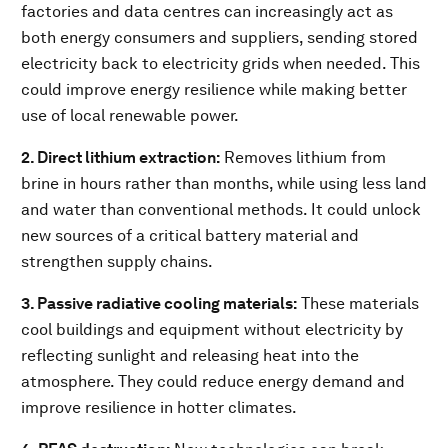
factories and data centres can increasingly act as
both energy consumers and suppliers, sending stored
electricity back to electricity grids when needed. This
could improve energy resilience while making better
use of local renewable power.
2. Direct lithium extraction:
Removes lithium from
brine in hours rather than months, while using less land
and water than conventional methods. It could unlock
new sources of a critical battery material and
strengthen supply chains.
3. Passive radiative cooling materials:
These materials
cool buildings and equipment without electricity by
reflecting sunlight and releasing heat into the
atmosphere. They could reduce energy demand and
improve resilience in hotter climates.