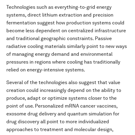
Technologies such as everything-to-grid energy
systems, direct lithium extraction and precision
fermentation suggest how production systems could
become less dependent on centralized infrastructure
and traditional geographic constraints. Passive
radiative cooling materials similarly point to new ways
of managing energy demand and environmental
pressures in regions where cooling has traditionally
relied on energy-intensive systems.
Several of the technologies also suggest that value
creation could increasingly depend on the ability to
produce, adapt or optimize systems closer to the
point of use. Personalized mRNA cancer vaccines,
exosome drug delivery and quantum simulation for
drug discovery all point to more individualized
approaches to treatment and molecular design,