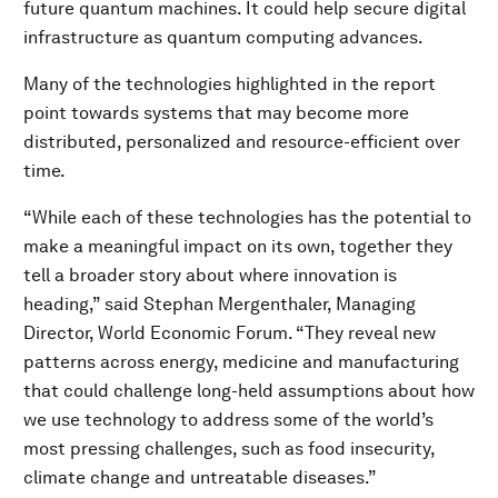
future quantum machines. It could help secure digital
infrastructure as quantum computing advances.
Many of the technologies highlighted in the report
point towards systems that may become more
distributed, personalized and resource-efficient over
time.
“While each of these technologies has the potential to
make a meaningful impact on its own, together they
tell a broader story about where innovation is
heading,” said Stephan Mergenthaler, Managing
Director, World Economic Forum. “They reveal new
patterns across energy, medicine and manufacturing
that could challenge long-held assumptions about how
we use technology to address some of the world’s
most pressing challenges, such as food insecurity,
climate change and untreatable diseases.”