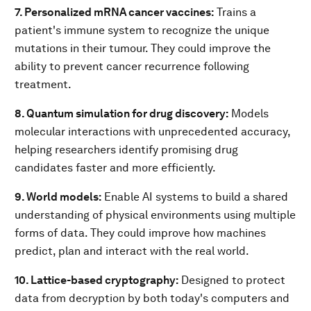
7. Personalized mRNA cancer vaccines:
Trains a
patient's immune system to recognize the unique
mutations in their tumour. They could improve the
ability to prevent cancer recurrence following
treatment.
8. Quantum simulation for drug discovery:
Models
molecular interactions with unprecedented accuracy,
helping researchers identify promising drug
candidates faster and more efficiently.
9. World models:
Enable AI systems to build a shared
understanding of physical environments using multiple
forms of data. They could improve how machines
predict, plan and interact with the real world.
10. Lattice-based cryptography:
Designed to protect
data from decryption by both today's computers and