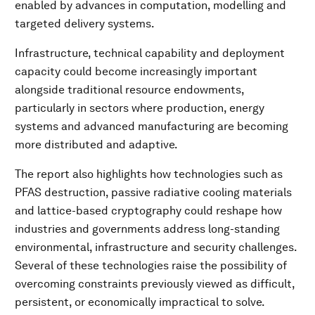
enabled by advances in computation, modelling and
targeted delivery systems.
Infrastructure, technical capability and deployment
capacity could become increasingly important
alongside traditional resource endowments,
particularly in sectors where production, energy
systems and advanced manufacturing are becoming
more distributed and adaptive.
The report also highlights how technologies such as
PFAS destruction, passive radiative cooling materials
and lattice-based cryptography could reshape how
industries and governments address long-standing
environmental, infrastructure and security challenges.
Several of these technologies raise the possibility of
overcoming constraints previously viewed as difficult,
persistent, or economically impractical to solve.