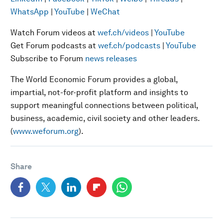
WhatsApp
|
YouTube
|
WeChat
Watch Forum videos at
wef.ch/videos
|
YouTube
Get Forum podcasts at
wef.ch/podcasts
|
YouTube
Subscribe to Forum
news releases
The World Economic Forum provides a global,
impartial, not-for-profit platform and insights to
support meaningful connections between political,
business, academic, civil society and other leaders.
(
www.weforum.org
).
Share