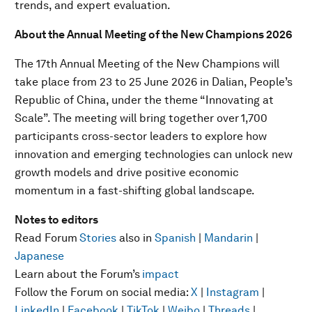
trends, and expert evaluation.
About the Annual Meeting of the New Champions 2026
The 17th Annual Meeting of the New Champions will
take place from 23 to 25 June 2026 in Dalian, People’s
Republic of China, under the theme “Innovating at
Scale”. The meeting will bring together over
1,700
participants cross-sector leaders to explore how
innovation and emerging technologies can unlock new
growth models and drive positive economic
momentum in a fast-shifting global landscape.
Notes to editors
Read Forum
Stories
also in
Spanish
|
Mandarin
|
Japanese
Learn about the Forum’s
impact
Follow the Forum on social media:
X
|
Instagram
|
LinkedIn
|
Facebook
|
TikTok
|
Weibo
|
Threads
|