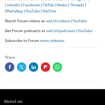
LinkedIn
|
Facebook
|
TikTok
|
Weibo
|
Threads
|
WhatsApp
|
YouTube
|
WeChat
Watch Forum videos at
wef.ch/videos
|
YouTube
Get Forum podcasts at
wef.ch/podcasts
|
YouTube
Subscribe to Forum
news releases
Share
About us