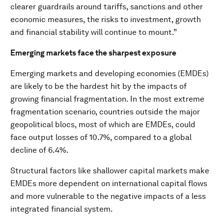
clearer guardrails around tariffs, sanctions and other
economic measures, the risks to investment, growth
and financial stability will continue to mount.”
Emerging markets face the sharpest exposure
Emerging markets and developing economies (EMDEs)
are likely to be the hardest hit by the impacts of
growing financial fragmentation. In the most extreme
fragmentation scenario, countries outside the major
geopolitical blocs, most of which are EMDEs, could
face output losses of 10.7%, compared to a global
decline of 6.4%.
Structural factors like shallower capital markets make
EMDEs more dependent on international capital flows
and more vulnerable to the negative impacts of a less
integrated financial system.