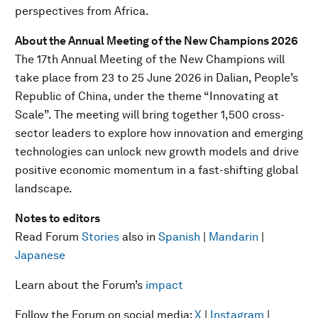
perspectives from Africa.
About the Annual Meeting of the New Champions 2026
The 17th Annual Meeting of the New Champions will
take place from 23 to 25 June 2026 in Dalian, People’s
Republic of China, under the theme “Innovating at
Scale”. The meeting will bring together 1,500 cross-
sector leaders to explore how innovation and emerging
technologies can unlock new growth models and drive
positive economic momentum in a fast-shifting global
landscape.
Notes to editors
Read Forum
Stories
also in
Spanish
|
Mandarin
|
Japanese
Learn about the Forum’s
impact
Follow the Forum on social media:
X
|
Instagram
|