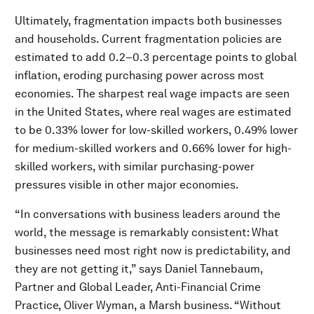
Ultimately, fragmentation impacts both businesses
and households. Current fragmentation policies are
estimated to add 0.2–0.3 percentage points to global
inflation, eroding purchasing power across most
economies. The sharpest real wage impacts are seen
in the United States, where real wages are estimated
to be 0.33% lower for low-skilled workers, 0.49% lower
for medium-skilled workers and 0.66% lower for high-
skilled workers, with similar purchasing-power
pressures visible in other major economies.
“In conversations with business leaders around the
world, the message is remarkably consistent: What
businesses need most right now is predictability, and
they are not getting it,” says Daniel Tannebaum,
Partner and Global Leader, Anti-Financial Crime
Practice, Oliver Wyman, a Marsh business. “Without