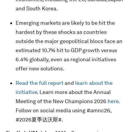
and South Korea.
Emerging markets are likely to be hit the
hardest by these shocks as countries
outside the major geopolitical blocs face an
estimated 10.7% hit to GDP growth versus
6.4% globally, even as regional initiatives
offer new solutions.
Read the full report
and
learn about the
initiative
. Learn more about the Annual
Meeting of the New Champions 2026
here.
Follow on social media using #amnc26,
#2026夏季达沃斯#.