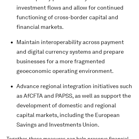
investment flows and allow for continued
functioning of cross-border capital and
financial markets.
Maintain interoperability across payment
and digital currency systems and prepare
businesses for a more fragmented
geoeconomic operating environment.
Advance regional integration initiatives such
as AfCFTA and PAPSS, as well as support the
development of domestic and regional
capital markets, including the European
Savings and Investments Union.
Together, these measures can help preserve financial