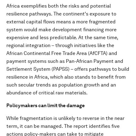
Africa exemplifies both the risks and potential
resilience pathways. The continent's exposure to
external capital flows means a more fragmented
system would make development financing more
expensive and less predictable. At the same time,
regional integration – through initiatives like the
African Continental Free Trade Area (AfCFTA) and
payment systems such as Pan-African Payment and
Settlement System (PAPSS) – offers pathways to build
resilience in Africa, which also stands to benefit from
such secular trends as population growth and an
abundance of critical raw materials.
Policymakers can limit the damage
While fragmentation is unlikely to reverse in the near
term, it can be managed. The report identifies five
actions policy-makers can take to mitigate