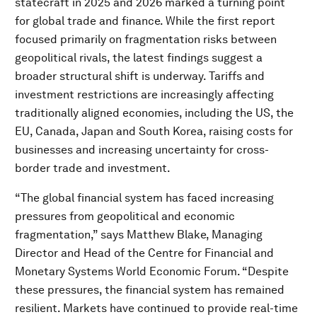
statecraft in 2025 and 2026 marked a turning point
for global trade and finance. While the first report
focused primarily on fragmentation risks between
geopolitical rivals, the latest findings suggest a
broader structural shift is underway. Tariffs and
investment restrictions are increasingly affecting
traditionally aligned economies, including the US, the
EU, Canada, Japan and South Korea, raising costs for
businesses and increasing uncertainty for cross-
border trade and investment.
“The global financial system has faced increasing
pressures from geopolitical and economic
fragmentation,” says Matthew Blake, Managing
Director and Head of the Centre for Financial and
Monetary Systems World Economic Forum. “Despite
these pressures, the financial system has remained
resilient. Markets have continued to provide real-time