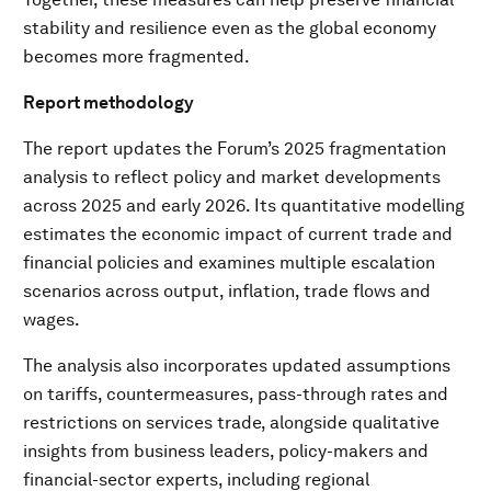
stability and resilience even as the global economy
becomes more fragmented.
Report methodology
The report updates the Forum’s 2025 fragmentation
analysis to reflect policy and market developments
across 2025 and early 2026. Its quantitative modelling
estimates the economic impact of current trade and
financial policies and examines multiple escalation
scenarios across output, inflation, trade flows and
wages.
The analysis also incorporates updated assumptions
on tariffs, countermeasures, pass-through rates and
restrictions on services trade, alongside qualitative
insights from business leaders, policy-makers and
financial-sector experts, including regional