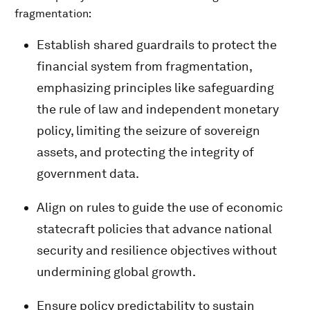
fragmentation:
Establish shared guardrails to protect the
financial system from fragmentation,
emphasizing principles like safeguarding
the rule of law and independent monetary
policy, limiting the seizure of sovereign
assets, and protecting the integrity of
government data.
Align on rules to guide the use of economic
statecraft policies that advance national
security and resilience objectives without
undermining global growth.
Ensure policy predictability to sustain