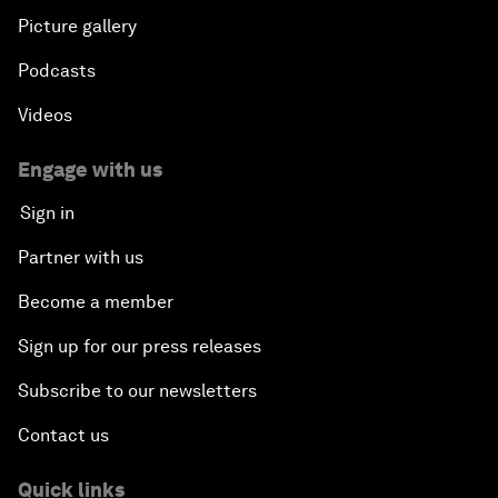
Picture gallery
Podcasts
Videos
Engage with us
Sign in
Partner with us
Become a member
Sign up for our press releases
Subscribe to our newsletters
Contact us
Quick links