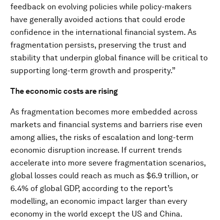
feedback on evolving policies while policy-makers
have generally avoided actions that could erode
confidence in the international financial system. As
fragmentation persists, preserving the trust and
stability that underpin global finance will be critical to
supporting long-term growth and prosperity.”
The economic costs are rising
As fragmentation becomes more embedded across
markets and financial systems and barriers rise even
among allies, the risks of escalation and long-term
economic disruption increase. If current trends
accelerate into more severe fragmentation scenarios,
global losses could reach as much as $6.9 trillion, or
6.4% of global GDP, according to the report’s
modelling, an economic impact larger than every
economy in the world except the US and China.