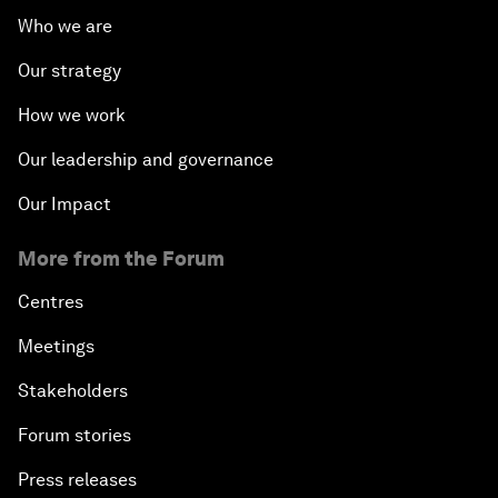
Who we are
Our strategy
How we work
Our leadership and governance
Our Impact
More from the Forum
Centres
Meetings
Stakeholders
Forum stories
Press releases