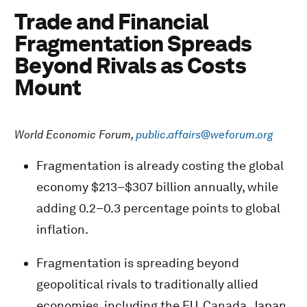
Trade and Financial
Fragmentation Spreads
Beyond Rivals as Costs
Mount
World Economic Forum,
public.affairs@weforum.org
Fragmentation is already costing the global
economy $213–$307 billion annually, while
adding 0.2–0.3 percentage points to global
inflation.
Fragmentation is spreading beyond
geopolitical rivals to traditionally allied
economies, including the EU, Canada, Japan