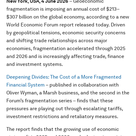
New York, USA, 4 June 2026
– Geoeconomic
fragmentation is imposing an annual cost of $213–
$307 billion on the global economy, according to a new
World Economic Forum report released today. Driven
by geopolitical tensions, economic security concerns
and shifting trade relationships across major
economies, fragmentation accelerated through 2025
and 2026 and is increasingly affecting trade, finance
and investment systems.
Deepening Divides: The Cost of a More Fragmented
Financial System
– published in collaboration with
Oliver Wyman, a Marsh business, and the second in the
Forum’s fragmentation series – finds that these
pressures are playing out through escalating tariffs,
investment restrictions and retaliatory measures.
The report finds that the growing use of economic