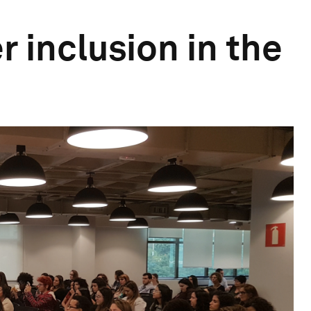
r inclusion in the