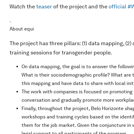
Watch the
teaser
of the project and the
official 
.
About equi
The project has three pillars: (1) data mapping, (
training sessions for transgender people.
On data mapping, the goal is to answer the followi
What is their sociodemographic profile? What are t
this mapping and have data to share with local init
The work with companies is focused on promoting 
conversation and gradually promote more workplac
Finally, throughout the project, Belo Horizonte shap
workshops and training cycles based on the identif
them for the job market. Given the conjuncture in w
legal support to all participants of the program.