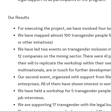
Our Results
For executing the project, we have involved four lo
We have mapped almost 100 transgender people fro
or other initiatives)
We have led two events on transgender inclusion in
12 companies on the mining sector. There were 41 
their will to replicate the workshop within their 
multinationals, are in touch for further developmen
Our second event, organized with support from WeW
enterprises. All of them have shown interest in wor
We have held a workshop for 5 transgender people 
job interviews.
We are supporting 17 transgender with the legal bu