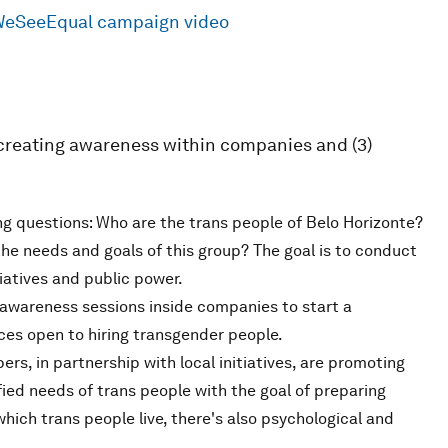
#WeSeeEqual campaign video
2) creating awareness within companies and (3)
ng questions: Who are the trans people of Belo Horizonte?
he needs and goals of this group? The goal is to conduct
iatives and public power.
awareness sessions inside companies to start a
es open to hiring transgender people.
ers, in partnership with local initiatives, are promoting
ied needs of trans people with the goal of preparing
hich trans people live, there's also psychological and