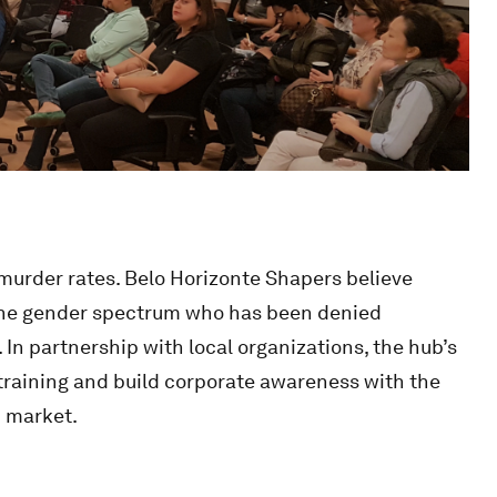
 murder rates. Belo Horizonte Shapers believe
the gender spectrum who has been denied
 In partnership with local organizations, the hub’s
training and build corporate awareness with the
b market.