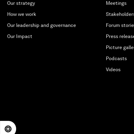
Our strategy
Meetings
How we work
Stakeholder
Our leadership and governance
Forum stori
Our Impact
Press releas
Picture galle
Podcasts
Videos
EN
ES
中文
日本語