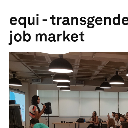
equi - transgende
job market