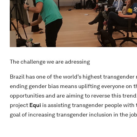
The challenge we are adressing
Brazil has one of the world’s highest transgender
ending gender bias means uplifting everyone on 
opportunities and are aiming to reverse this trend.
project
Equi
is assisting transgender people with 
goal of increasing transgender inclusion in the jo