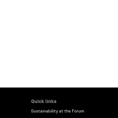
Quick links
Sustainability at the Forum