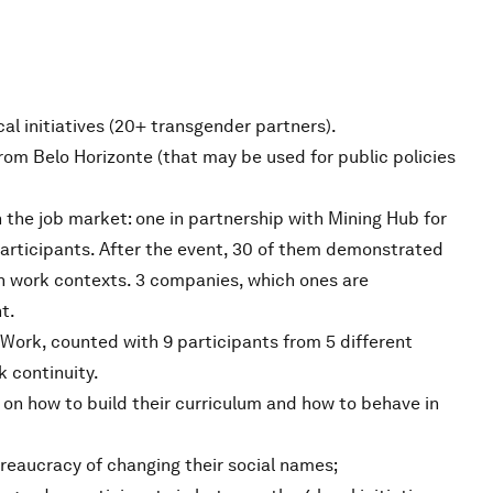
cal initiatives (20+ transgender partners).
m Belo Horizonte (that may be used for public policies
 the job market: one in partnership with Mining Hub for
participants. After the event, 30 of them demonstrated
own work contexts. 3 companies, which ones are
t.
ork, counted with 9 participants from 5 different
k continuity.
on how to build their curriculum and how to behave in
reaucracy of changing their social names;