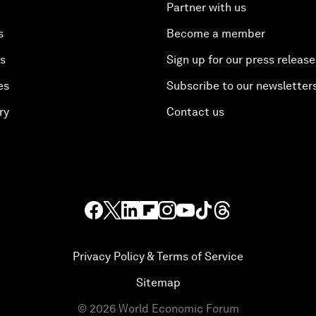
Partner with us
s
Become a member
es
Sign up for our press release
es
Subscribe to our newsletter
ry
Contact us
Privacy Policy & Terms of Service
Sitemap
©
2026
World Economic Forum