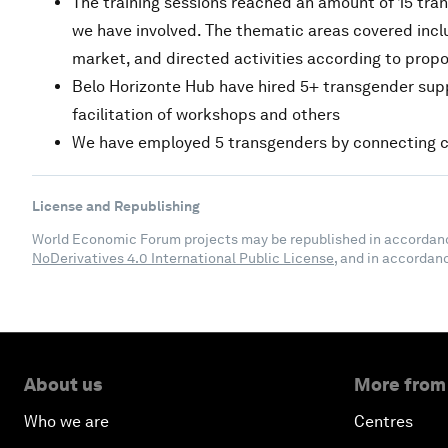
The training sessions reached an amount of 15 tran
we have involved. The thematic areas covered inclu
market, and directed activities according to prop
Belo Horizonte Hub have hired 5+ transgender suppli
facilitation of workshops and others
We have employed 5 transgenders by connecting c
License and Republishing
World Economic Forum projects may be republished in accordan
NoDerivatives 4.0 International Public License
, and in accordan
About us
More from
Who we are
Centres