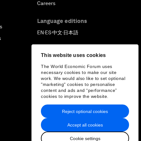
Careers
Language editions
s
EN
ES
中文
日本語
▪
▪
▪
s
This website uses cookies
The World Economic Forum uses
necessary cookies to make our site
work. We would also like to set optional
"marketing" cookies to personalise
content and ads and “performance”
cookies to improve the website.
Reject optional cookies
Accept all cookies
Cookie settings