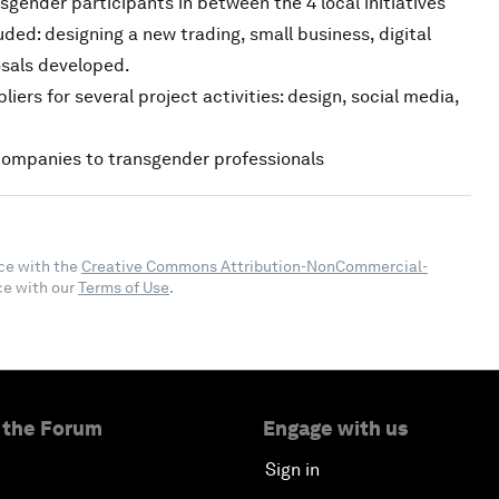
sgender participants in between the 4 local initiatives
ded: designing a new trading, small business, digital
osals developed.
ers for several project activities: design, social media,
ompanies to transgender professionals
ce with the
Creative Commons Attribution-NonCommercial-
ce with our
Terms of Use
.
 the Forum
Engage with us
Sign in