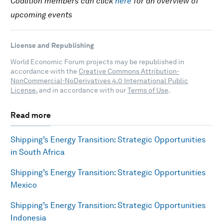
Coalition members can click
here
for an overview of
upcoming events
License and Republishing
World Economic Forum projects may be republished in
accordance with the
Creative Commons Attribution-
NonCommercial-NoDerivatives 4.0 International Public
License
, and in accordance with our
Terms of Use
.
Read more
Shipping’s Energy Transition: Strategic Opportunities
in South Africa
Shipping’s Energy Transition: Strategic Opportunities
Mexico
Shipping’s Energy Transition: Strategic Opportunities
Indonesia