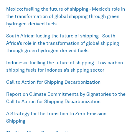
Mexico: fuelling the future of shipping - Mexico’s role in
the transformation of global shipping through green
hydrogen-derived fuels
South Africa: fueling the future of shipping - South
Africa’s role in the transformation of global shipping
through green hydrogen-derived fuels
Indonesia: fuelling the future of shipping - Low carbon
shipping fuels for Indonesia’s shipping sector
Call to Action for Shipping Decarbonization
Report on Climate Commitments by Signatories to the
Call to Action for Shipping Decarbonization
A Strategy for the Transition to Zero-Emission
Shipping