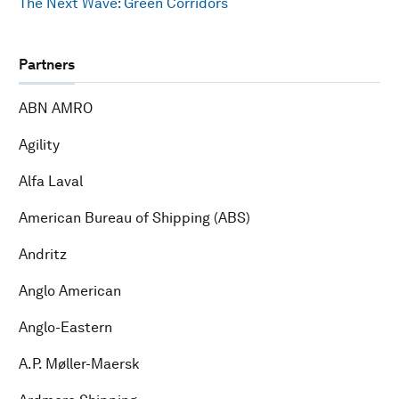
The Next Wave: Green Corridors
Partners
ABN AMRO
Agility
Alfa Laval
American Bureau of Shipping (ABS)
Andritz
Anglo American
Anglo-Eastern
A.P. Møller-Maersk