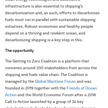
infrastructure is also essential to shipping’s
decarbonization and, as such, efforts to decarbonize
fuels must run in parallel with sustainable shipping
initiatives. Robust economies and healthy people
depend on a thriving and resilient ocean, and
decarbonizing shipping is a key step in this.
The opportunity
The Getting to Zero Coalition is a platform that
convenes around 200 stakeholders from across the
shipping and fuels value chain. The Coalition is
managed by the
Global Maritime Forum
and was
founded in 2019 together with the
Friends of Ocean
Action
and the World Economic Forum after a 2018
Call to Action launched by a group of 34 key