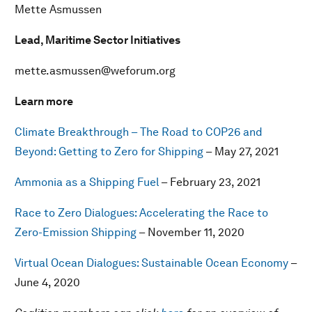
Mette Asmussen
Lead, Maritime Sector Initiatives
mette.asmussen@weforum.org
Learn more
Climate Breakthrough – The Road to COP26 and
Beyond: Getting to Zero for Shipping
– May 27, 2021
Ammonia as a Shipping Fuel
– February 23, 2021
Race to Zero Dialogues: Accelerating the Race to
Zero-Emission Shipping
– November 11, 2020
Virtual Ocean Dialogues: Sustainable Ocean Economy
–
June 4, 2020