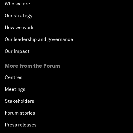
Who we are
Our strategy
How we work
Our leadership and governance
Our Impact
More from the Forum
Centres
Meetings
Stakeholders
Forum stories
Press releases