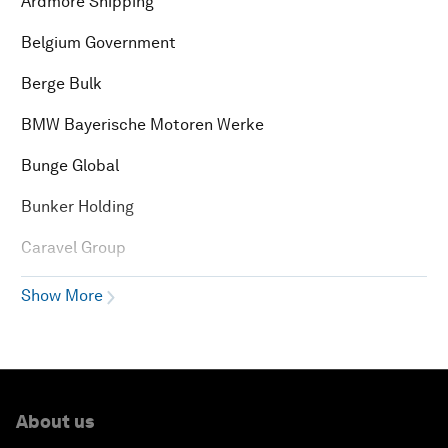
Ardmore Shipping
Belgium Government
Berge Bulk
BMW Bayerische Motoren Werke
Bunge Global
Bunker Holding
Caravel Group
Show More
About us