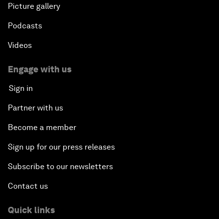
Picture gallery
Podcasts
Videos
Engage with us
Sign in
Partner with us
Become a member
Sign up for our press releases
Subscribe to our newsletters
Contact us
Quick links