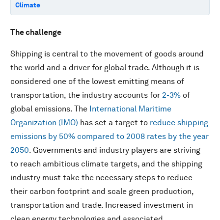
Climate
The challenge
Shipping is central to the movement of goods around
the world and a driver for global trade. Although it is
considered one of the lowest emitting means of
transportation, the industry accounts for
2-3%
of
global emissions. The
International Maritime
Organization (IMO)
has set a target to
reduce shipping
emissions by 50% compared to 2008 rates by the year
2050
. Governments and industry players are striving
to reach ambitious climate targets, and the shipping
industry must take the necessary steps to reduce
their carbon footprint and scale green production,
transportation and trade. Increased investment in
clean energy technologies and associated