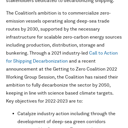
stakeholders dedicated to decarbonizing shipping.
The Coalition’s ambition is to commercialize zero-
emission vessels operating along deep-sea trade
routes by 2030, supported by the necessary
infrastructure for scalable zero-carbon energy sources
including production, distribution, storage and
bunkering. Through a 2021 industry-led
Call to Action
for Shipping Decarbonization
and a recent
announcement at the Getting to Zero Coalition 2022
Working Group Session, the Coalition has raised their
ambition to fully decarbonize the sector by 2050,
keeping in line with science based climate targets.
Key objectives for 2022-2023 are to:
Catalyze industry action including through the
development of deep-sea green corridors