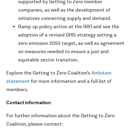
supported by Getting to Zero member
companies, as well as the development of
initiatives connecting supply and demand.
Ramp up policy action at the IMO and see the
adoption of a revised GHG strategy setting a
zero emission 2050 target, as well as agreement
on measures needed to ensure a just and
equitable sector transition.
Explore the Getting to Zero Coalition’s
Ambition
statement
for more information and a full list of
members.
Contact information
For further information about the Getting to Zero
Coalition, please contact: