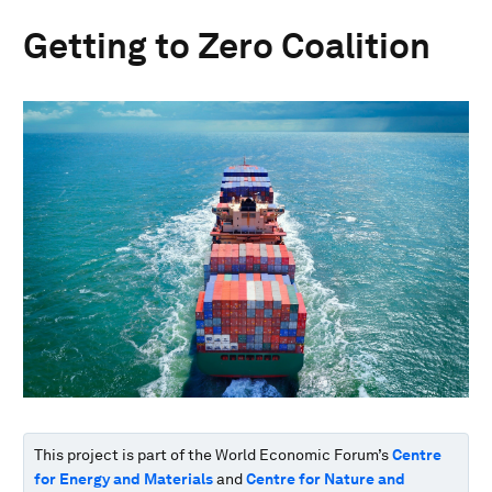
Getting to Zero Coalition
This project is part of the World Economic Forum’s
Centre
for Energy and Materials
and
Centre for Nature and