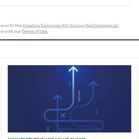
ce with the
Creative Commons Attribution-NonCommercial-
ce with our
Terms of Use
.