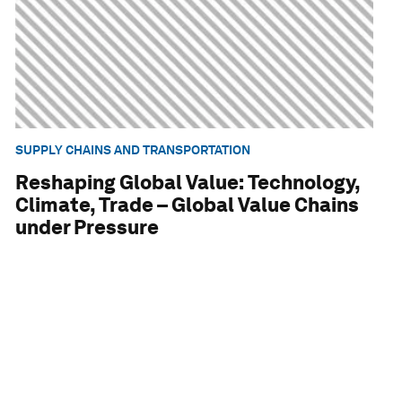
SUPPLY CHAINS AND TRANSPORTATION
Reshaping Global Value: Technology,
Climate, Trade – Global Value Chains
under Pressure