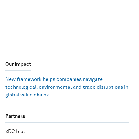
Our Impact
New framework helps companies navigate
technological, environmental and trade disruptions in
global value chains
Partners
3DC Inc.