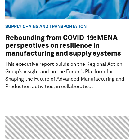
SUPPLY CHAINS AND TRANSPORTATION
Rebounding from COVID-19: MENA
perspectives on resilience in
manufacturing and supply systems
This executive report builds on the Regional Action
Group’s insight and on the Forum’s Platform for
Shaping the Future of Advanced Manufacturing and
Production activities, in collaboratio...