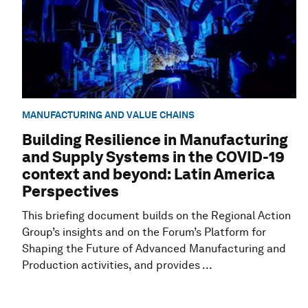
MANUFACTURING AND VALUE CHAINS
Building Resilience in Manufacturing
and Supply Systems in the COVID-19
context and beyond: Latin America
Perspectives
This briefing document builds on the Regional Action
Group’s insights and on the Forum’s Platform for
Shaping the Future of Advanced Manufacturing and
Production activities, and provides ...