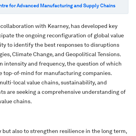
ntre for Advanced Manufacturing and Supply Chains
 collaboration with Kearney, has developed key
cipate the ongoing reconfiguration of global value
 to identify the best responses to disruptions
es, Climate Change, and Geopolitical Tensions.
in intensity and frequency, the question of which
me top-of-mind for manufacturing companies.
multi-local value chains, sustainability, and
ts are seeking a comprehensive understanding of
 value chains.
but also to strengthen resilience in the long term,