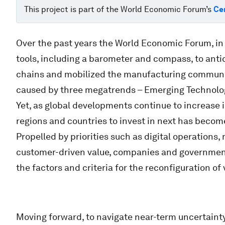
This project is part of the World Economic Forum’s
Ce
Over the past years the World Economic Forum, in
tools, including a barometer and compass, to anti
chains and mobilized the manufacturing community
caused by three megatrends – Emerging Technologi
Yet, as global developments continue to increase 
regions and countries to invest in next has beco
Propelled by priorities such as digital operations, 
customer-driven value, companies and governmen
the factors and criteria for the reconfiguration of
Moving forward, to navigate near-term uncertainty 