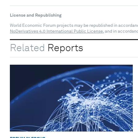
License and Republishing
World Economic Forum projects may be republished in accordan
NoDerivatives 4.0 International Public License
, and in accordan
Related
Reports