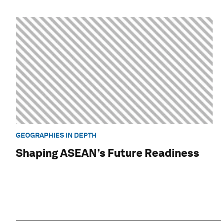
GEOGRAPHIES IN DEPTH
Shaping ASEAN’s Future Readiness