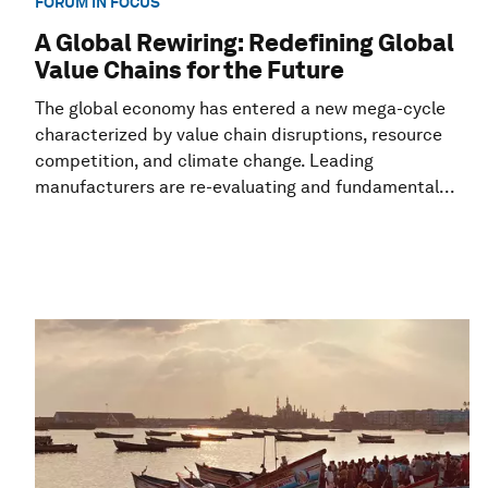
FORUM IN FOCUS
A Global Rewiring: Redefining Global
Value Chains for the Future
The global economy has entered a new mega-cycle
characterized by value chain disruptions, resource
competition, and climate change. Leading
manufacturers are re-evaluating and fundamental...