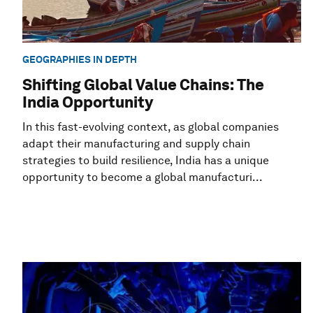
GEOGRAPHIES IN DEPTH
Shifting Global Value Chains: The
India Opportunity
In this fast-evolving context, as global companies
adapt their manufacturing and supply chain
strategies to build resilience, India has a unique
opportunity to become a global manufacturi...