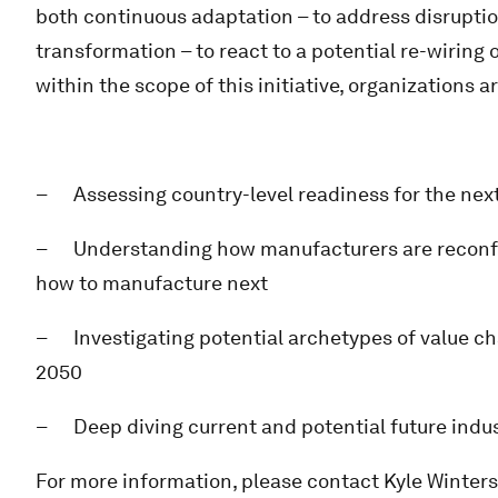
both continuous adaptation – to address disrupti
transformation – to react to a potential re-wiring o
within the scope of this initiative, organizations a
– Assessing country-level readiness for the nex
– Understanding how manufacturers are reconfigu
how to manufacture next
– Investigating potential archetypes of value cha
2050
– Deep diving current and potential future indus
For more information, please contact Kyle Winter