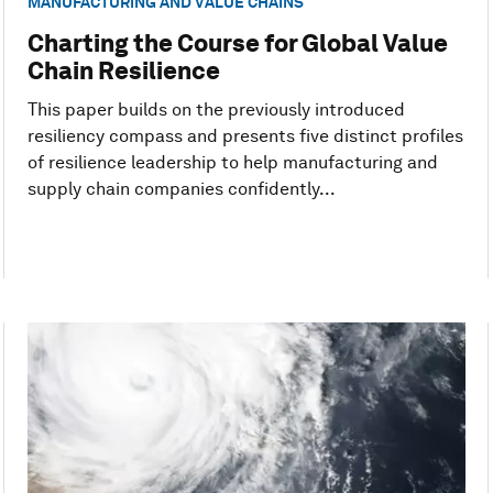
MANUFACTURING AND VALUE CHAINS
Charting the Course for Global Value
Chain Resilience
This paper builds on the previously introduced
resiliency compass and presents five distinct profiles
of resilience leadership to help manufacturing and
supply chain companies confidently...