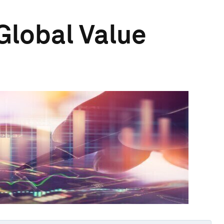
Global Value