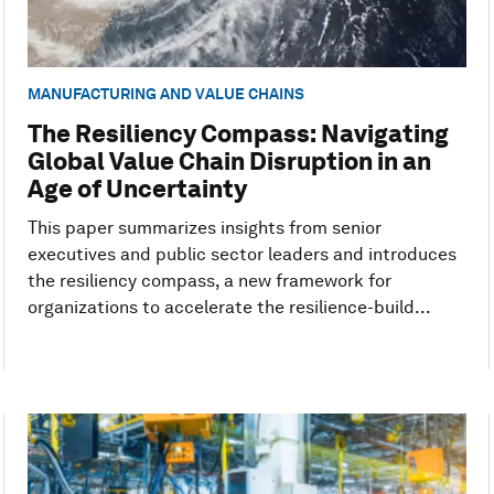
MANUFACTURING AND VALUE CHAINS
The Resiliency Compass: Navigating
Global Value Chain Disruption in an
Age of Uncertainty
This paper summarizes insights from senior
executives and public sector leaders and introduces
the resiliency compass, a new framework for
organizations to accelerate the resilience-build...