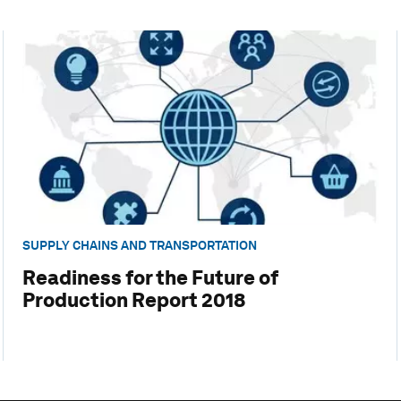
SUPPLY CHAINS AND TRANSPORTATION
Readiness for the Future of
Production Report 2018