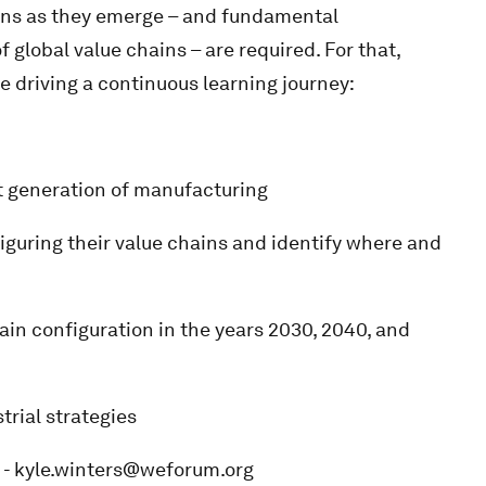
ons as they emerge – and fundamental
f global value chains – are required. For that,
re driving a continuous learning journey:
t generation of manufacturing
ring their value chains and identify where and
in configuration in the years 2030, 2040, and
trial strategies
s - kyle.winters@weforum.org