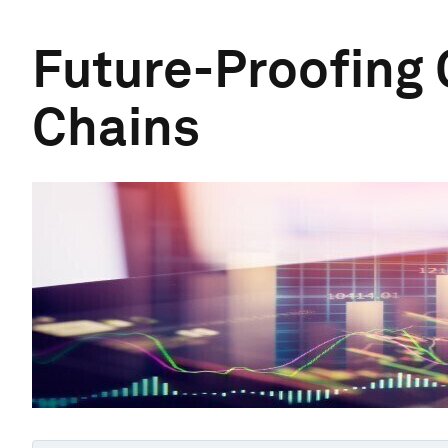
Future-Proofing 
Chains