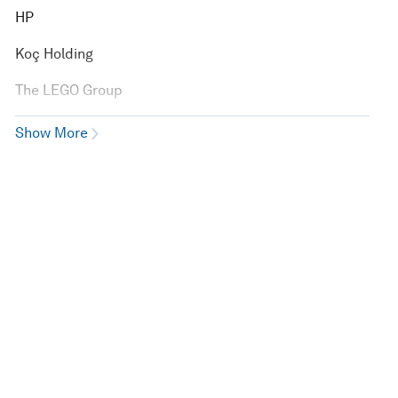
HP
Koç Holding
The LEGO Group
Show More