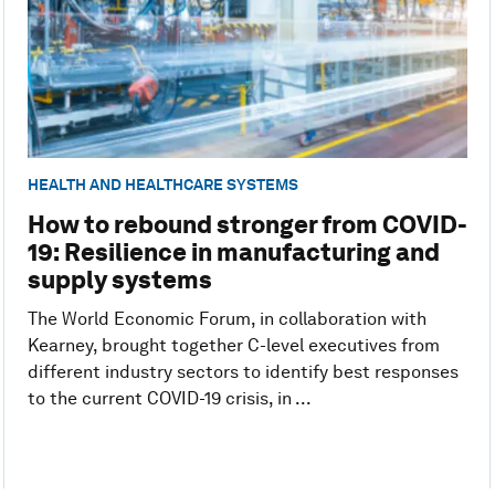
HEALTH AND HEALTHCARE SYSTEMS
How to rebound stronger from COVID-
19: Resilience in manufacturing and
supply systems
The World Economic Forum, in collaboration with
Kearney, brought together C-level executives from
different industry sectors to identify best responses
to the current COVID-19 crisis, in ...