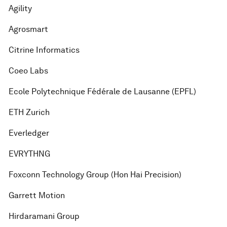
Agility
Agrosmart
Citrine Informatics
Coeo Labs
Ecole Polytechnique Fédérale de Lausanne (EPFL)
ETH Zurich
Everledger
EVRYTHNG
Foxconn Technology Group (Hon Hai Precision)
Garrett Motion
Hirdaramani Group