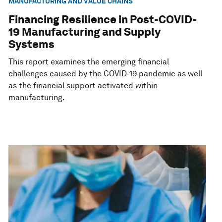
MANUFACTURING AND VALUE CHAINS
Financing Resilience in Post-COVID-
19 Manufacturing and Supply
Systems
This report examines the emerging financial
challenges caused by the COVID-19 pandemic as well
as the financial support activated within
manufacturing.