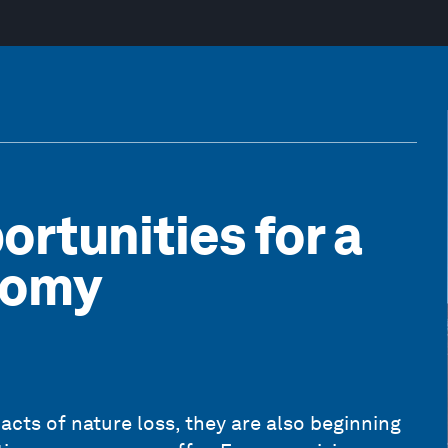
ortunities for a
nomy
acts of nature loss, they are also beginning