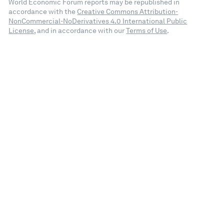
World Economic Forum reports may be republished in
accordance with the
Creative Commons Attribution-
NonCommercial-NoDerivatives 4.0 International Public
License
, and in accordance with our
Terms of Use
.