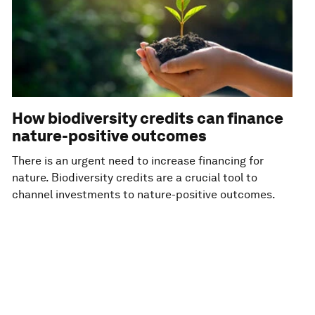
How biodiversity credits can finance
nature-positive outcomes
There is an urgent need to increase financing for
nature. Biodiversity credits are a crucial tool to
channel investments to nature-positive outcomes.