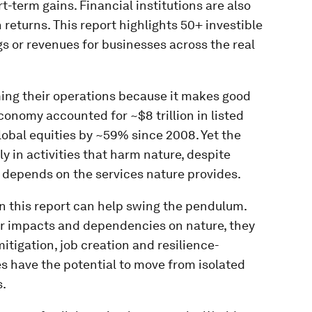
t-term gains. Financial institutions are also
eturns. This report highlights 50+ investible
s or revenues for businesses across the real
ing their operations because it makes good
conomy accounted for ~$8 trillion in listed
obal equities by ~59% since 2008. Yet the
lly in activities that harm nature, despite
 depends on the services nature provides.
n this report can help swing the pendulum.
eir impacts and dependencies on nature, they
itigation, job creation and resilience-
es have the potential to move from isolated
s.