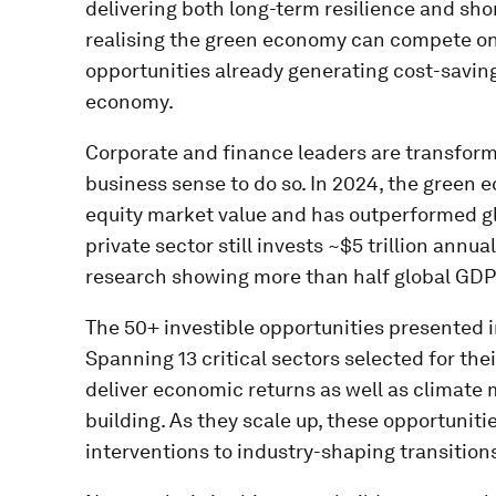
delivering both long-term resilience and shor
realising the green economy can compete on r
opportunities already generating cost-saving
economy.
Corporate and finance leaders are transform
business sense to do so. In 2024, the green e
equity market value and has outperformed gl
private sector still invests ~$5 trillion annua
research showing more than half global GDP
The 50+ investible opportunities presented i
Spanning 13 critical sectors selected for th
deliver economic returns as well as climate m
building. As they scale up, these opportuniti
interventions to industry-shaping transition