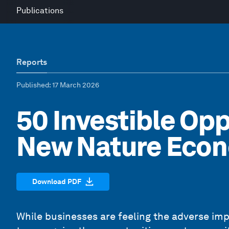
Publications
Reports
Published
: 17 March 2026
50 Investible Opp
New Nature Eco
Download PDF
While businesses are feeling the adverse imp