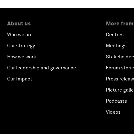
About us
More from
Who we are
Centres
Our strategy
Meetings
How we work
Stakeholder
Our leadership and governance
Forum stori
Our Impact
Press releas
Picture galle
Podcasts
Videos