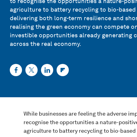
to recognise the opportunities a nature-pos
agriculture to battery recycling to bio-base
delivering both long-term resilience and shor
realising the green economy can compete on 
investible opportunities already generating 
across the real economy.
While businesses are feeling the adverse impa
recognise the opportunities a nature-positi
agriculture to battery recycling to bio-base