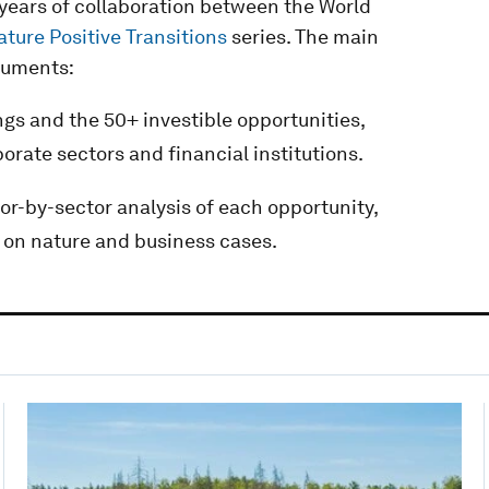
l years of collaboration between the World
ature Positive Transitions
series. The main
cuments:
ings and the 50+ investible opportunities,
porate sectors and financial institutions.
tor-by-sector analysis of each opportunity,
 on nature and business cases.