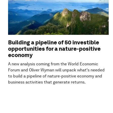
Building a pipeline of 50 investible
opportunities for a nature-positive
economy
A new analysis coming from the World Economic
Forum and Oliver Wyman will unpack what's needed
to build a pipeline of nature-positive economy and
business activities that generate returns.