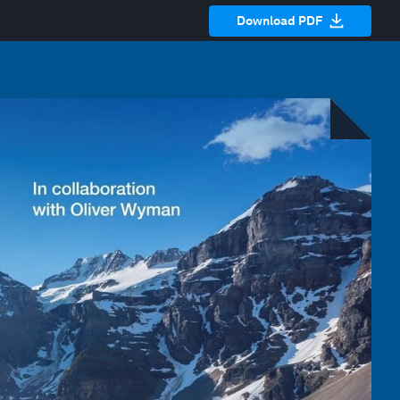
Download PDF