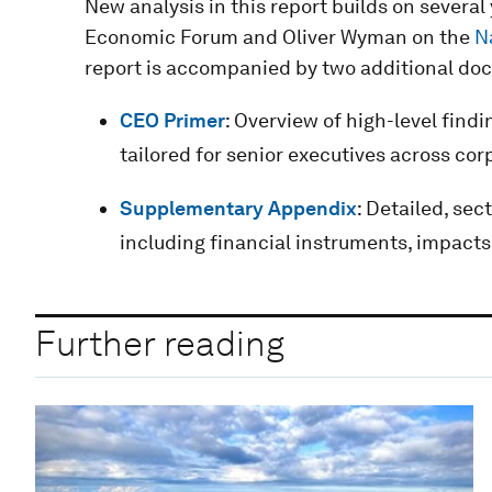
New analysis in this report builds on severa
Economic Forum and Oliver Wyman on the
N
report is accompanied by two additional do
CEO Primer
: Overview of high-level find
tailored for senior executives across cor
Supplementary Appendix
: Detailed, sec
including financial instruments, impacts
Further reading