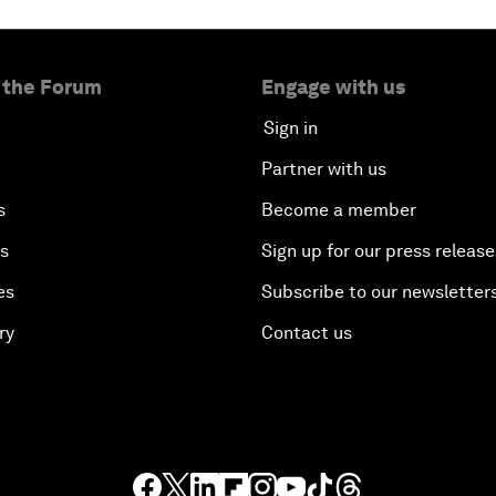
 the Forum
Engage with us
Sign in
Partner with us
s
Become a member
es
Sign up for our press release
es
Subscribe to our newsletter
ry
Contact us