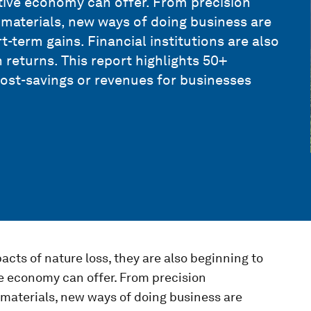
itive economy can offer. From precision
d materials, new ways of doing business are
t-term gains. Financial institutions are also
returns. This report highlights 50+
cost-savings or revenues for businesses
cts of nature loss, they are also beginning to
ve economy can offer. From precision
d materials, new ways of doing business are