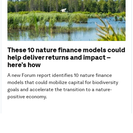
These 10 nature finance models could
help deliver returns and impact –
here’s how
A new Forum report identifies 10 nature finance
models that could mobilize capital for biodiversity
goals and accelerate the transition to a nature-
positive economy.