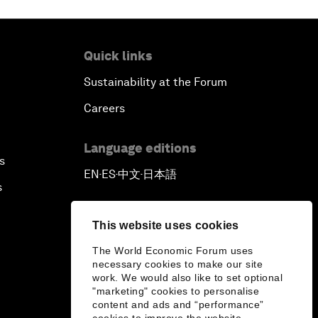
Quick links
Sustainability at the Forum
Careers
Language editions
s
EN
ES
中文
日本語
▪
▪
▪
s
This website uses cookies
The World Economic Forum uses
necessary cookies to make our site
work. We would also like to set optional
"marketing" cookies to personalise
content and ads and “performance”