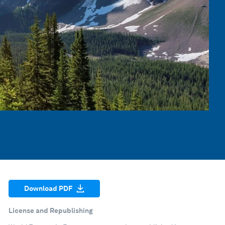
Download PDF
License and Republishing