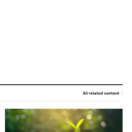
All related content