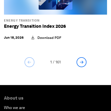
ENERGY TRANSITION
Energy Transition Index 2026
Jun 18, 2026
Download PDF
1
/
161
About us
Who we are