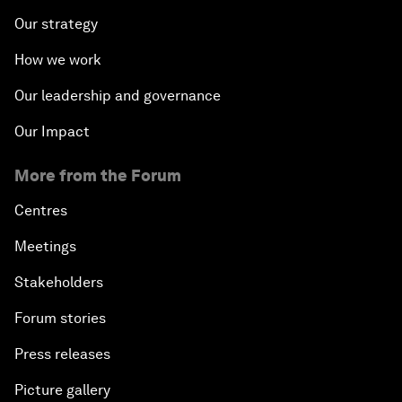
Our strategy
How we work
Our leadership and governance
Our Impact
More from the Forum
Centres
Meetings
Stakeholders
Forum stories
Press releases
Picture gallery