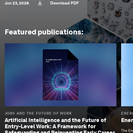
Jun 23, 2026
Download PDF
Featured publications:
JOBS AND THE FUTURE OF WORK
ENER
Artificial Intelligence and the Future of
Ener
Entry-Level Work: A Framework for
The Ene
Safeguarding and Reinventing Early Career