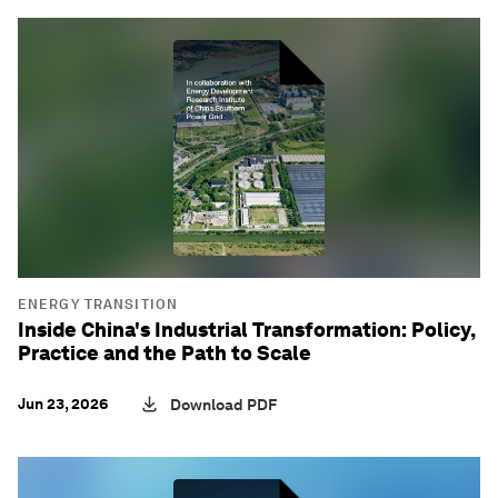
ENERGY TRANSITION
Inside China's Industrial Transformation: Policy,
Practice and the Path to Scale
Jun 23, 2026
Download PDF