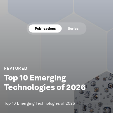
Publications
Series
FEATURED
Top 10 Emerging
Technologies of 2026
Top 10 Emerging Technologies of 2026