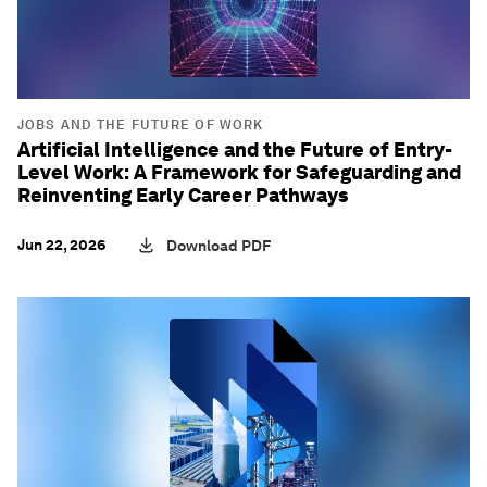
JOBS AND THE FUTURE OF WORK
Artificial Intelligence and the Future of Entry-
Level Work: A Framework for Safeguarding and
Reinventing Early Career Pathways
Jun 22, 2026
Download PDF