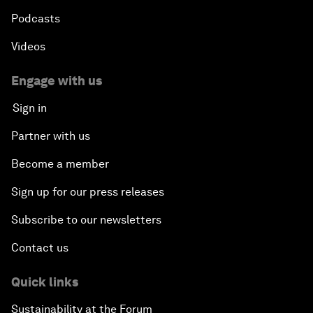
Podcasts
Videos
Engage with us
Sign in
Partner with us
Become a member
Sign up for our press releases
Subscribe to our newsletters
Contact us
Quick links
Sustainability at the Forum