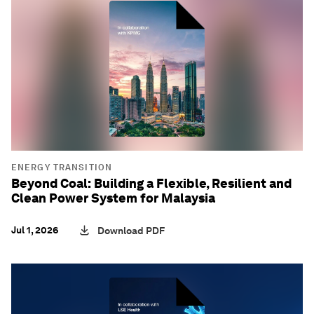
ENERGY TRANSITION
Beyond Coal: Building a Flexible, Resilient and
Clean Power System for Malaysia
Jul 1, 2026
Download PDF