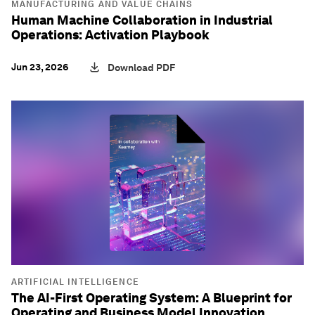
MANUFACTURING AND VALUE CHAINS
Human Machine Collaboration in Industrial
Operations: Activation Playbook
Jun 23, 2026
Download PDF
ARTIFICIAL INTELLIGENCE
The AI-First Operating System: A Blueprint for
Operating and Business Model Innovation