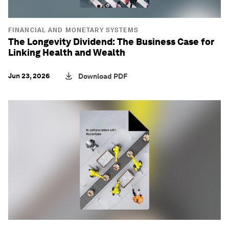
FINANCIAL AND MONETARY SYSTEMS
The Longevity Dividend: The Business Case for
Linking Health and Wealth
Jun 23, 2026
Download PDF