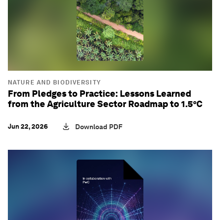
NATURE AND BIODIVERSITY
From Pledges to Practice: Lessons Learned
from the Agriculture Sector Roadmap to 1.5°C
Jun 22, 2026
Download PDF