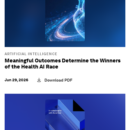
ARTIFICIAL INTELLIGENCE
Meaningful Outcomes Determine the Winners
of the Health AI Race
Jun 29, 2026
Download PDF