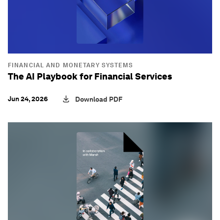
FINANCIAL AND MONETARY SYSTEMS
The AI Playbook for Financial Services
Jun 24, 2026
Download PDF