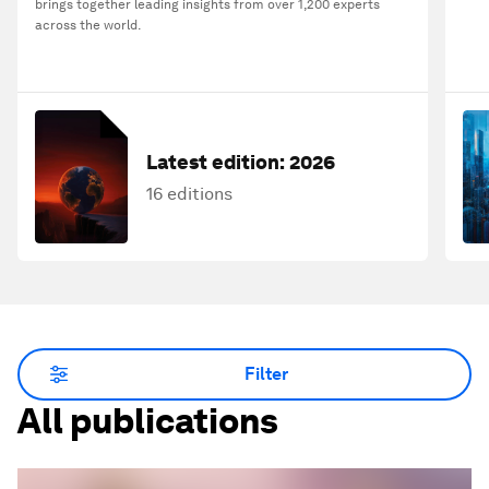
brings together leading insights from over 1,200 experts
across the world.
Latest edition:
2026
16 editions
Filter
All publications