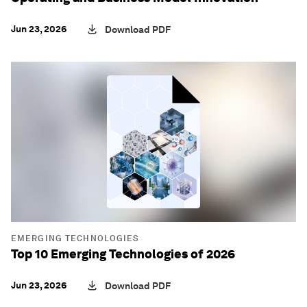
Jun 23, 2026
Download PDF
EMERGING TECHNOLOGIES
Top 10 Emerging Technologies of 2026
Jun 23, 2026
Download PDF