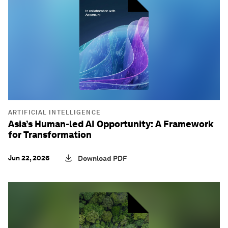
ARTIFICIAL INTELLIGENCE
Asia’s Human-led AI Opportunity: A Framework
for Transformation
Jun 22, 2026
Download PDF