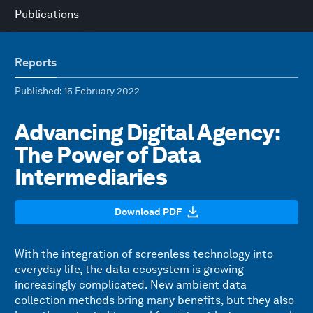
Publications
Reports
Published
: 15 February 2022
Advancing Digital Agency:
The Power of Data
Intermediaries
Download PDF
With the integration of screenless technology into
everyday life, the data ecosystem is growing
increasingly complicated. New ambient data
collection methods bring many benefits, but they also