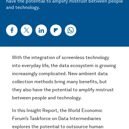
have the potential to amplify mistrust between people
and technology.
With the integration of screenless technology
into everyday life, the data ecosystem is growing
increasingly complicated. New ambient data
collection methods bring many benefits, but
they also have the potential to amplify mistrust
between people and technology.
In this Insight Report, the World Economic
Forum’s Taskforce on Data Intermediaries
explores the potential to outsource human