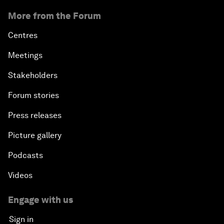
More from the Forum
Centres
Meetings
Stakeholders
Forum stories
Press releases
Picture gallery
Podcasts
Videos
Engage with us
Sign in