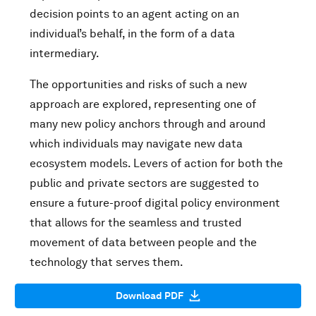
decision points to an agent acting on an
individual’s behalf, in the form of a data
intermediary.
The opportunities and risks of such a new
approach are explored, representing one of
many new policy anchors through and around
which individuals may navigate new data
ecosystem models. Levers of action for both the
public and private sectors are suggested to
ensure a future-proof digital policy environment
that allows for the seamless and trusted
movement of data between people and the
technology that serves them.
Download PDF