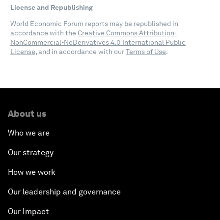
License and Republishing
World Economic Forum reports may be republished in
accordance with the
Creative Commons Attribution-
NonCommercial-NoDerivatives 4.0 International Public
License
, and in accordance with our
Terms of Use
.
About us
Who we are
Our strategy
How we work
Our leadership and governance
Our Impact