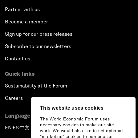
Partner with us
Become a member
Sign up for our press releases
Subscribe to our newsletters
Contact us
Quick links
Sustainability at the Forum
Careers
This website uses cookies
Language editions
The World Economic Forum uses
necessary cookies to make our site
EN
ES
中文
日本語
▪
▪
▪
work. We would also like to set optional
"marketing" cookies to personalise