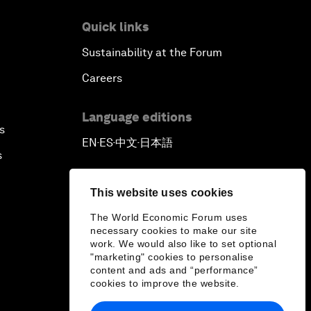
Quick links
Sustainability at the Forum
Careers
Language editions
s
EN
ES
中文
日本語
▪
▪
▪
s
This website uses cookies
The World Economic Forum uses
necessary cookies to make our site
work. We would also like to set optional
"marketing" cookies to personalise
content and ads and “performance”
cookies to improve the website.