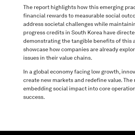
The report highlights how this emerging pract
financial rewards to measurable social outco
address societal challenges while maintainin
progress credits in South Korea have directed
demonstrating the tangible benefits of this 
showcase how companies are already explorin
issues in their value chains.
In a global economy facing low growth, innov
create new markets and redefine value. The r
embedding social impact into core operatio
success.