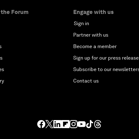
 the Forum
Engage with us
Sign in
Partner with us
s
Become a member
es
Sign up for our press release
es
Subscribe to our newsletter
ry
Contact us