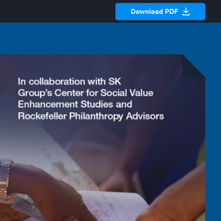
Download PDF