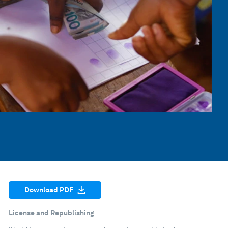
Download PDF
License and Republishing