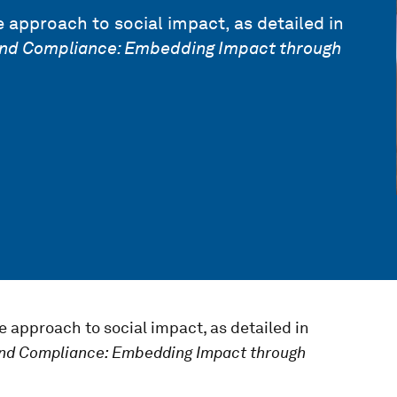
 approach to social impact, as detailed in
nd Compliance: Embedding Impact through
e approach to social impact, as detailed in
nd Compliance: Embedding Impact through