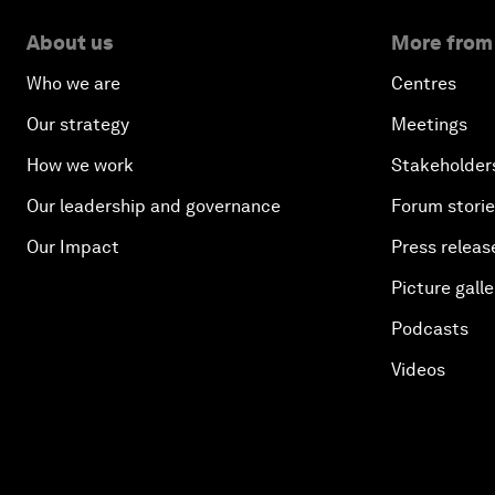
About us
More from
Who we are
Centres
Our strategy
Meetings
How we work
Stakeholder
Our leadership and governance
Forum stori
Our Impact
Press releas
Picture galle
Podcasts
Videos