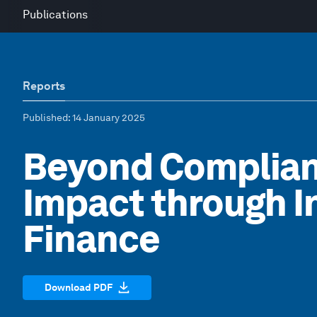
Publications
Reports
Published
: 14 January 2025
Beyond Complia
Impact through I
Finance
Download PDF