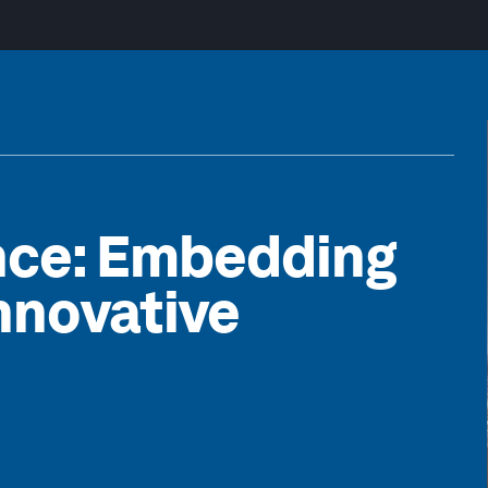
nce: Embedding
nnovative