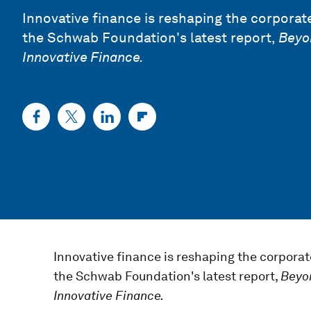
Innovative finance is reshaping the corporate
the Schwab Foundation's latest report,
Beyo
Innovative Finance.
Innovative finance is reshaping the corporat
the Schwab Foundation's latest report,
Beyo
Innovative Finance.