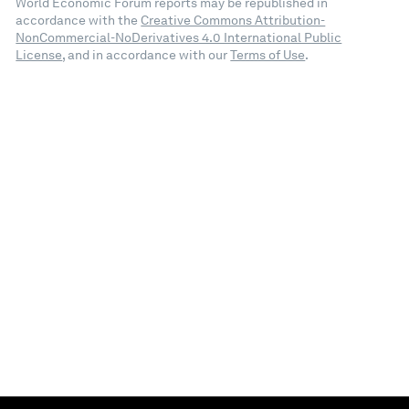
World Economic Forum reports may be republished in
accordance with the
Creative Commons Attribution-
NonCommercial-NoDerivatives 4.0 International Public
License
, and in accordance with our
Terms of Use
.