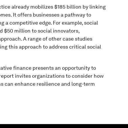
ice already mobilizes $185 billion by linking
mes. It offers businesses a pathway to
g a competitive edge. For example, social
 $50 million to social innovators,
approach. A range of other case studies
g this approach to address critical social
ative finance presents an opportunity to
eport invites organizations to consider how
ns can enhance resilience and long-term