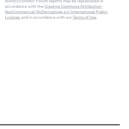
World Economic Forum reports may be republished in
accordance with the
Creative Commons Attribution-
NonCommercial-NoDerivatives 4.0 International Public
License
, and in accordance with our
Terms of Use
.