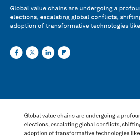
Global value chains are undergoing a profou
elections, escalating global conflicts, shiftin
adoption of transformative technologies like
Global value chains are undergoing a profou
elections, escalating global conflicts, shiftin
adoption of transformative technologies like