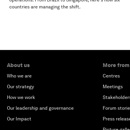
countries are managing the shift.
About us
More from
Who we are
Centres
Our strategy
Meetings
How we work
Stakeholder
Our leadership and governance
Forum stori
Our Impact
Press releas
Picture galle