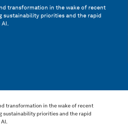
nd transformation in the wake of recent
g sustainability priorities and the rapid
 AI.
nd transformation in the wake of recent
g sustainability priorities and the rapid
 AI.