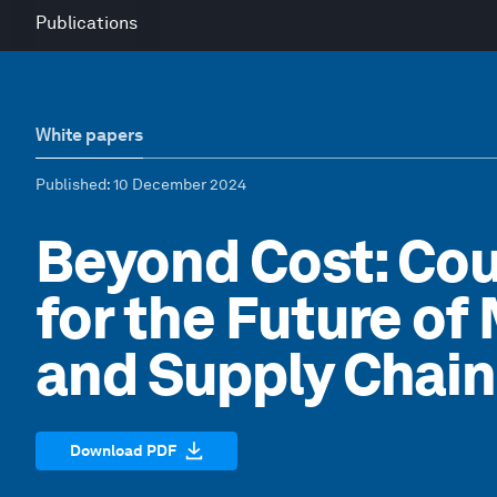
Publications
White papers
Published
: 10 December 2024
Beyond Cost: Co
for the Future o
and Supply Chain
Download PDF