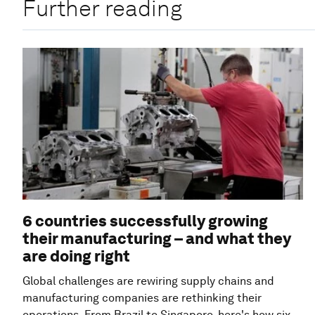
Further reading
6 countries successfully growing
their manufacturing – and what they
are doing right
Global challenges are rewiring supply chains and
manufacturing companies are rethinking their
operations. From Brazil to Singapore, here's how six