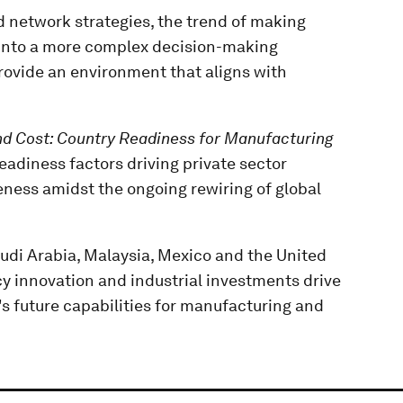
d network strategies, the trend of making
g into a more complex decision-making
provide an environment that aligns with
d Cost: Country Readiness for Manufacturing
readiness factors driving private sector
eness amidst the ongoing rewiring of global
audi Arabia, Malaysia, Mexico and the United
y innovation and industrial investments drive
s future capabilities for manufacturing and