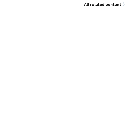
All related content