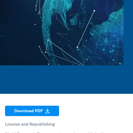
Download PDF
License and Republishing