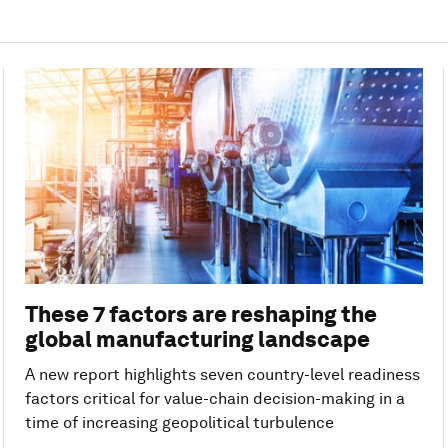
These 7 factors are reshaping the
global manufacturing landscape
A new report highlights seven country-level readiness
factors critical for value-chain decision-making in a
time of increasing geopolitical turbulence