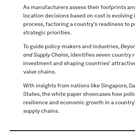
As manufacturers assess their footprints an
location decisions based on cost is evolvin
process, factoring a country’s readiness to 
strategic priorities.
To guide policy-makers and industries,
Beyon
and Supply Chains
, identifies seven country 
investment and shaping countries' attractiv
value chains.
With insights from nations like Singapore, S
States, the white paper showcases how polic
resilience and economic growth in a country'
supply chains.