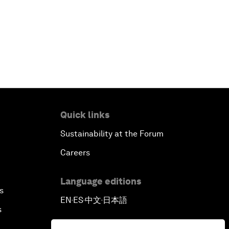
Quick links
Sustainability at the Forum
Careers
Language editions
s
EN
ES
中文
日本語
▪
▪
▪
s