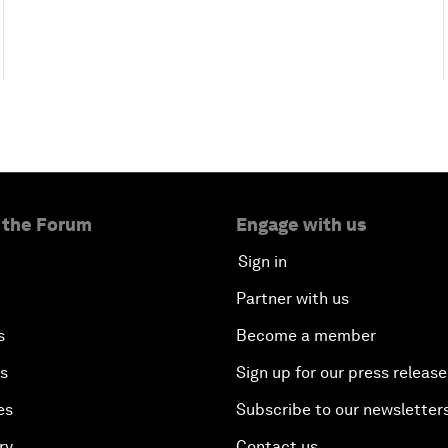
 the Forum
Engage with us
Sign in
Partner with us
s
Become a member
es
Sign up for our press release
es
Subscribe to our newsletter
ry
Contact us