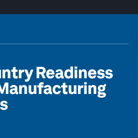
untry Readiness
f Manufacturing
s