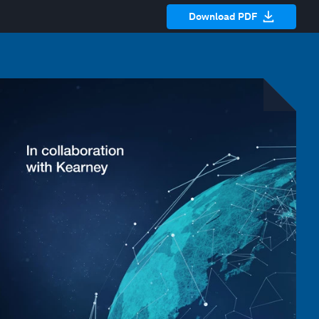
Download PDF