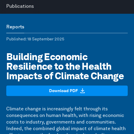
Publications
Reports
Published
: 18 September 2025
Building Economic
Resilience to the Health
Impacts of Climate Change
Download PDF
Climate change is increasingly felt through its
consequences on human health, with rising economic
costs to industry, governments and communities.
Indeed, the combined global impact of climate health