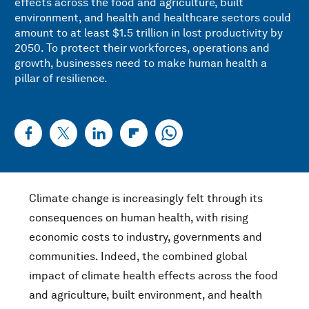
effects across the food and agriculture, built
environment, and health and healthcare sectors could
amount to at least $1.5 trillion in lost productivity by
2050. To protect their workforces, operations and
growth, businesses need to make human health a
pillar of resilience.
Climate change is increasingly felt through its
consequences on human health, with rising
economic costs to industry, governments and
communities. Indeed, the combined global
impact of climate health effects across the food
and agriculture, built environment, and health