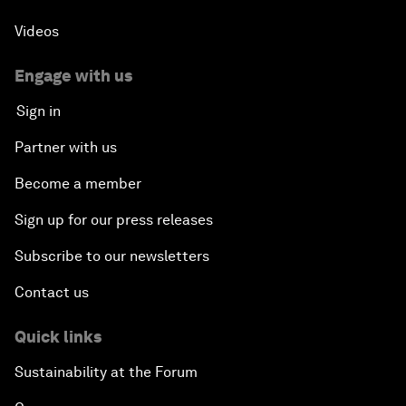
Videos
Engage with us
Sign in
Partner with us
Become a member
Sign up for our press releases
Subscribe to our newsletters
Contact us
Quick links
Sustainability at the Forum