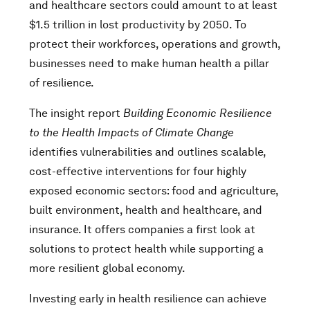
and healthcare sectors could amount to at least
$1.5 trillion in lost productivity by 2050. To
protect their workforces, operations and growth,
businesses need to make human health a pillar
of resilience.
The insight report
Building Economic Resilience
to the Health Impacts of Climate Change
identifies vulnerabilities and outlines scalable,
cost-effective interventions for four highly
exposed economic sectors: food and agriculture,
built environment, health and healthcare, and
insurance. It offers companies a first look at
solutions to protect health while supporting a
more resilient global economy.
Investing early in health resilience can achieve