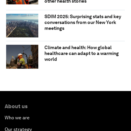
other health stories
SDIM 2025: Surprising stats and key
conversations from our New York
meetings
Climate and health: How global
healthcare can adapt to a warming
world
About us
Who we are
Our strategy