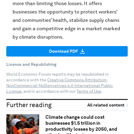
more than limiting those losses. It offers
businesses the opportunity to protect workers'
and communities’ health, stabilize supply chains
and gain a competitive edge in a market marked
by climate disruptions.
Download PDF
License and Republishing
World Economic Forum reports may be republished in
accordance with the
Creative Commons Attribution-
NonCommercial-NoDerivatives 4.0 International Public
License
, and in accordance with our
Terms of Use
.
Further reading
All related content
Climate change could cost
businesses $1.5 trillion in
productivity losses by 2050, and