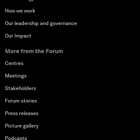
How we work
Our leadership and governance
Our Impact
More from the Forum
Centres
Meetings
Stakeholders
Forum stories
Press releases
Picture gallery
Podcasts