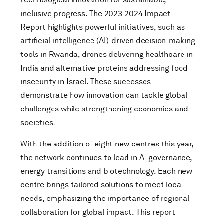
inclusive progress. The 2023-2024 Impact
Report highlights powerful initiatives, such as
artificial intelligence (AI)-driven decision-making
tools in Rwanda, drones delivering healthcare in
India and alternative proteins addressing food
insecurity in Israel. These successes
demonstrate how innovation can tackle global
challenges while strengthening economies and
societies.
With the addition of eight new centres this year,
the network continues to lead in AI governance,
energy transitions and biotechnology. Each new
centre brings tailored solutions to meet local
needs, emphasizing the importance of regional
collaboration for global impact. This report