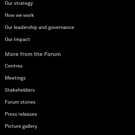
Our strategy
How we work
Our leadership and governance
Our Impact
More from the Forum
Centres
Meetings
Stakeholders
Forum stories
Press releases
Picture gallery