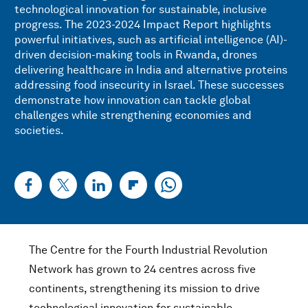
technological innovation for sustainable, inclusive
progress. The 2023-2024 Impact Report highlights
powerful initiatives, such as artificial intelligence (AI)-
driven decision-making tools in Rwanda, drones
delivering healthcare in India and alternative proteins
addressing food insecurity in Israel. These successes
demonstrate how innovation can tackle global
challenges while strengthening economies and
societies.
The Centre for the Fourth Industrial Revolution
Network has grown to 24 centres across five
continents, strengthening its mission to drive
technological innovation for sustainable,