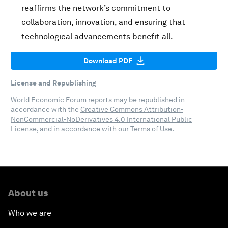
reaffirms the network’s commitment to
collaboration, innovation, and ensuring that
technological advancements benefit all.
Download PDF
License and Republishing
World Economic Forum reports may be republished in
accordance with the
Creative Commons Attribution-
NonCommercial-NoDerivatives 4.0 International Public
License
, and in accordance with our
Terms of Use
.
About us
Who we are