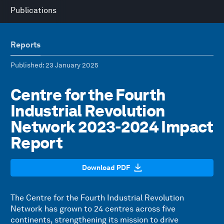
Publications
Reports
Published
: 23 January 2025
Centre for the Fourth
Industrial Revolution
Network 2023-2024 Impact
Report
Download PDF
The Centre for the Fourth Industrial Revolution
Network has grown to 24 centres across five
continents, strengthening its mission to drive