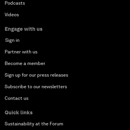
Podcasts
Videos
Engage with us
Sign in
Partner with us
Become a member
Sign up for our press releases
Subscribe to our newsletters
Contact us
Quick links
Sustainability at the Forum