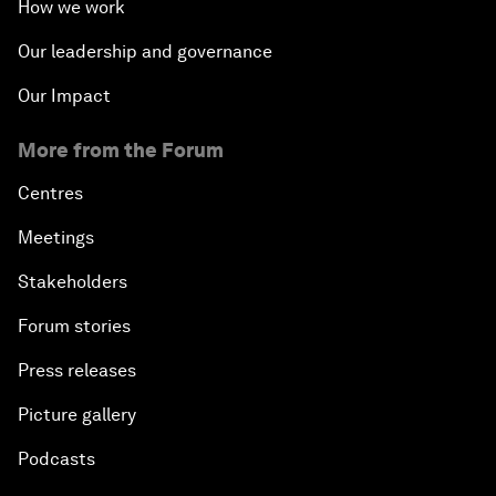
How we work
Our leadership and governance
Our Impact
More from the Forum
Centres
Meetings
Stakeholders
Forum stories
Press releases
Picture gallery
Podcasts