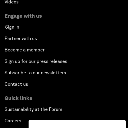
Videos
Engage with us
Sign in
Partner with us
Become a member
Sign up for our press releases
Subscribe to our newsletters
Contact us
Quick links
Sustainability at the Forum
Careers