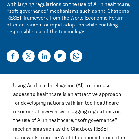
with lagging regulations on the use of AI in healthcare,
“soft governance” mechanisms such as the Chatbots
RESET framework from the World Economic Forum
offer on-ramps for rapid adoption while enabling
responsible use of the technology.
Using Artificial Intelligence (AI) to increase
access to healthcare is an attractive approach
for developing nations with limited healthcare
resources. However with lagging regulations on
the use of AI in healthcare, “soft governance”
mechanisms such as the Chatbots RESET
framework from the World Economic Forum offer