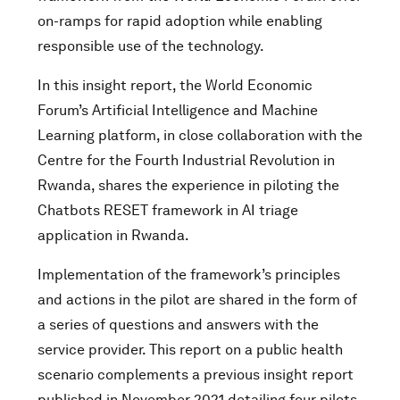
on-ramps for rapid adoption while enabling
responsible use of the technology.
In this insight report, the World Economic
Forum’s Artificial Intelligence and Machine
Learning platform, in close collaboration with the
Centre for the Fourth Industrial Revolution in
Rwanda, shares the experience in piloting the
Chatbots RESET framework in AI triage
application in Rwanda.
Implementation of the framework’s principles
and actions in the pilot are shared in the form of
a series of questions and answers with the
service provider. This report on a public health
scenario complements a previous insight report
published in November 2021 detailing four pilots