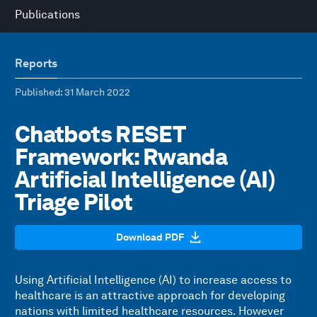
Publications
Reports
Published
: 31 March 2022
Chatbots RESET
Framework: Rwanda
Artificial Intelligence (AI)
Triage Pilot
Download PDF
Using Artificial Intelligence (AI) to increase access to
healthcare is an attractive approach for developing
nations with limited healthcare resources. However