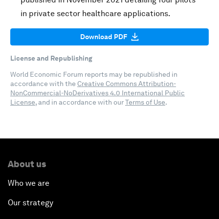
in private sector healthcare applications.
Download PDF
License and Republishing
World Economic Forum reports may be republished in
accordance with the
Creative Commons Attribution-
NonCommercial-NoDerivatives 4.0 International Public
License
, and in accordance with our
Terms of Use
.
About us
Who we are
Our strategy