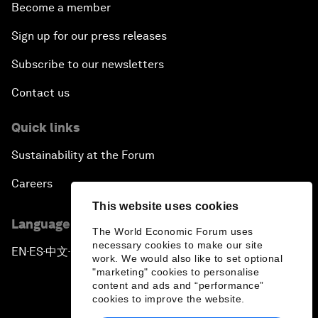
Become a member
Sign up for our press releases
Subscribe to our newsletters
Contact us
Quick links
Sustainability at the Forum
Careers
This website uses cookies
Language editions
The World Economic Forum uses
necessary cookies to make our site
EN
ES
中文
日本語
▪
▪
▪
work. We would also like to set optional
"marketing" cookies to personalise
content and ads and “performance”
cookies to improve the website.