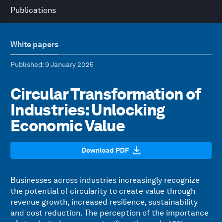
Publications
White papers
Published
: 9 January 2025
Circular Transformation of
Industries: Unlocking
Economic Value
Download PDF
Businesses across industries increasingly recognize
the potential of circularity to create value through
revenue growth, increased resilience, sustainability
and cost reduction. The perception of the importance