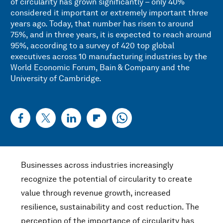
of circularity has grown significantly – only 40%
considered it important or extremely important three
years ago. Today, that number has risen to around
75%, and in three years, it is expected to reach around
95%, according to a survey of 420 top global
executives across 10 manufacturing industries by the
World Economic Forum, Bain & Company and the
University of Cambridge.
Businesses across industries increasingly
recognize the potential of circularity to create
value through revenue growth, increased
resilience, sustainability and cost reduction. The
perception of the importance of circularity has