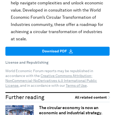
help navigate complexities and unlock economic
value. Developed in consultation with the World
Economic Forum’s Circular Transformation of
Industries community, these offer a roadmap for
achieving a circular transformation of industries
at scale.
Download PDF
License and Republishing
World Economic Forum reports may be republished in
accordance with the
Creative Commons Attribution-
NonCommercial-NoDerivatives 4.0 International Public
License
, and in accordance with our
Terms of Use
.
Further reading
All related content
The circular economy is now an
economic and industrial strategy.