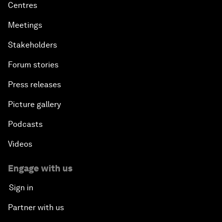
Centres
Meetings
Stakeholders
Forum stories
Press releases
Picture gallery
Podcasts
Videos
Engage with us
Sign in
Partner with us