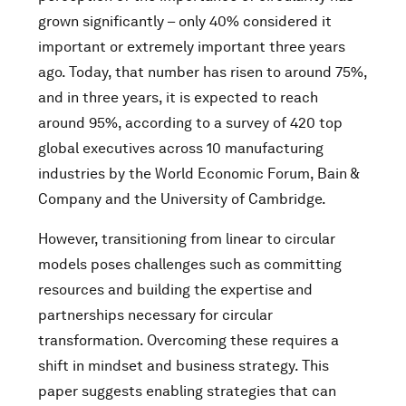
grown significantly – only 40% considered it
important or extremely important three years
ago. Today, that number has risen to around 75%,
and in three years, it is expected to reach
around 95%, according to a survey of 420 top
global executives across 10 manufacturing
industries by the World Economic Forum, Bain &
Company and the University of Cambridge.
However, transitioning from linear to circular
models poses challenges such as committing
resources and building the expertise and
partnerships necessary for circular
transformation. Overcoming these requires a
shift in mindset and business strategy. This
paper suggests enabling strategies that can