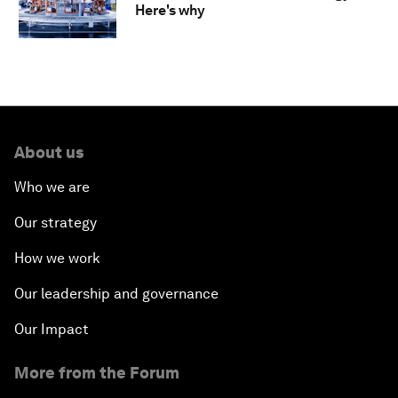
Here's why
About us
Who we are
Our strategy
How we work
Our leadership and governance
Our Impact
More from the Forum