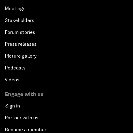
Meetings
Stakeholders
Forum stories
Press releases
Picture gallery
Podcasts
Videos
Engage with us
Sign in
Partner with us
Become a member