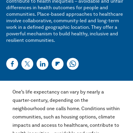
contribute to health inequities – avoidable and unfair
differences in health outcomes for people and
communities. Place-based approaches to healthcare
involve collaborative, community-led and long-term
work in a defined geographic location. They offer a
powerful mechanism to build healthy, inclusive and
resilient communities.
One’s life expectancy can vary by nearly a
quarter-century, depending on the
neighbourhood one calls home. Conditions within
communities, such as housing options, climate
impacts and access to healthcare, contribute to