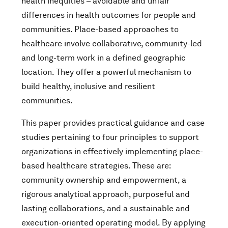
health inequities – avoidable and unfair
differences in health outcomes for people and
communities. Place-based approaches to
healthcare involve collaborative, community-led
and long-term work in a defined geographic
location. They offer a powerful mechanism to
build healthy, inclusive and resilient
communities.
This paper provides practical guidance and case
studies pertaining to four principles to support
organizations in effectively implementing place-
based healthcare strategies. These are:
community ownership and empowerment, a
rigorous analytical approach, purposeful and
lasting collaborations, and a sustainable and
execution-oriented operating model. By applying