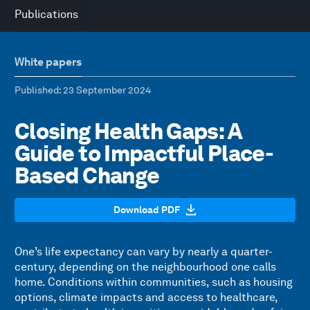
Publications
White papers
Published
: 23 September 2024
Closing Health Gaps: A
Guide to Impactful Place-
Based Change
Download PDF
One’s life expectancy can vary by nearly a quarter-
century, depending on the neighbourhood one calls
home. Conditions within communities, such as housing
options, climate impacts and access to healthcare,