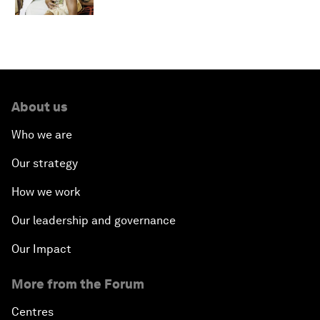
About us
Who we are
Our strategy
How we work
Our leadership and governance
Our Impact
More from the Forum
Centres