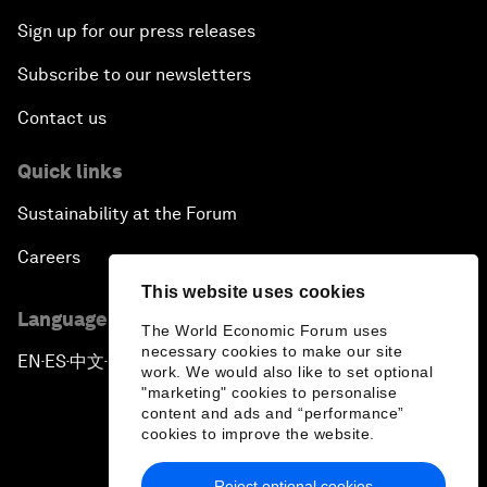
Sign up for our press releases
Subscribe to our newsletters
Contact us
Quick links
Sustainability at the Forum
Careers
This website uses cookies
Language editions
The World Economic Forum uses
necessary cookies to make our site
EN
ES
中文
日本語
▪
▪
▪
work. We would also like to set optional
"marketing" cookies to personalise
content and ads and “performance”
cookies to improve the website.
Reject optional cookies