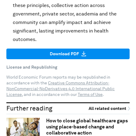
these principles, collective action across
government, private sector, academia and the
community can amplify impact and achieve
significant, lasting improvements in health
outcomes.
Download PDF
License and Republishing
World Economic Forum reports may be republished in
accordance with the
Creative Commons Attribution-
NonCommercial-NoDerivatives 4.0 International Public
License
, and in accordance with our
Terms of Use
.
Further reading
All related content
How to close global healthcare gaps
using place-based change and
collaborative action