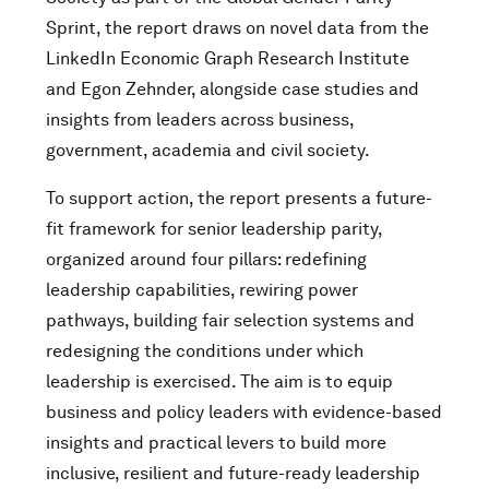
Sprint, the report draws on novel data from the
LinkedIn Economic Graph Research Institute
and Egon Zehnder, alongside case studies and
insights from leaders across business,
government, academia and civil society.
To support action, the report presents a future-
fit framework for senior leadership parity,
organized around four pillars: redefining
leadership capabilities, rewiring power
pathways, building fair selection systems and
redesigning the conditions under which
leadership is exercised. The aim is to equip
business and policy leaders with evidence-based
insights and practical levers to build more
inclusive, resilient and future-ready leadership