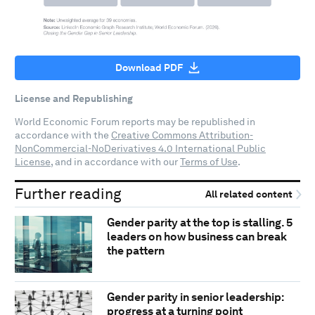
Download PDF
License and Republishing
World Economic Forum reports may be republished in
accordance with the
Creative Commons Attribution-
NonCommercial-NoDerivatives 4.0 International Public
License
, and in accordance with our
Terms of Use
.
Further reading
All related content
Gender parity at the top is stalling. 5
leaders on how business can break
the pattern
Gender parity in senior leadership:
progress at a turning point