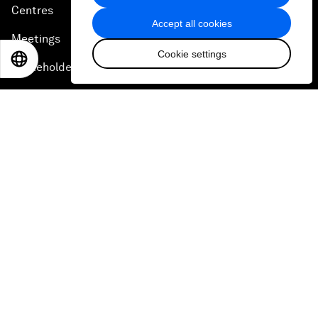
Centres
Accept all cookies
Meetings
Cookie settings
EN
ES
中文
日本語
Stakeholders
Forum stories
Press releases
Picture gallery
Podcasts
Videos
Engage with us
Sign in
Partner with us