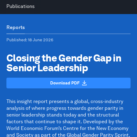
Publications
Reports
Published
: 18 June 2026
Closing the Gender Gap in
Senior Leadership
Download PDF
This insight report presents a global, cross-industry
analysis of where progress towards gender parity in
senior leadership stands today and the structural
factors that continue to shape it. Developed by the
World Economic Forum’s Centre for the New Economy
and Society as part of the Global Gender Parity Sprint,