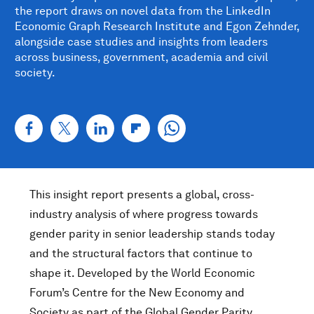
the report draws on novel data from the LinkedIn
Economic Graph Research Institute and Egon Zehnder,
alongside case studies and insights from leaders
across business, government, academia and civil
society.
This insight report presents a global, cross-
industry analysis of where progress towards
gender parity in senior leadership stands today
and the structural factors that continue to
shape it. Developed by the World Economic
Forum’s Centre for the New Economy and
Society as part of the Global Gender Parity