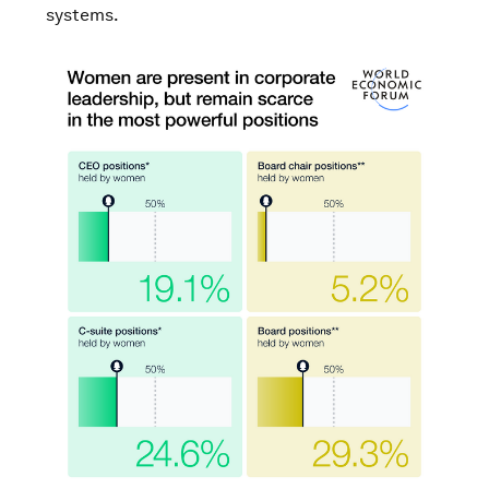
systems.