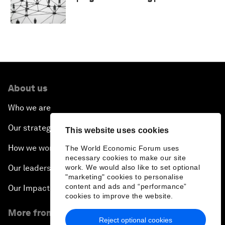
About us
Who we are
Our strategy
This website uses cookies
How we work
The World Economic Forum uses
necessary cookies to make our site
Our leadership and governance
work. We would also like to set optional
"marketing" cookies to personalise
content and ads and “performance”
Our Impact
cookies to improve the website.
More from the Forum
Reject optional cookies