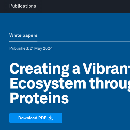
Publications
White papers
Published
: 21 May 2024
Creating a Vibran
Ecosystem throug
Proteins
Download PDF