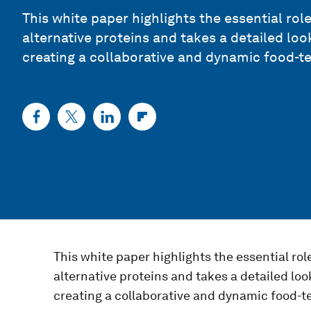
This white paper highlights the essential rol
alternative proteins and takes a detailed loo
creating a collaborative and dynamic food-t
This white paper highlights the essential rol
alternative proteins and takes a detailed loo
creating a collaborative and dynamic food-t