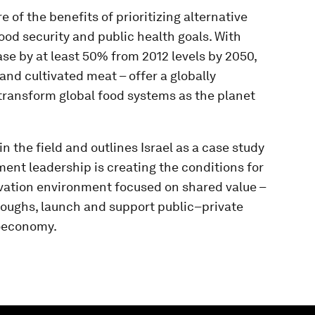
of the benefits of prioritizing alternative
food security and public health goals. With
se by at least 50% from 2012 levels by 2050,
and cultivated meat – offer a globally
 transform global food systems as the planet
 the field and outlines Israel as a case study
ent leadership is creating the conditions for
ovation environment focused on shared value –
roughs, launch and support public–private
ioeconomy.