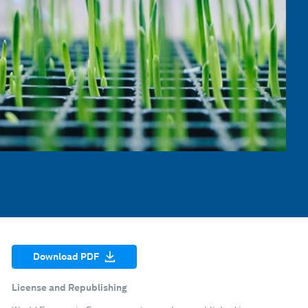
Download PDF
License and Republishing