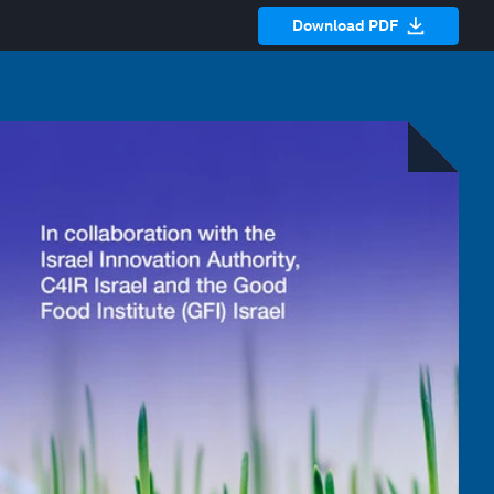
Download PDF