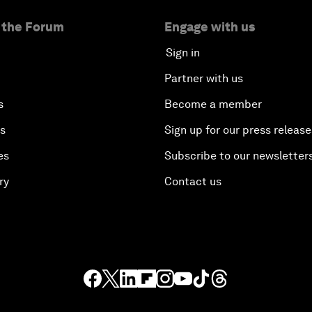
 the Forum
Engage with us
Sign in
Partner with us
s
Become a member
es
Sign up for our press release
es
Subscribe to our newsletter
ry
Contact us