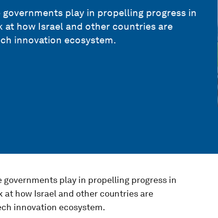
e governments play in propelling progress in
k at how Israel and other countries are
ech innovation ecosystem.
e governments play in propelling progress in
k at how Israel and other countries are
ech innovation ecosystem.