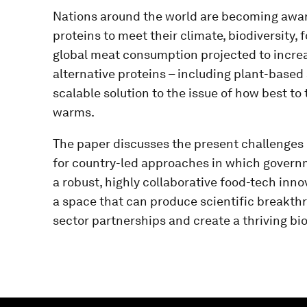
Nations around the world are becoming aware 
proteins to meet their climate, biodiversity, 
global meat consumption projected to increa
alternative proteins – including plant-based 
scalable solution to the issue of how best to
warms.
The paper discusses the present challenges in
for country-led approaches in which governm
a robust, highly collaborative food-tech inn
a space that can produce scientific breakth
sector partnerships and create a thriving b