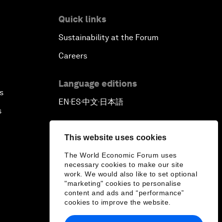
Quick links
Sustainability at the Forum
Careers
Language editions
s
EN
ES
中文
日本語
▪
▪
▪
s
This website uses cookies
The World Economic Forum uses
necessary cookies to make our site
work. We would also like to set optional
"marketing" cookies to personalise
content and ads and “performance”
cookies to improve the website.