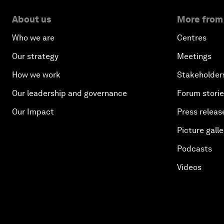
About us
More from
Who we are
Centres
Our strategy
Meetings
How we work
Stakeholder
Our leadership and governance
Forum stori
Our Impact
Press releas
Picture galle
Podcasts
Videos