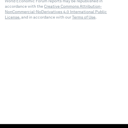
World Economic Forum reports may be republished in
accordance with the
Creative Commons Attribution-
NonCommercial-NoDerivatives 4.0 International Public
License
, and in accordance with our
Terms of Use
.