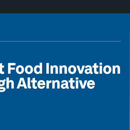
t Food Innovation
h Alternative