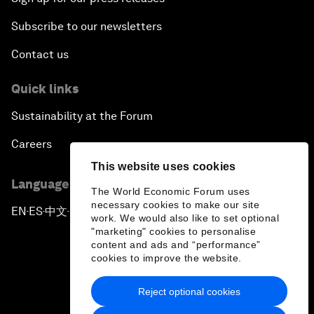
Subscribe to our newsletters
Contact us
Quick links
Sustainability at the Forum
Careers
This website uses cookies
Language editions
The World Economic Forum uses
necessary cookies to make our site
EN
ES
中文
日本語
▪
▪
▪
work. We would also like to set optional
"marketing" cookies to personalise
content and ads and “performance”
cookies to improve the website.
Reject optional cookies
Privacy Policy & Terms of Service