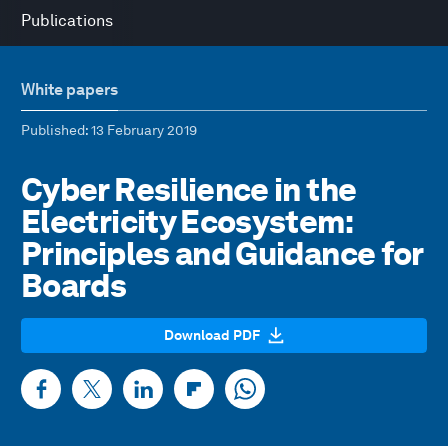
Publications
White papers
Published
: 13 February 2019
Cyber Resilience in the
Electricity Ecosystem:
Principles and Guidance for
Boards
Download PDF