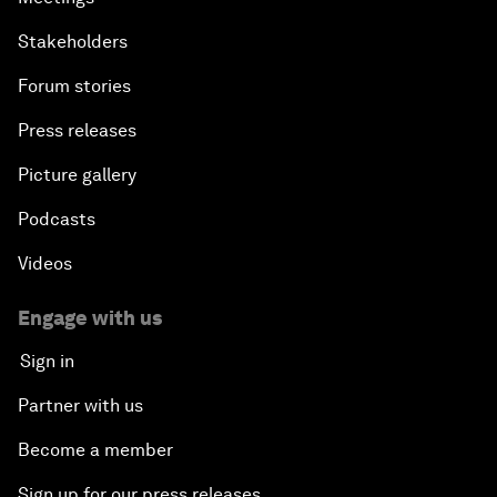
Stakeholders
Forum stories
Press releases
Picture gallery
Podcasts
Videos
Engage with us
Sign in
Partner with us
Become a member
Sign up for our press releases