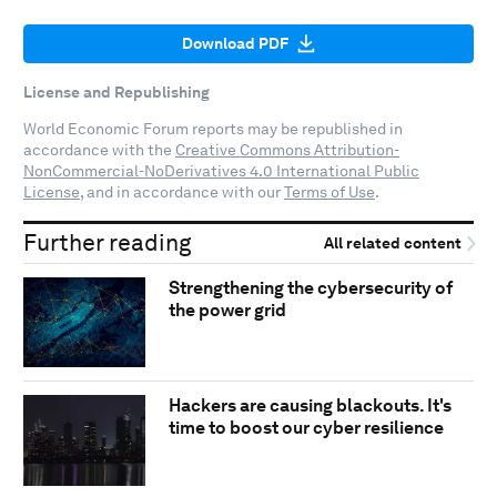
Download PDF
License and Republishing
World Economic Forum reports may be republished in
accordance with the
Creative Commons Attribution-
NonCommercial-NoDerivatives 4.0 International Public
License
, and in accordance with our
Terms of Use
.
Further reading
All related content
Strengthening the cybersecurity of
the power grid
Hackers are causing blackouts. It's
time to boost our cyber resilience