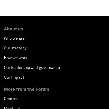
About us
Who we are
Our strategy
How we work
Our leadership and governance
Our Impact
More from the Forum
Centres
Meetings