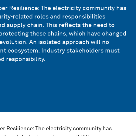
r Resilience: The electricity community has
rity-related roles and responsibilities
nd supply chain. This reflects the need to
 protecting these chains, which have changed
evolution. An isolated approach will no
ient ecosystem. Industry stakeholders must
d responsibility.
r Resilience: The electricity community has