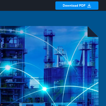
Download PDF