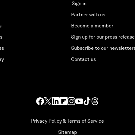
Sign in
Partner with us
s
Become a member
es
Sign up for our press release
es
Subscribe to our newsletter
ry
Contact us
Privacy Policy & Terms of Service
Sitemap