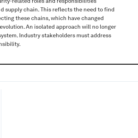
rity-related roles and responsibilities
nd supply chain. This reflects the need to find
ecting these chains, which have changed
evolution. An isolated approach will no longer
osystem. Industry stakeholders must address
sibility.