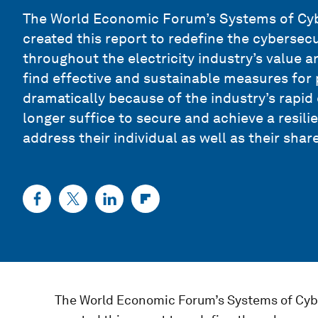
The World Economic Forum’s Systems of Cybe
created this report to redefine the cybersecu
throughout the electricity industry’s value a
find effective and sustainable measures for
dramatically because of the industry’s rapid 
longer suffice to secure and achieve a resil
address their individual as well as their share
The World Economic Forum’s Systems of Cybe