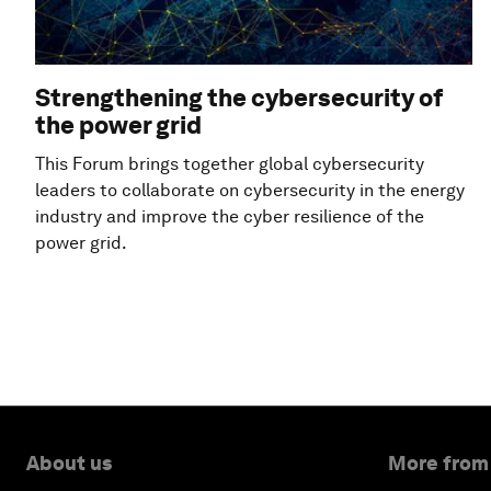
Strengthening the cybersecurity of
the power grid
This Forum brings together global cybersecurity
leaders to collaborate on cybersecurity in the energy
industry and improve the cyber resilience of the
power grid.
About us
More from