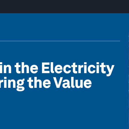
in the Electricity
ing the Value