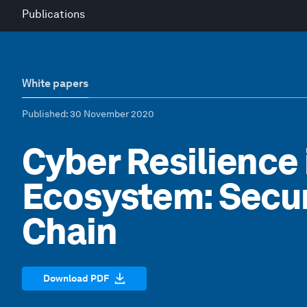
Publications
White papers
Published
: 30 November 2020
Cyber Resilience 
Ecosystem: Secur
Chain
Download PDF