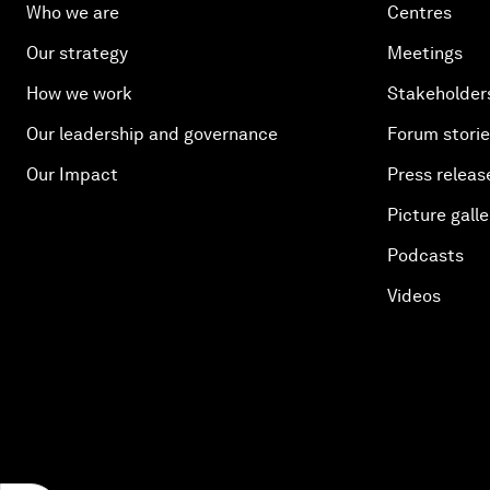
Who we are
Centres
Our strategy
Meetings
How we work
Stakeholder
Our leadership and governance
Forum stori
Our Impact
Press releas
Picture galle
Podcasts
Videos