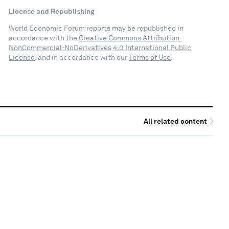
License and Republishing
World Economic Forum reports may be republished in
accordance with the
Creative Commons Attribution-
NonCommercial-NoDerivatives 4.0 International Public
License
, and in accordance with our
Terms of Use
.
All related content