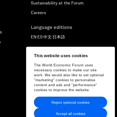
Sustainability at the Forum
Careers
Language editions
s
EN
ES
中文
日本語
▪
▪
▪
s
This website uses cookies
The World Economic Forum uses
necessary cookies to make our site
work. We would also like to set optional
"marketing" cookies to personalise
content and ads and “performance”
cookies to improve the website.
Reject optional cookies
Accept all cookies