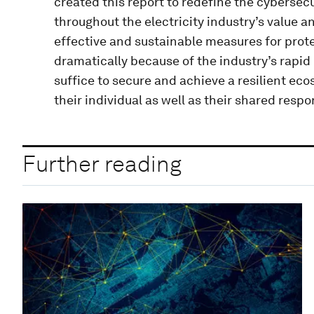
created this report to redefine the cybersecu
throughout the electricity industry’s value a
effective and sustainable measures for prot
dramatically because of the industry’s rapid 
suffice to secure and achieve a resilient ec
their individual as well as their shared respon
Further reading