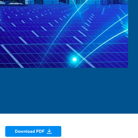
Download PDF