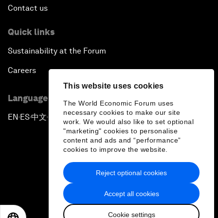
Contact us
Quick links
Sustainability at the Forum
Careers
This website uses cookies
Language editions
The World Economic Forum uses
necessary cookies to make our site
EN
ES
中文
日本語
▪
▪
▪
work. We would also like to set optional
"marketing" cookies to personalise
content and ads and “performance”
cookies to improve the website.
Reject optional cookies
Privacy Policy & Terms of Service
Accept all cookies
Sitemap
Cookie settings
©
2026
World Economic Forum