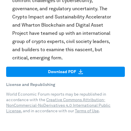
confront challenges of cybersecurity,
governance, and regulatory uncertainty. The
Crypto Impact and Sustainability Accelerator
and Wharton Blockchain and Digital Asset
Project have teamed up with an international
group of crypto experts, civil society leaders,
and builders to examine this nascent, but
critical, emerging form.
Download PDF
License and Republishing
World Economic Forum reports may be republished in
accordance with the
Creative Commons Attribution-
NonCommercial-NoDerivatives 4.0 International Public
License
, and in accordance with our
Terms of Use
.