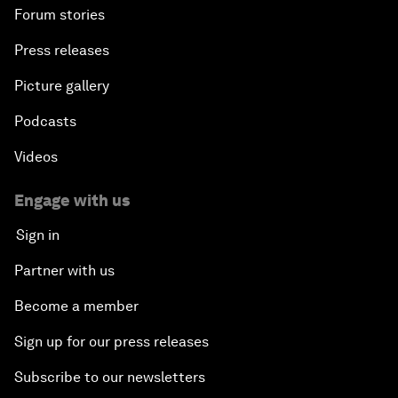
Forum stories
Press releases
Picture gallery
Podcasts
Videos
Engage with us
Sign in
Partner with us
Become a member
Sign up for our press releases
Subscribe to our newsletters