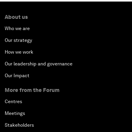
About us
Who we are
Our strategy
How we work
Our leadership and governance
Our Impact
More from the Forum
Centres
Meetings
Stakeholders