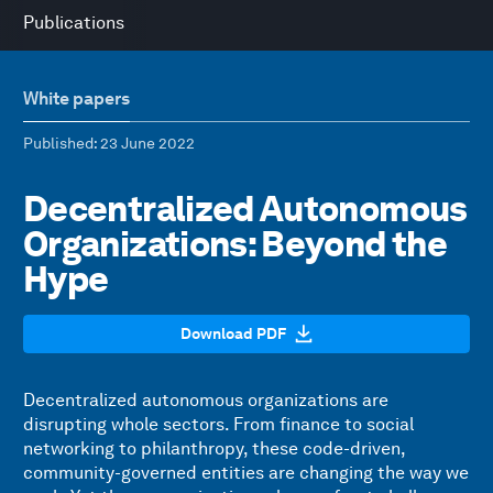
Publications
White papers
Published
: 23 June 2022
Decentralized Autonomous
Organizations: Beyond the
Hype
Download PDF
Decentralized autonomous organizations are
disrupting whole sectors. From finance to social
networking to philanthropy, these code-driven,
community-governed entities are changing the way we