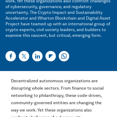
work. Yet these organizations also confront challenges
of cybersecurity, governance, and regulatory
uncertainty. The Crypto Impact and Sustainability
Accelerator and Wharton Blockchain and Digital Asset
Project have teamed up with an international group of
crypto experts, civil society leaders, and builders to
examine this nascent, but critical, emerging form.
Decentralized autonomous organizations are
disrupting whole sectors. From finance to social
networking to philanthropy, these code-driven,
community-governed entities are changing the
way we work. Yet these organizations also