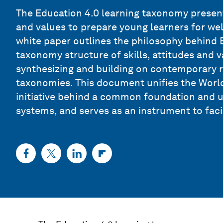
The Education 4.0 learning taxonomy presents
and values to prepare young learners for wel
white paper outlines the philosophy behind E
taxonomy structure of skills, attitudes and v
synthesizing and building on contemporary 
taxonomies. This document unifies the Wor
initiative behind a common foundation and 
systems, and serves as an instrument to faci