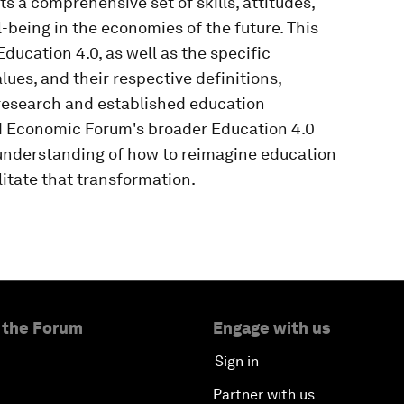
 a comprehensive set of skills, attitudes,
-being in the economies of the future. This
ducation 4.0, as well as the specific
lues, and their respective definitions,
research and established education
d Economic Forum's broader Education 4.0
understanding of how to reimagine education
litate that transformation.
 the Forum
Engage with us
Sign in
Partner with us