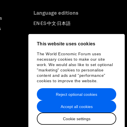
Language editions
s
EN
ES
中文
日本語
▪
▪
▪
s
This website uses cookies
The World Economic Forum uses
necessary cookies to make our site
work. We would also like to set optional
"marketing" cookies to personalise
content and ads and “performance”
cookies to improve the website.
Reject optional cookies
Accept all cookies
Cookie settings