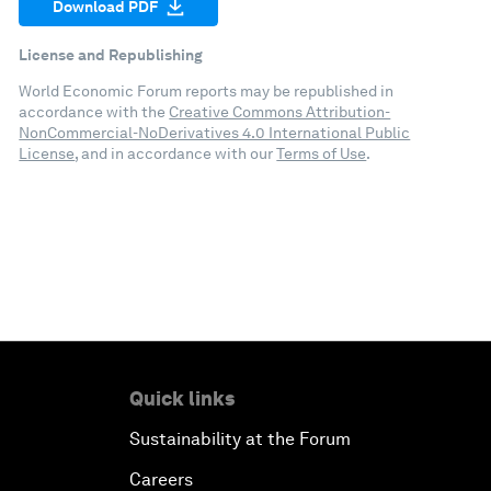
Download PDF
License and Republishing
World Economic Forum reports may be republished in
accordance with the
Creative Commons Attribution-
NonCommercial-NoDerivatives 4.0 International Public
License
, and in accordance with our
Terms of Use
.
Quick links
Sustainability at the Forum
Careers