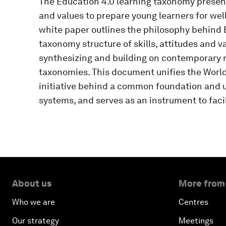
The Education 4.0 learning taxonomy presents
and values to prepare young learners for well
white paper outlines the philosophy behind E
taxonomy structure of skills, attitudes and va
synthesizing and building on contemporary 
taxonomies. This document unifies the Worl
initiative behind a common foundation and 
systems, and serves as an instrument to faci
About us
More from
Who we are
Centres
Our strategy
Meetings