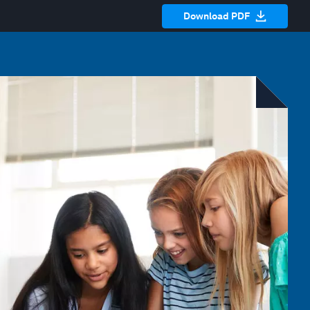
Download PDF