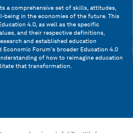
 a comprehensive set of skills, attitudes,
l-being in the economies of the future. This
ducation 4.0, as well as the specific
alues, and their respective definitions,
research and established education
ld Economic Forum's broader Education 4.0
understanding of how to reimagine education
litate that transformation.