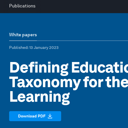
Publications
White papers
Published
: 13 January 2023
Defining Educatio
Taxonomy for the
Learning
Download PDF