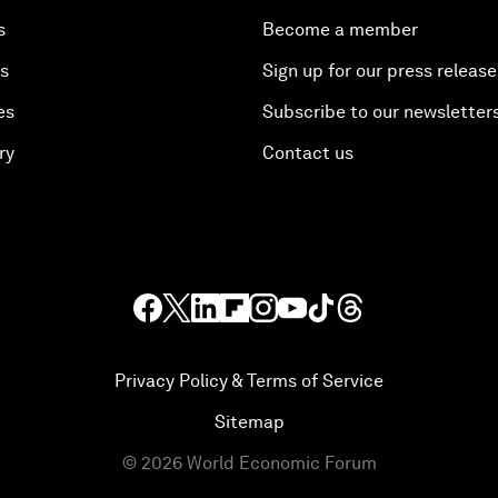
s
Become a member
es
Sign up for our press release
es
Subscribe to our newsletter
ry
Contact us
Privacy Policy & Terms of Service
Sitemap
©
2026
World Economic Forum