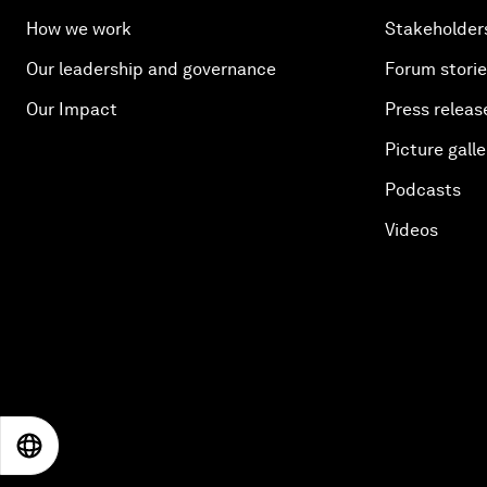
How we work
Stakeholder
Our leadership and governance
Forum stori
Our Impact
Press releas
Picture galle
Podcasts
Videos
EN
ES
中文
日本語