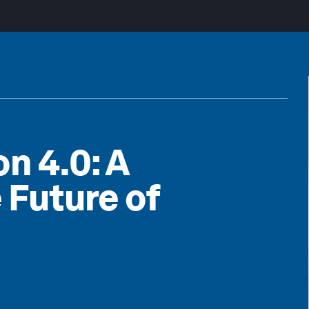
n 4.0: A
 Future of