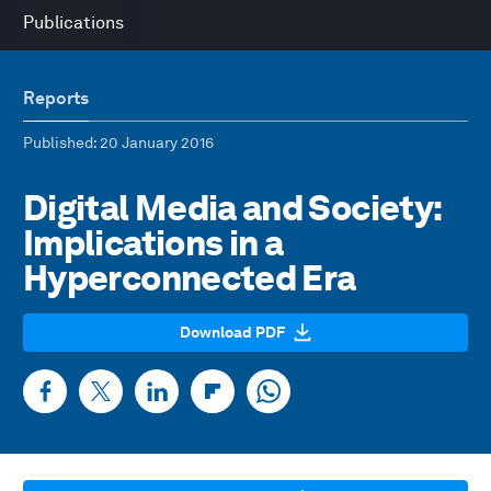
Publications
Reports
Published
: 20 January 2016
Digital Media and Society:
Implications in a
Hyperconnected Era
Download PDF