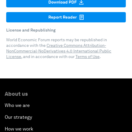
Download PDF
Report Reader
License and Republishing
World Economic Forum reports may be republished in
accordance with the
Creative Commons Attribution-
NonCommercial-NoDerivatives 4.0 International Public
License
, and in accordance with our
Terms of Use
.
About us
Who we are
Our strategy
How we work