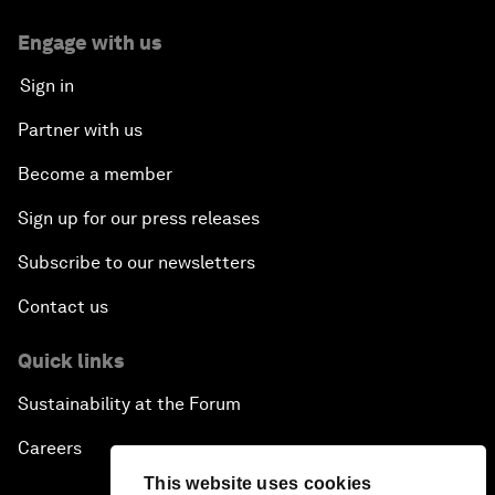
Engage with us
Sign in
Partner with us
Become a member
Sign up for our press releases
Subscribe to our newsletters
Contact us
Quick links
Sustainability at the Forum
Careers
This website uses cookies