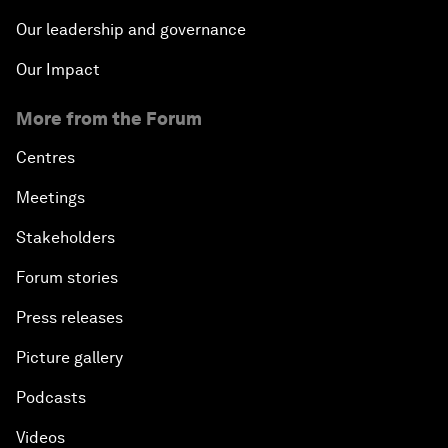
Our leadership and governance
Our Impact
More from the Forum
Centres
Meetings
Stakeholders
Forum stories
Press releases
Picture gallery
Podcasts
Videos