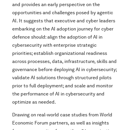
and provides an early perspective on the
opportunities and challenges posed by agentic
AI. It suggests that executive and cyber leaders
embarking on the AI adoption journey for cyber
defence should: align the adoption of AI in
cybersecurity with enterprise strategic
priorities; establish organizational readiness
across processes, data, infrastructure, skills and
governance before deploying AI in cybersecurity;
validate AI solutions through structured pilots
prior to full deployment; and scale and monitor
the performance of AI in cybersecurity and
optimize as needed.
Drawing on real-world case studies from World
Economic Forum partners, as well as insights