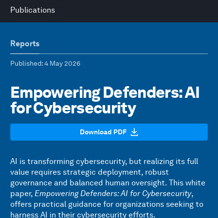
Publications
Reports
Published
: 4 May 2026
Empowering Defenders: AI
for Cybersecurity
Download PDF
AI is transforming cybersecurity, but realizing its full
value requires strategic deployment, robust
governance and balanced human oversight. This white
paper,
Empowering Defenders: AI for Cybersecurity
,
offers practical guidance for organizations seeking to
harness AI in their cybersecurity efforts.