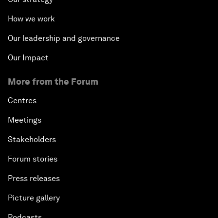
How we work
Our leadership and governance
Our Impact
More from the Forum
Centres
Meetings
Stakeholders
Forum stories
Press releases
Picture gallery
Podcasts