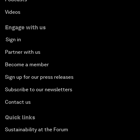
Videos
Engage with us
Sign in
Partner with us
Become a member
Sign up for our press releases
Subscribe to our newsletters
Contact us
Quick links
Sustainability at the Forum