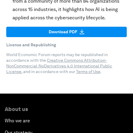
from a community of more than 84 organizations
across 15 industries, it highlights how AI is being
applied across the cybersecurity lifecycle.
Download PDF
License and Republishing
World Economic Forum reports may be republished in
accordance with the
Creative Commons Attribution-
NonCommercial-NoDerivatives 4.0 International Public
License
, and in accordance with our
Terms of Use
.
About us
Who we are
Our strategy