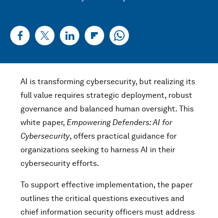
AI is transforming cybersecurity, but realizing its
full value requires strategic deployment, robust
governance and balanced human oversight. This
white paper,
Empowering Defenders: AI for
Cybersecurity
, offers practical guidance for
organizations seeking to harness AI in their
cybersecurity efforts.
To support effective implementation, the paper
outlines the critical questions executives and
chief information security officers must address