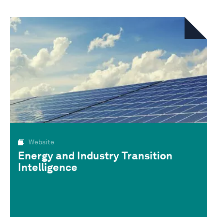
Website
Energy and Industry Transition
Intelligence