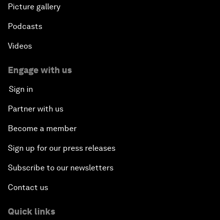
Picture gallery
Podcasts
Videos
Engage with us
Sign in
Partner with us
Become a member
Sign up for our press releases
Subscribe to our newsletters
Contact us
Quick links