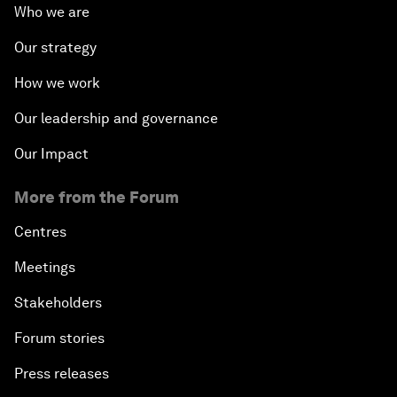
Who we are
Our strategy
How we work
Our leadership and governance
Our Impact
More from the Forum
Centres
Meetings
Stakeholders
Forum stories
Press releases