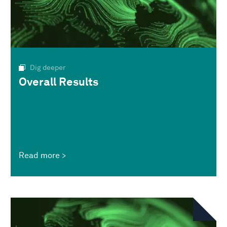
Dig deeper
Overall Results
Read more