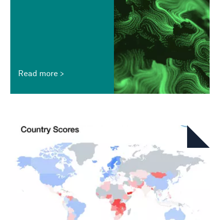
Read more