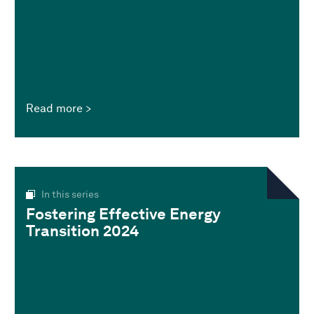
Read more
In this series
Fostering Effective Energy
Transition 2024