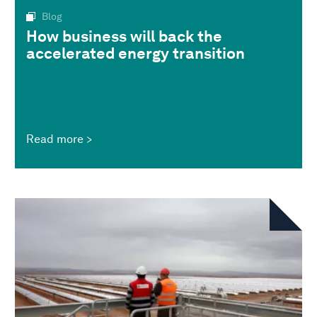
Blog
How business will back the
accelerated energy transition
Read more