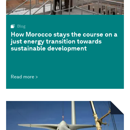
Blog
How Morocco stays the course on a
just energy transition towards
sustainable development
Read more