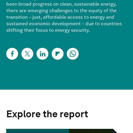
been broad progress on clean, sustainable energy,
there are emerging challenges to the equity of the
transition – just, affordable access to energy and
sustained economic development – due to countries
shifting their focus to energy security.
Explore the report