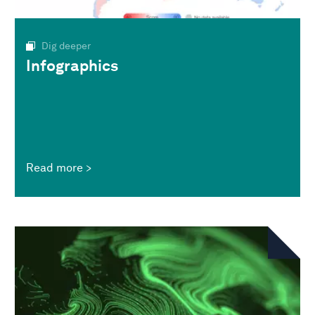
Dig deeper
Infographics
Read more