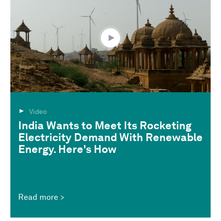
Video
India Wants to Meet Its Rocketing
Electricity Demand With Renewable
Energy. Here's How
Read more