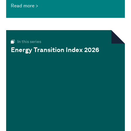
Read more
In this series
Energy Transition Index 2026