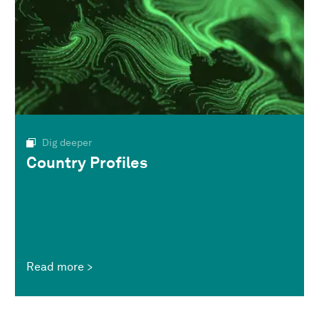
Dig deeper
Country Profiles
Read more