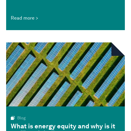
Read more
Blog
What is energy equity and why is it