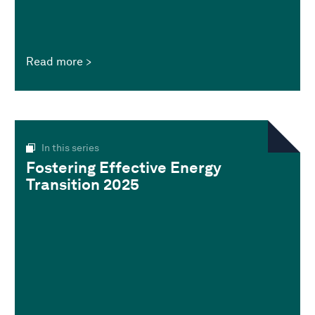
Read more
In this series
Fostering Effective Energy
Transition 2025