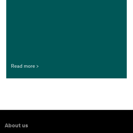
Read more
About us