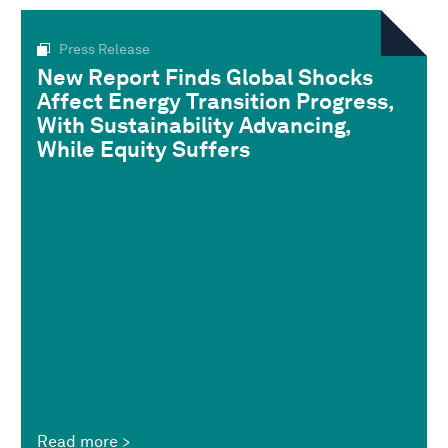
Press Release
New Report Finds Global Shocks
Affect Energy Transition Progress,
With Sustainability Advancing,
While Equity Suffers
Read more