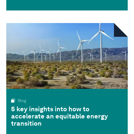
Blog
5 key insights into how to
accelerate an equitable energy
transition