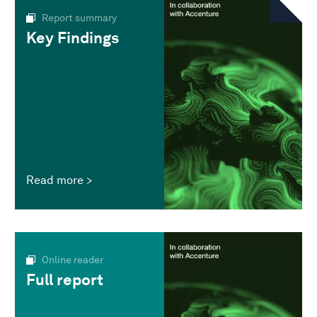
Report summary
Key Findings
Read more
Online reader
Full report