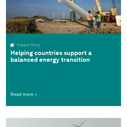
Impact Story
Helping countries support a
balanced energy transition
Read more