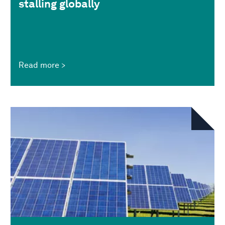
stalling globally
Read more