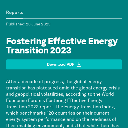
Reports
Published
: 28 June 2023
Fostering Effective Energy
Transition 2023
Download PDF
After a decade of progress, the global energy
transition has plateaued amid the global energy crisis
and geopolitical volatilities, according to the World
Economic Forum's Fostering Effective Energy
Transition 2023 report. The Energy Transition Index,
which benchmarks 120 countries on their current
energy system performance and on the readiness of
their enabling environment, finds that while there has