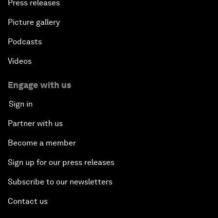
Press releases
Picture gallery
Podcasts
Videos
Engage with us
Sign in
Partner with us
Become a member
Sign up for our press releases
Subscribe to our newsletters
Contact us