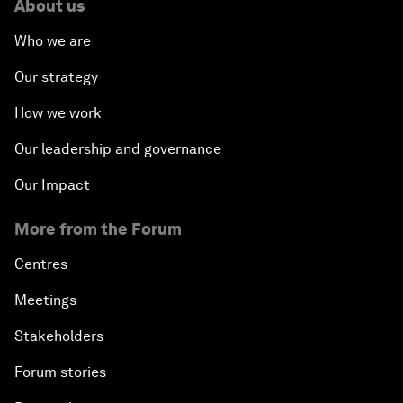
About us
Who we are
Our strategy
How we work
Our leadership and governance
Our Impact
More from the Forum
Centres
Meetings
Stakeholders
Forum stories