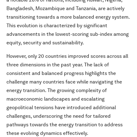
Bangladesh, Mozambique and Tanzania, are actively
transitioning towards a more balanced energy system.
This evolution is characterized by significant
advancements in the lowest-scoring sub-index among
equity, security and sustainability.
However, only 20 countries improved scores across all
three dimensions in the past year. The lack of
consistent and balanced progress highlights the
challenge many countries face while navigating the
energy transition. The growing complexity of
macroeconomic landscapes and escalating
geopolitical tensions have introduced additional
challenges, underscoring the need for tailored
pathways towards the energy transition to address
these evolving dynamics effectively.