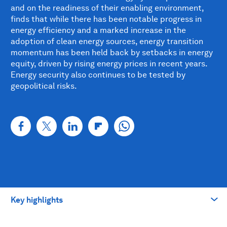
and on the readiness of their enabling environment,
finds that while there has been notable progress in
energy efficiency and a marked increase in the
adoption of clean energy sources, energy transition
momentum has been held back by setbacks in energy
equity, driven by rising energy prices in recent years.
Energy security also continues to be tested by
geopolitical risks.
Key highlights
Take me to