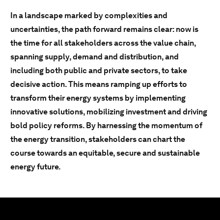
In a landscape marked by complexities and
uncertainties, the path forward remains clear: now is
the time for all stakeholders across the value chain,
spanning supply, demand and distribution, and
including both public and private sectors, to take
decisive action. This means ramping up efforts to
transform their energy systems by implementing
innovative solutions, mobilizing investment and driving
bold policy reforms. By harnessing the momentum of
the energy transition, stakeholders can chart the
course towards an equitable, secure and sustainable
energy future.