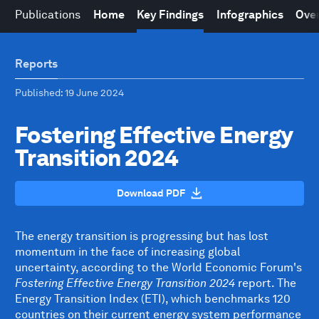
Publications
Home
Key Findings
Infographics
Over
Reports
Published
: 19 June 2024
Fostering Effective Energy
Transition 2024
Download PDF
The energy transition is progressing but has lost
momentum in the face of increasing global
uncertainty, according to the World Economic Forum's
Fostering Effective Energy Transition 2024
report. The
Energy Transition Index (ETI), which benchmarks 120
countries on their current energy system performance