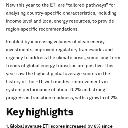
New this year to the ETI are “tailored pathways” for
Key highlights
analysing country-specific characteristics, including
income level and local energy resources, to provide
Download PDF
region-specific recommendations.
Enabled by increasing volumes of clean energy
investments, improved regulatory frameworks and
urgency to address the climate crisis, some long-term
trends of global energy transition are positive. This
year saw the highest global average scores in the
history of the ETI, with modest improvements in
system performance of about 0.2% and strong
progress in transition readiness, with a growth of 2%.
Key highlights
1. Global average ETI scores increased by 6% since