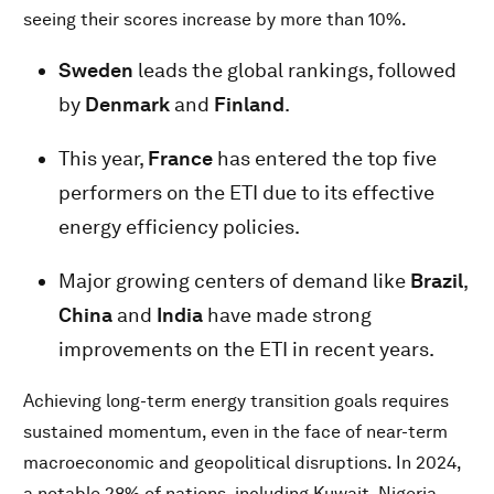
seeing their scores increase by more than 10%.
Sweden
leads the global rankings, followed
by
Denmark
and
Finland
.
This year,
France
has entered the top five
performers on the ETI due to its effective
energy efficiency policies.
Major growing centers of demand like
Brazil
,
China
and
India
have made strong
improvements on the ETI in recent years.
Achieving long-term energy transition goals requires
sustained momentum, even in the face of near-term
macroeconomic and geopolitical disruptions. In 2024,
a notable 28% of nations, including Kuwait, Nigeria,