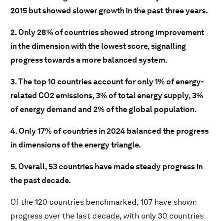
2015 but showed slower growth in the past three years.
2. Only 28% of countries showed strong improvement
in the dimension with the lowest score, signalling
progress towards a more balanced system.
3. The top 10 countries account for only 1% of energy-
related CO2
emissions, 3% of total energy supply, 3%
of energy demand and 2% of the global population.
4. Only 17% of countries in 2024 balanced the progress
in dimensions of the energy triangle.
5. Overall, 53 countries have made steady progress in
the past decade.
Of the 120 countries benchmarked, 107 have shown
progress over the last decade, with only 30 countries