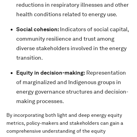
reductions in respiratory illnesses and other
health conditions related to energy use.
Social cohesion:
Indicators of social capital,
community resilience and trust among
diverse stakeholders involved in the energy
transition.
Equity in decision-making:
Representation
of marginalized and Indigenous groups in
energy governance structures and decision-
making processes.
By incorporating both light and deep energy equity
metrics, policy-makers and stakeholders can gain a
comprehensive understanding of the equity