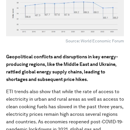
Source: World Economic Forum
Geopolitical conflicts and disruptions in key energy-
producing regions, like the Middle East and Ukraine,
rattled global energy supply chains, leading to
shortages and subsequent price hikes.
ETI trends also show that while the rate of access to
electricity in urban and rural areas as well as access to
clean cooking fuels has slowed in the past three years,
electricity prices remain high across several regions
and countries. As economies reopened post-COVID-19-
pandemic lockdowns in 2021, global gas and