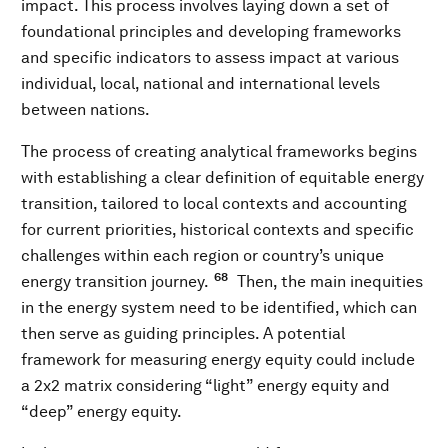
impact. This process involves laying down a set of
foundational principles and developing frameworks
and specific indicators to assess impact at various
individual, local, national and international levels
between nations.
The process of creating analytical frameworks begins
with establishing a clear definition of equitable energy
transition, tailored to local contexts and accounting
for current priorities, historical contexts and specific
challenges within each region or country’s unique
68
energy transition journey.
Then, the main inequities
in the energy system need to be identified, which can
then serve as guiding principles. A potential
framework for measuring energy equity could include
a 2x2 matrix considering “light” energy equity and
“deep” energy equity.