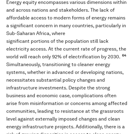
Energy equity encompasses various dimensions within
and across nations and stakeholders. The lack of
affordable access to modern forms of energy remains
a significant concern in many countries, particularly in
Sub-Saharan Africa, where
significant portions of the population still lack
electricity access. At the current rate of progress, the
64
world will reach only 92% of electrification by 2030.
Simultaneously, transitioning to cleaner energy
systems, whether in advanced or developing nations,
necessitates substantial policy changes and
infrastructure investments. Despite the strong
business and economic case, complications often
arise from misinformation or concerns among affected
communities, leading to resistance at the grassroots
level against externally imposed changes and clean
energy infrastructure projects. Additionally, there is a