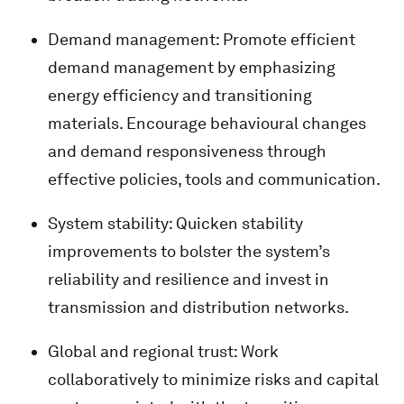
Demand management: Promote efficient
demand management by emphasizing
energy efficiency and transitioning
materials. Encourage behavioural changes
and demand responsiveness through
effective policies, tools and communication.
System stability: Quicken stability
improvements to bolster the system’s
reliability and resilience and invest in
transmission and distribution networks.
Global and regional trust: Work
collaboratively to minimize risks and capital