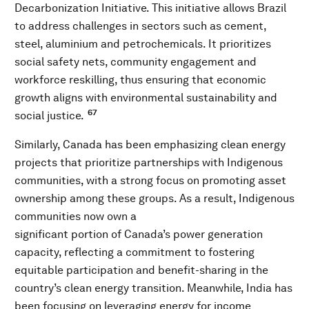
Decarbonization Initiative. This initiative allows Brazil
to address challenges in sectors such as cement,
steel, aluminium and petrochemicals. It prioritizes
social safety nets, community engagement and
workforce reskilling, thus ensuring that economic
growth aligns with environmental sustainability and
67
social justice.
Similarly, Canada has been emphasizing clean energy
projects that prioritize partnerships with Indigenous
communities, with a strong focus on promoting asset
ownership among these groups. As a result, Indigenous
communities now own a
significant portion of Canada’s power generation
capacity, reflecting a commitment to fostering
equitable participation and benefit-sharing in the
country’s clean energy transition. Meanwhile, India has
been focusing on leveraging energy for income