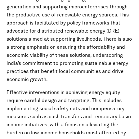
generation and supporting microenterprises through
the productive use of renewable energy sources. This
approach is facilitated by policy frameworks that
advocate for distributed renewable energy (DRE)
solutions aimed at supporting livelihoods. There is also
a strong emphasis on ensuring the affordability and
economic viability of these solutions, underscoring
India’s commitment to promoting sustainable energy
practices that benefit local communities and drive
economic growth.
Effective interventions in achieving energy equity
require careful design and targeting. This includes
implementing social safety nets and compensatory
measures such as cash transfers and temporary basic
income initiatives, with a focus on alleviating the
burden on low-income households most affected by