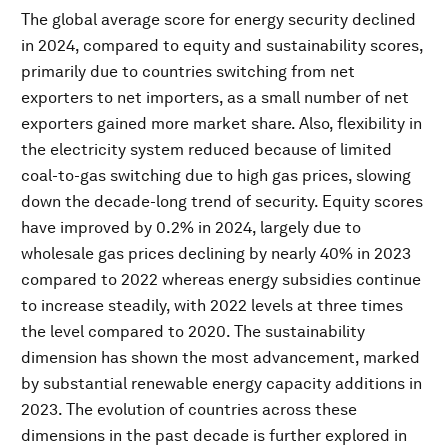
The global average score for energy security declined
in 2024, compared to equity and sustainability scores,
primarily due to countries switching from net
exporters to net importers, as a small number of net
exporters gained more market share. Also, flexibility in
the electricity system reduced because of limited
coal-to-gas switching due to high gas prices, slowing
down the decade-long trend of security. Equity scores
have improved by 0.2% in 2024, largely due to
wholesale gas prices declining by nearly 40% in 2023
compared to 2022 whereas energy subsidies continue
to increase steadily, with 2022 levels at three times
the level compared to 2020. The sustainability
dimension has shown the most advancement, marked
by substantial renewable energy capacity additions in
2023. The evolution of countries across these
dimensions in the past decade is further explored in