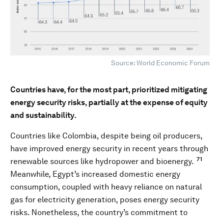
Source: World Economic Forum
Countries have, for the most part, prioritized mitigating
energy security risks, partially at the expense of equity
and sustainability.
Countries like Colombia, despite being oil producers,
have improved energy security in recent years through
71
renewable sources like hydropower and bioenergy.
Meanwhile, Egypt’s increased domestic energy
consumption, coupled with heavy reliance on natural
gas for electricity generation, poses energy security
risks. Nonetheless, the country’s commitment to