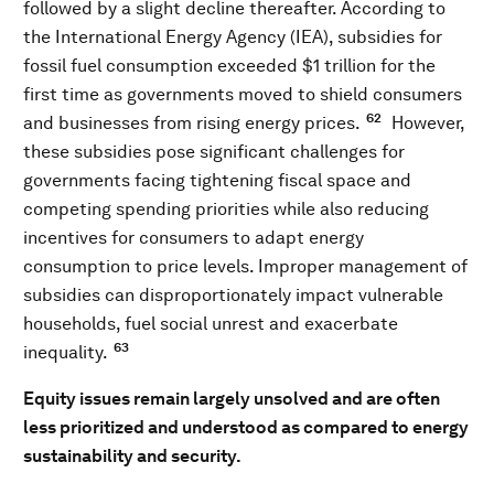
followed by a slight decline thereafter. According to
the International Energy Agency (IEA), subsidies for
fossil fuel consumption exceeded $1 trillion for the
first time as governments moved to shield consumers
62
and businesses from rising energy prices.
However,
these subsidies pose significant challenges for
governments facing tightening fiscal space and
competing spending priorities while also reducing
incentives for consumers to adapt energy
consumption to price levels. Improper management of
subsidies can disproportionately impact vulnerable
households, fuel social unrest and exacerbate
63
inequality.
Equity issues remain largely unsolved and are often
less prioritized and understood as compared to energy
sustainability and security.