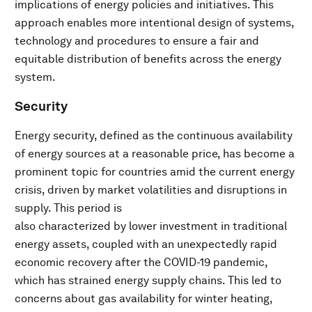
implications of energy policies and initiatives. This
approach enables more intentional design of systems,
technology and procedures to ensure a fair and
equitable distribution of benefits across the energy
system.
Security
Energy security, defined as the continuous availability
of energy sources at a reasonable price, has become a
prominent topic for countries amid the current energy
crisis, driven by market volatilities and disruptions in
supply. This period is
also characterized by lower investment in traditional
energy assets, coupled with an unexpectedly rapid
economic recovery after the COVID-19 pandemic,
which has strained energy supply chains. This led to
concerns about gas availability for winter heating,