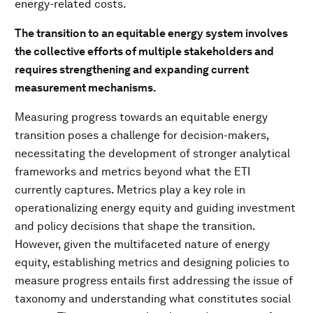
energy-related costs.
The transition to an equitable energy system involves
the collective efforts of multiple stakeholders and
requires strengthening and expanding current
measurement mechanisms.
Measuring progress towards an equitable energy
transition poses a challenge for decision-makers,
necessitating the development of stronger analytical
frameworks and metrics beyond what the ETI
currently captures. Metrics play a key role in
operationalizing energy equity and guiding investment
and policy decisions that shape the transition.
However, given the multifaceted nature of energy
equity, establishing metrics and designing policies to
measure progress entails first addressing the issue of
taxonomy and understanding what constitutes social