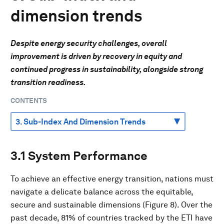
dimension trends
Despite energy security challenges, overall
improvement is driven by recovery in equity and
continued progress in sustainability, alongside strong
transition readiness.
CONTENTS
3.1 System Performance
To achieve an effective energy transition, nations must
navigate a delicate balance across the equitable,
secure and sustainable dimensions (Figure 8). Over the
past decade, 81% of countries tracked by the ETI have