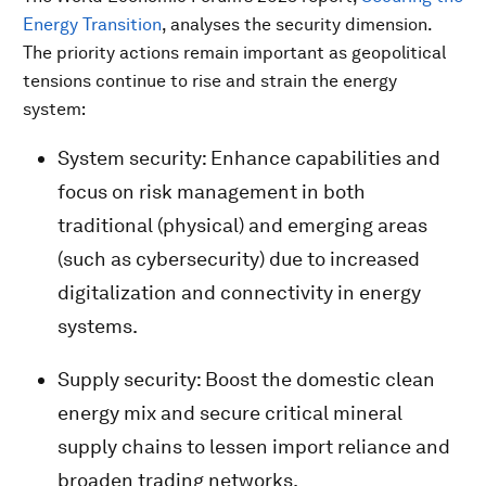
Energy Transition
, analyses the security dimension.
The priority actions remain important as geopolitical
tensions continue to rise and strain the energy
system:
System security: Enhance capabilities and
focus on risk management in both
traditional (physical) and emerging areas
(such as cybersecurity) due to increased
digitalization and connectivity in energy
systems.
Supply security: Boost the domestic clean
energy mix and secure critical mineral
supply chains to lessen import reliance and
broaden trading networks.