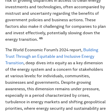
risk of growing disparities in access to clean energy
investments and technologies, often accompanied by
mistrust and uncertainty regarding the benefits of
government policies and business actions. These
factors also make it challenging for companies to plan
and invest effectively, potentially slowing down the
65
energy transition.
The World Economic Forum’s 2024 report,
Building
Trust Through an Equitable and Inclusive Energy
Transition
, deep dives into equity as a key dimension
of the energy system and a concern for stakeholders
at various levels: for individuals, communities,
businesses and governments. Despite growing
awareness, this dimension remains under pressure,
especially in a period characterized by crises,
turbulence in energy markets and shifting geopolitical
priorities, where energy security and sustainability are