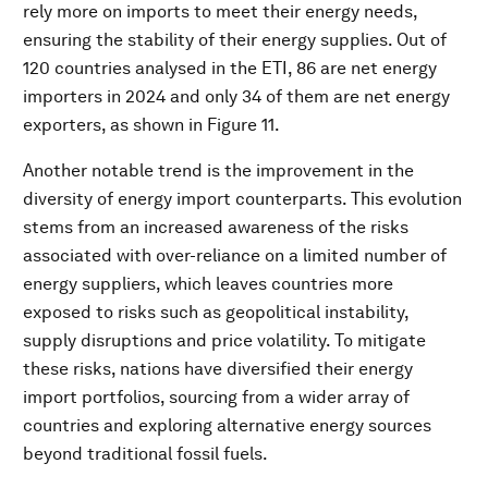
rely more on imports to meet their energy needs,
ensuring the stability of their energy supplies. Out of
120 countries analysed in the ETI, 86 are net energy
importers in 2024 and only 34 of them are net energy
exporters, as shown in Figure 11.
Another notable trend is the improvement in the
diversity of energy import counterparts. This evolution
stems from an increased awareness of the risks
associated with over-reliance on a limited number of
energy suppliers, which leaves countries more
exposed to risks such as geopolitical instability,
supply disruptions and price volatility. To mitigate
these risks, nations have diversified their energy
import portfolios, sourcing from a wider array of
countries and exploring alternative energy sources
beyond traditional fossil fuels.