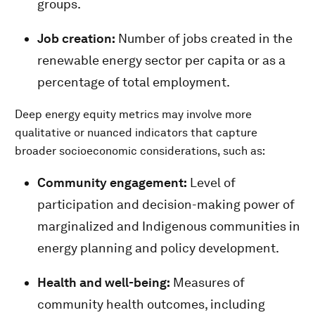
groups.
Job creation:
Number of jobs created in the
renewable energy sector per capita or as a
percentage of total employment.
Deep energy equity metrics may involve more
qualitative or nuanced indicators that capture
broader socioeconomic considerations, such as:
Community engagement:
Level of
participation and decision-making power of
marginalized and Indigenous communities in
energy planning and policy development.
Health and well-being:
Measures of
community health outcomes, including