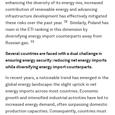
enhancing the diversity of its energy mix, increased
contribution of renewable energy and advancing
infrastructure development has effectively mitigated
72
these risks over the past year.
Similarly, Poland has
risen in the ETI ranking in this dimension by
diversifying energy import counterparts away from
73
Russian gas.
Several countries are faced with a dual challenge in
ensuring energy security: reducing net energy imports
while diversifying energy import counterparts.
In recent years, a noticeable trend has emerged in the
global energy landscape: the slight uptick in net
energy imports across most countries. Economic
growth and intensified industrial activities have led to
increased energy demand, often surpassing domestic
production capacities. Consequently, countries must