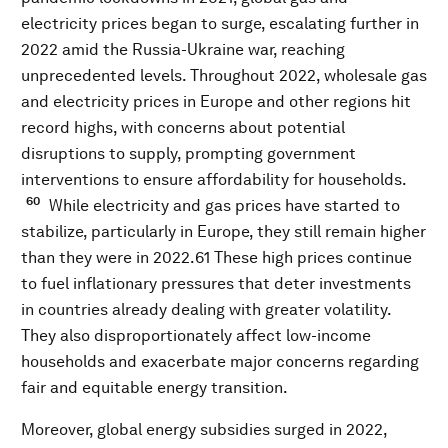
electricity prices began to surge, escalating further in
2022 amid the Russia-Ukraine war, reaching
unprecedented levels. Throughout 2022, wholesale gas
and electricity prices in Europe and other regions hit
record highs, with concerns about potential
disruptions to supply, prompting government
interventions to ensure affordability for households.
60
While electricity and gas prices have started to
stabilize, particularly in Europe, they still remain higher
than they were in 2022.61 These high prices continue
to fuel inflationary pressures that deter investments
in countries already dealing with greater volatility.
They also disproportionately affect low-income
households and exacerbate major concerns regarding
fair and equitable energy transition.
Moreover, global energy subsidies surged in 2022,