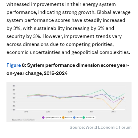
witnessed improvements in their energy system
performance, indicating strong growth. Global average
system performance scores have steadily increased
by 3%, with sustainability increasing by 6% and
security by 3%. However, improvement trends vary
across dimensions due to competing priorities,
economic uncertainties and geopolitical complexities.
Figure
8
: System performance dimension scores year-
on-year change, 2015-2024
Source: World Economic Forum