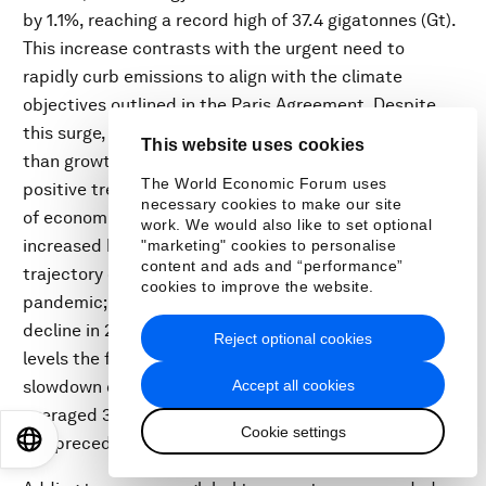
by 1.1%, reaching a record high of 37.4 gigatonnes (Gt).
This increase contrasts with the urgent need to
rapidly curb emissions to align with the climate
objectives outlined in the Paris Agreement. Despite
this surge, emissions increased significantly slower
This website uses cookies
than growth in global GDP, which shows there is
The World Economic Forum uses
positive trend in improved carbon and energy intensity
necessary cookies to make our site
of economic growth. Over the past decade, emissions
work. We would also like to set optional
increased by slightly over 0.5% annually. This
"marketing" cookies to personalise
content and ads and “performance”
trajectory cannot be attributed solely to the COVID-19
cookies to improve the website.
pandemic; although emissions experienced a sharp
decline in 2020, they rebounded to pre-pandemic
Reject optional cookies
levels the following year. Furthermore, GDP growth
Accept all cookies
slowdown does not account for this trend, as it has
averaged 3% annually over the last decade, in line with
Cookie settings
EN
ES
中文
日本語
the preceding 50 years.