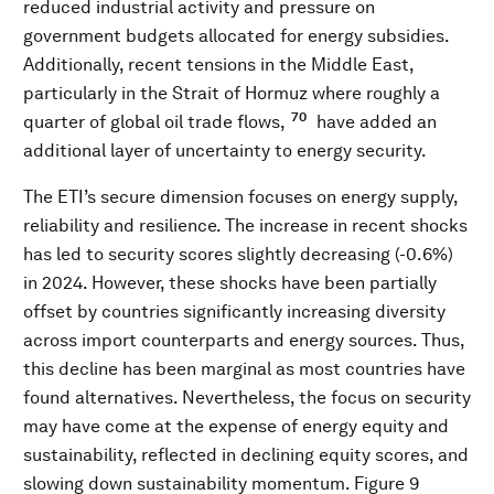
reduced industrial activity and pressure on
government budgets allocated for energy subsidies.
Additionally, recent tensions in the Middle East,
particularly in the Strait of Hormuz where roughly a
70
quarter of global oil trade flows,
have added an
additional layer of uncertainty to energy security.
The ETI’s secure dimension focuses on energy supply,
reliability and resilience. The increase in recent shocks
has led to security scores slightly decreasing (-0.6%)
in 2024. However, these shocks have been partially
offset by countries significantly increasing diversity
across import counterparts and energy sources. Thus,
this decline has been marginal as most countries have
found alternatives. Nevertheless, the focus on security
may have come at the expense of energy equity and
sustainability, reflected in declining equity scores, and
slowing down sustainability momentum. Figure 9