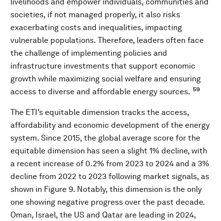
livelihoods and empower individuals, communities and
societies, if not managed properly, it also risks
exacerbating costs and inequalities, impacting
vulnerable populations. Therefore, leaders often face
the challenge of implementing policies and
infrastructure investments that support economic
growth while maximizing social welfare and ensuring
59
access to diverse and affordable energy sources.
The ETI’s equitable dimension tracks the access,
affordability and economic development of the energy
system. Since 2015, the global average score for the
equitable dimension has seen a slight 1% decline, with
a recent increase of 0.2% from 2023 to 2024 and a 3%
decline from 2022 to 2023 following market signals, as
shown in Figure 9. Notably, this dimension is the only
one showing negative progress over the past decade.
Oman, Israel, the US and Qatar are leading in 2024,