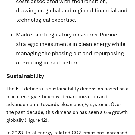
costs associated with the transition,
drawing on global and regional financial and
technological expertise.
Market and regulatory measures: Pursue
strategic investments in clean energy while
managing the phasing out and repurposing
of existing infrastructure.
Sustainability
The ETI defines its sustainability dimension based on a
mix of energy efficiency, decarbonization and
advancements towards clean energy systems. Over
the past decade, this dimension has seen a 6% growth
globally (Figure 12).
In 2023, total energy-related CO2 emissions increased