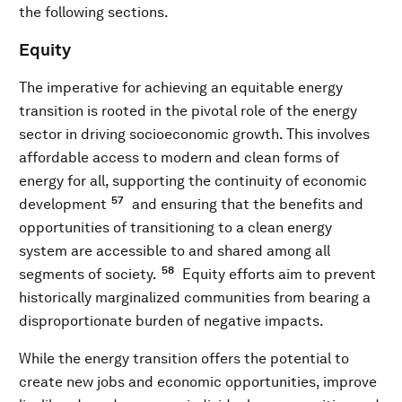
the following sections.
Equity
The imperative for achieving an equitable energy
transition is rooted in the pivotal role of the energy
sector in driving socioeconomic growth. This involves
affordable access to modern and clean forms of
energy for all, supporting the continuity of economic
57
development
and ensuring that the benefits and
opportunities of transitioning to a clean energy
system are accessible to and shared among all
58
segments of society.
Equity efforts aim to prevent
historically marginalized communities from bearing a
disproportionate burden of negative impacts.
While the energy transition offers the potential to
create new jobs and economic opportunities, improve