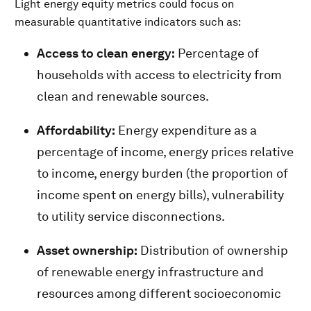
Light energy equity metrics could focus on
measurable quantitative indicators such as:
Access to clean energy:
Percentage of
households with access to electricity from
clean and renewable sources.
Affordability:
Energy expenditure as a
percentage of income, energy prices relative
to income, energy burden (the proportion of
income spent on energy bills), vulnerability
to utility service disconnections.
Asset ownership:
Distribution of ownership
of renewable energy infrastructure and
resources among different socioeconomic