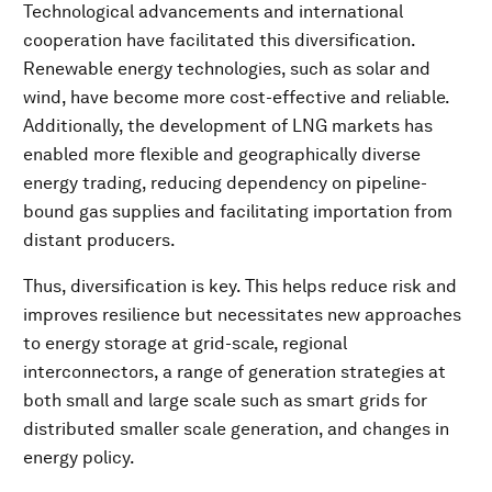
Technological advancements and international
cooperation have facilitated this diversification.
Renewable energy technologies, such as solar and
wind, have become more cost-effective and reliable.
Additionally, the development of LNG markets has
enabled more flexible and geographically diverse
energy trading, reducing dependency on pipeline-
bound gas supplies and facilitating importation from
distant producers.
Thus, diversification is key. This helps reduce risk and
improves resilience but necessitates new approaches
to energy storage at grid-scale, regional
interconnectors, a range of generation strategies at
both small and large scale such as smart grids for
distributed smaller scale generation, and changes in
energy policy.