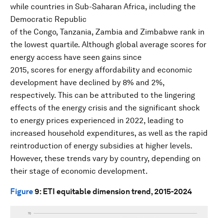
while countries in Sub-Saharan Africa, including the
Democratic Republic
of the Congo, Tanzania, Zambia and Zimbabwe rank in
the lowest quartile. Although global average scores for
energy access have seen gains since
2015, scores for energy affordability and economic
development have declined by 8% and 2%,
respectively. This can be attributed to the lingering
effects of the energy crisis and the significant shock
to energy prices experienced in 2022, leading to
increased household expenditures, as well as the rapid
reintroduction of energy subsidies at higher levels.
However, these trends vary by country, depending on
their stage of economic development.
Figure
9
: ETI equitable dimension trend, 2015-2024