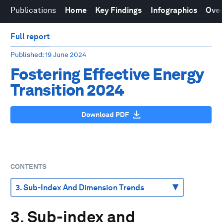
Publications
Home
Key Findings
Infographics
Over
Full report
Published
: 19 June 2024
Fostering Effective Energy
Transition 2024
Download PDF
CONTENTS
3. Sub-index and