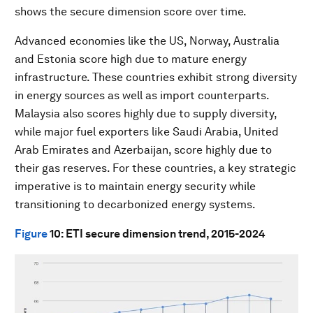
shows the secure dimension score over time.
Advanced economies like the US, Norway, Australia
and Estonia score high due to mature energy
infrastructure. These countries exhibit strong diversity
in energy sources as well as import counterparts.
Malaysia also scores highly due to supply diversity,
while major fuel exporters like Saudi Arabia, United
Arab Emirates and Azerbaijan, score highly due to
their gas reserves. For these countries, a key strategic
imperative is to maintain energy security while
transitioning to decarbonized energy systems.
Figure
10
: ETI secure dimension trend, 2015-2024