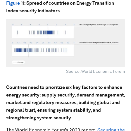
Figure
11
: Spread of countries on Energy Transition
Index security indicators
Source: World Economic Forum
Countries need to prioritize six key factors to enhance
energy security: supply security, demand management,
market and regulatory measures, building global and
regional trust, ensuring system stability, and
strengthening system security.
The World Economic Forum’s 2023 report,
Securing the