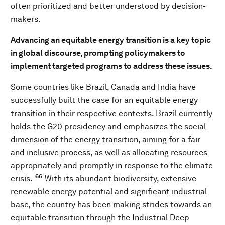
often prioritized and better understood by decision-
makers.
Advancing an equitable energy transition is a key topic
in global discourse, prompting policymakers to
implement targeted programs to address these issues.
Some countries like Brazil, Canada and India have
successfully built the case for an equitable energy
transition in their respective contexts. Brazil currently
holds the G20 presidency and emphasizes the social
dimension of the energy transition, aiming for a fair
and inclusive process, as well as allocating resources
appropriately and promptly in response to the climate
66
crisis.
With its abundant biodiversity, extensive
renewable energy potential and significant industrial
base, the country has been making strides towards an
equitable transition through the Industrial Deep